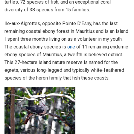
turtles, 72 species of fish, and an exceptional coral
diversity of 38 species from 15 families.
Ile-aux-Aigrettes, opposite Pointe D’Esny, has the last
remaining coastal ebony forest in Mauritius and is an island
I spent three months living on as a volunteer in my youth.
The coastal ebony species is
one
of 11 remaining endemic
ebony species of Mauritius, a twelfth is believed extinct.
This 27-hectare island nature reserve is named for the
egrets, various long-legged and typically white-feathered
species of the heron family that fish these coasts.