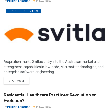
BY
PAULINE TORONGO
11 MAY 2026
BUSINESS & FINANCE
Acquisition marks Svitla’s entry into the Australian market and
strengthens capabilities in low-code, Microsoft technologies, and
enterprise software engineering.
READ MORE
Residential Healthcare Practices: Revolution or
Evolution?
BY
PAULINE TORONGO
11 MAY 2026