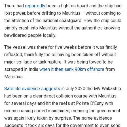
There had
reportedly
been a fight on board and the ship had
lost power, before drifting to Mauritius – without coming to
the attention of the national coastguard. How the ship could
simply crash into Mauritius without the authorities knowing
bewildered people locally.
The vessel was there for five weeks before it was finally
refloated, thankfully the oil having been taken off without
major spillage or tank rupture. It was being towed to be
scrapped in India
when it then sank 90km offshore
from
Mauritius.
Satellite evidence suggests
in July 2020 the MV Wakashio
had been on a clear direct collision course with Mauritius
for several days and hit the reefs at Pointe D’Esny with
ocean cruising speed maintained, meaning the government
was again likely taken by surprise. The same evidence
suggests it took six days for the government to even send