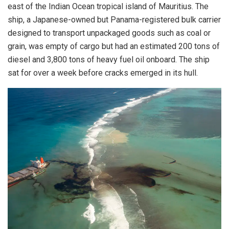
east of the Indian Ocean tropical island of Mauritius. The
ship, a Japanese-owned but Panama-registered bulk carrier
designed to transport unpackaged goods such as coal or
grain, was empty of cargo but had an estimated 200 tons of
diesel and 3,800 tons of heavy fuel oil onboard. The ship
sat for over a week before cracks emerged in its hull.