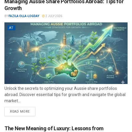
Managing Aussie Share Portfolios Abroad: Tips for
Growth
BY
FAZILA OLLA-LOGDAY
2 JULY 2026
AT
Unlock the secrets to optimizing your Aussie share portfolios
abroad. Discover essential tips for growth and navigate the global
market...
READ MORE
The New Meaning of Luxury: Lessons from