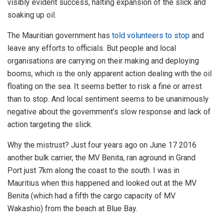
visibly evident success, halting expansion of the slick and
soaking up oil.
The Mauritian government has
told volunteers to stop
and
leave any efforts to officials. But people and local
organisations are carrying on their making and deploying
booms, which is the only apparent action dealing with the oil
floating on the sea. It seems better to risk a fine or arrest
than to stop. And local sentiment seems to be unanimously
negative about the government’s slow response and lack of
action targeting the slick.
Why the mistrust? Just four years ago on June 17 2016
another bulk carrier, the MV Benita, ran aground in Grand
Port just 7km along the coast to the south. I was in
Mauritius when this happened and looked out at the MV
Benita (which had a fifth the cargo capacity of MV
Wakashio) from the beach at Blue Bay.