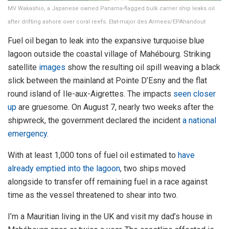
MV Wakashio, a Japanese owned Panama-flagged bulk carrier ship leaks oil
after drifting ashore over coral reefs. Etat-major des Armees/EPAhandout
Fuel oil began to leak into the expansive turquoise blue
lagoon outside the coastal village of Mahébourg. Striking
satellite
images
show the resulting oil spill weaving a black
slick between the mainland at Pointe D’Esny and the flat
round island of Ile-aux-Aigrettes. The impacts
seen closer
up
are gruesome. On August 7, nearly two weeks after the
shipwreck, the government declared the incident
a national
emergency
.
With at least 1,000 tons of fuel oil estimated to
have
already emptied into the lagoon
, two ships moved
alongside to transfer off remaining fuel in a race against
time as the vessel threatened to shear into two.
I’m a Mauritian living in the UK and visit my dad’s house in