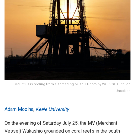
Mauritius is reeling from a spreading oil spill Photo by WORKSITE Ltd. on
Unsplash
Adam Moolna
,
Keele University
On the evening of Saturday July 25, the MV (Merchant
Vessel) Wakashio grounded on coral reefs in the south-