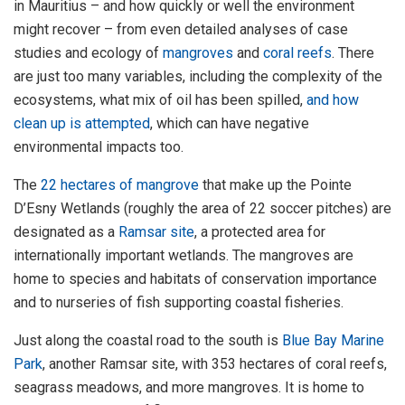
in Mauritius – and how quickly or well the environment
might recover – from even detailed analyses of case
studies and ecology of
mangroves
and
coral reefs
. There
are just too many variables, including the complexity of the
ecosystems, what mix of oil has been spilled,
and how
clean up is attempted
, which can have negative
environmental impacts too.
The
22 hectares of mangrove
that make up the Pointe
D’Esny Wetlands (roughly the area of 22 soccer pitches) are
designated as a
Ramsar site
, a protected area for
internationally important wetlands. The mangroves are
home to species and habitats of conservation importance
and to nurseries of fish supporting coastal fisheries.
Just along the coastal road to the south is
Blue Bay Marine
Park
, another Ramsar site, with 353 hectares of coral reefs,
seagrass meadows, and more mangroves. It is home to