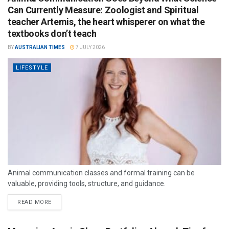
Can Currently Measure: Zoologist and Spiritual
teacher Artemis, the heart whisperer on what the
textbooks don’t teach
BY
AUSTRALIAN TIMES
7 JULY 2026
LIFESTYLE
Animal communication classes and formal training can be
valuable, providing tools, structure, and guidance.
READ MORE