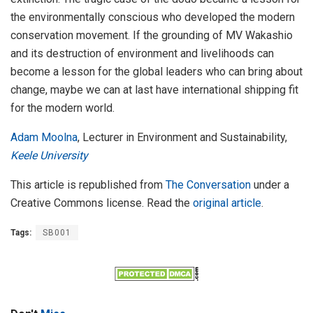
the environmentally conscious who developed the modern
conservation movement. If the grounding of MV Wakashio
and its destruction of environment and livelihoods can
become a lesson for the global leaders who can bring about
change, maybe we can at last have international shipping fit
for the modern world.
Adam Moolna
, Lecturer in Environment and Sustainability,
Keele University
This article is republished from
The Conversation
under a
Creative Commons license. Read the
original article
.
Tags:
SB001