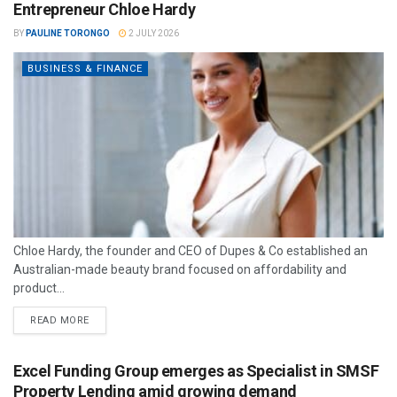
Entrepreneur Chloe Hardy
BY
PAULINE TORONGO
2 JULY 2026
BUSINESS & FINANCE
Chloe Hardy, the founder and CEO of Dupes & Co established an
Australian-made beauty brand focused on affordability and
product...
READ MORE
Excel Funding Group emerges as Specialist in SMSF
Property Lending amid growing demand