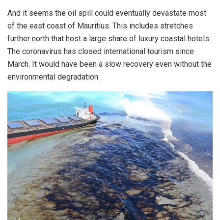
And it seems the oil spill could eventually devastate most
of the east coast of Mauritius. This includes stretches
further north that host a large share of luxury coastal hotels.
The coronavirus has closed international tourism since
March. It would have been a slow recovery even without the
environmental degradation.