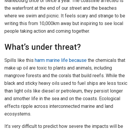
Mahébourg once or twice a year. The coastline affected is
the waterfront at the end of our street and the beaches
where we swim and picnic. It feels scary and strange to be
writing this from 10,000km away but inspiring to see local
people taking action and coming together.
What’s under threat?
Spills like this
harm marine life because
the chemicals that
make up oil are toxic to plants and animals, including
mangrove forests and the corals that build reefs. While the
black and sticky heavy oils used to fuel ships are less toxic
than light oils like diesel or petroleum, they persist longer
and smother life in the sea and on the coasts. Ecological
effects ripple across interconnected marine and land
ecosystems.
It’s very difficult to predict how severe the impacts will be