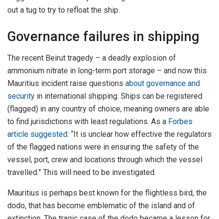
out a tug to try to refloat the ship.
Governance failures in shipping
The recent Beirut tragedy – a deadly explosion of
ammonium nitrate in long-term port storage – and now this
Mauritius incident raise questions
about governance and
security
in international shipping. Ships can be registered
(flagged) in any country of choice, meaning owners are able
to find jurisdictions with least regulations. As a
Forbes
article suggested
: “It is unclear how effective the regulators
of the flagged nations were in ensuring the safety of the
vessel, port, crew and locations through which the vessel
travelled.” This will need to be investigated.
Mauritius is perhaps best known for the flightless bird, the
dodo, that has become emblematic of the island and of
extinction. The tragic case of the dodo became a lesson for