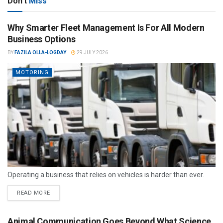
Don't
Miss
Why Smarter Fleet Management Is For All Modern
Business Options
BY
FAZILA OLLA-LOGDAY
29 JULY 2026
MOTORING
Operating a business that relies on vehicles is harder than ever.
READ MORE
Animal Communication Goes Beyond What Science