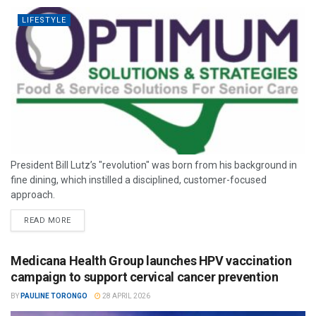
LIFESTYLE
President Bill Lutz’s "revolution" was born from his background in
fine dining, which instilled a disciplined, customer-focused
approach.
READ MORE
Medicana Health Group launches HPV vaccination
campaign to support cervical cancer prevention
BY
PAULINE TORONGO
28 APRIL 2026