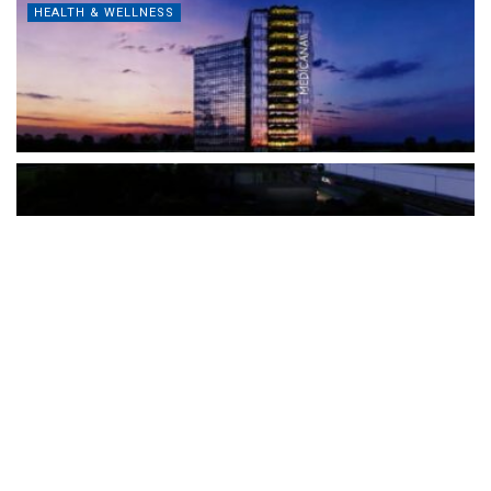
HEALTH & WELLNESS
The Türkiye-based healthcare group has introduced a new
awareness campaign focused on HPV vaccination, regular check-
ups and early detection, with...
READ MORE
How Clevero is helping Australian Service
Businesses compete with Enterprises on a Fraction
of the Budget
BY
PAULINE TORONGO
28 APRIL 2026