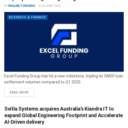
BY
PAULINE TORONGO
26 JUNE 2026
BUSINESS & FINANCE
Excel Funding Group has hit a new milestone, tripling its SMSF loan
settlement volumes compared to Q1 2025.
READ MORE
Svitla Systems acquires Australia’s Kiandra IT to
expand Global Engineering Footprint and Accelerate
AI-Driven delivery