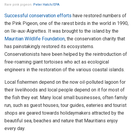
Rare pink pigeon.
Peter Hatch/EPA
Successful conservation efforts
have restored numbers of
the Pink Pigeon, one of the rarest birds in the world in 1990,
on Ile-aux-Aigrettes. It was brought to the island by the
Mauritian Wildlife Foundation
, the conservation charity that
has painstakingly restored its ecosystems.
Conservationists have been helped by the reintroduction of
free-roaming giant tortoises who act as ecological
engineers in the restoration of the various coastal islands.
Local fishermen depend on the now oil-polluted lagoon for
their livelihoods and local people depend on it for most of
the fish they eat. Many local small businesses, often family
run, such as guest houses, tour guides, eateries and tourist
shops are geared towards holidaymakers attracted by the
beautiful sea, beaches and nature that Mauritians enjoy
every day.