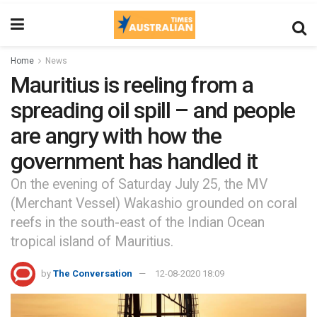
Home
News
Mauritius is reeling from a
spreading oil spill – and people
are angry with how the
government has handled it
On the evening of Saturday July 25, the MV
(Merchant Vessel) Wakashio grounded on coral
reefs in the south-east of the Indian Ocean
tropical island of Mauritius.
by
The Conversation
12-08-2020 18:09