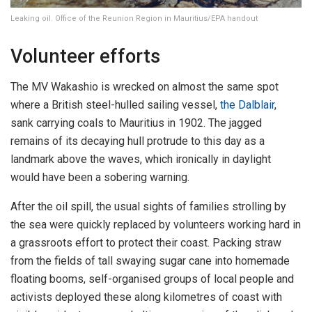
Leaking oil. Office of the Reunion Region in Mauritius/EPA handout
Volunteer efforts
The MV Wakashio is wrecked on almost the same spot
where a British steel-hulled sailing vessel,
the Dalblair
,
sank carrying coals to Mauritius in 1902. The jagged
remains of its decaying hull protrude to this day as a
landmark above the waves, which ironically in daylight
would have been a sobering warning.
After the oil spill, the usual sights of families strolling by
the sea were quickly replaced by volunteers working hard in
a grassroots effort to protect their coast. Packing straw
from the fields of tall swaying sugar cane into homemade
floating booms, self-organised groups of local people and
activists deployed these along kilometres of coast with