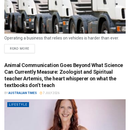
Operating a business that relies on vehicles is harder than ever.
READ MORE
Animal Communication Goes Beyond What Science
Can Currently Measure: Zoologist and Spiritual
teacher Artemis, the heart whisperer on what the
textbooks don’t teach
BY
AUSTRALIAN TIMES
7 JULY 2026
LIFESTYLE