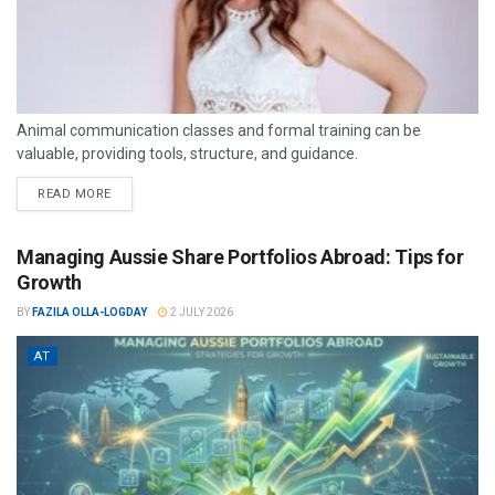
Animal communication classes and formal training can be
valuable, providing tools, structure, and guidance.
READ MORE
Managing Aussie Share Portfolios Abroad: Tips for
Growth
BY
FAZILA OLLA-LOGDAY
2 JULY 2026
AT