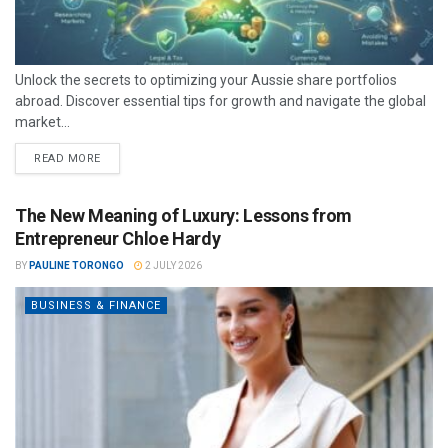
Unlock the secrets to optimizing your Aussie share portfolios
abroad. Discover essential tips for growth and navigate the global
market...
READ MORE
The New Meaning of Luxury: Lessons from
Entrepreneur Chloe Hardy
BY
PAULINE TORONGO
2 JULY 2026
BUSINESS & FINANCE