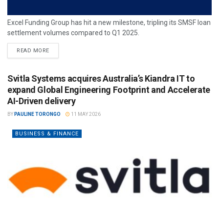
Excel Funding Group has hit a new milestone, tripling its SMSF loan
settlement volumes compared to Q1 2025.
READ MORE
Svitla Systems acquires Australia’s Kiandra IT to
expand Global Engineering Footprint and Accelerate
AI-Driven delivery
BY
PAULINE TORONGO
11 MAY 2026
BUSINESS & FINANCE