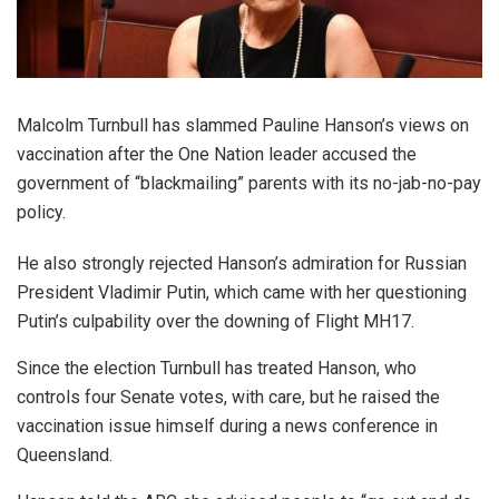
Malcolm Turnbull has slammed Pauline Hanson’s views on
vaccination after the One Nation leader accused the
government of “blackmailing” parents with its no-jab-no-pay
policy.
He also strongly rejected Hanson’s admiration for Russian
President Vladimir Putin, which came with her questioning
Putin’s culpability over the downing of Flight MH17.
Since the election Turnbull has treated Hanson, who
controls four Senate votes, with care, but he raised the
vaccination issue himself during a news conference in
Queensland.