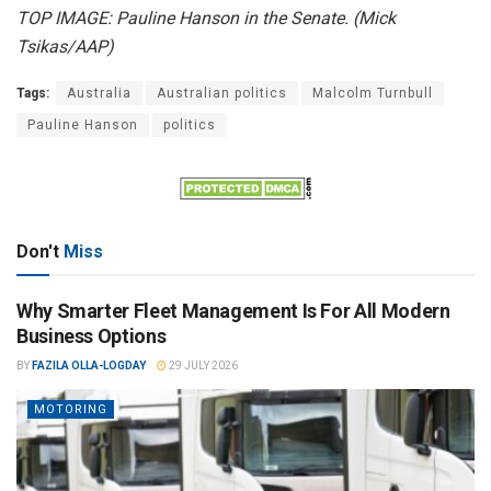
TOP IMAGE: Pauline Hanson in the Senate. (Mick
Tsikas/AAP)
Tags:
Australia
Australian politics
Malcolm Turnbull
Pauline Hanson
politics
Don't
Miss
Why Smarter Fleet Management Is For All Modern
Business Options
BY
FAZILA OLLA-LOGDAY
29 JULY 2026
MOTORING