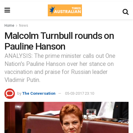
Home
News
Malcolm Turnbull rounds on
Pauline Hanson
ANALYSIS: The prime minister calls out One
Nation's Pauline Hanson over her stance on
vaccination and praise for Russian leader
Vladimir Putin.
by
The Conversation
05-03-2017 23:10