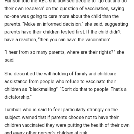
Hanson told the ABC she advised people to “go out and do
their own research” on the question of vaccination, saying
no-one was going to care more about the child than the
parents. “Make an informed decision,” she said, suggesting
parents have their children tested first. If the child didn’t
have a reaction, “then you can have the vaccination”.
“I hear from so many parents, where are their rights?” she
said.
She described the withholding of family and childcare
assistance from people who refuse to vaccinate their
children as “blackmailing”. “Don’t do that to people. That’s a
dictatorship.”
Turnbull, who is said to feel particularly strongly on the
subject, warned that if parents choose not to have their
children vaccinated they were putting the health of their own
and every other person’s children at risk.