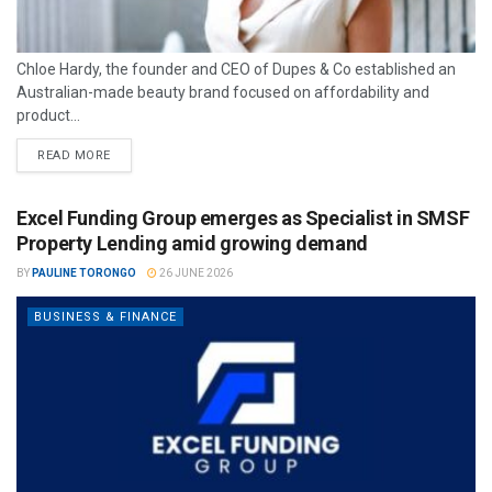
Chloe Hardy, the founder and CEO of Dupes & Co established an
Australian-made beauty brand focused on affordability and
product...
READ MORE
Excel Funding Group emerges as Specialist in SMSF
Property Lending amid growing demand
BY
PAULINE TORONGO
26 JUNE 2026
BUSINESS & FINANCE