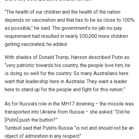
“The health of our children and the health of the nation
depends on vaccination and that has to be as close to 100%
as possible,” he said. The government’s no-jab-no-pay
requirement had resulted in nearly 200,000 more children
getting vaccinated, he added.
With shades of Donald Trump, Hanson described Putin as
“very patriotic towards his country, the people love him, he
is doing so well for the country. So many Australians here
want that leadership here in Australia. They want a leader
here to stand up for the people and fight for this nation.”
As for Russia’s role in the MH17 downing – the missile was
transported into Ukraine from Russia – she asked: “Did he
[Putin] push the button?”
Turnbull said that Putin’s Russia “is not and should not be an
object of admiration in any respect”.