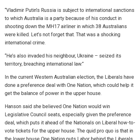
“Vladimir Putin’s Russia is subject to international sanctions
to which Australia is a party because of his conduct in
shooting down the MH17 airliner in which 38 Australians
were killed. Let’s not forget that. That was a shocking
international crime.
“He’s also invaded his neighbour, Ukraine – seized its
territory, breaching international law.”
In the current Western Australian election, the Liberals have
done a preference deal with One Nation, which could help it
get the balance of power in the upper house.
Hanson said she believed One Nation would win
Legislative Council seats, especially given the preference
deal, which puts it ahead of the Nationals on Liberal how-to-
vote tickets for the upper house. The quid pro quo is that in
the lower house One Nation puts Labor behind the Liberals.