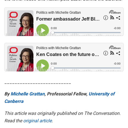
__________________________
By
Michelle Grattan
, Professorial Fellow,
University of
Canberra
This article was originally published on The Conversation.
Read the
original article
.