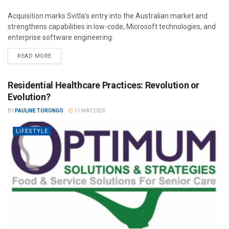
Acquisition marks Svitla’s entry into the Australian market and
strengthens capabilities in low-code, Microsoft technologies, and
enterprise software engineering.
READ MORE
Residential Healthcare Practices: Revolution or
Evolution?
BY
PAULINE TORONGO
11 MAY 2026
LIFESTYLE