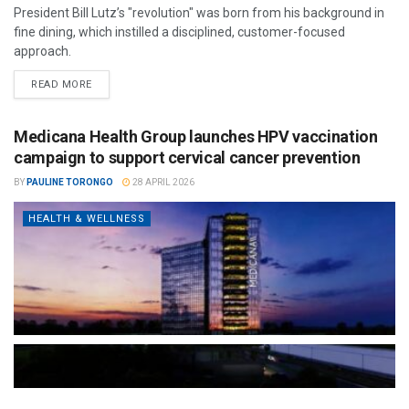
President Bill Lutz’s "revolution" was born from his background in
fine dining, which instilled a disciplined, customer-focused
approach.
READ MORE
Medicana Health Group launches HPV vaccination
campaign to support cervical cancer prevention
BY
PAULINE TORONGO
28 APRIL 2026
HEALTH & WELLNESS
The Türkiye-based healthcare group has introduced a new