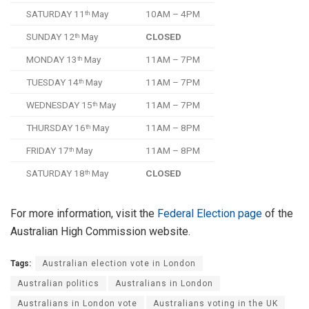
SATURDAY 11
May
10AM – 4PM
th
SUNDAY 12
May
CLOSED
th
MONDAY 13
May
11AM – 7PM
th
TUESDAY 14
May
11AM – 7PM
th
WEDNESDAY 15
May
11AM – 7PM
th
THURSDAY 16
May
11AM – 8PM
th
FRIDAY 17
May
11AM – 8PM
th
SATURDAY 18
May
CLOSED
th
For more information, visit the
Federal Election page
of the
Australian High Commission website.
Tags:
Australian election vote in London
Australian politics
Australians in London
Australians in London vote
Australians voting in the UK