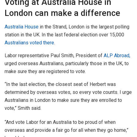
Voting at Australia House in
London can make a difference
Australia House
in the Strand, London is the largest polling
station in the UK. In the last federal election over 15,000
Australians voted there
.
Labor representative Paul Smith, President of
ALP Abroad,
urged overseas Australians, particularly those in the UK, to
make sure they are registered to vote.
“In the last election, the closest seat of Herbert was
determined by overseas votes, so every vote counts. I urge
Australians in London to make sure they are enrolled to
vote,” Smith said.
“And vote Labor for an Australia to be proud of when
overseas and provide a fair go for all when they go home,”