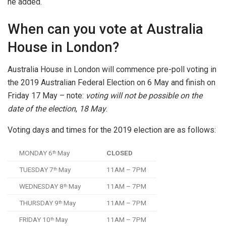
he added.
When can you vote at Australia
House in London?
Australia House in London will commence pre-poll voting in
the 2019 Australian Federal Election on 6 May and finish on
Friday 17 May – note:
voting will not be possible on the
date of the election
,
18 May
.
Voting days and times for the 2019 election are as follows:
MONDAY 6
May
CLOSED
th
TUESDAY 7
May
11AM – 7PM
th
WEDNESDAY 8
May
11AM – 7PM
th
THURSDAY 9
May
11AM – 7PM
th
FRIDAY 10
May
11AM – 7PM
th