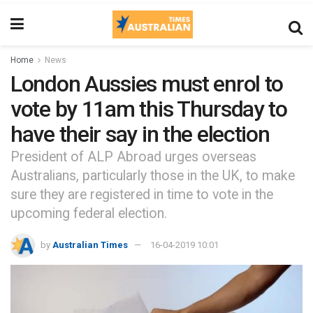
Home
News
London Aussies must enrol to
vote by 11am this Thursday to
have their say in the election
President of ALP Abroad urges overseas
Australians, particularly those in the UK, to make
sure they are registered in time to vote in the
upcoming federal election.
by
Australian Times
16-04-2019 10:01