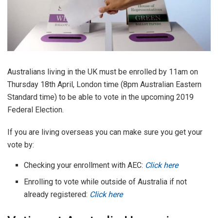
Australians living in the UK must be enrolled by 11am on
Thursday 18th April, London time (8pm Australian Eastern
Standard time) to be able to vote in the upcoming 2019
Federal Election.
If you are living overseas you can make sure you get your
vote by:
Checking your enrollment with AEC:
Click here
Enrolling to vote while outside of Australia if not
already registered:
Click here