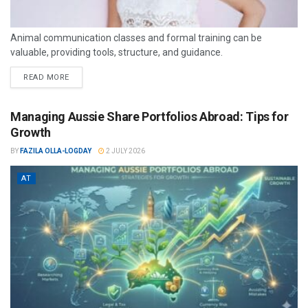
Animal communication classes and formal training can be
valuable, providing tools, structure, and guidance.
READ MORE
Managing Aussie Share Portfolios Abroad: Tips for
Growth
BY
FAZILA OLLA-LOGDAY
2 JULY 2026
AT