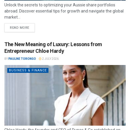
Unlock the secrets to optimizing your Aussie share portfolios
abroad. Discover essential tips for growth and navigate the global
market...
READ MORE
The New Meaning of Luxury: Lessons from
Entrepreneur Chloe Hardy
BY
PAULINE TORONGO
2 JULY 2026
BUSINESS & FINANCE