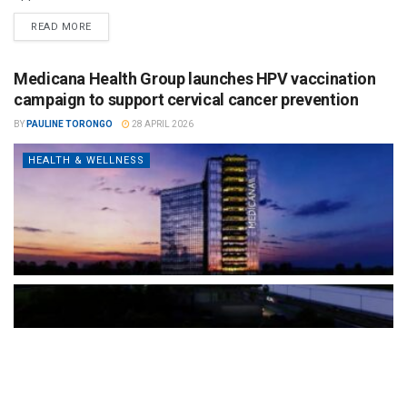
READ MORE
Medicana Health Group launches HPV vaccination
campaign to support cervical cancer prevention
BY
PAULINE TORONGO
28 APRIL 2026
HEALTH & WELLNESS
The Türkiye-based healthcare group has introduced a new
awareness campaign focused on HPV vaccination, regular check-
ups and early detection, with...