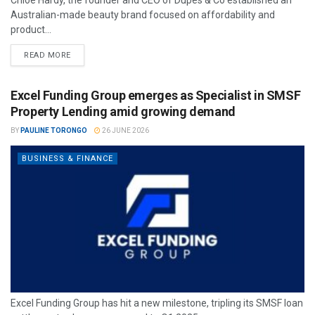
Chloe Hardy, the founder and CEO of Dupes & Co established an
Australian-made beauty brand focused on affordability and
product...
READ MORE
Excel Funding Group emerges as Specialist in SMSF
Property Lending amid growing demand
BY
PAULINE TORONGO
26 JUNE 2026
BUSINESS & FINANCE
Excel Funding Group has hit a new milestone, tripling its SMSF loan