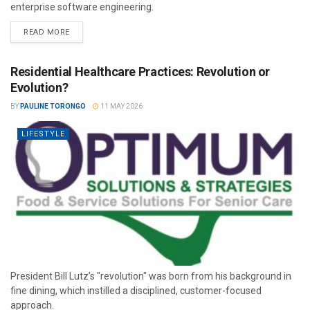
enterprise software engineering.
READ MORE
Residential Healthcare Practices: Revolution or
Evolution?
BY
PAULINE TORONGO
11 MAY 2026
LIFESTYLE
President Bill Lutz’s "revolution" was born from his background in
fine dining, which instilled a disciplined, customer-focused
approach.