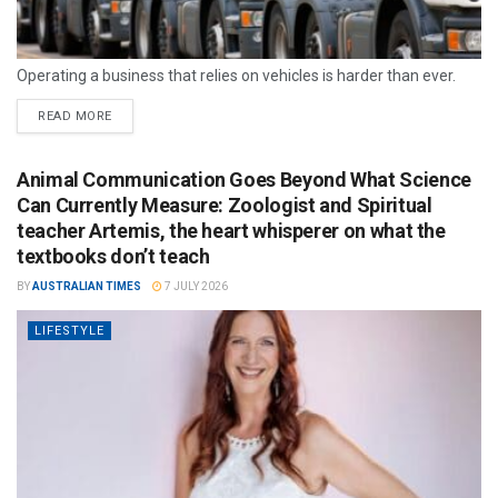
Operating a business that relies on vehicles is harder than ever.
READ MORE
Animal Communication Goes Beyond What Science
Can Currently Measure: Zoologist and Spiritual
teacher Artemis, the heart whisperer on what the
textbooks don’t teach
BY
AUSTRALIAN TIMES
7 JULY 2026
LIFESTYLE