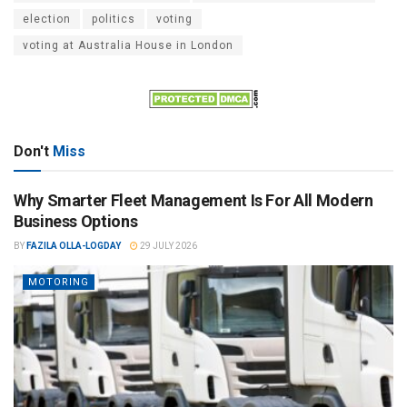
election
politics
voting
voting at Australia House in London
Don't
Miss
Why Smarter Fleet Management Is For All Modern
Business Options
BY
FAZILA OLLA-LOGDAY
29 JULY 2026
MOTORING