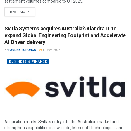
settlement volumes compared to Q1 2025.
READ MORE
Svitla Systems acquires Australia’s Kiandra IT to
expand Global Engineering Footprint and Accelerate
AI-Driven delivery
BY
PAULINE TORONGO
11 MAY 2026
BUSINESS & FINANCE
Acquisition marks Svitla’s entry into the Australian market and
strengthens capabilities in low-code, Microsoft technologies, and