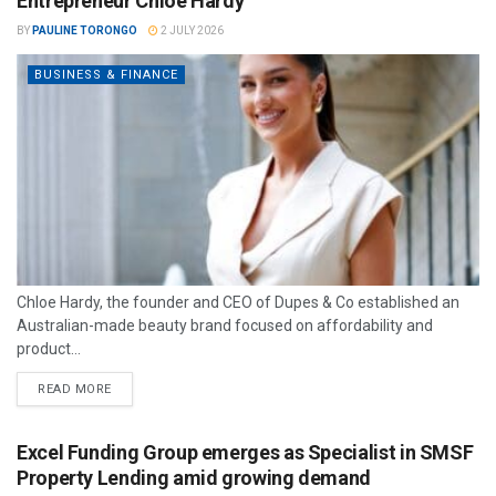
Entrepreneur Chloe Hardy
BY
PAULINE TORONGO
2 JULY 2026
BUSINESS & FINANCE
Chloe Hardy, the founder and CEO of Dupes & Co established an
Australian-made beauty brand focused on affordability and
product...
READ MORE
Excel Funding Group emerges as Specialist in SMSF
Property Lending amid growing demand