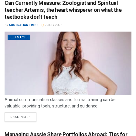
Can Currently Measure: Zoologist and Spiritual
teacher Artemis, the heart whisperer on what the
textbooks don’t teach
BY
AUSTRALIAN TIMES
7 JULY 2026
LIFESTYLE
Animal communication classes and formal training can be
valuable, providing tools, structure, and guidance.
READ MORE
Managing Aussie Share Portfolios Abroad: Tips for