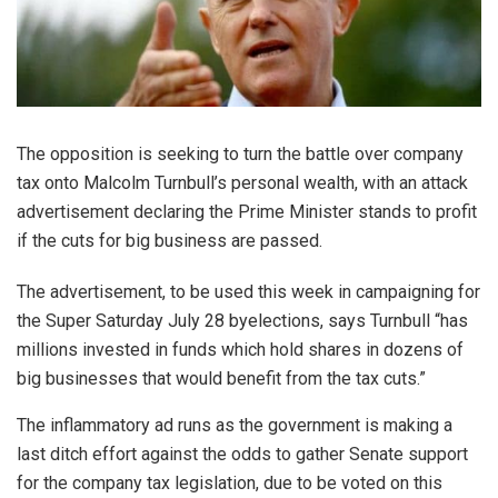
The opposition is seeking to turn the battle over company
tax onto Malcolm Turnbull’s personal wealth, with an attack
advertisement declaring the Prime Minister stands to profit
if the cuts for big business are passed.
The advertisement, to be used this week in campaigning for
the Super Saturday July 28 byelections, says Turnbull “has
millions invested in funds which hold shares in dozens of
big businesses that would benefit from the tax cuts.”
The inflammatory ad runs as the government is making a
last ditch effort against the odds to gather Senate support
for the company tax legislation, due to be voted on this