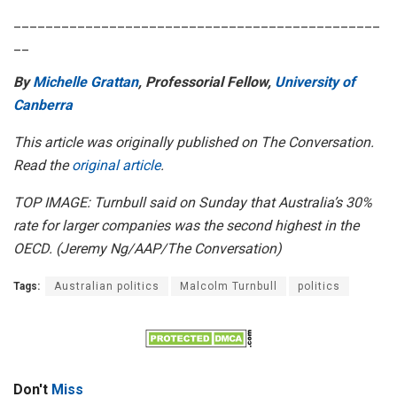
______________________________________________
__
By
Michelle Grattan
, Professorial Fellow,
University of
Canberra
This article was originally published on The Conversation.
Read the
original article
.
TOP IMAGE: Turnbull said on Sunday that Australia’s 30%
rate for larger companies was the second highest in the
OECD. (
Jeremy Ng/AAP/The Conversation)
Tags:
Australian politics
Malcolm Turnbull
politics
Don't
Miss