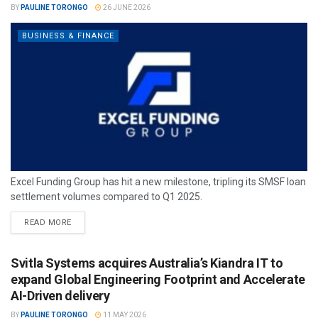
BY
PAULINE TORONGO
26 JUNE 2026
BUSINESS & FINANCE
Excel Funding Group has hit a new milestone, tripling its SMSF loan
settlement volumes compared to Q1 2025.
READ MORE
Svitla Systems acquires Australia’s Kiandra IT to
expand Global Engineering Footprint and Accelerate
AI-Driven delivery
BY
PAULINE TORONGO
11 MAY 2026