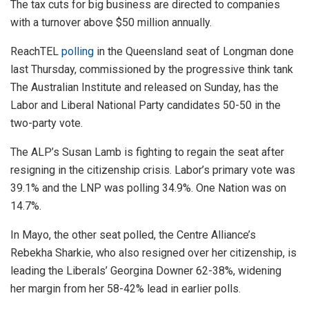
The tax cuts for big business are directed to companies
with a turnover above $50 million annually.
ReachTEL
polling
in the Queensland seat of Longman done
last Thursday, commissioned by the progressive think tank
The Australian Institute and released on Sunday, has the
Labor and Liberal National Party candidates 50-50 in the
two-party vote.
The ALP’s Susan Lamb is fighting to regain the seat after
resigning in the citizenship crisis. Labor’s primary vote was
39.1% and the LNP was polling 34.9%. One Nation was on
14.7%.
In Mayo, the other seat polled, the Centre Alliance’s
Rebekha Sharkie, who also resigned over her citizenship, is
leading the Liberals’ Georgina Downer 62-38%, widening
her margin from her 58-42% lead in earlier polls.