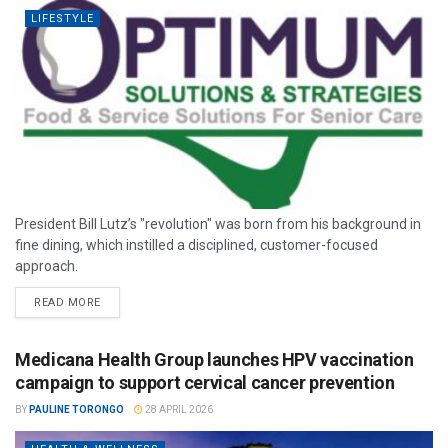
LIFESTYLE
President Bill Lutz’s "revolution" was born from his background in
fine dining, which instilled a disciplined, customer-focused
approach.
READ MORE
Medicana Health Group launches HPV vaccination
campaign to support cervical cancer prevention
BY
PAULINE TORONGO
28 APRIL 2026