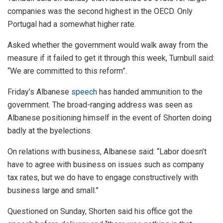
companies was the second highest in the OECD. Only
Portugal had a somewhat higher rate.
Asked whether the government would walk away from the
measure if it failed to get it through this week, Turnbull said:
“We are committed to this reform”.
Friday’s Albanese
speech
has handed ammunition to the
government. The broad-ranging address was seen as
Albanese positioning himself in the event of Shorten doing
badly at the byelections.
On relations with business, Albanese said: “Labor doesn’t
have to agree with business on issues such as company
tax rates, but we do have to engage constructively with
business large and small.”
Questioned on Sunday, Shorten said his office got the