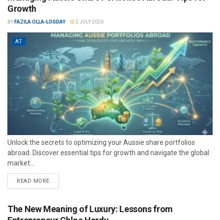
Growth
BY
FAZILA OLLA-LOGDAY
2 JULY 2026
AT
Unlock the secrets to optimizing your Aussie share portfolios
abroad. Discover essential tips for growth and navigate the global
market...
READ MORE
The New Meaning of Luxury: Lessons from