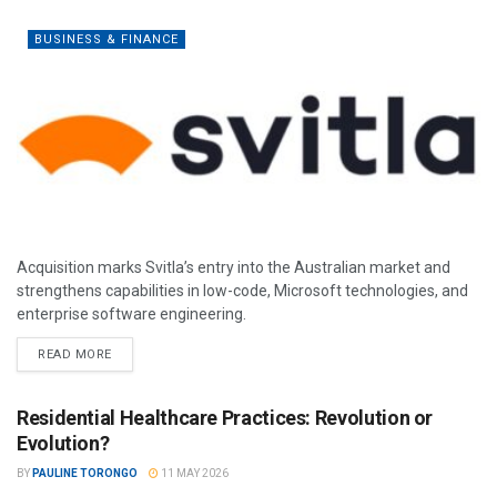
BUSINESS & FINANCE
Acquisition marks Svitla’s entry into the Australian market and
strengthens capabilities in low-code, Microsoft technologies, and
enterprise software engineering.
READ MORE
Residential Healthcare Practices: Revolution or
Evolution?
BY
PAULINE TORONGO
11 MAY 2026