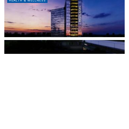
HEALTH & WELLNESS
The Türkiye-based healthcare group has introduced a new
awareness campaign focused on HPV vaccination, regular check-
ups and early detection, with...
READ MORE
How Clevero is helping Australian Service
Businesses compete with Enterprises on a Fraction
of the Budget
BY
PAULINE TORONGO
28 APRIL 2026