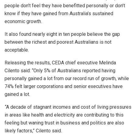
people don’t feel they have benefitted personally or don’t
know if they have gained from Australia’s sustained
economic growth.
It also found nearly eight in ten people believe the gap
between the richest and poorest Australians is not
acceptable.
Releasing the results, CEDA chief executive Melinda
Cilento said: “Only 5% of Australians reported having
personally gained a lot from our record run of growth, while
74% felt larger corporations and senior executives have
gained a lot.
“A decade of stagnant incomes and cost of living pressures
in areas like health and electricity are contributing to this
feeling but waning trust in business and politics are also
likely factors,” Cilento said.