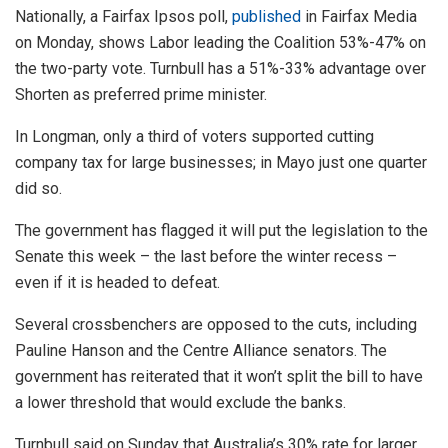
Nationally, a Fairfax Ipsos poll,
published
in Fairfax Media
on Monday, shows Labor leading the Coalition 53%-47% on
the two-party vote. Turnbull has a 51%-33% advantage over
Shorten as preferred prime minister.
In Longman, only a third of voters supported cutting
company tax for large businesses; in Mayo just one quarter
did so.
The government has flagged it will put the legislation to the
Senate this week – the last before the winter recess –
even if it is headed to defeat.
Several crossbenchers are opposed to the cuts, including
Pauline Hanson and the Centre Alliance senators. The
government has reiterated that it won’t split the bill to have
a lower threshold that would exclude the banks.
Turnbull said on Sunday that Australia’s 30% rate for larger