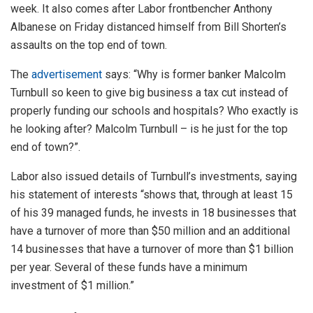
week. It also comes after Labor frontbencher Anthony
Albanese on Friday distanced himself from Bill Shorten’s
assaults on the top end of town.
The
advertisement
says: “Why is former banker Malcolm
Turnbull so keen to give big business a tax cut instead of
properly funding our schools and hospitals? Who exactly is
he looking after? Malcolm Turnbull – is he just for the top
end of town?”.
Labor also issued details of Turnbull’s investments, saying
his statement of interests “shows that, through at least 15
of his 39 managed funds, he invests in 18 businesses that
have a turnover of more than $50 million and an additional
14 businesses that have a turnover of more than $1 billion
per year. Several of these funds have a minimum
investment of $1 million.”