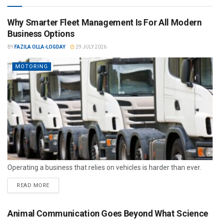
Why Smarter Fleet Management Is For All Modern
Business Options
BY
FAZILA OLLA-LOGDAY
29 JULY 2026
MOTORING
Operating a business that relies on vehicles is harder than ever.
READ MORE
Animal Communication Goes Beyond What Science