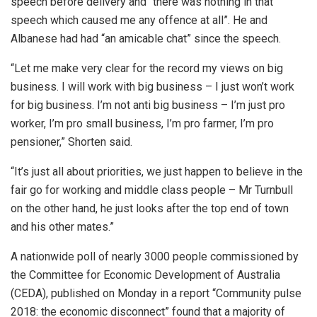
speech before delivery and “there was nothing in that
speech which caused me any offence at all”. He and
Albanese had had “an amicable chat” since the speech.
“Let me make very clear for the record my views on big
business. I will work with big business – I just won’t work
for big business. I’m not anti big business – I’m just pro
worker, I’m pro small business, I’m pro farmer, I’m pro
pensioner,” Shorten said.
“It’s just all about priorities, we just happen to believe in the
fair go for working and middle class people – Mr Turnbull
on the other hand, he just looks after the top end of town
and his other mates.”
A nationwide poll of nearly 3000 people commissioned by
the Committee for Economic Development of Australia
(CEDA), published on Monday in a report “Community pulse
2018: the economic disconnect” found that a majority of