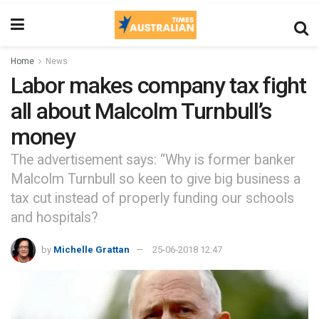
Home
News
Labor makes company tax fight
all about Malcolm Turnbull’s
money
The advertisement says: “Why is former banker
Malcolm Turnbull so keen to give big business a
tax cut instead of properly funding our schools
and hospitals?
by
Michelle Grattan
25-06-2018 12:47