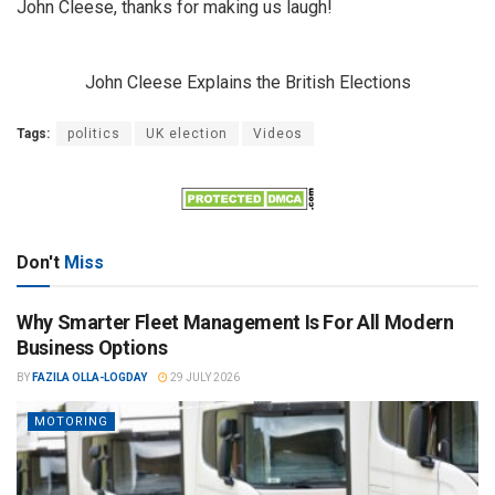
John Cleese, thanks for making us laugh!
John Cleese Explains the British Elections
Tags:
politics
UK election
Videos
Don't
Miss
Why Smarter Fleet Management Is For All Modern
Business Options
BY
FAZILA OLLA-LOGDAY
29 JULY 2026
MOTORING