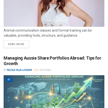
Animal communication classes and formal training can be
valuable, providing tools, structure, and guidance.
READ MORE
Managing Aussie Share Portfolios Abroad: Tips for
Growth
BY
FAZILA OLLA-LOGDAY
2 JULY 2026
AT