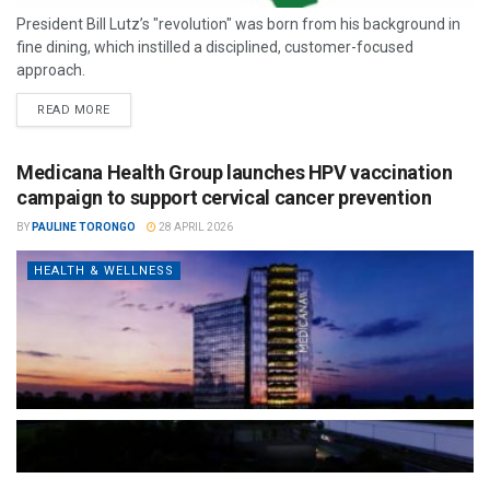
President Bill Lutz’s "revolution" was born from his background in
fine dining, which instilled a disciplined, customer-focused
approach.
READ MORE
Medicana Health Group launches HPV vaccination
campaign to support cervical cancer prevention
BY
PAULINE TORONGO
28 APRIL 2026
HEALTH & WELLNESS