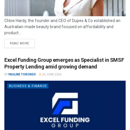
Chloe Hardy, the founder and CEO of Dupes & Co established an
Australian-made beauty brand focused on affordability and
product...
READ MORE
Excel Funding Group emerges as Specialist in SMSF
Property Lending amid growing demand
BY
PAULINE TORONGO
26 JUNE 2026
BUSINESS & FINANCE