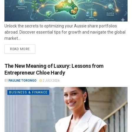
Unlock the secrets to optimizing your Aussie share portfolios
abroad. Discover essential tips for growth and navigate the global
market...
READ MORE
The New Meaning of Luxury: Lessons from
Entrepreneur Chloe Hardy
BY
PAULINE TORONGO
2 JULY 2026
BUSINESS & FINANCE