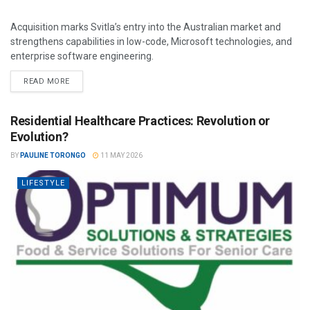
Acquisition marks Svitla’s entry into the Australian market and
strengthens capabilities in low-code, Microsoft technologies, and
enterprise software engineering.
READ MORE
Residential Healthcare Practices: Revolution or
Evolution?
BY
PAULINE TORONGO
11 MAY 2026
LIFESTYLE