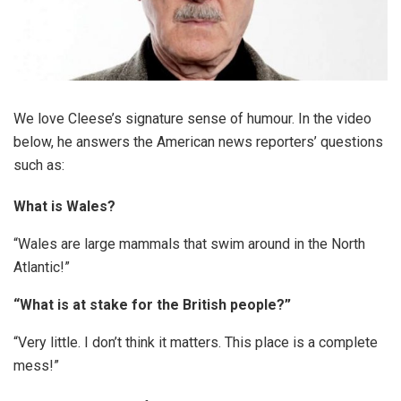
We love Cleese’s signature sense of humour. In the video
below, he answers the American news reporters’ questions
such as:
What is Wales?
“Wales are large mammals that swim around in the North
Atlantic!”
“What is at stake for the British people?”
“Very little. I don’t think it matters. This place is a complete
mess!”