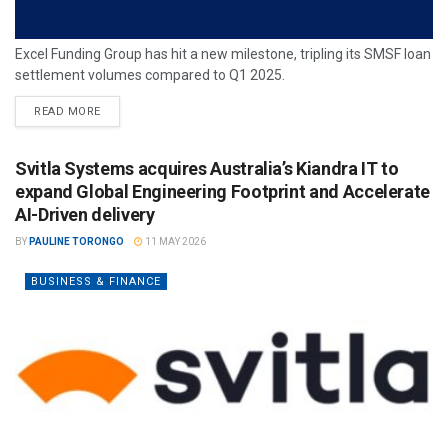
Excel Funding Group has hit a new milestone, tripling its SMSF loan
settlement volumes compared to Q1 2025.
READ MORE
Svitla Systems acquires Australia’s Kiandra IT to
expand Global Engineering Footprint and Accelerate
AI-Driven delivery
BY
PAULINE TORONGO
11 MAY 2026
BUSINESS & FINANCE