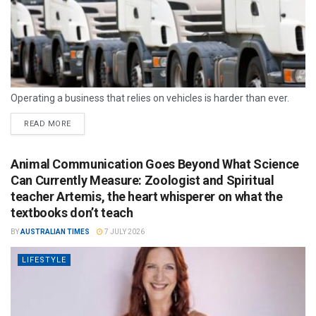
Operating a business that relies on vehicles is harder than ever.
READ MORE
Animal Communication Goes Beyond What Science
Can Currently Measure: Zoologist and Spiritual
teacher Artemis, the heart whisperer on what the
textbooks don’t teach
BY
AUSTRALIAN TIMES
7 JULY 2026
LIFESTYLE