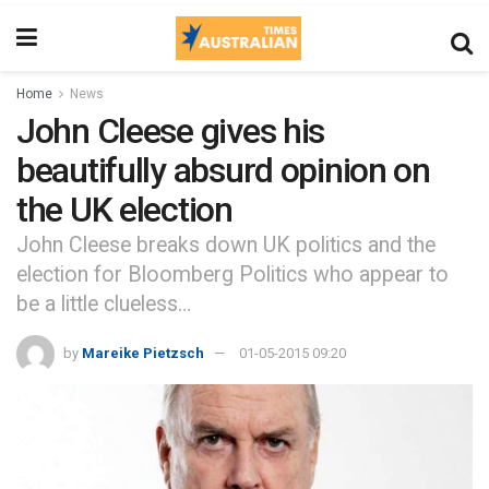
Home
News
John Cleese gives his
beautifully absurd opinion on
the UK election
John Cleese breaks down UK politics and the
election for Bloomberg Politics who appear to
be a little clueless…
by
Mareike Pietzsch
01-05-2015 09:20