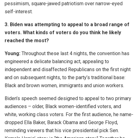
pessimism, square-jawed patriotism over narrow-eyed
self-interest.
3. Biden was attempting to appeal to a broad range of
voters. What kinds of voters do you think he likely
reached the most?
Young:
Throughout these last 4 nights, the convention has
engineered a delicate balancing act, appealing to
independent and disaffected Republicans on the first night
and on subsequent nights, to the party’s traditional base:
Black and brown women, immigrants and union workers.
Biden’s speech seemed designed to appeal to two primary
audiences – older, Black women-identified voters, and
white, working class voters. For the first audience, he name-
dropped Ella Baker, Barack Obama and George Floyd,
reminding viewers that his vice presidential pick Sen.