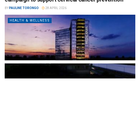
BY
PAULINE TORONGO
28 APRIL 2026
HEALTH & WELLNESS
The Türkiye-based healthcare group has introduced a new
awareness campaign focused on HPV vaccination, regular check-
ups and early detection, with...
READ MORE
How Clevero is helping Australian Service
Businesses compete with Enterprises on a Fraction