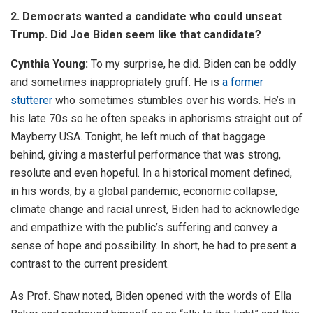
2. Democrats wanted a candidate who could unseat
Trump. Did Joe Biden seem like that candidate?
Cynthia Young:
To my surprise, he did. Biden can be oddly
and sometimes inappropriately gruff. He is
a former
stutterer
who sometimes stumbles over his words. He’s in
his late 70s so he often speaks in aphorisms straight out of
Mayberry USA. Tonight, he left much of that baggage
behind, giving a masterful performance that was strong,
resolute and even hopeful. In a historical moment defined,
in his words, by a global pandemic, economic collapse,
climate change and racial unrest, Biden had to acknowledge
and empathize with the public’s suffering and convey a
sense of hope and possibility. In short, he had to present a
contrast to the current president.
As Prof. Shaw noted, Biden opened with the words of Ella