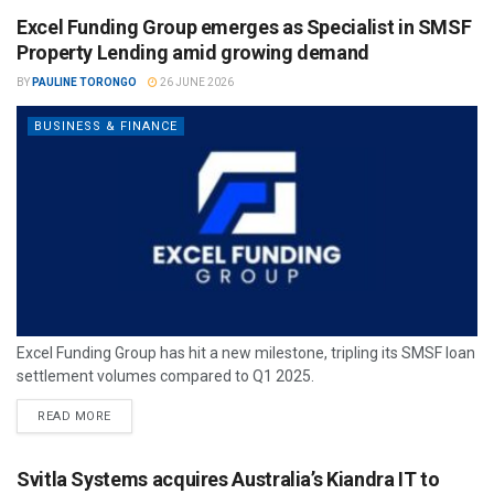
Excel Funding Group emerges as Specialist in SMSF
Property Lending amid growing demand
BY
PAULINE TORONGO
26 JUNE 2026
BUSINESS & FINANCE
Excel Funding Group has hit a new milestone, tripling its SMSF loan
settlement volumes compared to Q1 2025.
READ MORE
Svitla Systems acquires Australia’s Kiandra IT to