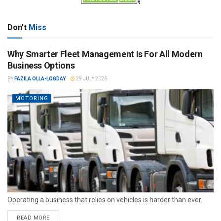
Don't
Miss
Why Smarter Fleet Management Is For All Modern
Business Options
BY
FAZILA OLLA-LOGDAY
29 JULY 2026
MOTORING
Operating a business that relies on vehicles is harder than ever.
READ MORE