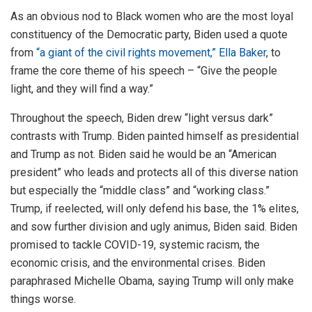
As an obvious nod to Black women who are the most loyal
constituency of the Democratic party, Biden used a quote
from
“a giant of the civil rights movement,” Ella Baker
, to
frame the core theme of his speech – “Give the people
light, and they will find a way.”
Throughout the speech, Biden drew “light versus dark”
contrasts with Trump. Biden painted himself as presidential
and Trump as not. Biden said he would be an “American
president” who leads and protects all of this diverse nation
but especially the “middle class” and “working class.”
Trump, if reelected, will only defend his base, the 1% elites,
and sow further division and ugly animus, Biden said. Biden
promised to tackle COVID-19, systemic racism, the
economic crisis, and the environmental crises. Biden
paraphrased Michelle Obama, saying Trump will only make
things worse.