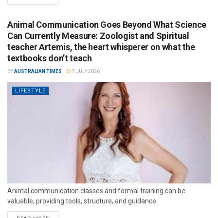
Animal Communication Goes Beyond What Science
Can Currently Measure: Zoologist and Spiritual
teacher Artemis, the heart whisperer on what the
textbooks don’t teach
BY
AUSTRALIAN TIMES
7 JULY 2026
LIFESTYLE
Animal communication classes and formal training can be
valuable, providing tools, structure, and guidance.