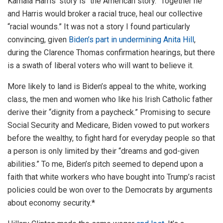
Kamala Harris’ story is “the American story.” Together he
and Harris would broker a racial truce, heal our collective
“racial wounds.” It was not a story I found particularly
convincing, given
Biden’s part in undermining Anita Hill
,
during the Clarence Thomas confirmation hearings, but there
is a swath of liberal voters who will want to believe it.
More likely to land is Biden’s appeal to the white, working
class, the men and women who like his Irish Catholic father
derive their “dignity from a paycheck.” Promising to secure
Social Security and Medicare, Biden vowed to put workers
before the wealthy, to fight hard for everyday people so that
a person is only limited by their “dreams and god-given
abilities.” To me, Biden’s pitch seemed to depend upon a
faith that white workers who have bought into Trump’s racist
policies could be won over to the Democrats by arguments
about economy security.*