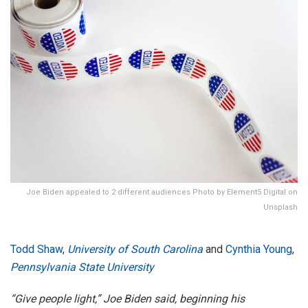
Joe Biden appealed to 2 different audiences Photo by Element5 Digital on
Unsplash
Todd Shaw
,
University of South Carolina
and
Cynthia Young
,
Pennsylvania State University
“Give people light,” Joe Biden said, beginning his