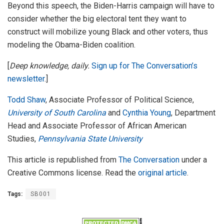
Beyond this speech, the Biden-Harris campaign will have to
consider whether the big electoral tent they want to
construct will mobilize young Black and other voters, thus
modeling the Obama-Biden coalition.
[
Deep knowledge, daily.
Sign up for The Conversation’s
newsletter
.]
Todd Shaw
, Associate Professor of Political Science,
University of South Carolina
and
Cynthia Young
, Department
Head and Associate Professor of African American
Studies,
Pennsylvania State University
This article is republished from
The Conversation
under a
Creative Commons license. Read the
original article
.
Tags:
SB001