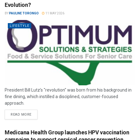
Evolution?
BY
PAULINE TORONGO
11 MAY 2026
LIFESTYLE
President Bill Lutz’s "revolution" was born from his background in
fine dining, which instilled a disciplined, customer-focused
approach.
READ MORE
Medicana Health Group launches HPV vaccination
campaign to support cervical cancer prevention