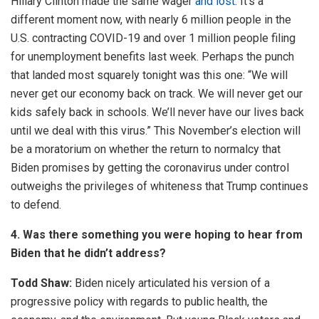
Hillary Clinton made the same wager
and lost
. It’s a
different moment now, with nearly 6 million people in the
U.S. contracting COVID-19 and over 1 million people filing
for unemployment benefits last week. Perhaps the punch
that landed most squarely tonight was this one: “We will
never get our economy back on track. We will never get our
kids safely back in schools. We’ll never have our lives back
until we deal with this virus.” This November’s election will
be a moratorium on whether the return to normalcy that
Biden promises by getting the coronavirus under control
outweighs the privileges of whiteness that Trump continues
to defend.
4. Was there something you were hoping to hear from
Biden that he didn’t address?
Todd Shaw:
Biden nicely articulated his version of a
progressive policy with regards to public health, the