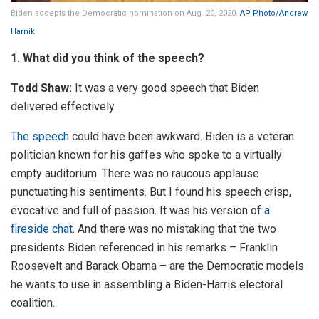
Biden accepts the Democratic nomination on Aug. 20, 2020.
AP Photo/Andrew
Harnik
1. What did you think of the speech?
Todd Shaw:
It was a very good speech that Biden
delivered effectively.
The speech
could have been awkward. Biden is a veteran
politician known for his gaffes who spoke to a virtually
empty auditorium. There was no raucous applause
punctuating his sentiments. But I found his speech crisp,
evocative and full of passion. It was his version of
a
fireside chat
. And there was no mistaking that the two
presidents Biden referenced in his remarks – Franklin
Roosevelt and Barack Obama – are the Democratic models
he wants to use in assembling a Biden-Harris electoral
coalition.