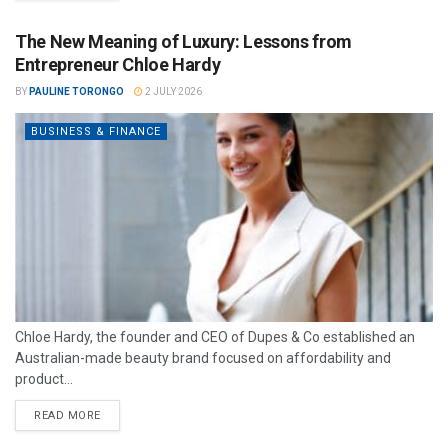
The New Meaning of Luxury: Lessons from
Entrepreneur Chloe Hardy
BY
PAULINE TORONGO
2 JULY 2026
BUSINESS & FINANCE
Chloe Hardy, the founder and CEO of Dupes & Co established an
Australian-made beauty brand focused on affordability and
product...
READ MORE