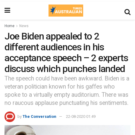
Home
News
Joe Biden appealed to 2
different audiences in his
acceptance speech – 2 experts
discuss which punches landed
The speech could have been awkward. Biden is a
veteran politician known for his gaffes who
spoke to a virtually empty auditorium. There was
no raucous applause punctuating his sentiments.
by
The Conversation
22-08-2020 01:49