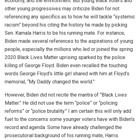
economy, and the environment. But young Black voters and
other young progressives may criticize Biden for not
referencing any specifics as to how he will tackle “systemic
racism” beyond his citing the history he made by picking
Sen. Kamala Harris to be his running mate. For instance,
Biden made several references to the aspirations of young
people, especially the millions who led or joined the spring
2020 Black Lives Matter uprising sparked by the police
killing of George Floyd. Biden even recalled the touching
words George Floyd’s little girl shared with him at Floyd’s
memorial, “My Daddy changed the world.”
However, Biden did not recite the mantra of “Black Lives
Matter.” He did not use the term “police” or “policing
reforms” or “police brutality.” I am certain this will only add
fuel to the concerns some younger voters have with Biden’s
record and agenda. Some have already challenged the
prosecutorial background of his running mate, Harris.