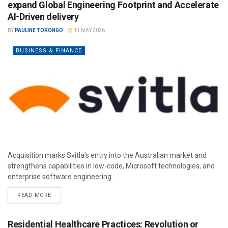
expand Global Engineering Footprint and Accelerate
AI-Driven delivery
BY
PAULINE TORONGO
11 MAY 2026
BUSINESS & FINANCE
Acquisition marks Svitla’s entry into the Australian market and
strengthens capabilities in low-code, Microsoft technologies, and
enterprise software engineering.
READ MORE
Residential Healthcare Practices: Revolution or