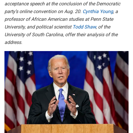
acceptance speech at the conclusion of the Democratic
party’s online convention on Aug. 20.
Cynthia Young
, a
professor of African American studies at Penn State
University, and political scientist
Todd Shaw
, of the
University of South Carolina, offer their analysis of the
address.