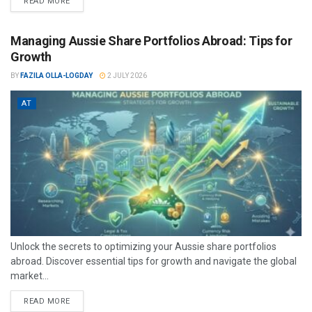
READ MORE
Managing Aussie Share Portfolios Abroad: Tips for
Growth
BY
FAZILA OLLA-LOGDAY
2 JULY 2026
AT
Unlock the secrets to optimizing your Aussie share portfolios
abroad. Discover essential tips for growth and navigate the global
market...
READ MORE