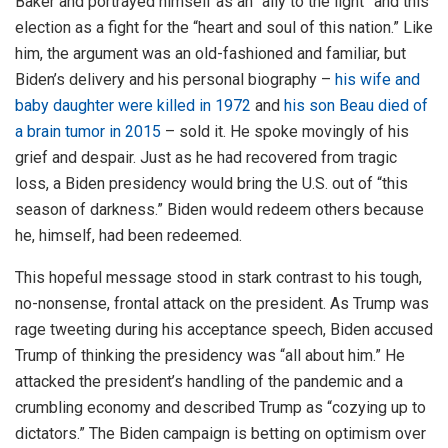
Baker and portrayed himself as an “ally to the light” and this
election as a fight for the “heart and soul of this nation.” Like
him, the argument was an old-fashioned and familiar, but
Biden’s delivery and his personal biography –
his wife and
baby daughter were killed in 1972
and
his son Beau died of
a brain tumor in 2015
– sold it. He spoke movingly of his
grief and despair. Just as he had recovered from tragic
loss, a Biden presidency would bring the U.S. out of “this
season of darkness.” Biden would redeem others because
he, himself, had been redeemed.
This hopeful message stood in stark contrast to his tough,
no-nonsense, frontal attack on the president. As Trump was
rage tweeting during his acceptance speech, Biden accused
Trump of thinking the presidency was “all about him.” He
attacked the president’s handling of the pandemic and a
crumbling economy and described Trump as “cozying up to
dictators.” The Biden campaign is betting on optimism over