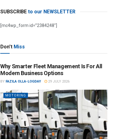
SUBSCRIBE
to our NEWSLETTER
[mc4wp_form id=”2384248″]
Don't
Miss
Why Smarter Fleet Management Is For All
Modern Business Options
BY
FAZILA OLLA-LOGDAY
29 JULY 2026
MOTORING