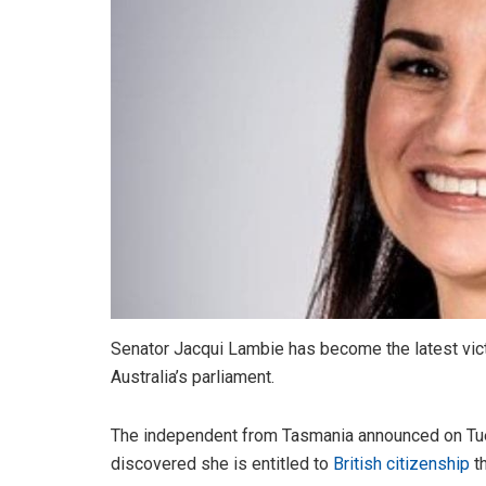
Senator Jacqui Lambie has become the latest victi
Australia’s parliament.
The independent from Tasmania announced on Tu
discovered she is entitled to
British citizenship
th