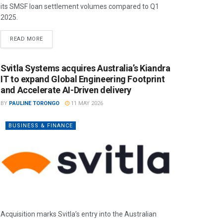
its SMSF loan settlement volumes compared to Q1
2025.
READ MORE
Svitla Systems acquires Australia’s Kiandra
IT to expand Global Engineering Footprint
and Accelerate AI-Driven delivery
BY
PAULINE TORONGO
11 MAY 2026
BUSINESS & FINANCE
Acquisition marks Svitla’s entry into the Australian