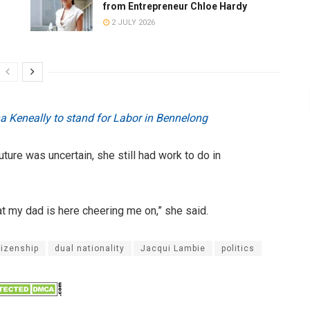
from Entrepreneur Chloe Hardy
2 JULY 2026
ina Keneally to stand for Labor in Bennelong
ure was uncertain, she still had work to do in
t my dad is here cheering me on,” she said.
tizenship
dual nationality
Jacqui Lambie
politics