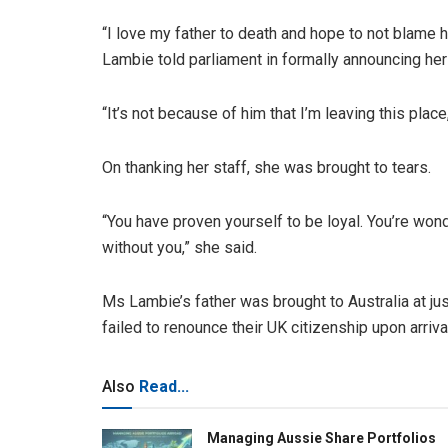
“I love my father to death and hope to not blame h
Lambie told parliament in formally announcing her
“It’s not because of him that I’m leaving this place,
On thanking her staff, she was brought to tears.
“You have proven yourself to be loyal. You’re wond
without you,” she said.
Ms Lambie’s father was brought to Australia at jus
failed to renounce their UK citizenship upon arriv
Also
Read...
Managing Aussie Share Portfolios