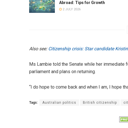
Abroad: Tips for Growth
2 JULY 2026
Also see:
Citizenship crisis: Star candidate Krist
Ms Lambie told the Senate while her immediate fut
parliament and plans on returning.
“I do hope to come back and when I am, I hope tha
Tags:
Australian politics
British citizenship
ci