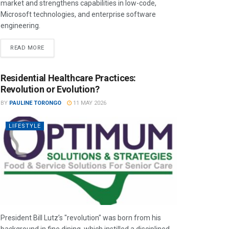
market and strengthens capabilities in low-code,
Microsoft technologies, and enterprise software
engineering.
READ MORE
Residential Healthcare Practices:
Revolution or Evolution?
BY
PAULINE TORONGO
11 MAY 2026
LIFESTYLE
President Bill Lutz’s "revolution" was born from his
background in fine dining, which instilled a disciplined,