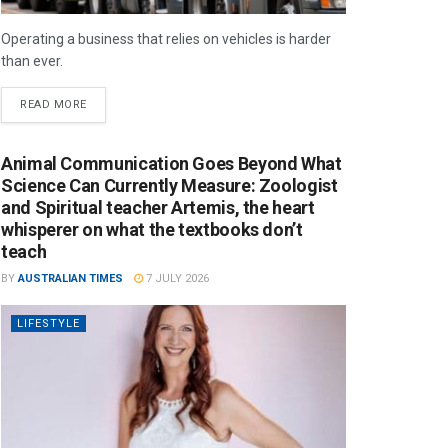
Operating a business that relies on vehicles is harder
than ever.
READ MORE
Animal Communication Goes Beyond What
Science Can Currently Measure: Zoologist
and Spiritual teacher Artemis, the heart
whisperer on what the textbooks don’t
teach
BY
AUSTRALIAN TIMES
7 JULY 2026
LIFESTYLE