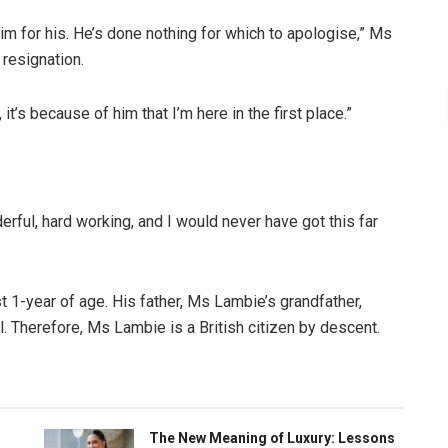
im for his. He’s done nothing for which to apologise,” Ms
 resignation.
 it’s because of him that I’m here in the first place.”
erful, hard working, and I would never have got this far
t 1-year of age. His father, Ms Lambie’s grandfather,
al. Therefore, Ms Lambie is a British citizen by descent.
The New Meaning of Luxury: Lessons