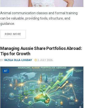
Animal communication classes and formal training
can be valuable, providing tools, structure, and
guidance.
READ MORE
Managing Aussie Share Portfolios Abroad:
Tips for Growth
BY
FAZILA OLLA-LOGDAY
2 JULY 2026
AT