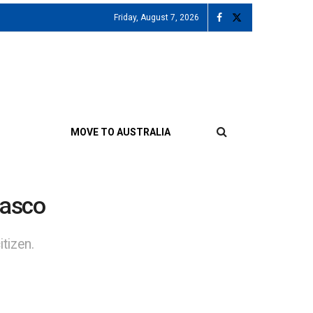
Friday, August 7, 2026
MOVE TO AUSTRALIA
iasco
tizen.