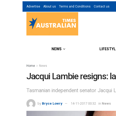
Advertise
About us
Terms and Conditions
Contact us
NEWS
LIFESTYL
Home
News
Jacqui Lambie resigns: lat
Tasmanian independent senator Jacqui Lam
by
Bryce Lowry
14-11-2017 00:32
in
News