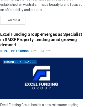
established an Australian-made beauty brand focused
on affordability and product...
READ MORE
Excel Funding Group emerges as Specialist
in SMSF Property Lending amid growing
demand
BY
PAULINE TORONGO
26 JUNE 2026
BUSINESS & FINANCE
Excel Funding Group has hit a new milestone, tripling