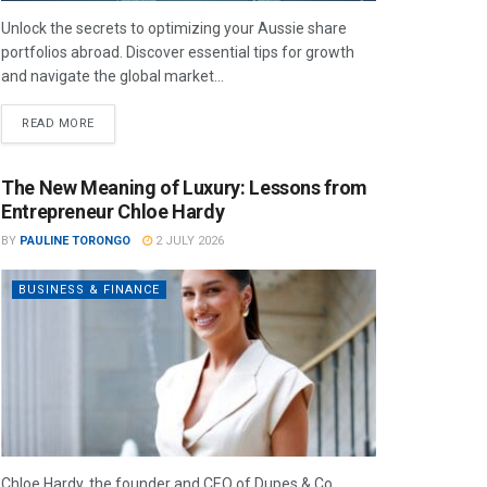
Unlock the secrets to optimizing your Aussie share
portfolios abroad. Discover essential tips for growth
and navigate the global market...
READ MORE
The New Meaning of Luxury: Lessons from
Entrepreneur Chloe Hardy
BY
PAULINE TORONGO
2 JULY 2026
BUSINESS & FINANCE
Chloe Hardy, the founder and CEO of Dupes & Co