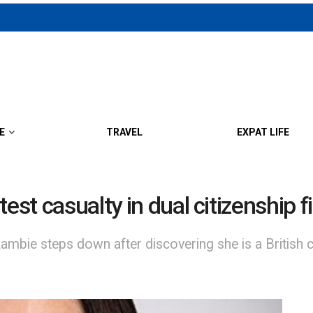
E
TRAVEL
EXPAT LIFE
est casualty in dual citizenship f
bie steps down after discovering she is a British ci