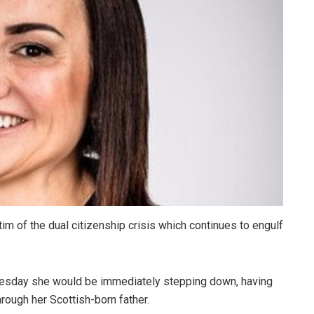
m of the dual citizenship crisis which continues to engulf
esday she would be immediately stepping down, having
rough her Scottish-born father.