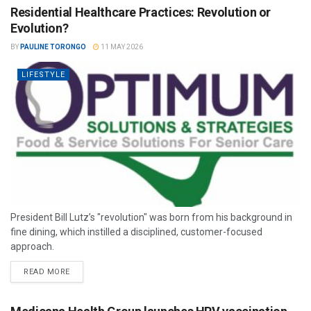
Residential Healthcare Practices: Revolution or
Evolution?
BY
PAULINE TORONGO
11 MAY 2026
LIFESTYLE
President Bill Lutz’s "revolution" was born from his background in
fine dining, which instilled a disciplined, customer-focused
approach.
READ MORE