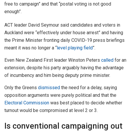
free to campaign” and that “postal voting is not good
enough”.
ACT leader David Seymour said candidates and voters in
Auckland were “effectively under house arrest” and having
the Prime Minister fronting daily COVID-19 press briefings
meant it was no longer a “
level playing field
”.
Even New Zealand First leader Winston Peters
called
for an
extension, despite his party arguably having the advantage
of incumbency and him being deputy prime minister.
Only the Greens
dismissed
the need for a delay, saying
opposition arguments were purely political and that the
Electoral Commission
was best placed to decide whether
turnout would be compromised at level 2 or 3.
Is conventional campaigning out