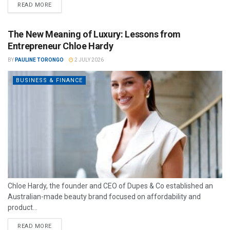
READ MORE
The New Meaning of Luxury: Lessons from
Entrepreneur Chloe Hardy
BY
PAULINE TORONGO
2 JULY 2026
BUSINESS & FINANCE
Chloe Hardy, the founder and CEO of Dupes & Co established an
Australian-made beauty brand focused on affordability and
product...
READ MORE