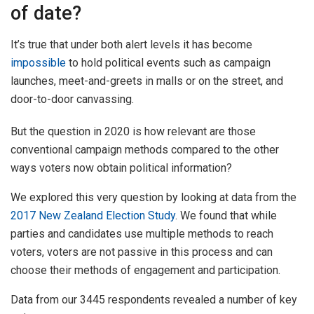
of date?
It’s true that under both alert levels it has become
impossible
to hold political events such as campaign
launches, meet-and-greets in malls or on the street, and
door-to-door canvassing.
But the question in 2020 is how relevant are those
conventional campaign methods compared to the other
ways voters now obtain political information?
We explored this very question by looking at data from the
2017 New Zealand Election Study
. We found that while
parties and candidates use multiple methods to reach
voters, voters are not passive in this process and can
choose their methods of engagement and participation.
Data from our 3445 respondents revealed a number of key