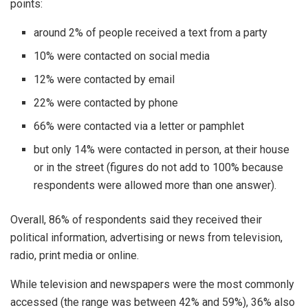
points:
around 2% of people received a text from a party
10% were contacted on social media
12% were contacted by email
22% were contacted by phone
66% were contacted via a letter or pamphlet
but only 14% were contacted in person, at their house
or in the street (figures do not add to 100% because
respondents were allowed more than one answer).
Overall, 86% of respondents said they received their
political information, advertising or news from television,
radio, print media or online.
While television and newspapers were the most commonly
accessed (the range was between 42% and 59%), 36% also