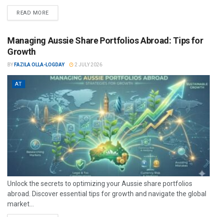
READ MORE
Managing Aussie Share Portfolios Abroad: Tips for
Growth
BY
FAZILA OLLA-LOGDAY
2 JULY 2026
AT
Unlock the secrets to optimizing your Aussie share portfolios
abroad. Discover essential tips for growth and navigate the global
market...