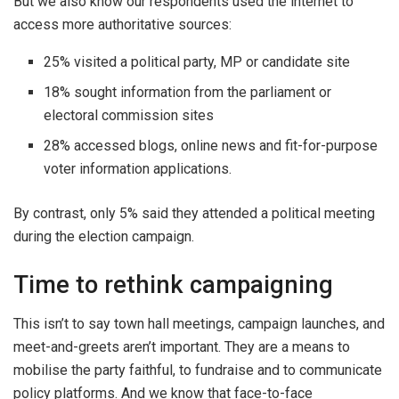
But we also know our respondents used the internet to
access more authoritative sources:
25% visited a political party, MP or candidate site
18% sought information from the parliament or
electoral commission sites
28% accessed blogs, online news and fit-for-purpose
voter information applications.
By contrast, only 5% said they attended a political meeting
during the election campaign.
Time to rethink campaigning
This isn’t to say town hall meetings, campaign launches, and
meet-and-greets aren’t important. They are a means to
mobilise the party faithful, to fundraise and to communicate
policy platforms. And we know that face-to-face