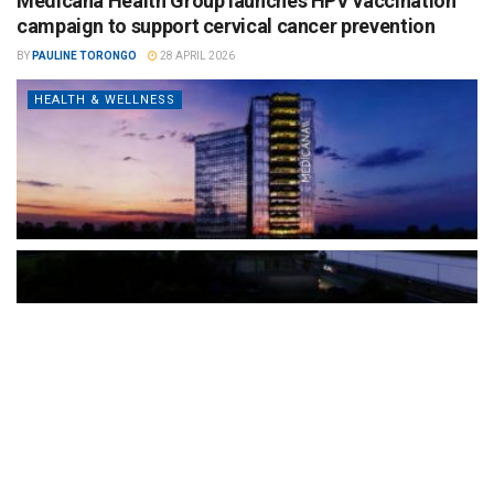
Medicana Health Group launches HPV vaccination
campaign to support cervical cancer prevention
BY
PAULINE TORONGO
28 APRIL 2026
HEALTH & WELLNESS
The Türkiye-based healthcare group has introduced a new
awareness campaign focused on HPV vaccination, regular check-
ups and early detection, with...
READ MORE
How Clevero is helping Australian Service