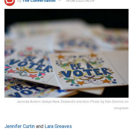
by
The Conversation
18-08-2020 06:09
Jacinda Ardern delays New Zealand’s election Photo by Dan Dennis on
Unsplash
Jennifer Curtin
and
Lara Greaves