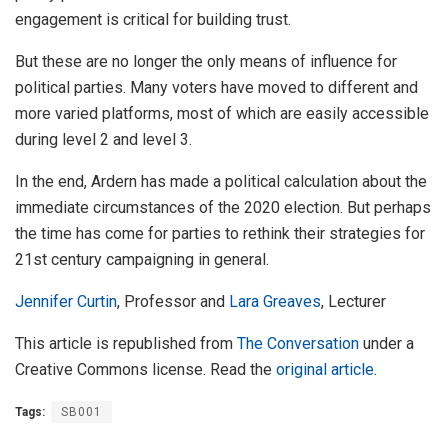
engagement is critical for building trust.
But these are no longer the only means of influence for
political parties. Many voters have moved to different and
more varied platforms, most of which are easily accessible
during level 2 and level 3.
In the end, Ardern has made a political calculation about the
immediate circumstances of the 2020 election. But perhaps
the time has come for parties to rethink their strategies for
21st century campaigning in general.
Jennifer Curtin
, Professor and
Lara Greaves
, Lecturer
This article is republished from
The Conversation
under a
Creative Commons license. Read the
original article
.
Tags:
SB001