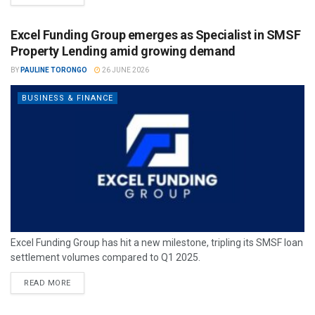
Excel Funding Group emerges as Specialist in SMSF
Property Lending amid growing demand
BY
PAULINE TORONGO
26 JUNE 2026
BUSINESS & FINANCE
Excel Funding Group has hit a new milestone, tripling its SMSF loan
settlement volumes compared to Q1 2025.
READ MORE