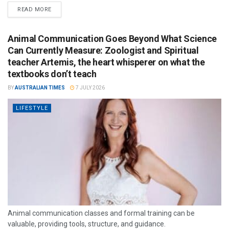
READ MORE
Animal Communication Goes Beyond What Science
Can Currently Measure: Zoologist and Spiritual
teacher Artemis, the heart whisperer on what the
textbooks don’t teach
BY
AUSTRALIAN TIMES
7 JULY 2026
LIFESTYLE
Animal communication classes and formal training can be
valuable, providing tools, structure, and guidance.