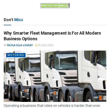
Don't
Miss
Why Smarter Fleet Management Is For All Modern
Business Options
BY
FAZILA OLLA-LOGDAY
29 JULY 2026
MOTORING
Operating a business that relies on vehicles is harder than ever.