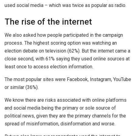
used social media – which was twice as popular as radio.
The rise of the internet
We also asked how people participated in the campaign
process. The highest scoring option was watching an
election debate on television (62%). But the internet came a
close second, with 61% saying they used online sources at
least once to access election information.
The most popular sites were Facebook, Instagram, YouTube
or similar (36%).
We know there are risks associated with online platforms
and social media being the primary or sole source of
political news, given they are the primary channels for the
spread of misinformation, disinformation and worse.