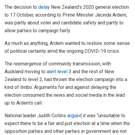
The decision to
delay
New Zealand’s 2020 general election
to 17 October, according to Prime Minister Jacinda Ardern,
was partly about voter and candidate safety and partly to
allow parties to campaign fairly.
As much as anything, Ardern wanted to restore some sense
of political certainty amid the ongoing COVID-19 crisis.
The reemergence of community transmission, with
Auckland moving to
alert level
3 and the rest of New
Zealand to level 2, had thrown the election campaign into a
kind of limbo. Arguments for and against delaying the
election consumed the news and social media in the lead
up to Ardern’s call.
National leader Judith Collins
argued
it was “unsuitable to
expect there to be a fair and just election at a time when the
opposition parties and other parties in government are not