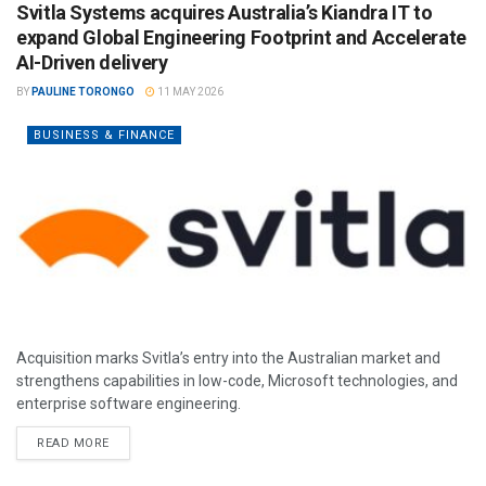
Svitla Systems acquires Australia’s Kiandra IT to
expand Global Engineering Footprint and Accelerate
AI-Driven delivery
BY
PAULINE TORONGO
11 MAY 2026
BUSINESS & FINANCE
Acquisition marks Svitla’s entry into the Australian market and
strengthens capabilities in low-code, Microsoft technologies, and
enterprise software engineering.
READ MORE