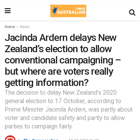
Home
News
Jacinda Ardern delays New
Zealand’s election to allow
conventional campaigning –
but where are voters really
getting information?
The decision to delay New Zealand’s 2020
general election to 17 October, according to
Prime Minister Jacinda Ardern, was partly about
voter and candidate safety and partly to allow
parties to campaign fairly.