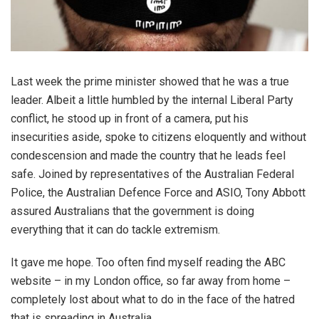
Last week the prime minister showed that he was a true
leader. Albeit a little humbled by the internal Liberal Party
conflict, he stood up in front of a camera, put his
insecurities aside, spoke to citizens eloquently and without
condescension and made the country that he leads feel
safe. Joined by representatives of the Australian Federal
Police, the Australian Defence Force and ASIO, Tony Abbott
assured Australians that the government is doing
everything that it can do tackle extremism.
It gave me hope. Too often find myself reading the ABC
website – in my London office, so far away from home –
completely lost about what to do in the face of the hatred
that is spreading in Australia.