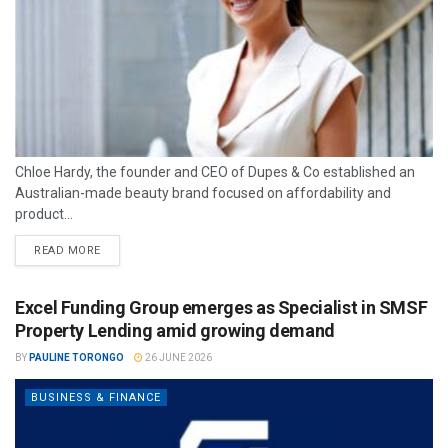
Chloe Hardy, the founder and CEO of Dupes & Co established an
Australian-made beauty brand focused on affordability and
product...
READ MORE
Excel Funding Group emerges as Specialist in SMSF
Property Lending amid growing demand
BY
PAULINE TORONGO
26 JUNE 2026
BUSINESS & FINANCE