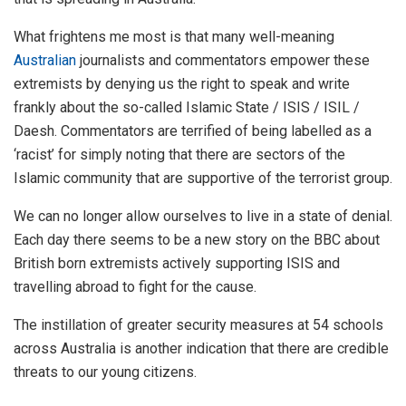
What frightens me most is that many well-meaning
Australian
journalists and commentators empower these
extremists by denying us the right to speak and write
frankly about the so-called Islamic State / ISIS / ISIL /
Daesh. Commentators are terrified of being labelled as a
‘racist’ for simply noting that there are sectors of the
Islamic community that are supportive of the terrorist group.
We can no longer allow ourselves to live in a state of denial.
Each day there seems to be a new story on the BBC about
British born extremists actively supporting ISIS and
travelling abroad to fight for the cause.
The instillation of greater security measures at 54 schools
across Australia is another indication that there are credible
threats to our young citizens.