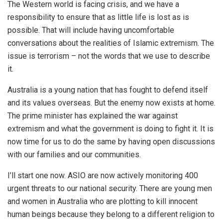
The Western world is facing crisis, and we have a
responsibility to ensure that as little life is lost as is
possible. That will include having uncomfortable
conversations about the realities of Islamic extremism. The
issue is terrorism – not the words that we use to describe
it.
Australia is a young nation that has fought to defend itself
and its values overseas. But the enemy now exists at home.
The prime minister has explained the war against
extremism and what the government is doing to fight it. It is
now time for us to do the same by having open discussions
with our families and our communities.
I’ll start one now. ASIO are now actively monitoring 400
urgent threats to our national security. There are young men
and women in Australia who are plotting to kill innocent
human beings because they belong to a different religion to