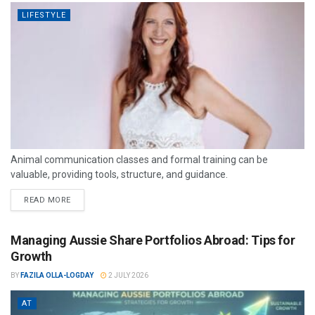
LIFESTYLE
Animal communication classes and formal training can be
valuable, providing tools, structure, and guidance.
READ MORE
Managing Aussie Share Portfolios Abroad: Tips for
Growth
BY
FAZILA OLLA-LOGDAY
2 JULY 2026
AT