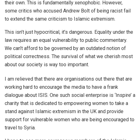
their own. This is fundamentally xenophobic. However,
some critics who accused Andrew Bolt of being racist fail
to extend the same criticism to Islamic extremism.
This isn’t just hypocritical, it’s dangerous. Equality under the
law requires an equal vulnerability to public commentary.
We can’t afford to be governed by an outdated notion of
political correctness. The survival of what we cherish most
about our society is way too important.
I am relieved that there are organisations out there that are
working hard to encourage the media to have a frank
dialogue about ISIS. One such social enterprise is ‘Inspire’ a
charity that is dedicated to empowering women to take a
stand against Islamic extremism in the UK and provide
support for vulnerable women who are being encouraged to
travel to Syria.