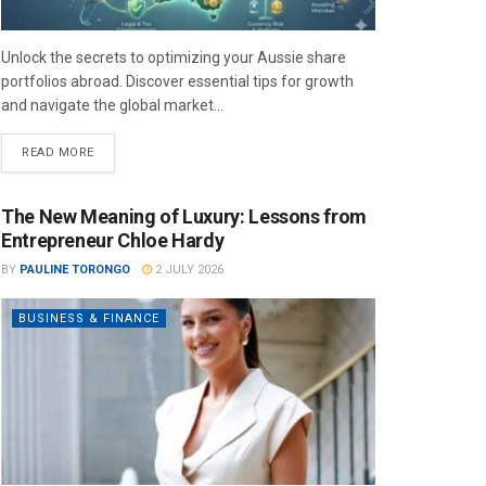
Unlock the secrets to optimizing your Aussie share
portfolios abroad. Discover essential tips for growth
and navigate the global market...
READ MORE
The New Meaning of Luxury: Lessons from
Entrepreneur Chloe Hardy
BY
PAULINE TORONGO
2 JULY 2026
BUSINESS & FINANCE