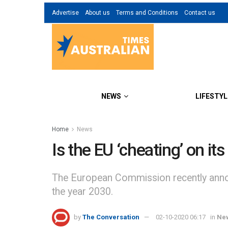
Advertise
About us
Terms and Conditions
Contact us
NEWS
LIFESTYL
Home
News
Is the EU ‘cheating’ on i
The European Commission recently announ
the year 2030.
by
The Conversation
02-10-2020 06:17
in
Ne