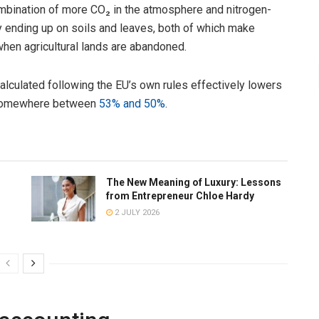
 combination of more CO₂ in the atmosphere and nitrogen-
y ending up on soils and leaves, both of which make
when agricultural lands are abandoned.
alculated following the EU’s own rules effectively lowers
o somewhere between
53% and 50%
.
The New Meaning of Luxury: Lessons
from Entrepreneur Chloe Hardy
2 JULY 2026