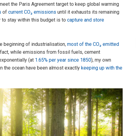
 meet the Paris Agreement target to keep global warming
s
of
current CO₂ emissions
until it exhausts its remaining
 to stay within this budget is to
capture and store
e beginning of industrialisation,
most of the CO₂ emitted
fact, while emissions from fossil fuels, cement
xponentially (at
1.65% per year since 1850
), my own
 in the ocean have been almost exactly
keeping up with the