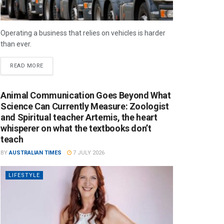
Operating a business that relies on vehicles is harder
than ever.
READ MORE
Animal Communication Goes Beyond What
Science Can Currently Measure: Zoologist
and Spiritual teacher Artemis, the heart
whisperer on what the textbooks don’t
teach
BY
AUSTRALIAN TIMES
7 JULY 2026
LIFESTYLE