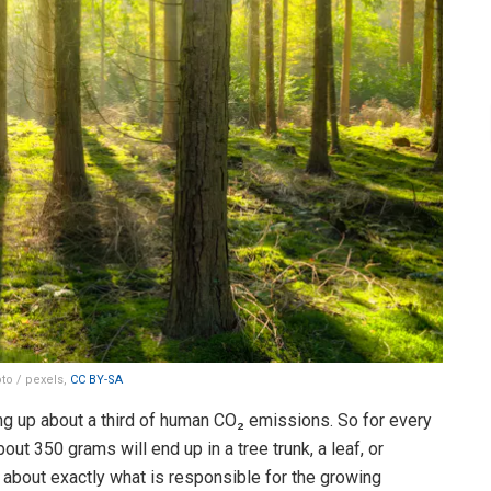
to / pexels,
CC BY-SA
ng up about a third of human CO₂ emissions. So for every
out 350 grams will end up in a tree trunk, a leaf, or
about exactly what is responsible for the growing