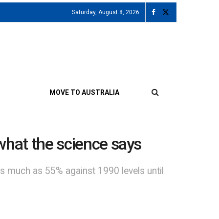
Saturday, August 8, 2026
MOVE TO AUSTRALIA
 what the science says
 much as 55% against 1990 levels until