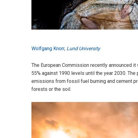
Wolfgang Knorr
,
Lund University
The European Commission recently announced it w
55% against 1990 levels until the year 2030. The 
emissions from fossil fuel burning and cement pr
forests or the soil.