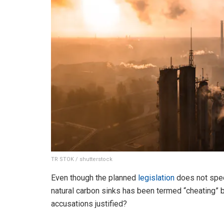
TR STOK / shutterstock
Even though the planned
legislation
does not spec
natural carbon sinks has been termed “cheating” 
accusations justified?