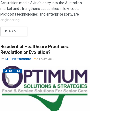
Acquisition marks Svitla’s entry into the Australian
market and strengthens capabilities in low-code,
Microsoft technologies, and enterprise software
engineering.
READ MORE
Residential Healthcare Practices:
Revolution or Evolution?
BY
PAULINE TORONGO
11 MAY 2026
LIFESTYLE