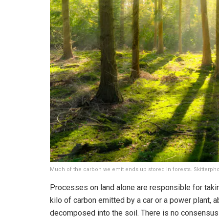
Much of the carbon we emit ends up stored in forests. Skitterpho
Processes on land alone are responsible for taki
kilo of carbon emitted by a car or a power plant, ab
decomposed into the soil. There is no consensus 