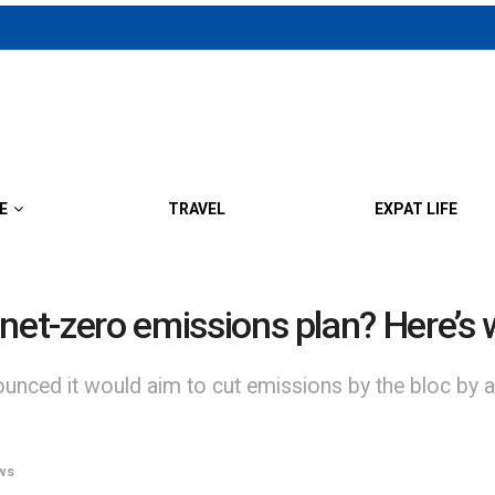
E
TRAVEL
EXPAT LIFE
ts net-zero emissions plan? Here’s
ced it would aim to cut emissions by the bloc by as
ws