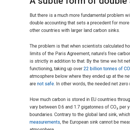
A subtle form of double
But there is a much more fundamental problem wit
double accounting that sets a precedent for more s
other countries with larger land carbon sinks.
The problem is that when scientists calculated h
limits of the Paris Agreement, nature’s free carb
is strictly in addition to that. By the time we hit 
functioning, taking up over
22 billion tonnes of CO
atmosphere below where they ended up at the net
are
not safe
. In other words, the needed net zero r
How much carbon is stored in EU countries throug
vary between 0.6 and 1.7 gigatonnes of CO₂ per y
boundaries. Contrary to the global land sink, whic
measurements
, the European sink cannot be mea
atmosphere.