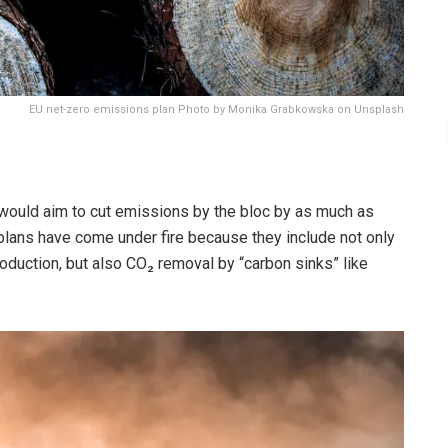
EU net-zero emissions plan Photo by Monika Grabkowska on Unsplash
ould aim to cut emissions by the bloc by as much as
plans have come under fire because they include not only
oduction, but also CO₂ removal by “carbon sinks” like