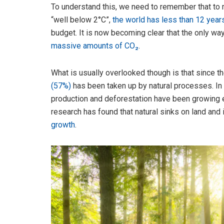
To understand this, we need to remember that to
“well below 2°C”,
the world has less than 12 year
budget. It is now becoming clear that the only way
massive amounts of CO₂
.
What is usually overlooked though is that since th
(57%)
has been taken up by natural processes. In 
production and deforestation have been growing e
research has found that natural sinks on land and
growth
.