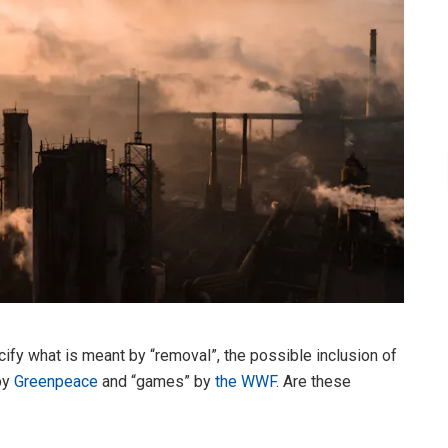
ify what is meant by “removal”, the possible inclusion of
by
Greenpeace
and “games” by
the WWF
. Are these