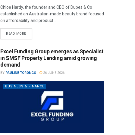
Chloe Hardy, the founder and CEO of Dupes & Co
established an Australian-made beauty brand focused
on affordability and product...
READ MORE
Excel Funding Group emerges as Specialist
in SMSF Property Lending amid growing
demand
BY
PAULINE TORONGO
26 JUNE 2026
BUSINESS & FINANCE