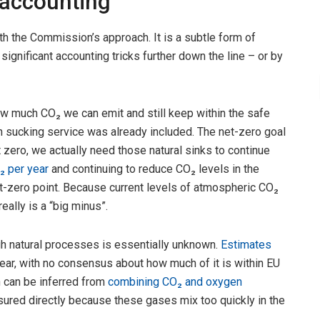
 accounting
h the Commission’s approach. It is a subtle form of
ignificant accounting tricks further down the line – or by
ow much CO₂ we can emit and still keep within the safe
on sucking service was already included. The net-zero goal
net zero, we actually need those natural sinks to continue
₂ per year
and continuing to reduce CO₂ levels in the
-zero point. Because current levels of atmospheric CO₂
eally is a “big minus”.
h natural processes is essentially unknown.
Estimates
ear, with no consensus about how much of it is within EU
h can be inferred from
combining CO₂ and oxygen
sured directly because these gases mix too quickly in the