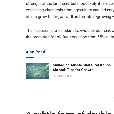
strength of the land sink, but most likely it is a
containing chemicals from agriculture and industr
plants grow faster, as well as forests regrowing 
The inclusion of a constant EU-wide carbon sink c
the promised fossil-fuel reduction from 55% t
Also
Read...
Managing Aussie Share Portfolios
Abroad: Tips for Growth
2 JULY 2026