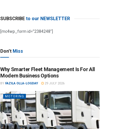
SUBSCRIBE
to our NEWSLETTER
[mc4wp_form id=”2384248″]
Don't
Miss
Why Smarter Fleet Management Is For All
Modern Business Options
BY
FAZILA OLLA-LOGDAY
29 JULY 2026
MOTORING