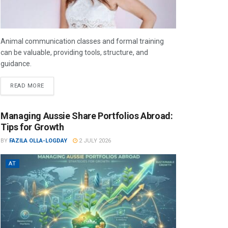
Animal communication classes and formal training
can be valuable, providing tools, structure, and
guidance.
READ MORE
Managing Aussie Share Portfolios Abroad:
Tips for Growth
BY
FAZILA OLLA-LOGDAY
2 JULY 2026
AT