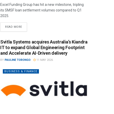
Excel Funding Group has hit a new milestone, tripling
its SMSF loan settlement volumes compared to Q1
2025.
READ MORE
Svitla Systems acquires Australia’s Kiandra
IT to expand Global Engineering Footprint
and Accelerate AI-Driven delivery
BY
PAULINE TORONGO
11 MAY 2026
BUSINESS & FINANCE