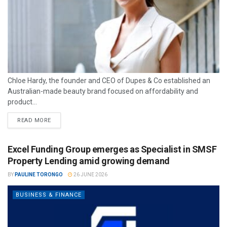
Chloe Hardy, the founder and CEO of Dupes & Co established an
Australian-made beauty brand focused on affordability and
product...
READ MORE
Excel Funding Group emerges as Specialist in SMSF
Property Lending amid growing demand
BY
PAULINE TORONGO
26 JUNE 2026
BUSINESS & FINANCE