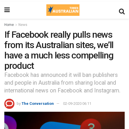
Home
News
If Facebook really pulls news
from its Australian sites, we’ll
have a much less compelling
product
Facebook has announced it will ban publishers
and people in Australia from sharing local and
international news on Facebook and Instagram.
by
The Conversation
02-09-2020 06:11