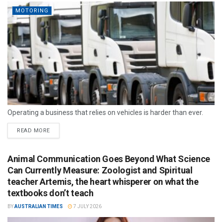
MOTORING
Operating a business that relies on vehicles is harder than ever.
READ MORE
Animal Communication Goes Beyond What Science
Can Currently Measure: Zoologist and Spiritual
teacher Artemis, the heart whisperer on what the
textbooks don’t teach
BY
AUSTRALIAN TIMES
7 JULY 2026