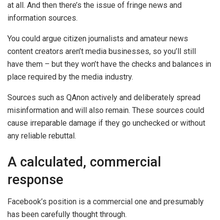
at all. And then there’s the issue of fringe news and
information sources.
You could argue citizen journalists and amateur news
content creators aren’t media businesses, so you’ll still
have them – but they won’t have the checks and balances in
place required by the media industry.
Sources such as QAnon actively and deliberately spread
misinformation and will also remain. These sources could
cause irreparable damage if they go unchecked or without
any reliable rebuttal.
A calculated, commercial
response
Facebook’s position is a commercial one and presumably
has been carefully thought through.