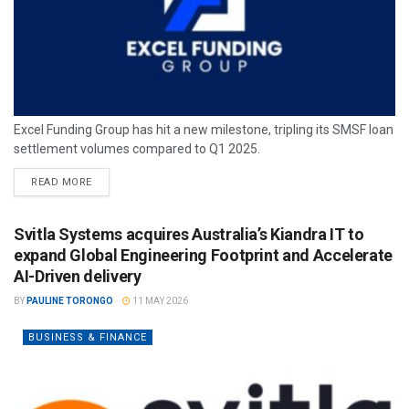
Excel Funding Group has hit a new milestone, tripling its SMSF loan
settlement volumes compared to Q1 2025.
READ MORE
Svitla Systems acquires Australia’s Kiandra IT to
expand Global Engineering Footprint and Accelerate
AI-Driven delivery
BY
PAULINE TORONGO
11 MAY 2026
BUSINESS & FINANCE