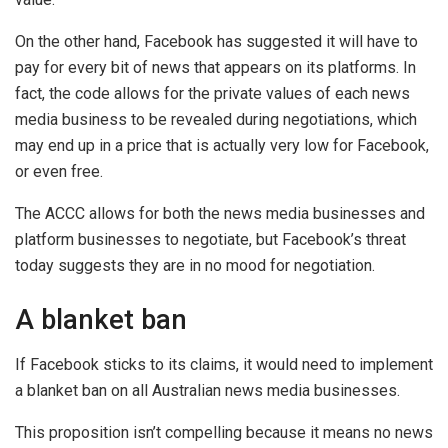
On the other hand, Facebook has suggested it will have to
pay for every bit of news that appears on its platforms. In
fact, the code allows for the private values of each news
media business to be revealed during negotiations, which
may end up in a price that is actually very low for Facebook,
or even free.
The ACCC allows for both the news media businesses and
platform businesses to negotiate, but Facebook’s threat
today suggests they are in no mood for negotiation.
A blanket ban
If Facebook sticks to its claims, it would need to implement
a blanket ban on all Australian news media businesses.
This proposition isn’t compelling because it means no news