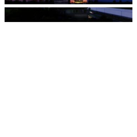
The Türkiye-based healthcare group has introduced a new
awareness campaign focused on HPV vaccination, regular check-
ups and early detection, with...
READ MORE
How Clevero is helping Australian Service
Businesses compete with Enterprises on a Fraction
of the Budget
BY
PAULINE TORONGO
28 APRIL 2026
BUSINESS & FINANCE