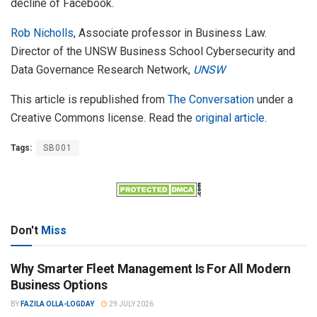
decline of Facebook.
Rob Nicholls
, Associate professor in Business Law.
Director of the UNSW Business School Cybersecurity and
Data Governance Research Network,
UNSW
This article is republished from
The Conversation
under a
Creative Commons license. Read the
original article
.
Tags:
SB001
Don't
Miss
Why Smarter Fleet Management Is For All Modern
Business Options
BY
FAZILA OLLA-LOGDAY
29 JULY 2026