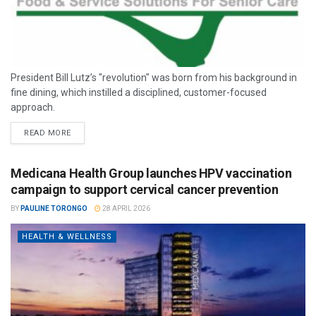
President Bill Lutz’s "revolution" was born from his background in
fine dining, which instilled a disciplined, customer-focused
approach.
READ MORE
Medicana Health Group launches HPV vaccination
campaign to support cervical cancer prevention
BY
PAULINE TORONGO
28 APRIL 2026
HEALTH & WELLNESS