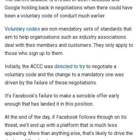
Google holding back in negotiations when there could have
been a voluntary code of conduct much earlier.
Voluntary codes
are non-mandatory sets of standards that
aim to help organisations such as industry associations
deal with their members and customers. They only apply to
those who sign up to them.
Initially, the ACCC was
directed to try
to negotiate a
voluntary code and the change to a mandatory one was
driven by the failure of these negotiations.
It’s Facebook’s failure to make a sensible offer early
enough that has landed it in this position.
At the end of the day, if Facebook follows through on its
threat, we’ll end up with a platform that is much less
appealing. More than anything else, that’s likely to drive the