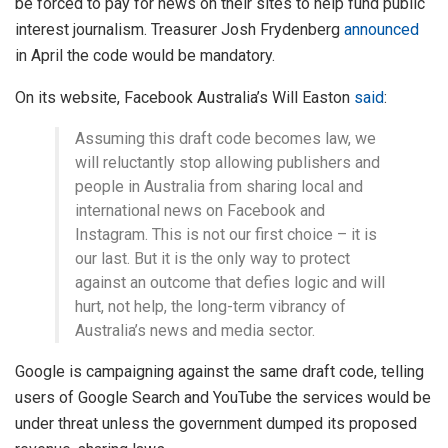
be forced to pay for news on their sites to help fund public
interest journalism. Treasurer Josh Frydenberg
announced
in April the code would be mandatory.
On its website, Facebook Australia’s Will Easton
said
:
Assuming this draft code becomes law, we
will reluctantly stop allowing publishers and
people in Australia from sharing local and
international news on Facebook and
Instagram. This is not our first choice – it is
our last. But it is the only way to protect
against an outcome that defies logic and will
hurt, not help, the long-term vibrancy of
Australia’s news and media sector.
Google is campaigning against the same draft code, telling
users of Google Search and YouTube the services would be
under threat unless the government dumped its proposed