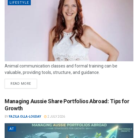
LIFESTYLE
Animal communication classes and formal training can be
valuable, providing tools, structure, and guidance.
READ MORE
Managing Aussie Share Portfolios Abroad: Tips for
Growth
BY
FAZILA OLLA-LOGDAY
2 JULY 2026
AT