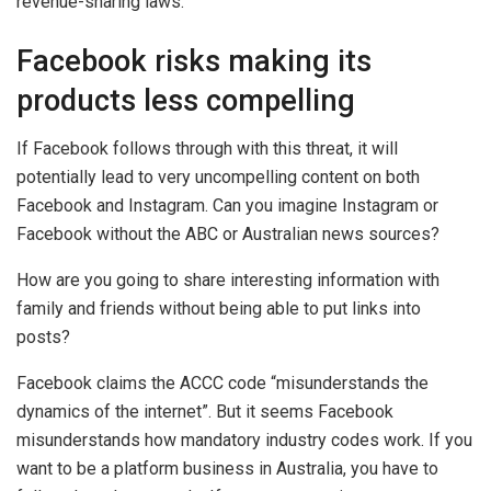
revenue-sharing laws.
Facebook risks making its
products less compelling
If Facebook follows through with this threat, it will
potentially lead to very uncompelling content on both
Facebook and Instagram. Can you imagine Instagram or
Facebook without the ABC or Australian news sources?
How are you going to share interesting information with
family and friends without being able to put links into
posts?
Facebook claims the ACCC code “misunderstands the
dynamics of the internet”. But it seems Facebook
misunderstands how mandatory industry codes work. If you
want to be a platform business in Australia, you have to