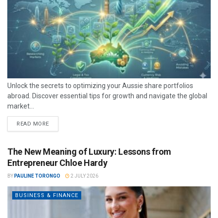
Unlock the secrets to optimizing your Aussie share portfolios
abroad. Discover essential tips for growth and navigate the global
market...
READ MORE
The New Meaning of Luxury: Lessons from
Entrepreneur Chloe Hardy
BY
PAULINE TORONGO
2 JULY 2026
BUSINESS & FINANCE