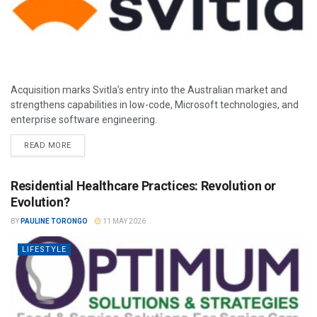
Acquisition marks Svitla’s entry into the Australian market and
strengthens capabilities in low-code, Microsoft technologies, and
enterprise software engineering.
READ MORE
Residential Healthcare Practices: Revolution or
Evolution?
BY
PAULINE TORONGO
11 MAY 2026
LIFESTYLE