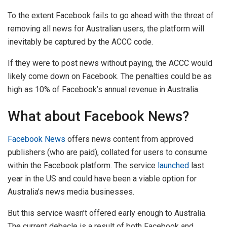
To the extent Facebook fails to go ahead with the threat of
removing all news for Australian users, the platform will
inevitably be captured by the ACCC code.
If they were to post news without paying, the ACCC would
likely come down on Facebook. The penalties could be as
high as 10% of Facebook’s annual revenue in Australia.
What about Facebook News?
Facebook News
offers news content from approved
publishers (who are paid), collated for users to consume
within the Facebook platform. The service
launched
last
year in the US and could have been a viable option for
Australia’s news media businesses.
But this service wasn’t offered early enough to Australia.
The current debacle is a result of both Facebook and