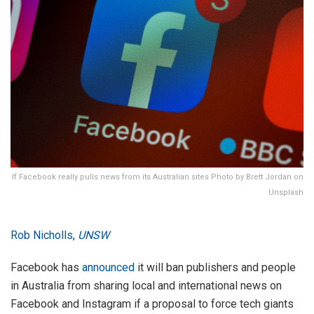
If Facebook really pulls news from its Australian sites Photo by Brett Jordan on
Unsplash
Rob Nicholls
,
UNSW
Facebook has
announced
it will ban publishers and people
in Australia from sharing local and international news on
Facebook and Instagram if a proposal to force tech giants