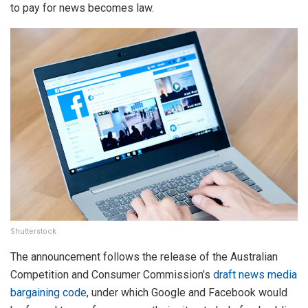
to pay for news becomes law.
Shutterstock
The announcement follows the release of the Australian
Competition and Consumer Commission’s
draft news media
bargaining code
, under which Google and Facebook would