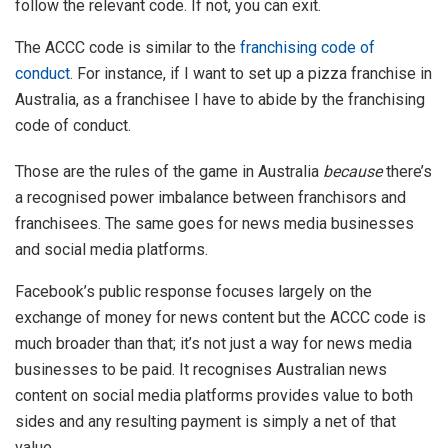
follow the relevant code. If not, you can exit.
The ACCC code is similar to the
franchising code of
conduct
. For instance, if I want to set up a pizza franchise in
Australia, as a franchisee I have to abide by the franchising
code of conduct.
Those are the rules of the game in Australia
because
there’s
a recognised power imbalance between franchisors and
franchisees. The same goes for news media businesses
and social media platforms.
Facebook’s public response focuses largely on the
exchange of money for news content but the ACCC code is
much broader than that; it’s not just a way for news media
businesses to be paid. It recognises Australian news
content on social media platforms provides value to both
sides and any resulting payment is simply a net of that
value.