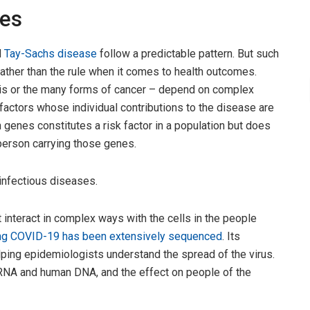
bes
d
Tay-Sachs disease
follow a predictable pattern. But such
ather than the rule when it comes to health outcomes.
sis or the many forms of cancer – depend on complex
factors whose individual contributions to the disease are
in genes constitutes a risk factor in a population but does
 person carrying those genes.
infectious diseases.
interact in complex ways with the cells in the people
g COVID-19 has been extensively sequenced
. Its
lping epidemiologists understand the spread of the virus.
NA and human DNA, and the effect on people of the