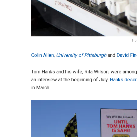
Ho
Colin Allen
,
University of Pittsburgh
and
David Fi
Tom Hanks and his wife, Rita Wilson, were among th
an interview at the beginning of July,
Hanks descr
in March.