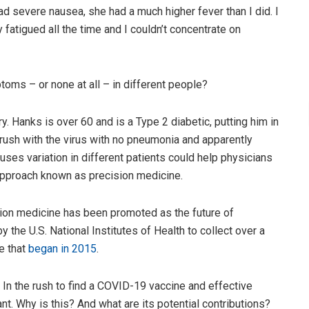
ad severe nausea, she had a much higher fever than I did. I
y fatigued all the time and I couldn’t concentrate on
ms – or none at all – in different people?
y. Hanks is over 60 and is a Type 2 diabetic, putting him in
brush with the virus with no pneumonia and apparently
uses variation in different patients could help physicians
n approach known as precision medicine.
ision medicine has been promoted as the future of
 the U.S. National Institutes of Health to collect over a
ve that
began in 2015
.
 In the rush to find a COVID-19 vaccine and effective
nt. Why is this? And what are its potential contributions?