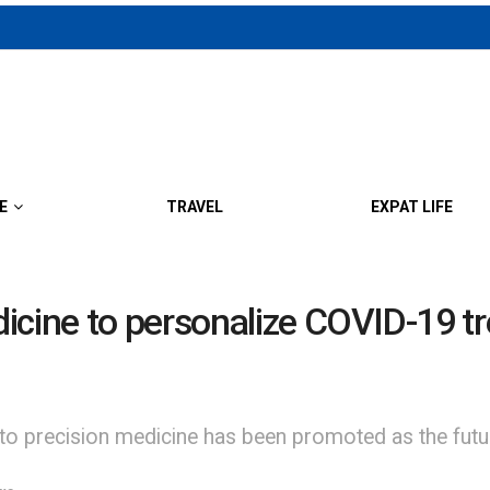
E
TRAVEL
EXPAT LIFE
icine to personalize COVID-19 t
 to precision medicine has been promoted as the futu