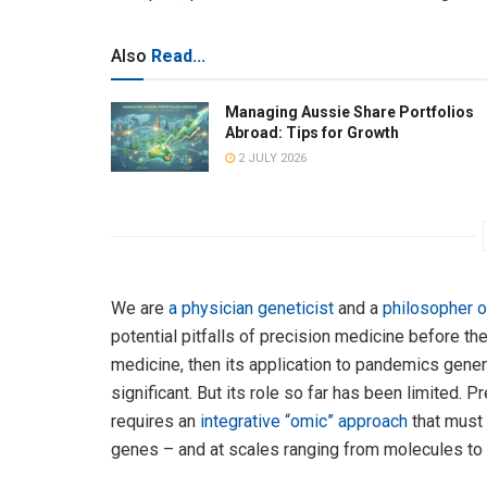
Also
Read...
Managing Aussie Share Portfolios
Abroad: Tips for Growth
2 JULY 2026
We are
a physician geneticist
and a
philosopher o
potential pitfalls of precision medicine before the
medicine, then its application to pandemics genera
significant. But its role so far has been limited. 
requires an
integrative “omic” approach
that must 
genes – and at scales ranging from molecules to 