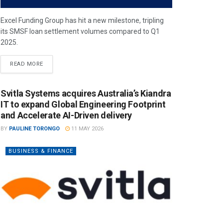
Excel Funding Group has hit a new milestone, tripling
its SMSF loan settlement volumes compared to Q1
2025.
READ MORE
Svitla Systems acquires Australia’s Kiandra
IT to expand Global Engineering Footprint
and Accelerate AI-Driven delivery
BY
PAULINE TORONGO
11 MAY 2026
BUSINESS & FINANCE