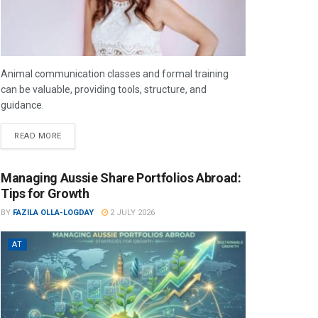
Animal communication classes and formal training
can be valuable, providing tools, structure, and
guidance.
READ MORE
Managing Aussie Share Portfolios Abroad:
Tips for Growth
BY
FAZILA OLLA-LOGDAY
2 JULY 2026
AT