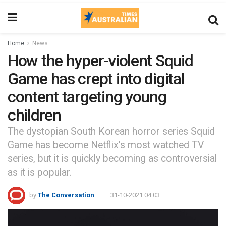
Home
News
How the hyper-violent Squid
Game has crept into digital
content targeting young
children
The dystopian South Korean horror series Squid
Game has become Netflix’s most watched TV
series, but it is quickly becoming as controversial
as it is popular.
by
The Conversation
31-10-2021 04:03