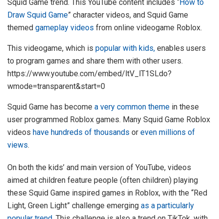
Squid Game trend. This YouTube content includes “
How to
Draw Squid Game
” character videos, and Squid Game
themed
gameplay videos
from online videogame Roblox.
This videogame, which is
popular with kids,
enables users
to program games and share them with other users.
https://www.youtube.com/embed/ltV_lT1SLdo?
wmode=transparent&start=0
Squid Game has become
a very common theme
in these
user programmed Roblox games. Many Squid Game Roblox
videos
have hundreds of thousands
or
even millions of
views
.
On both the kids’ and main version of YouTube, videos
aimed at children feature people (often children) playing
these Squid Game inspired games in Roblox, with the “Red
Light, Green Light” challenge emerging
as a particularly
popular trend
. This challenge is also a trend on TikTok, with