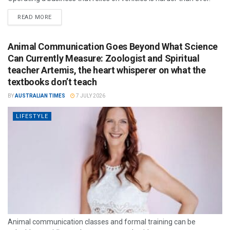
READ MORE
Animal Communication Goes Beyond What Science
Can Currently Measure: Zoologist and Spiritual
teacher Artemis, the heart whisperer on what the
textbooks don’t teach
BY
AUSTRALIAN TIMES
7 JULY 2026
LIFESTYLE
Animal communication classes and formal training can be