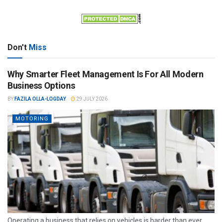
Don't
Miss
Why Smarter Fleet Management Is For All Modern
Business Options
BY
FAZILA OLLA-LOGDAY
29 JULY 2026
MOTORING
Operating a business that relies on vehicles is harder than ever.