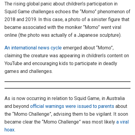
The rising global panic about children’s participation in
Squid Game challenges echoes the “Momo” phenomenon of
2018 and 2019. In this case, a photo of a sinister figure that
became associated with the moniker “Momo” went viral
online (the photo was actually of a Japanese sculpture).
An international news cycle
emerged about “Momo”,
claiming the creature was appearing in children’s content on
YouTube and encouraging kids to participate in deadly
games and challenges.
As is now occurring in relation to Squid Game, in Australia
and beyond
official warnings were issued to parents
about
the “Momo Challenge”, advising them to be vigilant. It soon
became clear the “Momo Challenge” was most likely
a viral
hoax
.