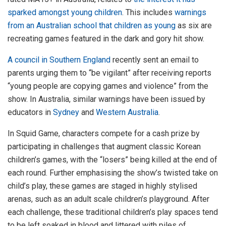
sparked amongst young children
. This includes
warnings
from an Australian school that children as young
as six are
recreating games featured in the dark and gory hit show.
A council in Southern England
recently sent an email to
parents urging them to “be vigilant” after receiving reports
“young people are copying games and violence” from the
show. In Australia, similar warnings have been issued by
educators in
Sydney
and
Western Australia
.
In Squid Game, characters compete for a cash prize by
participating in challenges that augment classic Korean
children’s games, with the “losers” being killed at the end of
each round. Further emphasising the show’s twisted take on
child’s play, these games are staged in highly stylised
arenas, such as an adult scale children’s playground. After
each challenge, these traditional children’s play spaces tend
to be left soaked in blood and littered with piles of