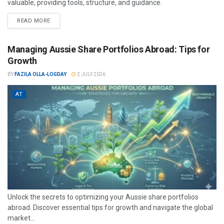
valuable, providing tools, structure, and guidance.
READ MORE
Managing Aussie Share Portfolios Abroad: Tips for
Growth
BY
FAZILA OLLA-LOGDAY
2 JULY 2026
AT
Unlock the secrets to optimizing your Aussie share portfolios
abroad. Discover essential tips for growth and navigate the global
market...