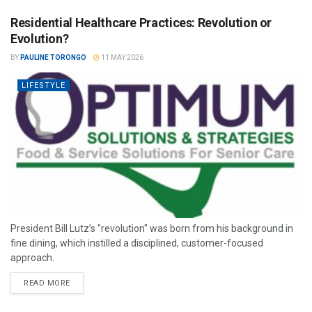
Residential Healthcare Practices: Revolution or
Evolution?
BY
PAULINE TORONGO
11 MAY 2026
LIFESTYLE
President Bill Lutz’s "revolution" was born from his background in
fine dining, which instilled a disciplined, customer-focused
approach.
READ MORE