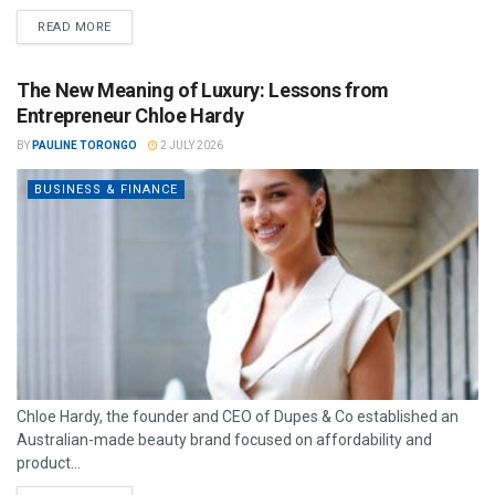
READ MORE
The New Meaning of Luxury: Lessons from
Entrepreneur Chloe Hardy
BY
PAULINE TORONGO
2 JULY 2026
BUSINESS & FINANCE
Chloe Hardy, the founder and CEO of Dupes & Co established an
Australian-made beauty brand focused on affordability and
product...