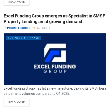
READ MORE
Excel Funding Group emerges as Specialist in SMSF
Property Lending amid growing demand
BY
PAULINE TORONGO
26 JUNE 2026
BUSINESS & FINANCE
Excel Funding Group has hit a new milestone, tripling its SMSF loan
settlement volumes compared to Q1 2025.
READ MORE