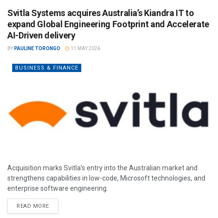
Svitla Systems acquires Australia’s Kiandra IT to
expand Global Engineering Footprint and Accelerate
AI-Driven delivery
BY
PAULINE TORONGO
11 MAY 2026
BUSINESS & FINANCE
Acquisition marks Svitla’s entry into the Australian market and
strengthens capabilities in low-code, Microsoft technologies, and
enterprise software engineering.
READ MORE