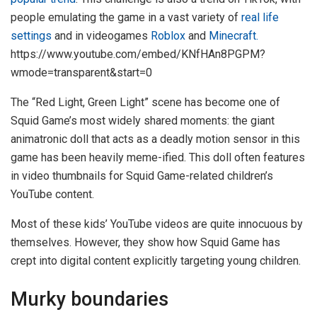
people emulating the game in a vast variety of
real life
settings
and in videogames
Roblox
and
Minecraft.
https://www.youtube.com/embed/KNfHAn8PGPM?
wmode=transparent&start=0
The “Red Light, Green Light” scene has become one of
Squid Game’s most widely shared moments: the giant
animatronic doll that acts as a deadly motion sensor in this
game has been heavily meme-ified. This doll often features
in video thumbnails for Squid Game-related children’s
YouTube content.
Most of these kids’ YouTube videos are quite innocuous by
themselves. However, they show how Squid Game has
crept into digital content explicitly targeting young children.
Murky boundaries