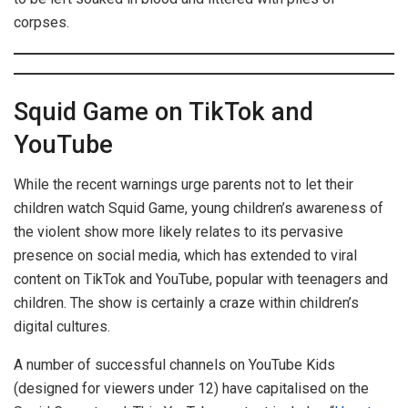
corpses.
Squid Game on TikTok and
YouTube
While the recent warnings urge parents not to let their
children watch Squid Game, young children’s awareness of
the violent show more likely relates to its pervasive
presence on social media, which has extended to viral
content on TikTok and YouTube, popular with teenagers and
children. The show is certainly a craze within children’s
digital cultures.
A number of successful channels on YouTube Kids
(designed for viewers under 12) have capitalised on the