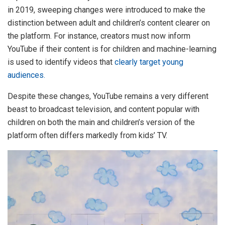
in 2019, sweeping changes were introduced to make the
distinction between adult and children’s content clearer on
the platform. For instance, creators must now inform
YouTube if their content is for children and machine-learning
is used to identify videos that
clearly target young
audiences.
Despite these changes, YouTube remains a very different
beast to broadcast television, and content popular with
children on both the main and children’s version of the
platform often differs markedly from kids’ TV.