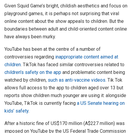
Given Squid Game’s bright, childish aesthetics and focus on
playground games, it is perhaps not surprising that viral
online content about the show appeals to children. But the
boundaries between adult and child-oriented content online
have always been murky.
YouTube has been at the centre of a number of
controversies regarding
inappropriate content aimed at
children
. TikTok has faced similar controversies related to
children’s safety on the app
and problematic content being
watched by children,
such as anti-vaccine videos.
Tik Tok
allows full access to the app to children aged over 13 but
reports show children much younger are using it: alongside
YouTube, TikTok is currently facing
a US Senate hearing on
kids’ safety
.
After a historic fine of US$170 million (A$227 million) was
imposed on YouTube by the US Federal Trade Commission