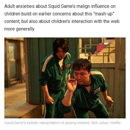
Adult anxieties about Squid Game’s malign influence on
children build on earlier concerns about this “mash-up”
content, but also about children’s interaction with the web
more generally.
Squid Game’s sadistic interpretation of playing marbles. Noh Juhan | Netflix