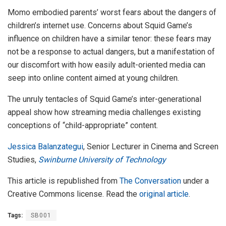
Momo embodied parents’ worst fears about the dangers of
children’s internet use. Concerns about Squid Game’s
influence on children have a similar tenor: these fears may
not be a response to actual dangers, but a manifestation of
our discomfort with how easily adult-oriented media can
seep into online content aimed at young children.
The unruly tentacles of Squid Game’s inter-generational
appeal show how streaming media challenges existing
conceptions of “child-appropriate” content.
Jessica Balanzategui
, Senior Lecturer in Cinema and Screen
Studies,
Swinburne University of Technology
This article is republished from
The Conversation
under a
Creative Commons license. Read the
original article
.
Tags:
SB001