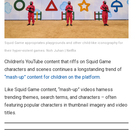
Squid Game appropriates playgrounds and other child-like iconography for
their hyper-violent games. Noh Juhan | Netflix
Children’s YouTube content that riffs on Squid Game
characters and scenes continues a longstanding trend of
“mash-up” content for children on the platform
.
Like Squid Game content, “mash-up” videos harness
trending themes, search terms, and characters – often
featuring popular characters in thumbnail imagery and video
titles.