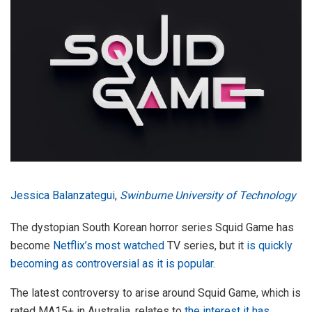
Jessica Balanzategui
,
Swinburne University of Technology
The dystopian South Korean horror series Squid Game has
become
Netflix’s most watched
TV series, but it
is quickly
becoming as controversial as it is popular
.
The latest controversy to arise around Squid Game, which is
rated MA15+ in Australia, relates to
the interest it has