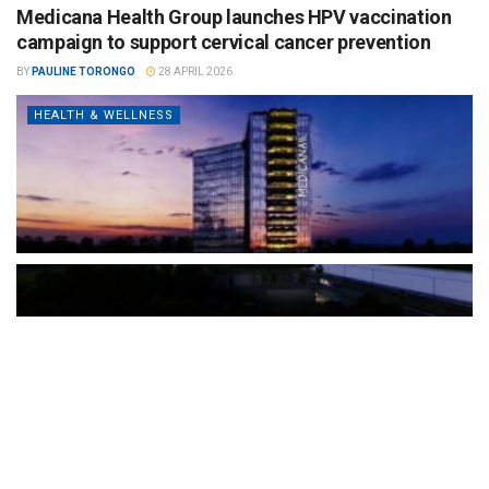
Medicana Health Group launches HPV vaccination
campaign to support cervical cancer prevention
BY
PAULINE TORONGO
28 APRIL 2026
HEALTH & WELLNESS
The Türkiye-based healthcare group has introduced a new
awareness campaign focused on HPV vaccination, regular check-
ups and early detection, with...
READ MORE
How Clevero is helping Australian Service