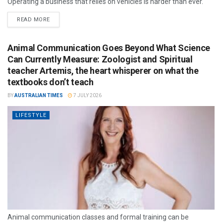
Operating a business that relies on vehicles is harder than ever.
READ MORE
Animal Communication Goes Beyond What Science
Can Currently Measure: Zoologist and Spiritual
teacher Artemis, the heart whisperer on what the
textbooks don’t teach
BY
AUSTRALIAN TIMES
7 JULY 2026
LIFESTYLE
Animal communication classes and formal training can be