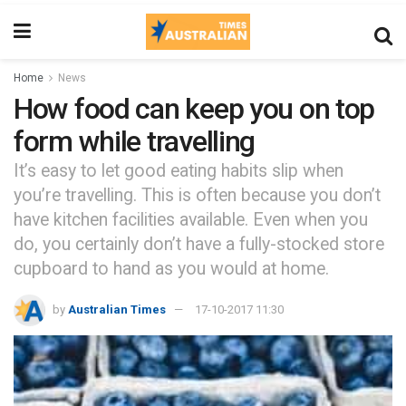
Home
News
How food can keep you on top
form while travelling
It’s easy to let good eating habits slip when
you’re travelling. This is often because you don’t
have kitchen facilities available. Even when you
do, you certainly don’t have a fully-stocked store
cupboard to hand as you would at home.
by
Australian Times
17-10-2017 11:30