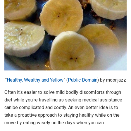
“
Healthy, Wealthy and Yellow
” (
Public Domain
) by moonjazz
Often it’s easier to solve mild bodily discomforts through
diet while you’re travelling as seeking medical assistance
can be complicated and costly. An even better idea is to
take a proactive approach to staying healthy while on the
move by eating wisely on the days when you can.