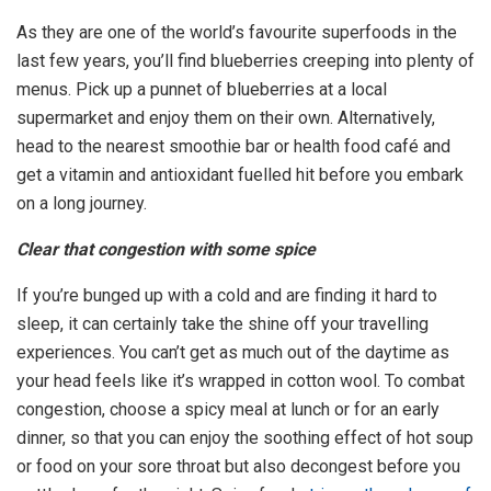
As they are one of the world’s favourite superfoods in the
last few years, you’ll find blueberries creeping into plenty of
menus. Pick up a punnet of blueberries at a local
supermarket and enjoy them on their own. Alternatively,
head to the nearest smoothie bar or health food café and
get a vitamin and antioxidant fuelled hit before you embark
on a long journey.
Clear that congestion with some spice
If you’re bunged up with a cold and are finding it hard to
sleep, it can certainly take the shine off your travelling
experiences. You can’t get as much out of the daytime as
your head feels like it’s wrapped in cotton wool. To combat
congestion, choose a spicy meal at lunch or for an early
dinner, so that you can enjoy the soothing effect of hot soup
or food on your sore throat but also decongest before you