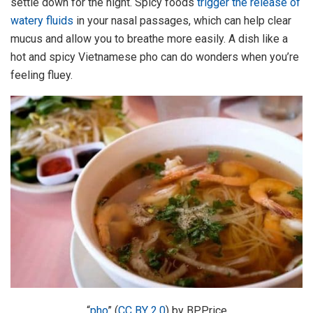
settle down for the night. Spicy foods
trigger the release of
watery fluids
in your nasal passages, which can help clear
mucus and allow you to breathe more easily. A dish like a
hot and spicy Vietnamese pho can do wonders when you’re
feeling fluey.
“
pho
” (
CC BY 2.0
) by BPPrice