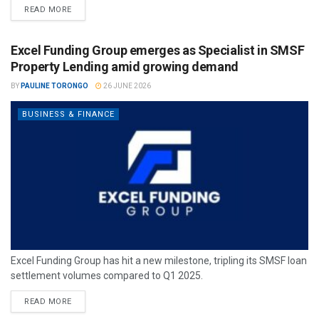
READ MORE
Excel Funding Group emerges as Specialist in SMSF
Property Lending amid growing demand
BY
PAULINE TORONGO
26 JUNE 2026
BUSINESS & FINANCE
Excel Funding Group has hit a new milestone, tripling its SMSF loan
settlement volumes compared to Q1 2025.
READ MORE