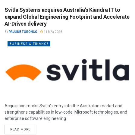
Svitla Systems acquires Australia’s Kiandra IT to
expand Global Engineering Footprint and Accelerate
AI-Driven delivery
BY
PAULINE TORONGO
11 MAY 2026
BUSINESS & FINANCE
Acquisition marks Svitla’s entry into the Australian market and
strengthens capabilities in low-code, Microsoft technologies, and
enterprise software engineering.
READ MORE