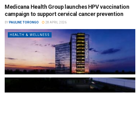
Medicana Health Group launches HPV vaccination
campaign to support cervical cancer prevention
BY
PAULINE TORONGO
28 APRIL 2026
HEALTH & WELLNESS
The Türkiye-based healthcare group has introduced a new
awareness campaign focused on HPV vaccination, regular check-
ups and early detection, with...
READ MORE