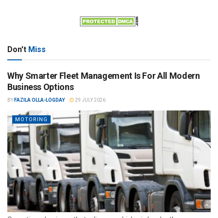
Don't
Miss
Why Smarter Fleet Management Is For All Modern
Business Options
BY
FAZILA OLLA-LOGDAY
29 JULY 2026
MOTORING