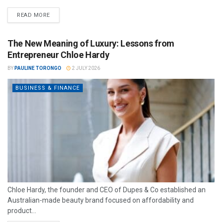
READ MORE
The New Meaning of Luxury: Lessons from
Entrepreneur Chloe Hardy
BY
PAULINE TORONGO
2 JULY 2026
BUSINESS & FINANCE
Chloe Hardy, the founder and CEO of Dupes & Co established an
Australian-made beauty brand focused on affordability and
product...