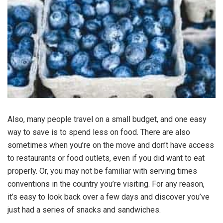
Also, many people travel on a small budget, and one easy
way to save is to spend less on food. There are also
sometimes when you’re on the move and don’t have access
to restaurants or food outlets, even if you did want to eat
properly. Or, you may not be familiar with serving times
conventions in the country you’re visiting. For any reason,
it’s easy to look back over a few days and discover you’ve
just had a series of snacks and sandwiches.