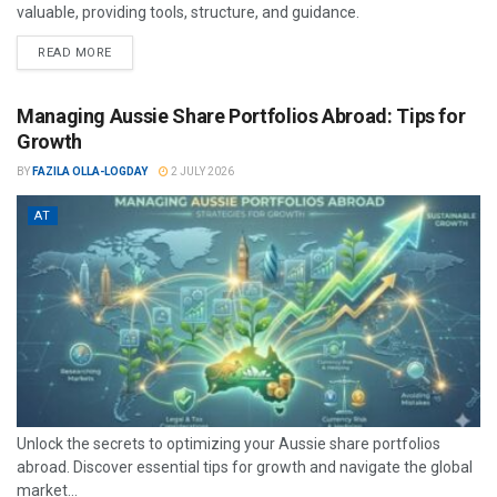
valuable, providing tools, structure, and guidance.
READ MORE
Managing Aussie Share Portfolios Abroad: Tips for
Growth
BY
FAZILA OLLA-LOGDAY
2 JULY 2026
AT
Unlock the secrets to optimizing your Aussie share portfolios
abroad. Discover essential tips for growth and navigate the global
market...