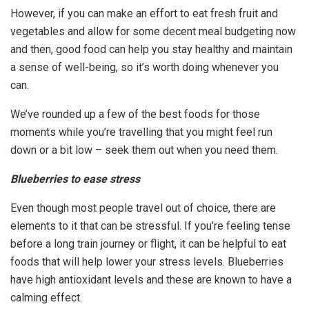
However, if you can make an effort to eat fresh fruit and
vegetables and allow for some decent meal budgeting now
and then, good food can help you stay healthy and maintain
a sense of well-being, so it’s worth doing whenever you
can.
We’ve rounded up a few of the best foods for those
moments while you’re travelling that you might feel run
down or a bit low – seek them out when you need them.
Blueberries to ease stress
Even though most people travel out of choice, there are
elements to it that can be stressful. If you’re feeling tense
before a long train journey or flight, it can be helpful to eat
foods that will help lower your stress levels. Blueberries
have high antioxidant levels and these are known to have a
calming effect.