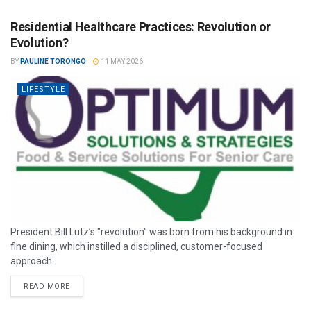
Residential Healthcare Practices: Revolution or
Evolution?
BY
PAULINE TORONGO
11 MAY 2026
LIFESTYLE
President Bill Lutz’s "revolution" was born from his background in
fine dining, which instilled a disciplined, customer-focused
approach.
READ MORE