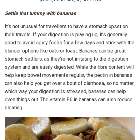
Settle that tummy with bananas
It’s not unusual for travellers to have a stomach upset on
their travels. If your digestion is playing up, it’s generally
good to avoid spicy foods for a few days and stick with the
blander options like oats or toast. Bananas can be great
stomach settlers, as they’re not irritating to the digestion
system and are easily digested. While the fibre content will
help keep bowel movements regular, the pectin in bananas
can also help you get over a bout of diarrhoea, so no matter
which way your digestion is stressed, bananas can help
even things out. The vitamin B6 in bananas can also reduce
bloating.