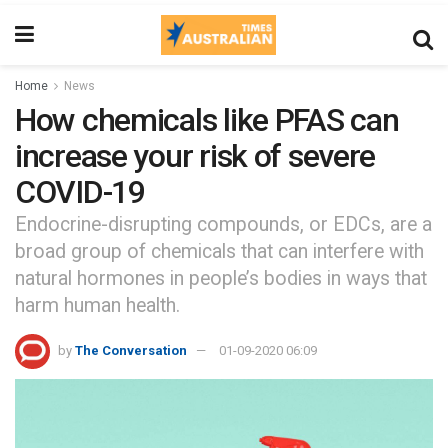
Home
News
How chemicals like PFAS can
increase your risk of severe
COVID-19
Endocrine-disrupting compounds, or EDCs, are a
broad group of chemicals that can interfere with
natural hormones in people’s bodies in ways that
harm human health.
by
The Conversation
01-09-2020 06:09