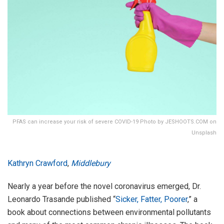
PFAS can increase your risk of severe COVID-19 Photo by JESHOOTS.COM on
Unsplash
Kathryn Crawford
,
Middlebury
Nearly a year before the novel coronavirus emerged, Dr.
Leonardo Trasande published “
Sicker, Fatter, Poorer
,” a
book about connections between environmental pollutants