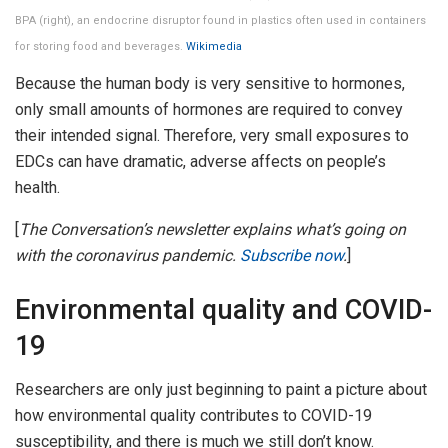
BPA (right), an endocrine disruptor found in plastics often used in containers
for storing food and beverages.
Wikimedia
Because the human body is very sensitive to hormones,
only small amounts of hormones are required to convey
their intended signal. Therefore, very small exposures to
EDCs can have dramatic, adverse affects on people’s
health.
[
The Conversation’s newsletter explains what’s going on
with the coronavirus pandemic.
Subscribe now
.
]
Environmental quality and COVID-
19
Researchers are only just beginning to paint a picture about
how environmental quality contributes to COVID-19
susceptibility, and there is much we still don’t know.