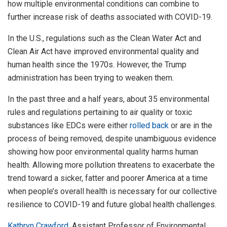
how multiple environmental conditions can combine to
further increase risk of deaths associated with COVID-19.
In the U.S., regulations such as the Clean Water Act and
Clean Air Act have improved environmental quality and
human health since the 1970s. However, the Trump
administration has been trying to weaken them.
In the past three and a half years, about 35 environmental
rules and regulations pertaining to air quality or toxic
substances like EDCs were either
rolled back
or are in the
process of being removed, despite unambiguous evidence
showing how poor environmental quality harms human
health. Allowing more pollution threatens to exacerbate the
trend toward a sicker, fatter and poorer America at a time
when people’s overall health is necessary for our collective
resilience to COVID-19 and future global health challenges.
Kathryn Crawford
, Assistant Professor of Environmental