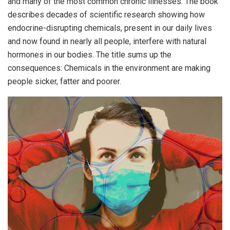
and many of the most common chronic illnesses. The book
describes decades of scientific research showing how
endocrine-disrupting chemicals, present in our daily lives
and now found in nearly all people, interfere with natural
hormones in our bodies. The title sums up the
consequences: Chemicals in the environment are making
people sicker, fatter and poorer.