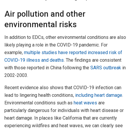
Air pollution and other
environmental risks
In addition to EDCs, other environmental conditions are also
likely playing a role in the COVID-19 pandemic. For
example,
multiple studies have reported
increased risk of
COVID-19
illness and deaths
. The findings are consistent
with those reported in China following the
SARS outbreak
in
2002-2003.
Recent evidence also shows that COVID-19 infection can
lead to lingering health conditions,
including heart damage
.
Environmental conditions such as
heat waves
are
particularly dangerous for individuals with heart disease or
heart damage. In places like California that are currently
experiencing wildfires and heat waves, we can clearly see