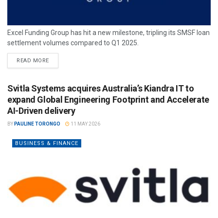
Excel Funding Group has hit a new milestone, tripling its SMSF loan
settlement volumes compared to Q1 2025.
READ MORE
Svitla Systems acquires Australia’s Kiandra IT to
expand Global Engineering Footprint and Accelerate
AI-Driven delivery
BY
PAULINE TORONGO
11 MAY 2026
BUSINESS & FINANCE