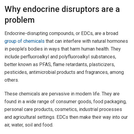
Why endocrine disruptors are a
problem
Endocrine-disrupting compounds, or EDCs, are a broad
group of chemicals
that can interfere with natural hormones
in people’s bodies in ways that harm human health. They
include perfluoroalkyl and polyfluoroalkyl substances,
better known as PFAS, flame retardants, plasticizers,
pesticides, antimicrobial products and fragrances, among
others.
These chemicals are pervasive in modern life. They are
found in a wide range of consumer goods, food packaging,
personal care products, cosmetics, industrial processes
and agricultural settings. EDCs then make their way into our
air, water, soil and food.