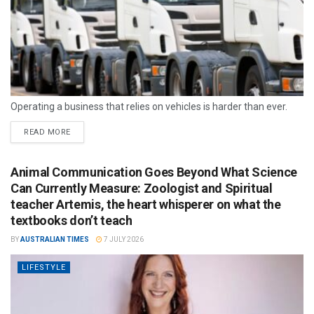
Operating a business that relies on vehicles is harder than ever.
READ MORE
Animal Communication Goes Beyond What Science
Can Currently Measure: Zoologist and Spiritual
teacher Artemis, the heart whisperer on what the
textbooks don’t teach
BY
AUSTRALIAN TIMES
7 JULY 2026
LIFESTYLE