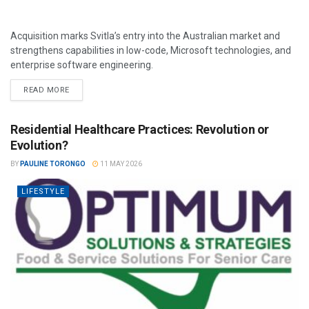
Acquisition marks Svitla’s entry into the Australian market and
strengthens capabilities in low-code, Microsoft technologies, and
enterprise software engineering.
READ MORE
Residential Healthcare Practices: Revolution or
Evolution?
BY
PAULINE TORONGO
11 MAY 2026
LIFESTYLE