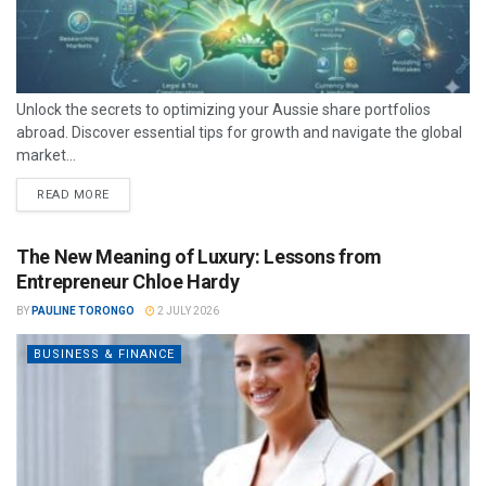
Unlock the secrets to optimizing your Aussie share portfolios
abroad. Discover essential tips for growth and navigate the global
market...
READ MORE
The New Meaning of Luxury: Lessons from
Entrepreneur Chloe Hardy
BY
PAULINE TORONGO
2 JULY 2026
BUSINESS & FINANCE