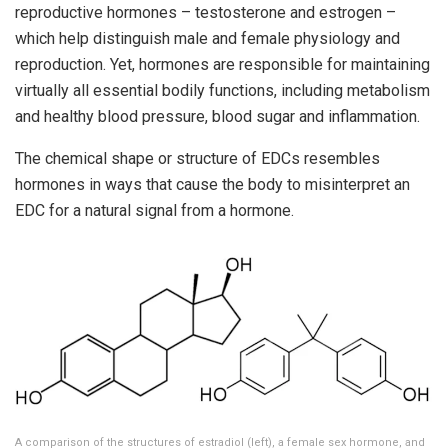
reproductive hormones – testosterone and estrogen –
which help distinguish male and female physiology and
reproduction. Yet, hormones are responsible for maintaining
virtually all essential bodily functions, including metabolism
and healthy blood pressure, blood sugar and inflammation.
The chemical shape or structure of EDCs resembles
hormones in ways that cause the body to misinterpret an
EDC for a natural signal from a hormone.
A comparison of the structures of estradiol (left), a female sex hormone, and