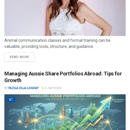
Animal communication classes and formal training can be
valuable, providing tools, structure, and guidance.
READ MORE
Managing Aussie Share Portfolios Abroad: Tips for
Growth
BY
FAZILA OLLA-LOGDAY
2 JULY 2026
AT