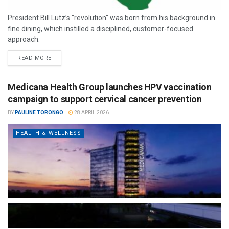
President Bill Lutz’s "revolution" was born from his background in
fine dining, which instilled a disciplined, customer-focused
approach.
READ MORE
Medicana Health Group launches HPV vaccination
campaign to support cervical cancer prevention
BY
PAULINE TORONGO
28 APRIL 2026
HEALTH & WELLNESS