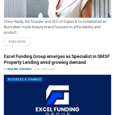
Chloe Hardy, the founder and CEO of Dupes & Co established an
Australian-made beauty brand focused on affordability and
product...
READ MORE
Excel Funding Group emerges as Specialist in SMSF
Property Lending amid growing demand
BY
PAULINE TORONGO
26 JUNE 2026
BUSINESS & FINANCE