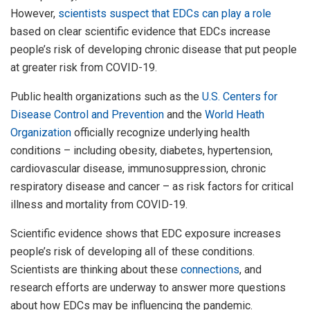
However,
scientists suspect that EDCs
can play a role
based on clear scientific evidence that EDCs increase
people’s risk of developing chronic disease that put people
at greater risk from COVID-19.
Public health organizations such as the
U.S. Centers for
Disease Control and Prevention
and the
World Heath
Organization
officially recognize underlying health
conditions – including obesity, diabetes, hypertension,
cardiovascular disease, immunosuppression, chronic
respiratory disease and cancer – as risk factors for critical
illness and mortality from COVID-19.
Scientific evidence shows that EDC exposure increases
people’s risk of developing all of these conditions.
Scientists are thinking about these
connections
, and
research efforts are underway to answer more questions
about how EDCs may be influencing the pandemic.