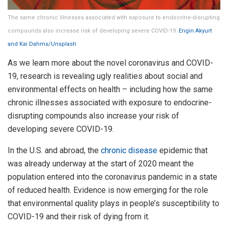
The same chronic illnesses associated with exposure to endocrine-disrupting
compounds also increase risk of developing severe COVID-19.
Engin Akyurt
and Kai Dahms/Unsplash
As we learn more about the novel coronavirus and COVID-
19, research is revealing ugly realities about social and
environmental effects on health – including how the same
chronic illnesses associated with exposure to endocrine-
disrupting compounds also increase your risk of
developing severe COVID-19.
In the U.S. and abroad, the
chronic disease
epidemic that
was already underway at the start of 2020 meant the
population entered into the coronavirus pandemic in a state
of reduced health. Evidence is now emerging for the role
that environmental quality plays in people’s susceptibility to
COVID-19 and their risk of dying from it.