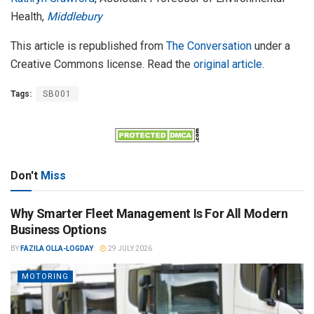
Health,
Middlebury
This article is republished from
The Conversation
under a
Creative Commons license. Read the
original article
.
Tags:
SB001
Don't
Miss
Why Smarter Fleet Management Is For All Modern
Business Options
BY
FAZILA OLLA-LOGDAY
29 JULY 2026
MOTORING