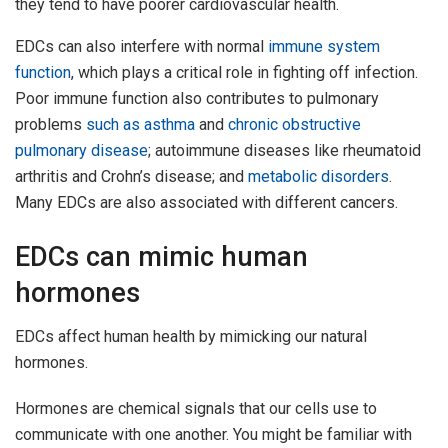
they tend to have poorer cardiovascular health.
EDCs can also interfere with normal
immune system
function
, which plays a critical role in fighting off infection.
Poor immune function also contributes to pulmonary
problems
such as
asthma
and
chronic obstructive
pulmonary disease
; autoimmune diseases like rheumatoid
arthritis and Crohn’s disease; and
metabolic disorders
.
Many EDCs are also associated with different cancers.
EDCs can mimic human
hormones
EDCs affect human health by mimicking our natural
hormones.
Hormones are chemical signals that our cells use to
communicate with one another. You might be familiar with