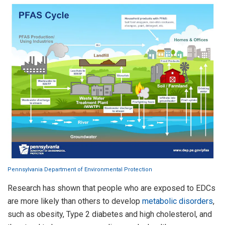
Pennsylvania Department of Environmental Protection
Research has shown that people who are exposed to EDCs
are more likely than others to develop
metabolic disorders
,
such as obesity, Type 2 diabetes and high cholesterol, and