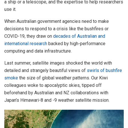
a ship or a telescope, and the expertise to help researchers
use it.
When Australian government agencies need to make
decisions to respond to a crisis like the bushfires or
COVID-19, they draw on
decades of Australian and
international research
backed by high-performance
computing and data infrastructure.
Last summer, satellite images shocked the world with
detailed and strangely beautiful views of
swirls of bushfire
smoke
the size of global weather patterns. Our Kiwi
colleagues woke to apocalyptic skies, tipped off
beforehand by Australian and NZ collaborations with
Japan’s Himawari-8 and -9 weather satellite mission.