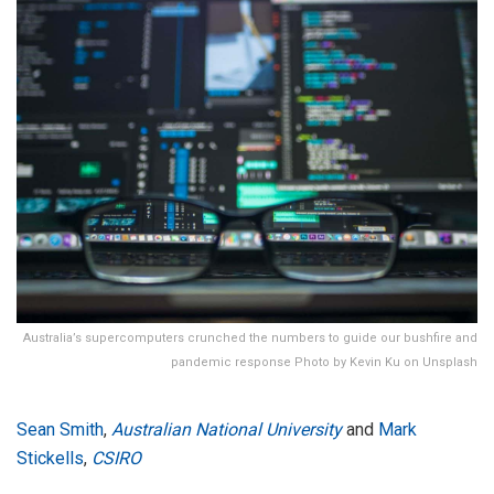
Australia’s supercomputers crunched the numbers to guide our bushfire and
pandemic response Photo by Kevin Ku on Unsplash
Sean Smith
,
Australian National University
and
Mark
Stickells
,
CSIRO