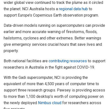
wider global view continued to track the plume as it circled
the planet. NCI Australia hosts a
regional data hub
to
support Europe’s Copernicus Earth observation program.
Data-driven models running on supercomputers can provide
earlier and more accurate warning of firestorms, floods,
hailstorms, cyclones and other extremes. Better warnings
give emergency services crucial hours that save lives and
property.
Both national facilities are
contributing resources
to support
researchers in Australia in the fight against COVID-19.
With the Gadi supercomputer, NCI is providing the
equivalent of more than 4,500 years of computer time to
support three research groups. Pawsey is providing access
to more than 1,100 desktop’s worth of computing power on
the newly deployed
Nimbus cloud
for researchers across