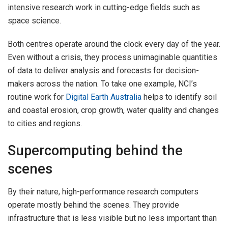
intensive research work in cutting-edge fields such as
space science.
Both centres operate around the clock every day of the year.
Even without a crisis, they process unimaginable quantities
of data to deliver analysis and forecasts for decision-
makers across the nation. To take one example, NCI’s
routine work for
Digital Earth Australia
helps to identify soil
and coastal erosion, crop growth, water quality and changes
to cities and regions.
Supercomputing behind the
scenes
By their nature, high-performance research computers
operate mostly behind the scenes. They provide
infrastructure that is less visible but no less important than