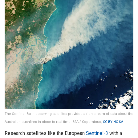
The Sentinel Earth-observing satellites provided a rich stream of data about the
Australian bushfires in close to real time. ESA / Copernicus,
CC BY-NC-SA
Research satellites like the European
Sentinel-3
with a