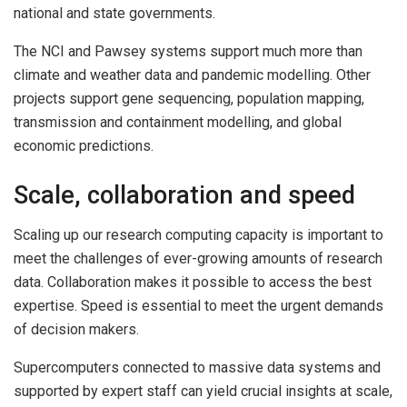
national and state governments.
The NCI and Pawsey systems support much more than
climate and weather data and pandemic modelling. Other
projects support gene sequencing, population mapping,
transmission and containment modelling, and global
economic predictions.
Scale, collaboration and speed
Scaling up our research computing capacity is important to
meet the challenges of ever-growing amounts of research
data. Collaboration makes it possible to access the best
expertise. Speed is essential to meet the urgent demands
of decision makers.
Supercomputers connected to massive data systems and
supported by expert staff can yield crucial insights at scale,