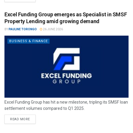
Excel Funding Group emerges as Specialist in SMSF
Property Lending amid growing demand
BY
PAULINE TORONGO
26 JUNE 2026
BUSINESS & FINANCE
Excel Funding Group has hit a new milestone, tripling its SMSF loan
settlement volumes compared to Q1 2025.
READ MORE