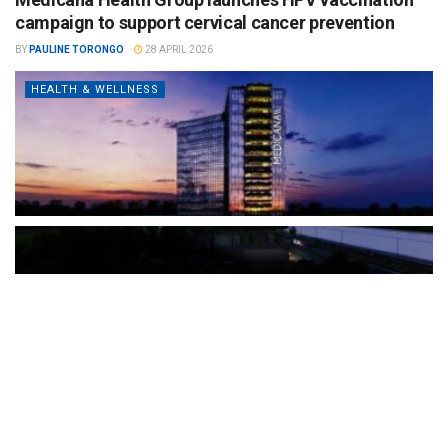
campaign to support cervical cancer prevention
BY
PAULINE TORONGO
28 APRIL 2026
HEALTH & WELLNESS
The Türkiye-based healthcare group has introduced a new
awareness campaign focused on HPV vaccination, regular check-
ups and early detection, with...
READ MORE
How Clevero is helping Australian Service