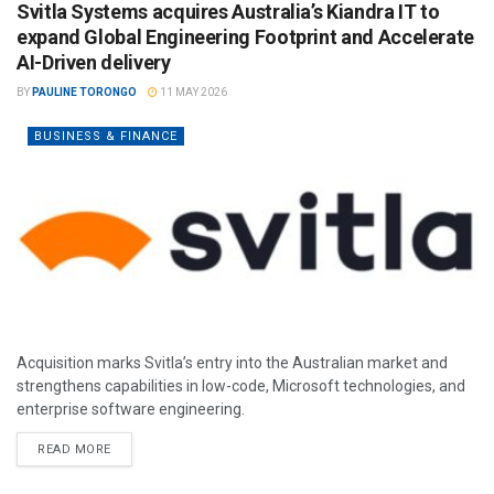
Svitla Systems acquires Australia’s Kiandra IT to
expand Global Engineering Footprint and Accelerate
AI-Driven delivery
BY
PAULINE TORONGO
11 MAY 2026
BUSINESS & FINANCE
Acquisition marks Svitla’s entry into the Australian market and
strengthens capabilities in low-code, Microsoft technologies, and
enterprise software engineering.
READ MORE