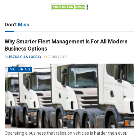
Don't
Miss
Why Smarter Fleet Management Is For All Modern
Business Options
BY
FAZILA OLLA-LOGDAY
29 JULY 2026
MOTORING
Operating a business that relies on vehicles is harder than ever.