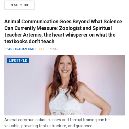
READ MORE
Animal Communication Goes Beyond What Science
Can Currently Measure: Zoologist and Spiritual
teacher Artemis, the heart whisperer on what the
textbooks don’t teach
BY
AUSTRALIAN TIMES
7 JULY 2026
LIFESTYLE
Animal communication classes and formal training can be
valuable, providing tools, structure, and guidance.