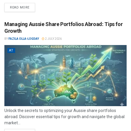
READ MORE
Managing Aussie Share Portfolios Abroad: Tips for
Growth
BY
FAZILA OLLA-LOGDAY
2 JULY 2026
AT
Unlock the secrets to optimizing your Aussie share portfolios
abroad. Discover essential tips for growth and navigate the global
market...