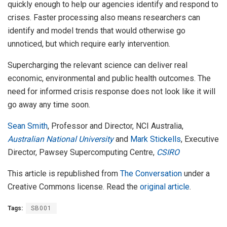
quickly enough to help our agencies identify and respond to
crises. Faster processing also means researchers can
identify and model trends that would otherwise go
unnoticed, but which require early intervention.
Supercharging the relevant science can deliver real
economic, environmental and public health outcomes. The
need for informed crisis response does not look like it will
go away any time soon.
Sean Smith
, Professor and Director, NCI Australia,
Australian National University
and
Mark Stickells
, Executive
Director, Pawsey Supercomputing Centre,
CSIRO
This article is republished from
The Conversation
under a
Creative Commons license. Read the
original article
.
Tags:
SB001