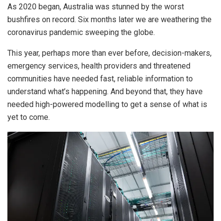
As 2020 began, Australia was stunned by the worst
bushfires on record. Six months later we are weathering the
coronavirus pandemic sweeping the globe.
This year, perhaps more than ever before, decision-makers,
emergency services, health providers and threatened
communities have needed fast, reliable information to
understand what’s happening. And beyond that, they have
needed high-powered modelling to get a sense of what is
yet to come.