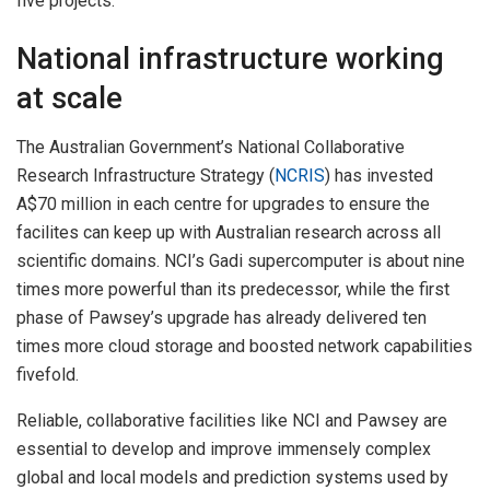
five projects.
National infrastructure working
at scale
The Australian Government’s National Collaborative
Research Infrastructure Strategy (
NCRIS
) has invested
A$70 million in each centre for upgrades to ensure the
facilites can keep up with Australian research across all
scientific domains. NCI’s Gadi supercomputer is about nine
times more powerful than its predecessor, while the first
phase of Pawsey’s upgrade has already delivered ten
times more cloud storage and boosted network capabilities
fivefold.
Reliable, collaborative facilities like NCI and Pawsey are
essential to develop and improve immensely complex
global and local models and prediction systems used by