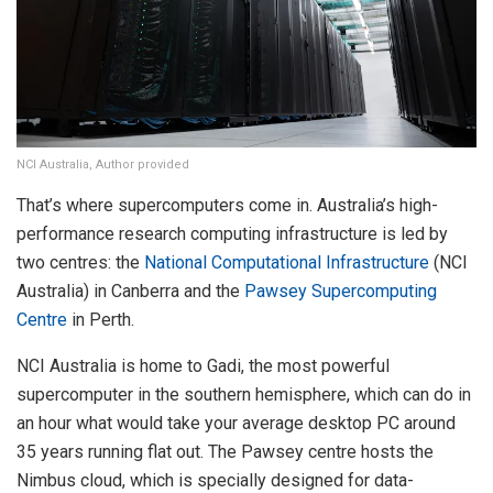
NCI Australia, Author provided
That’s where supercomputers come in. Australia’s high-
performance research computing infrastructure is led by
two centres: the
National Computational Infrastructure
(NCI
Australia) in Canberra and the
Pawsey Supercomputing
Centre
in Perth.
NCI Australia is home to Gadi, the most powerful
supercomputer in the southern hemisphere, which can do in
an hour what would take your average desktop PC around
35 years running flat out. The Pawsey centre hosts the
Nimbus cloud, which is specially designed for data-