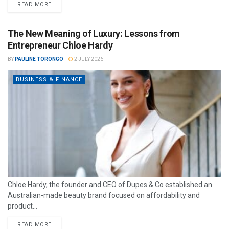
READ MORE
The New Meaning of Luxury: Lessons from
Entrepreneur Chloe Hardy
BY
PAULINE TORONGO
2 JULY 2026
BUSINESS & FINANCE
Chloe Hardy, the founder and CEO of Dupes & Co established an
Australian-made beauty brand focused on affordability and
product...
READ MORE