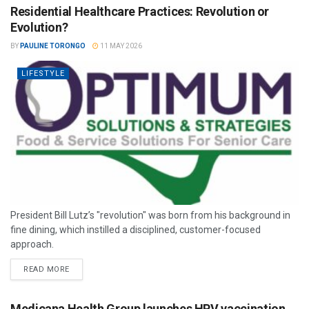
Residential Healthcare Practices: Revolution or
Evolution?
BY
PAULINE TORONGO
11 MAY 2026
LIFESTYLE
President Bill Lutz’s "revolution" was born from his background in
fine dining, which instilled a disciplined, customer-focused
approach.
READ MORE
Medicana Health Group launches HPV vaccination