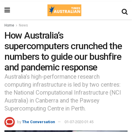
Home
News
How Australia’s
supercomputers crunched the
numbers to guide our bushfire
and pandemic response
Australia’s high-performance research
computing infrastructure is led by two centres:
the National Computational Infrastructure (NCI
Australia) in Canberra and the Pawsey
Supercomputing Centre in Perth.
by
The Conversation
01-07-2020 01:45