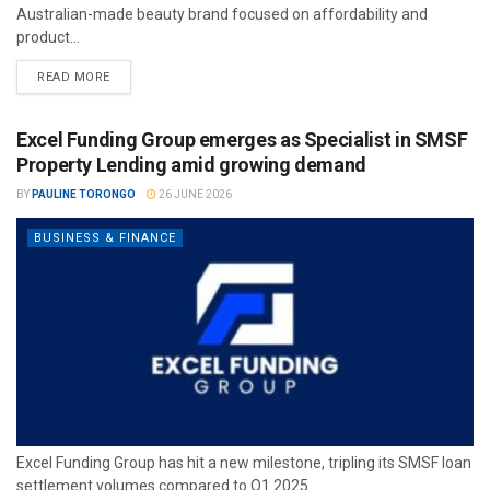
Australian-made beauty brand focused on affordability and
product...
READ MORE
Excel Funding Group emerges as Specialist in SMSF
Property Lending amid growing demand
BY
PAULINE TORONGO
26 JUNE 2026
BUSINESS & FINANCE
Excel Funding Group has hit a new milestone, tripling its SMSF loan
settlement volumes compared to Q1 2025.