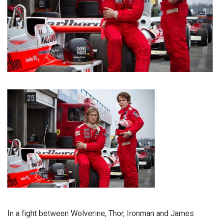
In a fight between Wolverine, Thor, Ironman and James