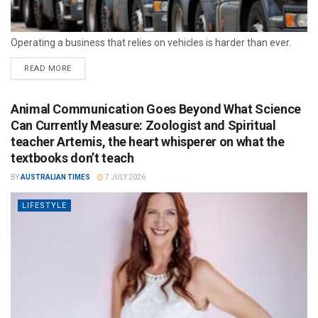
Operating a business that relies on vehicles is harder than ever.
READ MORE
Animal Communication Goes Beyond What Science
Can Currently Measure: Zoologist and Spiritual
teacher Artemis, the heart whisperer on what the
textbooks don’t teach
BY
AUSTRALIAN TIMES
7 JULY 2026
LIFESTYLE