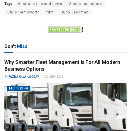
Tags:
Australia in world news
Australian actors
Chris Hemsworth
film
Hugh Jackman
Don't
Miss
Why Smarter Fleet Management Is For All Modern
Business Options
BY
FAZILA OLLA-LOGDAY
29 JULY 2026
MOTORING