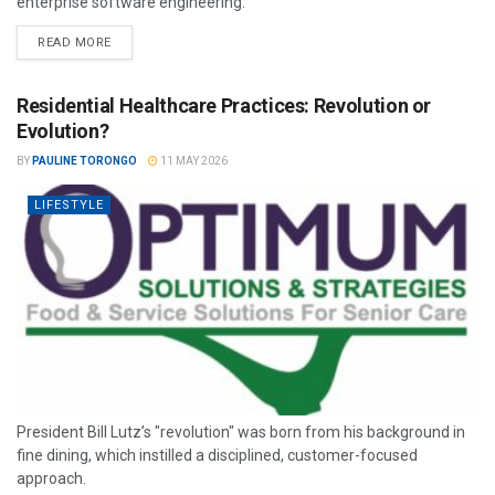
enterprise software engineering.
READ MORE
Residential Healthcare Practices: Revolution or
Evolution?
BY
PAULINE TORONGO
11 MAY 2026
LIFESTYLE
President Bill Lutz’s "revolution" was born from his background in
fine dining, which instilled a disciplined, customer-focused
approach.