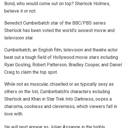
Bond, who would come out on top? Sherlock Holmes,
believe it or not.
Benedict Cumberbatch star of the BBC/PBS series
Sherlock has been voted the world’s sexiest movie and
television star.
Cumberbatch, an English film, television and theatre actor
beat out a tough field of Hollywood movie stars including
Ryan Gosling, Robert Patterson, Bradley Cooper, and Daniel
Craig to claim the top spot.
While not as muscular, chiselled or as typically sexy as
others on the list, Cumberbatch’s characters including
Sherlock and Khan in Star Trek Into Darkness, oozes a
charisma, coolness and cleverness, which viewers fall in
love with.
He will next appear as Julian Assange in the highly