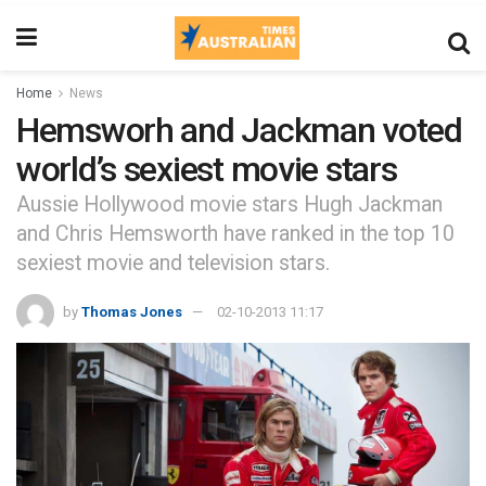
Home
News
Hemsworh and Jackman voted
world’s sexiest movie stars
Aussie Hollywood movie stars Hugh Jackman
and Chris Hemsworth have ranked in the top 10
sexiest movie and television stars.
by
Thomas Jones
02-10-2013 11:17