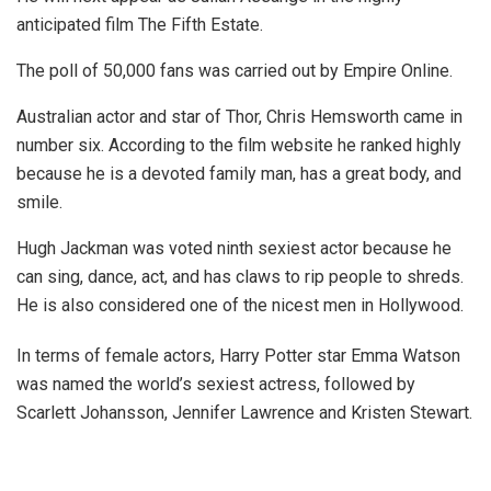
anticipated film The Fifth Estate.
The poll of 50,000 fans was carried out by Empire Online.
Australian actor and star of Thor, Chris Hemsworth came in
number six. According to the film website he ranked highly
because he is a devoted family man, has a great body, and
smile.
Hugh Jackman was voted ninth sexiest actor because he
can sing, dance, act, and has claws to rip people to shreds.
He is also considered one of the nicest men in Hollywood.
In terms of female actors, Harry Potter star Emma Watson
was named the world’s sexiest actress, followed by
Scarlett Johansson, Jennifer Lawrence and Kristen Stewart.