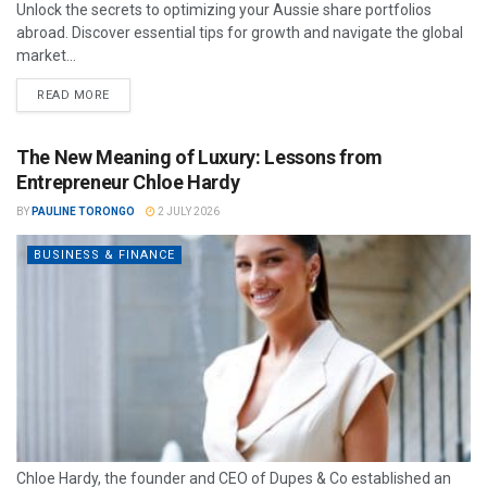
Unlock the secrets to optimizing your Aussie share portfolios
abroad. Discover essential tips for growth and navigate the global
market...
READ MORE
The New Meaning of Luxury: Lessons from
Entrepreneur Chloe Hardy
BY
PAULINE TORONGO
2 JULY 2026
BUSINESS & FINANCE
Chloe Hardy, the founder and CEO of Dupes & Co established an