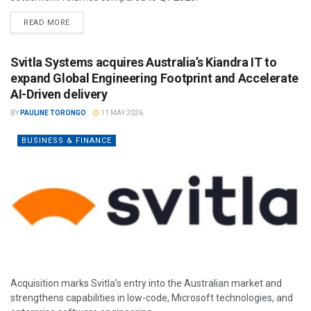
READ MORE
Svitla Systems acquires Australia’s Kiandra IT to
expand Global Engineering Footprint and Accelerate
AI-Driven delivery
BY
PAULINE TORONGO
11 MAY 2026
BUSINESS & FINANCE
Acquisition marks Svitla’s entry into the Australian market and
strengthens capabilities in low-code, Microsoft technologies, and