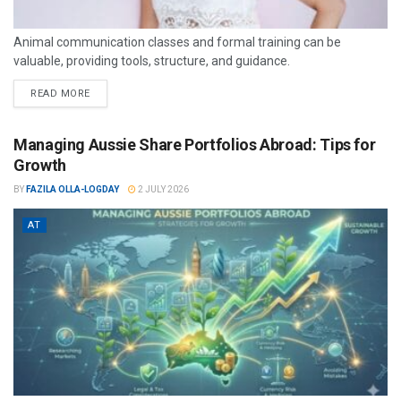
Animal communication classes and formal training can be
valuable, providing tools, structure, and guidance.
READ MORE
Managing Aussie Share Portfolios Abroad: Tips for
Growth
BY
FAZILA OLLA-LOGDAY
2 JULY 2026
AT