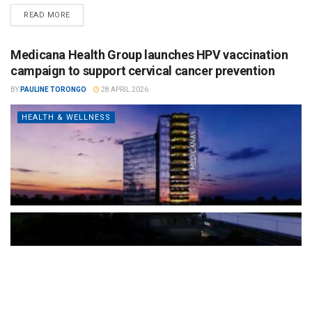
READ MORE
Medicana Health Group launches HPV vaccination
campaign to support cervical cancer prevention
BY
PAULINE TORONGO
28 APRIL 2026
HEALTH & WELLNESS
The Türkiye-based healthcare group has introduced a new
awareness campaign focused on HPV vaccination, regular check-
ups and early detection, with...