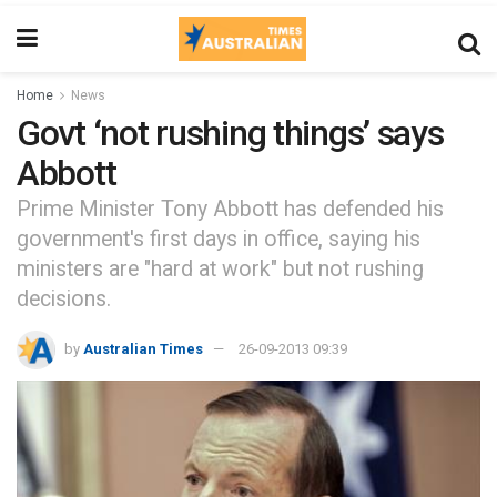
Home
News
Govt ‘not rushing things’ says
Abbott
Prime Minister Tony Abbott has defended his
government's first days in office, saying his
ministers are "hard at work" but not rushing
decisions.
by
Australian Times
26-09-2013 09:39