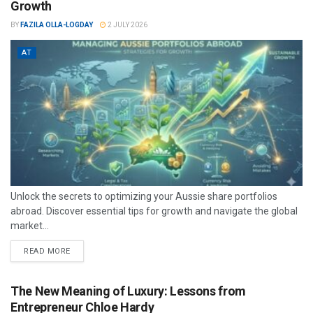
Growth
BY
FAZILA OLLA-LOGDAY
2 JULY 2026
AT
Unlock the secrets to optimizing your Aussie share portfolios
abroad. Discover essential tips for growth and navigate the global
market...
READ MORE
The New Meaning of Luxury: Lessons from
Entrepreneur Chloe Hardy