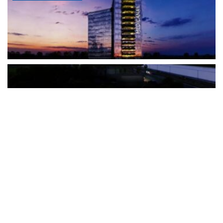
The Türkiye-based healthcare group has introduced a new
awareness campaign focused on HPV vaccination, regular check-
ups and early detection, with...
READ MORE
How Clevero is helping Australian Service
Businesses compete with Enterprises on a Fraction
of the Budget
BY
PAULINE TORONGO
28 APRIL 2026
BUSINESS & FINANCE