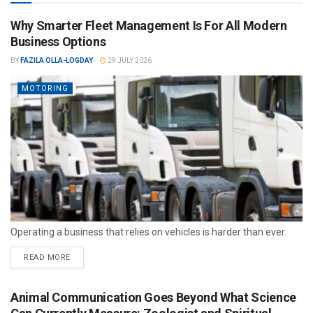
Why Smarter Fleet Management Is For All Modern
Business Options
BY
FAZILA OLLA-LOGDAY
29 JULY 2026
MOTORING
Operating a business that relies on vehicles is harder than ever.
READ MORE
Animal Communication Goes Beyond What Science