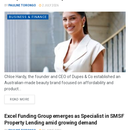
BY
PAULINE TORONGO
2 JULY 2026
BUSINESS & FINANCE
Chloe Hardy, the founder and CEO of Dupes & Co established an
Australian-made beauty brand focused on affordability and
product...
READ MORE
Excel Funding Group emerges as Specialist in SMSF
Property Lending amid growing demand