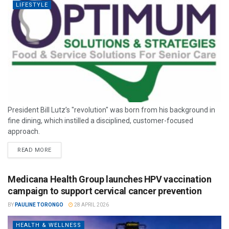
LIFESTYLE
President Bill Lutz’s "revolution" was born from his background in
fine dining, which instilled a disciplined, customer-focused
approach.
READ MORE
Medicana Health Group launches HPV vaccination
campaign to support cervical cancer prevention
BY
PAULINE TORONGO
28 APRIL 2026
HEALTH & WELLNESS