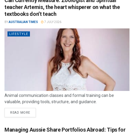
Can Currently Measure: Zoologist and Spiritual
teacher Artemis, the heart whisperer on what the
textbooks don’t teach
BY
AUSTRALIAN TIMES
7 JULY 2026
LIFESTYLE
Animal communication classes and formal training can be
valuable, providing tools, structure, and guidance.
READ MORE
Managing Aussie Share Portfolios Abroad: Tips for