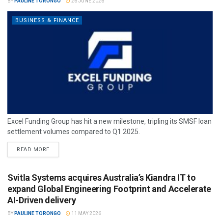
BY
PAULINE TORONGO
26 JUNE 2026
BUSINESS & FINANCE
Excel Funding Group has hit a new milestone, tripling its SMSF loan
settlement volumes compared to Q1 2025.
READ MORE
Svitla Systems acquires Australia’s Kiandra IT to
expand Global Engineering Footprint and Accelerate
AI-Driven delivery
BY
PAULINE TORONGO
11 MAY 2026