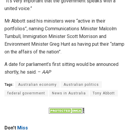
“It’s very important that the government speaks with a
united voice.”
Mr Abbott said his ministers were “active in their
portfolios”, naming Communications Minister Malcolm
Turnbull, Immigration Minister Scott Morrison and
Environment Minister Greg Hunt as having put their “stamp
on the affairs of the nation”.
A date for parliament’s first sitting would be announced
shortly, he said. –
AAP
Tags:
Australian economy
Australian politics
federal government
News in Australia
Tony Abbott
Don't
Miss