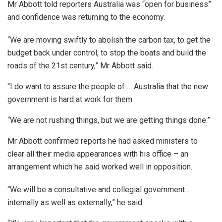
Mr Abbott told reporters Australia was “open for business”
and confidence was returning to the economy.
“We are moving swiftly to abolish the carbon tax, to get the
budget back under control, to stop the boats and build the
roads of the 21st century,” Mr Abbott said.
“I do want to assure the people of … Australia that the new
government is hard at work for them.
“We are not rushing things, but we are getting things done.”
Mr Abbott confirmed reports he had asked ministers to
clear all their media appearances with his office – an
arrangement which he said worked well in opposition.
“We will be a consultative and collegial government …
internally as well as externally,” he said.