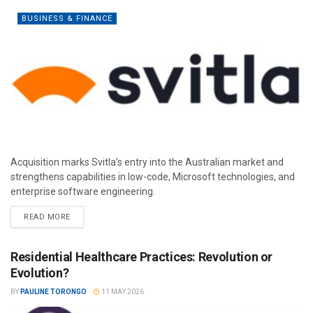
BUSINESS & FINANCE
Acquisition marks Svitla’s entry into the Australian market and
strengthens capabilities in low-code, Microsoft technologies, and
enterprise software engineering.
READ MORE
Residential Healthcare Practices: Revolution or
Evolution?
BY
PAULINE TORONGO
11 MAY 2026