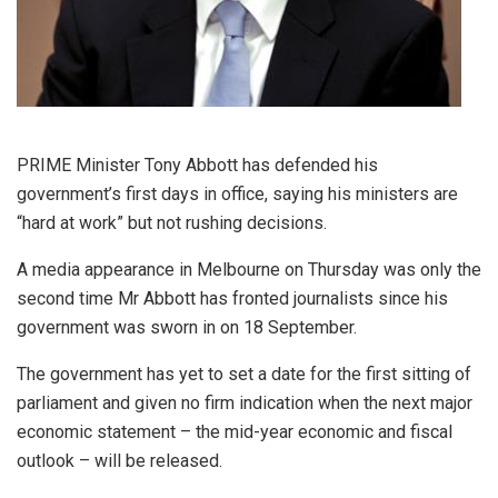
PRIME Minister Tony Abbott has defended his
government’s first days in office, saying his ministers are
“hard at work” but not rushing decisions.
A media appearance in Melbourne on Thursday was only the
second time Mr Abbott has fronted journalists since his
government was sworn in on 18 September.
The government has yet to set a date for the first sitting of
parliament and given no firm indication when the next major
economic statement – the mid-year economic and fiscal
outlook – will be released.