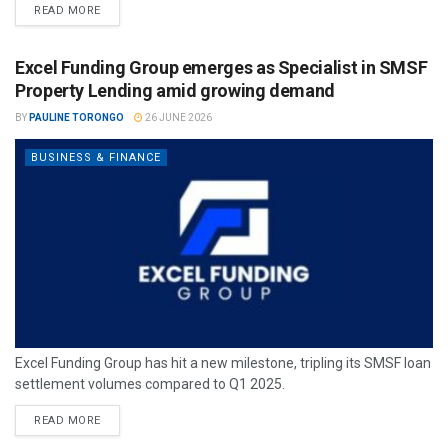
READ MORE
Excel Funding Group emerges as Specialist in SMSF
Property Lending amid growing demand
BY
PAULINE TORONGO
26 JUNE 2026
BUSINESS & FINANCE
Excel Funding Group has hit a new milestone, tripling its SMSF loan
settlement volumes compared to Q1 2025.
READ MORE