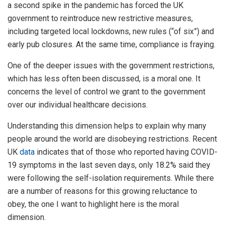
a second spike in the pandemic has forced the UK
government to reintroduce new restrictive measures,
including targeted local lockdowns, new rules (“of six”) and
early pub closures. At the same time, compliance is fraying.
One of the deeper issues with the government restrictions,
which has less often been discussed, is a moral one. It
concerns the level of control we grant to the government
over our individual healthcare decisions.
Understanding this dimension helps to explain why many
people around the world are disobeying restrictions. Recent
UK
data
indicates that of those who reported having COVID-
19 symptoms in the last seven days, only 18.2% said they
were following the self-isolation requirements. While there
are a number of reasons for this growing reluctance to
obey, the one I want to highlight here is the moral
dimension.