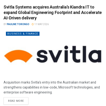
Svitla Systems acquires Australia’s Kiandra IT to
expand Global Engineering Footprint and Accelerate
AI-Driven delivery
BY
PAULINE TORONGO
11 MAY 2026
BUSINESS & FINANCE
Acquisition marks Svitla’s entry into the Australian market and
strengthens capabilities in low-code, Microsoft technologies, and
enterprise software engineering.
READ MORE