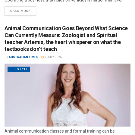
Operating a business that relies on vehicles is harder than ever.
READ MORE
Animal Communication Goes Beyond What Science
Can Currently Measure: Zoologist and Spiritual
teacher Artemis, the heart whisperer on what the
textbooks don’t teach
BY
AUSTRALIAN TIMES
7 JULY 2026
LIFESTYLE
Animal communication classes and formal training can be