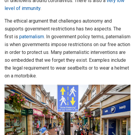
of unknowns around coronavirus. There is also a
very low
level of immunity
.
The ethical argument that challenges autonomy and
supports government restrictions has two aspects. The
first is
paternalism
. In government policy terms, paternalism
is when governments impose restrictions on our free action
in order to protect us. Many paternalistic interventions are
so embedded that we forget they exist. Examples include
the legal requirement to wear seatbelts or to wear a helmet
on a motorbike.