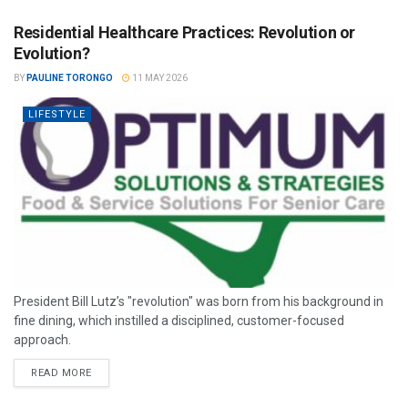
Residential Healthcare Practices: Revolution or
Evolution?
BY
PAULINE TORONGO
11 MAY 2026
LIFESTYLE
President Bill Lutz’s "revolution" was born from his background in
fine dining, which instilled a disciplined, customer-focused
approach.
READ MORE