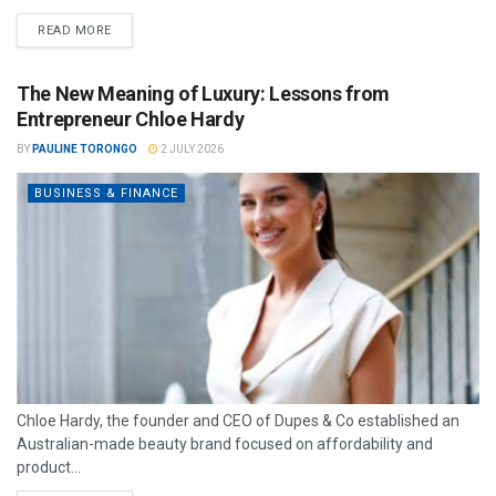
READ MORE
The New Meaning of Luxury: Lessons from
Entrepreneur Chloe Hardy
BY
PAULINE TORONGO
2 JULY 2026
BUSINESS & FINANCE
Chloe Hardy, the founder and CEO of Dupes & Co established an
Australian-made beauty brand focused on affordability and
product...