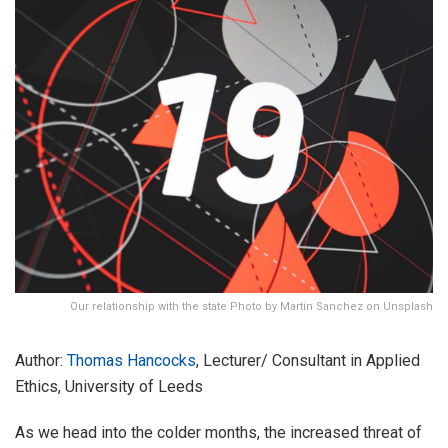
Our relationship with the state Photo by Martin Sanchez on Unsplash
Author:
Thomas Hancocks
, Lecturer/ Consultant in Applied
Ethics, University of Leeds
As we head into the colder months, the increased threat of