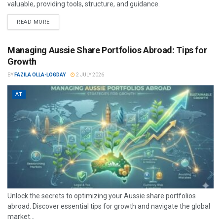
valuable, providing tools, structure, and guidance.
READ MORE
Managing Aussie Share Portfolios Abroad: Tips for
Growth
BY
FAZILA OLLA-LOGDAY
2 JULY 2026
AT
Unlock the secrets to optimizing your Aussie share portfolios
abroad. Discover essential tips for growth and navigate the global
market...