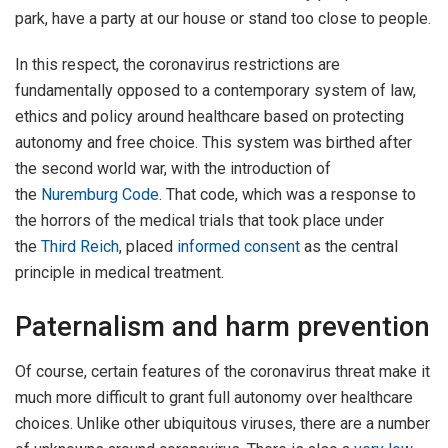
park, have a party at our house or stand too close to people.
In this respect, the coronavirus restrictions are
fundamentally opposed to a contemporary system of law,
ethics and policy around healthcare based on protecting
autonomy and free choice. This system was birthed after
the second world war, with the introduction of
the
Nuremburg Code
. That code, which was a response to
the horrors of the medical trials that took place under
the
Third Reich
, placed
informed consent
as the central
principle in medical treatment.
Paternalism and harm prevention
Of course, certain features of the coronavirus threat make it
much more difficult to grant full autonomy over healthcare
choices. Unlike other ubiquitous viruses, there are a number