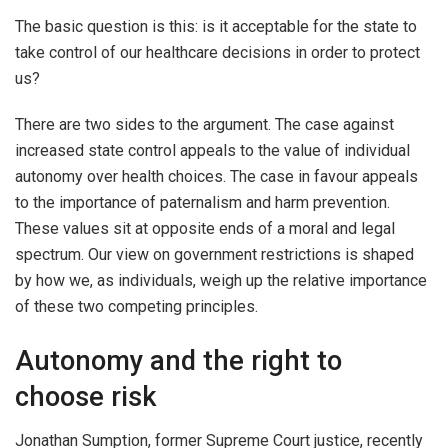
The basic question is this: is it acceptable for the state to
take control of our healthcare decisions in order to protect
us?
There are two sides to the argument. The case against
increased state control appeals to the value of individual
autonomy over health choices. The case in favour appeals
to the importance of paternalism and harm prevention.
These values sit at opposite ends of a moral and legal
spectrum. Our view on government restrictions is shaped
by how we, as individuals, weigh up the relative importance
of these two competing principles.
Autonomy and the right to
choose risk
Jonathan Sumption, former Supreme Court justice, recently