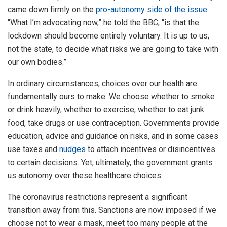
came down firmly on the
pro-autonomy side of the issue
.
“What I’m advocating now,” he told the BBC, “is that the
lockdown should become entirely voluntary. It is up to us,
not the state, to decide what risks we are going to take with
our own bodies.”
In ordinary circumstances, choices over our health are
fundamentally ours to make. We choose whether to smoke
or drink heavily, whether to exercise, whether to eat junk
food, take drugs or use contraception. Governments provide
education, advice and guidance on risks, and in some cases
use taxes and
nudges
to attach incentives or disincentives
to certain decisions. Yet, ultimately, the government grants
us autonomy over these healthcare choices.
The coronavirus restrictions represent a significant
transition away from this. Sanctions are now imposed if we
choose not to wear a mask, meet too many people at the