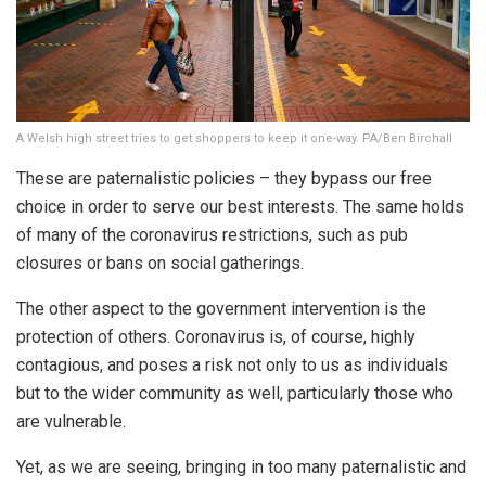
A Welsh high street tries to get shoppers to keep it one-way. PA/Ben Birchall
These are paternalistic policies – they bypass our free
choice in order to serve our best interests. The same holds
of many of the coronavirus restrictions, such as pub
closures or bans on social gatherings.
The other aspect to the government intervention is the
protection of others. Coronavirus is, of course, highly
contagious, and poses a risk not only to us as individuals
but to the wider community as well, particularly those who
are vulnerable.
Yet, as we are seeing, bringing in too many paternalistic and