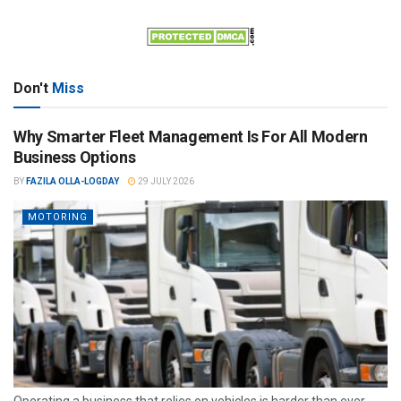
Don't
Miss
Why Smarter Fleet Management Is For All Modern
Business Options
BY
FAZILA OLLA-LOGDAY
29 JULY 2026
MOTORING