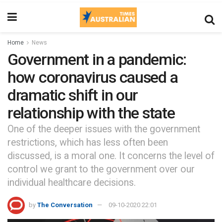
Home
News
Government in a pandemic:
how coronavirus caused a
dramatic shift in our
relationship with the state
One of the deeper issues with the government
restrictions, which has less often been
discussed, is a moral one. It concerns the level of
control we grant to the government over our
individual healthcare decisions.
by
The Conversation
09-10-2020 22:01