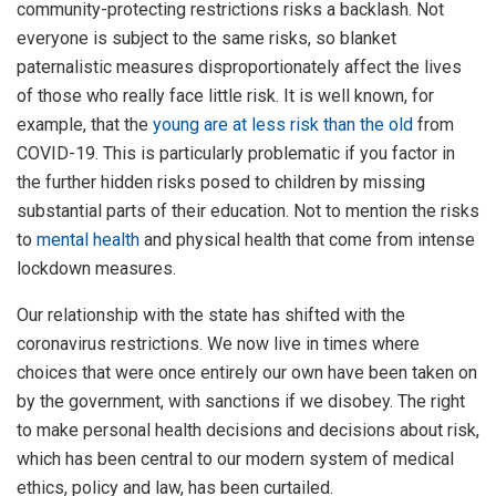
community-protecting restrictions risks a backlash. Not
everyone is subject to the same risks, so blanket
paternalistic measures disproportionately affect the lives
of those who really face little risk. It is well known, for
example, that the
young are at less risk than the old
from
COVID-19. This is particularly problematic if you factor in
the further hidden risks posed to children by missing
substantial parts of their education. Not to mention the risks
to
mental health
and physical health that come from intense
lockdown measures.
Our relationship with the state has shifted with the
coronavirus restrictions. We now live in times where
choices that were once entirely our own have been taken on
by the government, with sanctions if we disobey. The right
to make personal health decisions and decisions about risk,
which has been central to our modern system of medical
ethics, policy and law, has been curtailed.