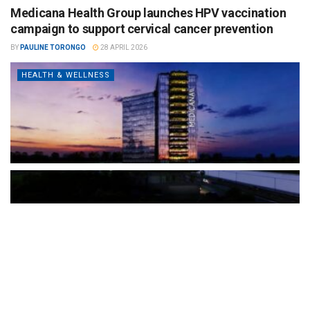
Medicana Health Group launches HPV vaccination
campaign to support cervical cancer prevention
BY
PAULINE TORONGO
28 APRIL 2026
HEALTH & WELLNESS
The Türkiye-based healthcare group has introduced a new
awareness campaign focused on HPV vaccination, regular check-
ups and early detection, with...
READ MORE