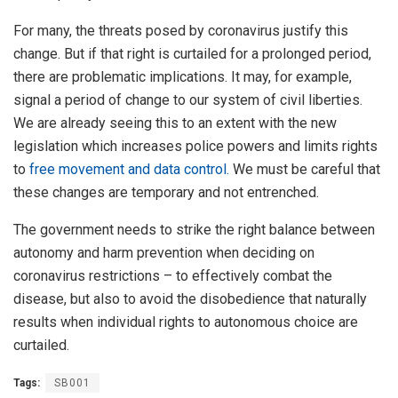
For many, the threats posed by coronavirus justify this
change. But if that right is curtailed for a prolonged period,
there are problematic implications. It may, for example,
signal a period of change to our system of civil liberties.
We are already seeing this to an extent with the new
legislation which increases police powers and limits rights
to
free movement and data control.
We must be careful that
these changes are temporary and not entrenched.
The government needs to strike the right balance between
autonomy and harm prevention when deciding on
coronavirus restrictions – to effectively combat the
disease, but also to avoid the disobedience that naturally
results when individual rights to autonomous choice are
curtailed.
Tags:
SB001