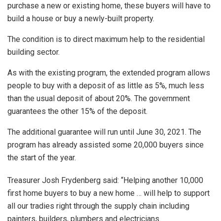
purchase a new or existing home, these buyers will have to
build a house or buy a newly-built property.
The condition is to direct maximum help to the residential
building sector.
As with the existing program, the extended program allows
people to buy with a deposit of as little as 5%, much less
than the usual deposit of about 20%. The government
guarantees the other 15% of the deposit.
The additional guarantee will run until June 30, 2021. The
program has already assisted some 20,000 buyers since
the start of the year.
Treasurer Josh Frydenberg said: “Helping another 10,000
first home buyers to buy a new home … will help to support
all our tradies right through the supply chain including
painters, builders, plumbers and electricians.