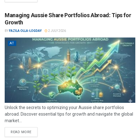
Managing Aussie Share Portfolios Abroad: Tips for
Growth
BY
FAZILA OLLA-LOGDAY
2 JULY 2026
AT
Unlock the secrets to optimizing your Aussie share portfolios
abroad. Discover essential tips for growth and navigate the global
market...
READ MORE