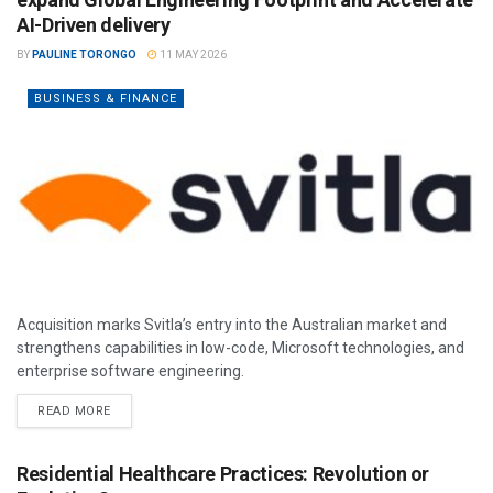
AI-Driven delivery
BY
PAULINE TORONGO
11 MAY 2026
BUSINESS & FINANCE
Acquisition marks Svitla’s entry into the Australian market and
strengthens capabilities in low-code, Microsoft technologies, and
enterprise software engineering.
READ MORE
Residential Healthcare Practices: Revolution or