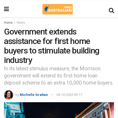
Home
News
Government extends
assistance for first home
buyers to stimulate building
industry
In its latest stimulus measure, the Morrison
government will extend its first home loan
deposit scheme to an extra 10,000 home buyers.
by
Michelle Grattan
04-10-2020 09:17