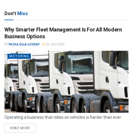
Don't
Miss
Why Smarter Fleet Management Is For All Modern
Business Options
BY
FAZILA OLLA-LOGDAY
29 JULY 2026
MOTORING
Operating a business that relies on vehicles is harder than ever.
READ MORE