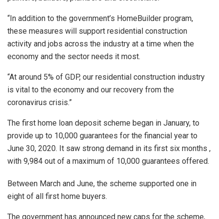
“In addition to the government’s HomeBuilder program,
these measures will support residential construction
activity and jobs across the industry at a time when the
economy and the sector needs it most.
“At around 5% of GDP, our residential construction industry
is vital to the economy and our recovery from the
coronavirus crisis.”
The first home loan deposit scheme began in January, to
provide up to 10,000 guarantees for the financial year to
June 30, 2020. It saw strong demand in its first six months ,
with 9,984 out of a maximum of 10,000 guarantees offered.
Between March and June, the scheme supported one in
eight of all first home buyers.
The government has announced new caps for the scheme,