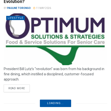
Evolution?
BY
PAULINE TORONGO
11 MAY 2026
LIFESTYLE
President Bill Lutz’s "revolution" was born from his background in
fine dining, which instilled a disciplined, customer-focused
approach.
READ MORE
LOADING...