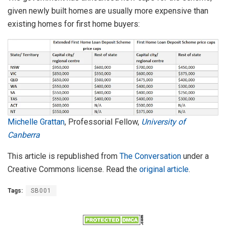
given newly built homes are usually more expensive than
existing homes for first home buyers:
Michelle Grattan
, Professorial Fellow,
University of
Canberra
This article is republished from
The Conversation
under a
Creative Commons license. Read the
original article
.
Tags:
SB001