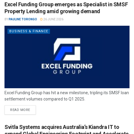
Excel Funding Group emerges as Specialist in SMSF
Property Lending amid growing demand
BY
PAULINE TORONGO
26 JUNE 2026
BUSINESS & FINANCE
Excel Funding Group has hit a new milestone, tripling its SMSF loan
settlement volumes compared to Q1 2025.
READ MORE
Svitla Systems acquires Australia’s Kiandra IT to
expand Global Engineering Footprint and Accelerate