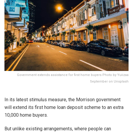
Government extends assistance for first home buyers Photo by Yuiizaa
September on Unsplash
In its latest stimulus measure, the Morrison government
will extend its first home loan deposit scheme to an extra
10,000 home buyers.
But unlike existing arrangements, where people can