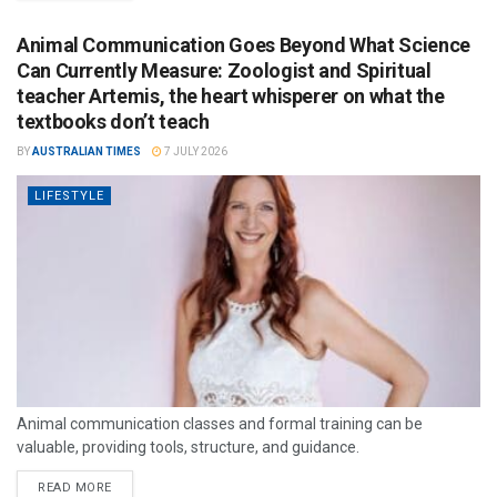
Animal Communication Goes Beyond What Science
Can Currently Measure: Zoologist and Spiritual
teacher Artemis, the heart whisperer on what the
textbooks don’t teach
BY
AUSTRALIAN TIMES
7 JULY 2026
LIFESTYLE
Animal communication classes and formal training can be
valuable, providing tools, structure, and guidance.
READ MORE