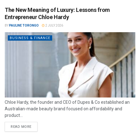
The New Meaning of Luxury: Lessons from
Entrepreneur Chloe Hardy
BY
PAULINE TORONGO
2 JULY 2026
BUSINESS & FINANCE
Chloe Hardy, the founder and CEO of Dupes & Co established an
Australian-made beauty brand focused on affordability and
product...
READ MORE