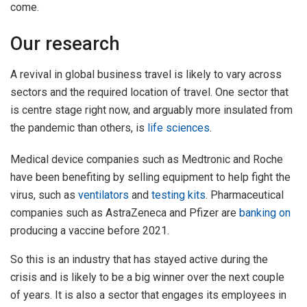
come.
Our research
A revival in global business travel is likely to vary across
sectors and the required location of travel. One sector that
is centre stage right now, and arguably more insulated from
the pandemic than others, is
life sciences
.
Medical device companies such as Medtronic and Roche
have been benefiting by selling equipment to help fight the
virus, such as
ventilators
and
testing kits
. Pharmaceutical
companies such as AstraZeneca and Pfizer are
banking on
producing a vaccine before 2021.
So this is an industry that has stayed active during the
crisis and is likely to be a big winner over the next couple
of years. It is also a sector that engages its employees in