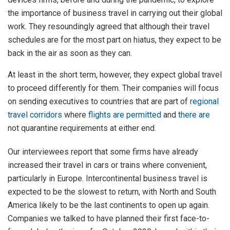
the importance of business travel in carrying out their global
work. They resoundingly agreed that although their travel
schedules are for the most part on hiatus, they expect to be
back in the air as soon as they can.
At least in the short term, however, they expect global travel
to proceed differently for them. Their companies will focus
on sending executives to countries that are part of
regional
travel corridors
where
flights are permitted
and
there are
not quarantine requirements at either end.
Our interviewees report that some firms have already
increased their travel in cars or trains where convenient,
particularly in Europe. Intercontinental business travel is
expected to be the slowest to return, with North and South
America likely to be the last continents to open up again.
Companies we talked to have planned their first face-to-