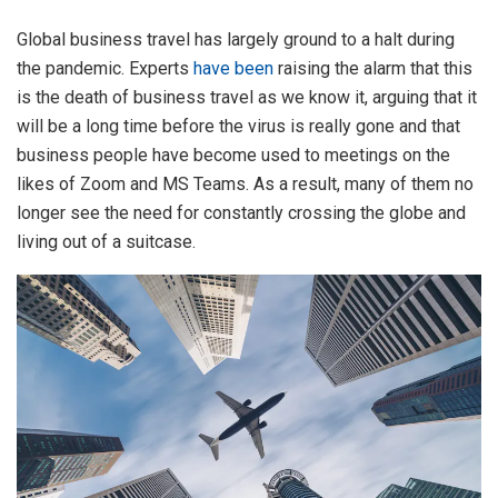
Global business travel has largely ground to a halt during
the pandemic. Experts
have been
raising the alarm that this
is the death of business travel as we know it, arguing that it
will be a long time before the virus is really gone and that
business people have become used to meetings on the
likes of Zoom and MS Teams. As a result, many of them no
longer see the need for constantly crossing the globe and
living out of a suitcase.