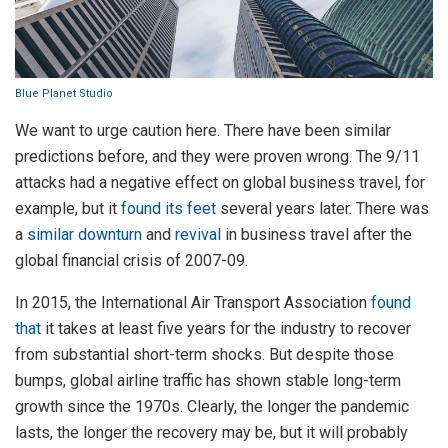
Blue Planet Studio
We want to urge caution here. There have been similar
predictions before, and they were proven wrong. The 9/11
attacks had a negative effect on global business travel, for
example, but it
found its feet
several years later. There was
a
similar downturn
and
revival
in business travel after the
global financial crisis of 2007-09.
In 2015, the International Air Transport Association
found
that
it takes at least five years for the industry to recover
from substantial short-term shocks. But despite those
bumps, global airline traffic has shown stable long-term
growth since the 1970s. Clearly, the longer the pandemic
lasts, the longer the recovery may be, but it will probably