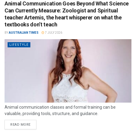
Animal Communication Goes Beyond What Science
Can Currently Measure: Zoologist and Spiritual
teacher Artemis, the heart whisperer on what the
textbooks don’t teach
BY
AUSTRALIAN TIMES
7 JULY 2026
LIFESTYLE
Animal communication classes and formal training can be
valuable, providing tools, structure, and guidance.
READ MORE