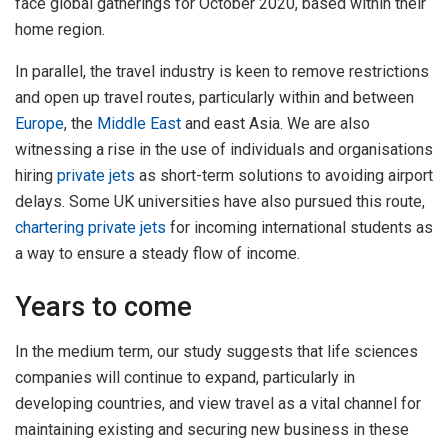
face global gatherings for October 2020, based within their
home region.
In parallel, the travel industry is keen to remove restrictions
and open up travel routes, particularly within and between
Europe
, the
Middle East
and east Asia. We are also
witnessing a rise in the use of individuals and organisations
hiring
private jets
as short-term solutions to avoiding airport
delays. Some UK universities have also pursued this route,
chartering private jets
for incoming international students as
a way to ensure a steady flow of income.
Years to come
In the medium term, our study suggests that life sciences
companies will continue to expand, particularly in
developing countries, and view travel as a vital channel for
maintaining existing and securing new business in these