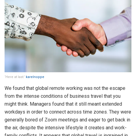
‘Here at last.’
karelnoppe
We found that global remote working was not the escape
from the intense conditions of business travel that you
might think. Managers found that it still meant extended
workdays in order to connect across time zones. They were
generally bored of Zoom meetings and eager to get back in
the air, despite the intensive lifestyle it creates and work-
family conflicts. It appears that global travel is ingrained in