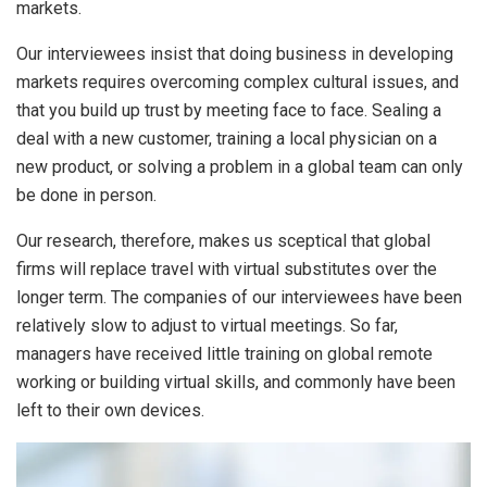
markets.
Our interviewees insist that doing business in developing
markets requires overcoming complex cultural issues, and
that you build up trust by meeting face to face. Sealing a
deal with a new customer, training a local physician on a
new product, or solving a problem in a global team can only
be done in person.
Our research, therefore, makes us sceptical that global
firms will replace travel with virtual substitutes over the
longer term. The companies of our interviewees have been
relatively slow to adjust to virtual meetings. So far,
managers have received little training on global remote
working or building virtual skills, and commonly have been
left to their own devices.