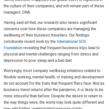
the culture of their companies, and will remain part of these
managers’ DNA.
Having said all that, our research also raises significant
concerns over how these companies are managing the
wellbeing of their business travellers. Our findings
corroborate recent work by the
International SOS
Foundation
revealing that frequent business trips lead to
physical and mental challenges ranging from stress and
depression to poor sleep and a bad diet.
Worryingly, most company wellbeing initiatives related to
flexible working, mental health, or training and development
do not account for the trials that frequent fliers face. And as
business travel returns after the pandemic, it is likely to be
more stressful than before. Despite the desire to return to
the way things were, the world may look quite different and
may add further, unanticipated pressure points.