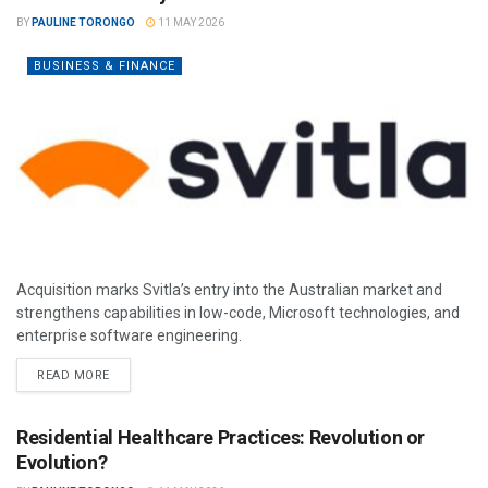
BY
PAULINE TORONGO
11 MAY 2026
BUSINESS & FINANCE
Acquisition marks Svitla’s entry into the Australian market and
strengthens capabilities in low-code, Microsoft technologies, and
enterprise software engineering.
READ MORE
Residential Healthcare Practices: Revolution or
Evolution?