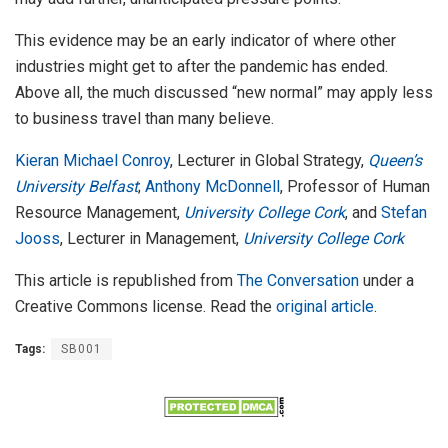
This evidence may be an early indicator of where other
industries might get to after the pandemic has ended.
Above all, the much discussed “new normal” may apply less
to business travel than many believe.
Kieran Michael Conroy
, Lecturer in Global Strategy,
Queen’s
University Belfast
;
Anthony McDonnell
, Professor of Human
Resource Management,
University College Cork
, and
Stefan
Jooss
, Lecturer in Management,
University College Cork
This article is republished from
The Conversation
under a
Creative Commons license. Read the
original article
.
Tags:
SB001