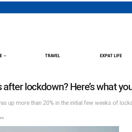
E
TRAVEL
EXPAT LIFE
s after lockdown? Here’s what y
was up more than 20% in the initial few weeks of loc
ws