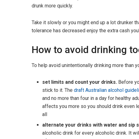
drunk more quickly.
Take it slowly or you might end up a lot drunker t
tolerance has decreased enjoy the extra cash you’
How to avoid drinking t
To help avoid unintentionally drinking more than y
set limits and count your drinks.
Before yo
stick to it. The
draft Australian alcohol guide
and no more than four in a day for healthy adu
affects you more so you should drink even les
all
alternate your drinks with water and sip s
alcoholic drink for every alcoholic drink. It 