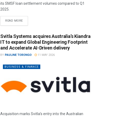
its SMSF loan settlement volumes compared to Q1
2025.
READ MORE
Svitla Systems acquires Australia’s Kiandra
IT to expand Global Engineering Footprint
and Accelerate AI-Driven delivery
BY
PAULINE TORONGO
11 MAY 2026
BUSINESS & FINANCE
Acquisition marks Svitla’s entry into the Australian