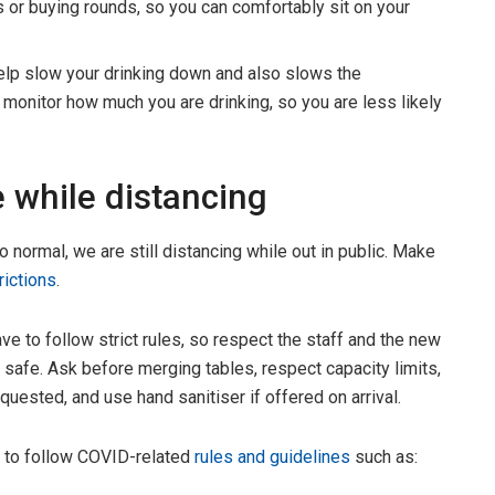
s or buying rounds, so you can comfortably sit on your
help slow your drinking down and also slows the
to monitor how much you are drinking, so you are less likely
 while distancing
o normal, we are still distancing while out in public. Make
trictions
.
 to follow strict rules, so respect the staff and the new
 safe. Ask before merging tables, respect capacity limits,
ested, and use hand sanitiser if offered on arrival.
e to follow COVID-related
rules and guidelines
such as: