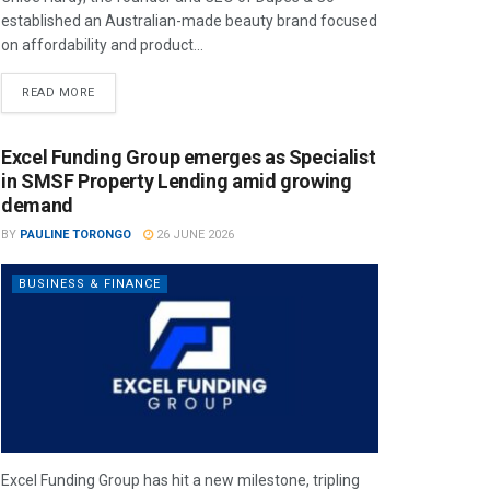
established an Australian-made beauty brand focused
on affordability and product...
READ MORE
Excel Funding Group emerges as Specialist
in SMSF Property Lending amid growing
demand
BY
PAULINE TORONGO
26 JUNE 2026
BUSINESS & FINANCE
Excel Funding Group has hit a new milestone, tripling