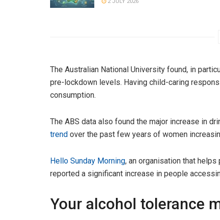
2 JULY 2026
The Australian National University found, in particu
pre-lockdown levels. Having child-caring responsi
consumption.
The ABS data also found the major increase in dr
trend
over the past few years of women increasing
Hello Sunday Morning
, an organisation that helps
reported a significant increase in people accessin
Your alcohol tolerance