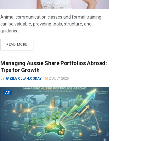
Animal communication classes and formal training
can be valuable, providing tools, structure, and
guidance.
READ MORE
Managing Aussie Share Portfolios Abroad:
Tips for Growth
BY
FAZILA OLLA-LOGDAY
2 JULY 2026
AT