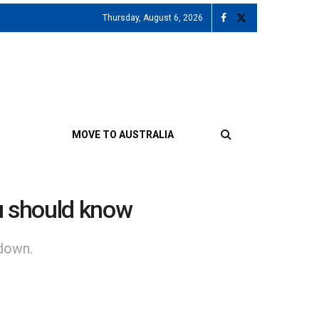
Thursday, August 6, 2026
MOVE TO AUSTRALIA
ou should know
kdown.