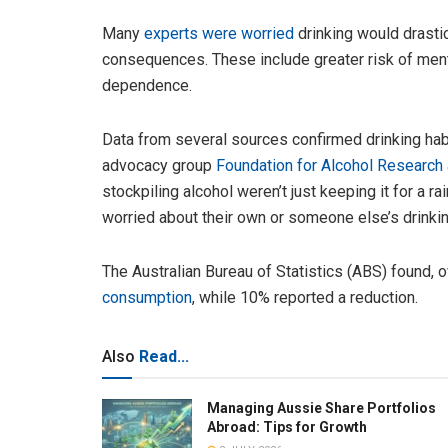
Many
experts were worried
drinking would drastic
consequences. These include greater risk of ment
dependence.
Data from several sources confirmed drinking hab
advocacy group
Foundation for Alcohol Research
stockpiling alcohol weren’t just keeping it for a r
worried about their own or someone else’s drinkin
The Australian Bureau of Statistics (ABS) found, 
consumption
, while 10% reported a reduction.
Also
Read...
Managing Aussie Share Portfolios
Abroad: Tips for Growth