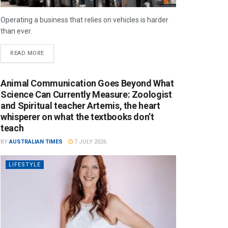
Operating a business that relies on vehicles is harder
than ever.
READ MORE
Animal Communication Goes Beyond What
Science Can Currently Measure: Zoologist
and Spiritual teacher Artemis, the heart
whisperer on what the textbooks don’t
teach
BY
AUSTRALIAN TIMES
7 JULY 2026
LIFESTYLE