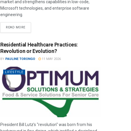
market and strengthens capabilities in low-code,
Microsoft technologies, and enterprise software
engineering.
READ MORE
Residential Healthcare Practices:
Revolution or Evolution?
BY
PAULINE TORONGO
11 MAY 2026
LIFESTYLE
President Bill Lutz’s "revolution" was born from his
background in fine dining, which instilled a disciplined,