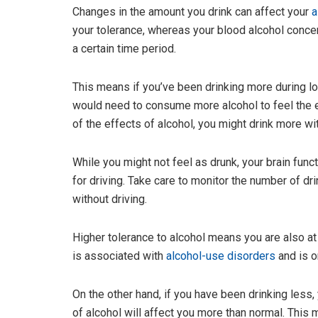
Changes in the amount you drink can affect your
a
your tolerance, whereas your blood alcohol conce
a certain time period.
This means if you’ve been drinking more during l
would need to consume more alcohol to feel the e
of the effects of alcohol, you might drink more with
While you might not feel as drunk, your brain functi
for driving. Take care to monitor the number of d
without driving.
Higher tolerance to alcohol means you are also at
is associated with
alcohol-use disorders
and is o
On the other hand, if you have been drinking les
of alcohol will affect you more than normal. This