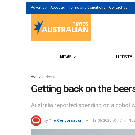
Advertise
About us
Terms and Conditions
Contact us
NEWS
LIFESTYL
Home
News
Getting back on the beer
Australia reported spending on alcohol 
by
The Conversation
18-06-2020 01:47
in
Ne