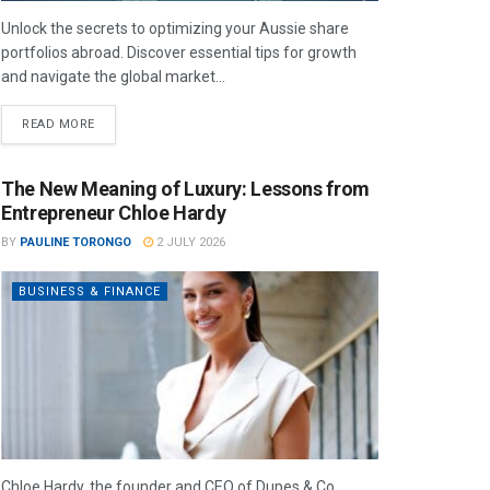
Unlock the secrets to optimizing your Aussie share
portfolios abroad. Discover essential tips for growth
and navigate the global market...
READ MORE
The New Meaning of Luxury: Lessons from
Entrepreneur Chloe Hardy
BY
PAULINE TORONGO
2 JULY 2026
BUSINESS & FINANCE
Chloe Hardy, the founder and CEO of Dupes & Co