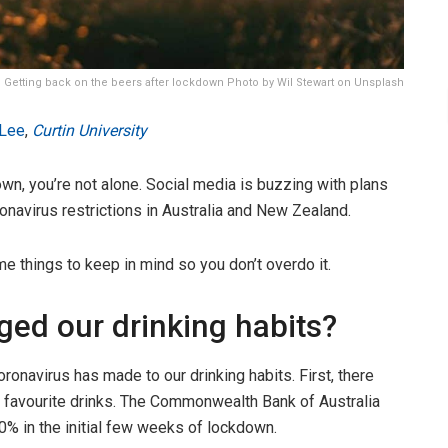
Getting back on the beers after lockdown Photo by Wil Stewart on Unsplash
 Lee
,
Curtin University
own, you’re not alone. Social media is buzzing with plans
ronavirus restrictions in Australia and New Zealand.
e things to keep in mind so you don’t overdo it.
ed our drinking habits?
ronavirus has made to our drinking habits. First, there
ir favourite drinks. The Commonwealth Bank of Australia
% in the initial few weeks of lockdown.