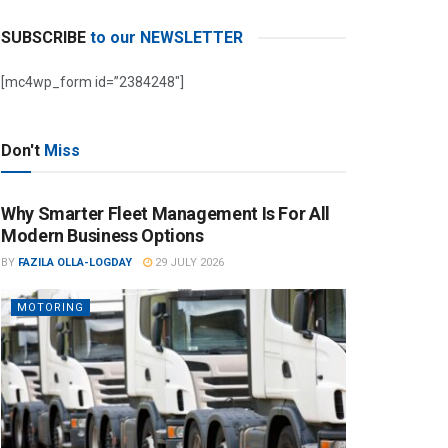
SUBSCRIBE
to our NEWSLETTER
[mc4wp_form id=”2384248″]
Don't
Miss
Why Smarter Fleet Management Is For All
Modern Business Options
BY
FAZILA OLLA-LOGDAY
29 JULY 2026
MOTORING