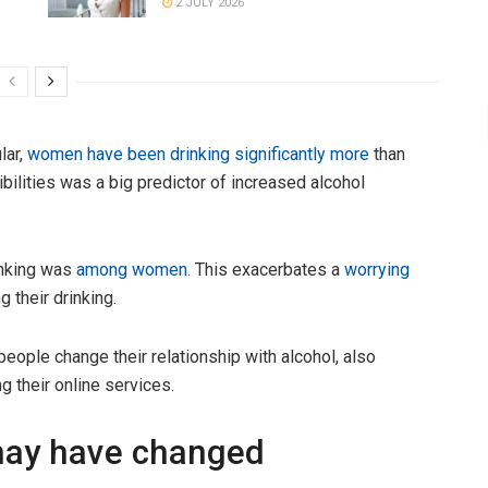
2 JULY 2026
lar,
women have been drinking significantly more
than
bilities was a big predictor of increased alcohol
inking was
among women
. This exacerbates a
worrying
 their drinking.
 people change their relationship with alcohol, also
g their online services.
 may have changed