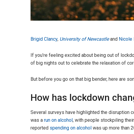
Brigid Clancy
,
University of Newcastle
and
Nicole
If you’re feeling excited about being out of lockd
of big nights out to celebrate the relaxation of co
But before you go on that big bender, here are som
How has lockdown chang
Several surveys have highlighted the disruption co
was a
run on alcohol
, with people stockpiling the
reported
spending on alcohol
was up more than 20