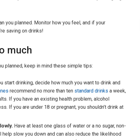
han you planned. Monitor how you feel, and if your
re saving on drinks!
oo much
ou planned, keep in mind these simple tips:
u start drinking, decide how much you want to drink and
lines
recommend no more than ten
standard drinks
a week,
lts. If you have an existing health problem, alcohol
s. If you are under 18 or pregnant, you shouldn’t drink at
lowly.
Have at least one glass of water or a no sugar, non-
will help slow you down and can also reduce the likelihood