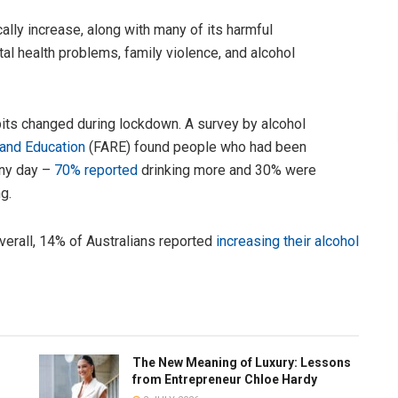
ally increase, along with many of its harmful
al health problems, family violence, and alcohol
its changed during lockdown. A survey by alcohol
 and Education
(FARE) found people who had been
ainy day –
70% reported
drinking more and 30% were
g.
overall, 14% of Australians reported
increasing their alcohol
The New Meaning of Luxury: Lessons
from Entrepreneur Chloe Hardy