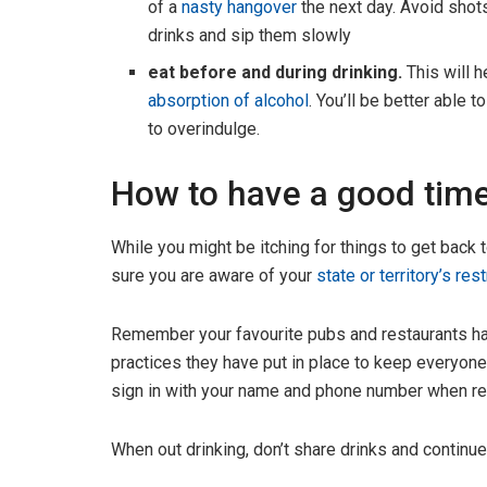
of a
nasty hangover
the next day. Avoid shot
drinks and sip them slowly
eat before and during drinking.
This will 
absorption of alcohol
. You’ll be better able 
to overindulge.
How to have a good time
While you might be itching for things to get back t
sure you are aware of your
state or territory’s res
Remember your favourite pubs and restaurants have
practices they have put in place to keep everyone
sign in with your name and phone number when requ
When out drinking, don’t share drinks and continu