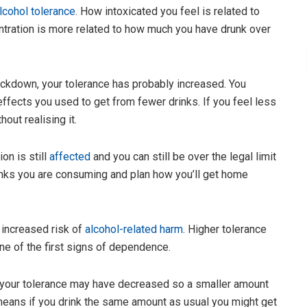
lcohol tolerance
. How intoxicated you feel is related to
ntration is more related to how much you have drunk over
ockdown, your tolerance has probably increased. You
ffects you used to get from fewer drinks. If you feel less
out realising it.
on is still
affected
and you can still be over the legal limit
rinks you are consuming and plan how you’ll get home
 increased risk of
alcohol-related harm
. Higher tolerance
ne of the first signs of dependence.
s, your tolerance may have decreased so a smaller amount
 means if you drink the same amount as usual you might get