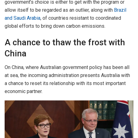
government’s choice is either to get with the program or
allow itself to be regarded as an outlier, along with
Brazil
and Saudi Arabia
, of countries resistant to coordinated
global efforts to bring down carbon emissions.
A chance to thaw the frost with
China
On China, where Australian government policy has been all
at sea, the incoming administration presents Australia with
a chance to reset its relationship with its most important
economic partner.