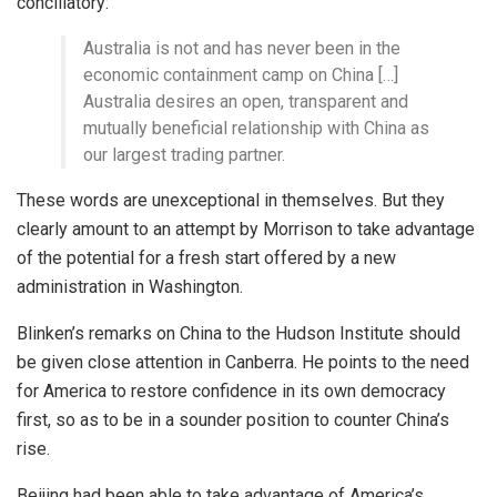
conciliatory:
Australia is not and has never been in the
economic containment camp on China […]
Australia desires an open, transparent and
mutually beneficial relationship with China as
our largest trading partner.
These words are unexceptional in themselves. But they
clearly amount to an attempt by Morrison to take advantage
of the potential for a fresh start offered by a new
administration in Washington.
Blinken’s remarks on China to the Hudson Institute should
be given close attention in Canberra. He points to the need
for America to restore confidence in its own democracy
first, so as to be in a sounder position to counter China’s
rise.
Beijing had been able to take advantage of America’s