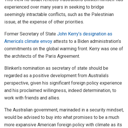
experienced over many years in seeking to bridge
seemingly intractable conflicts, such as the Palestinian
issue, at the expense of other priorities.
Former Secretary of State
John Kerry’s designation as
America’s climate envoy
attests to a Biden administration’s
commitments on the global warming front. Kerry was one of
the architects of the Paris Agreement.
Blinken’s nomination as secretary of state should be
regarded as a positive development from Australia’s
perspective, given his significant foreign policy experience
and his proclaimed willingness, indeed determination, to
work with friends and allies.
The Australian government, marinaded in a security mindset,
would be advised to buy into what promises to be a much
more expansive American foreign policy with climate as its