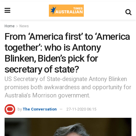
Home
News
From ‘America first’ to ‘America
together’: who is Antony
Blinken, Biden’s pick for
secretary of state?
US Secretary of State-designate Antony Blinken
promises both awkwardness and opportunity for
Australia’s Morrison government.
by
The Conversation
27-11-2020 06:15