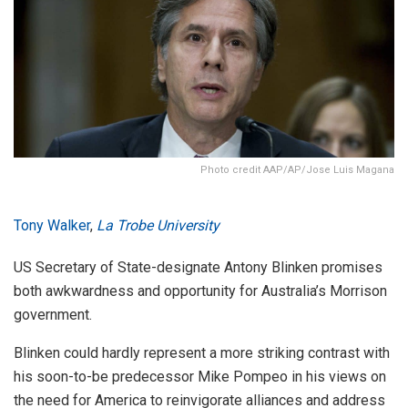
Photo credit AAP/AP/Jose Luis Magana
Tony Walker
,
La Trobe University
US Secretary of State-designate Antony Blinken promises
both awkwardness and opportunity for Australia’s Morrison
government.
Blinken could hardly represent a more striking contrast with
his soon-to-be predecessor Mike Pompeo in his views on
the need for America to reinvigorate alliances and address