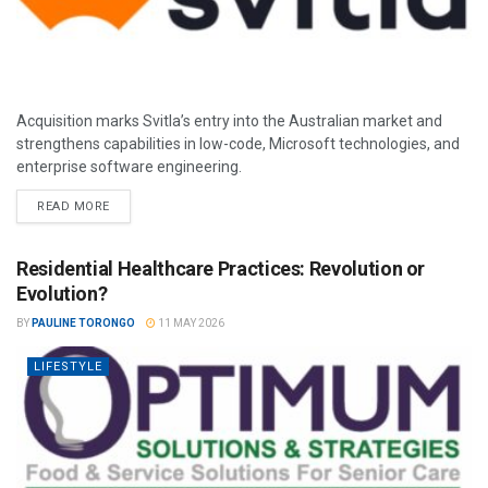
Acquisition marks Svitla’s entry into the Australian market and
strengthens capabilities in low-code, Microsoft technologies, and
enterprise software engineering.
READ MORE
Residential Healthcare Practices: Revolution or
Evolution?
BY
PAULINE TORONGO
11 MAY 2026
LIFESTYLE