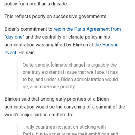
policy for more than a decade.
This reflects poorly on successive governments.
Biden’s commitment to
rejoin the Paris Agreement from
“day one”
and the centrality of climate policy in his
administration was amplified by Blinken at
the Hudson
event
. He said:
Quite simply, [climate change] is arguably the
one truly existential issue that we face. It has
to be, and under a Biden administration would
be, a number-one priority.
Blinken said that among early priorities of a Biden
administration would be the convening of a summit of the
world’s major carbon emitters to:
…rally countries not just on sticking with
Paris, but to actually raise their ambitions and