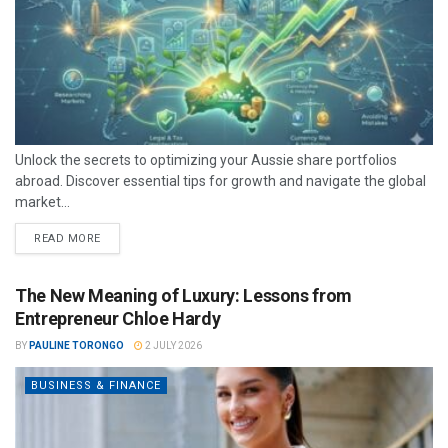
Unlock the secrets to optimizing your Aussie share portfolios
abroad. Discover essential tips for growth and navigate the global
market...
READ MORE
The New Meaning of Luxury: Lessons from
Entrepreneur Chloe Hardy
BY
PAULINE TORONGO
2 JULY 2026
BUSINESS & FINANCE