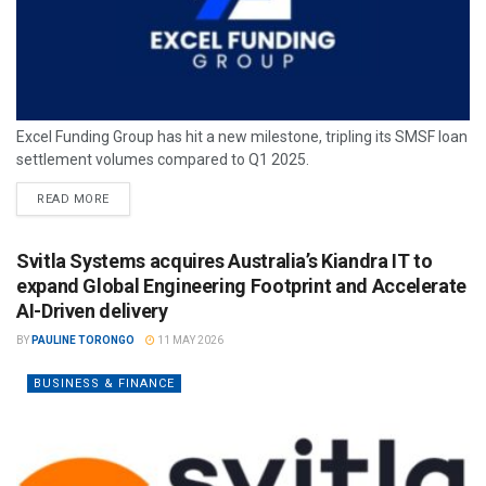
Excel Funding Group has hit a new milestone, tripling its SMSF loan
settlement volumes compared to Q1 2025.
READ MORE
Svitla Systems acquires Australia’s Kiandra IT to
expand Global Engineering Footprint and Accelerate
AI-Driven delivery
BY
PAULINE TORONGO
11 MAY 2026
BUSINESS & FINANCE