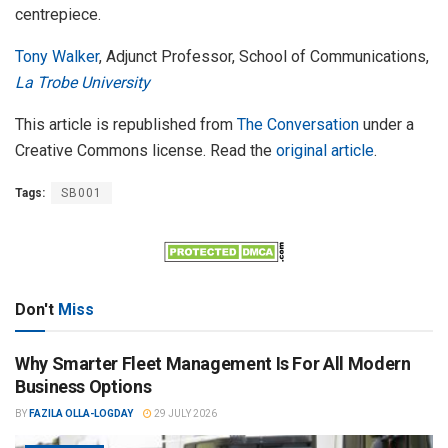
centrepiece.
Tony Walker
, Adjunct Professor, School of Communications,
La Trobe University
This article is republished from
The Conversation
under a
Creative Commons license. Read the
original article
.
Tags:
SB001
Don't
Miss
Why Smarter Fleet Management Is For All Modern
Business Options
BY
FAZILA OLLA-LOGDAY
29 JULY 2026