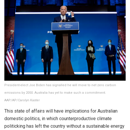
President-elect Joe Biden has signalled he will move to net zero carbon
emissions by 2050. Australia has yet to make such a commitment.
AAP/AP/Carolyn Kaster
This state of affairs will have implications for Australian
domestic politics, in which counterproductive climate
politicking has left the country without a sustainable energy