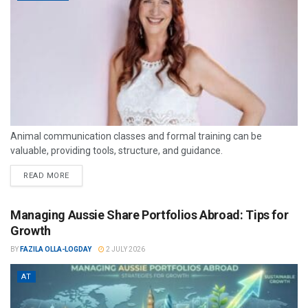
Animal communication classes and formal training can be
valuable, providing tools, structure, and guidance.
READ MORE
Managing Aussie Share Portfolios Abroad: Tips for
Growth
BY
FAZILA OLLA-LOGDAY
2 JULY 2026
AT