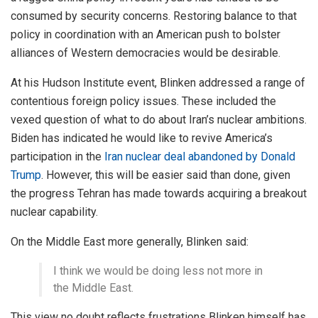
consumed by security concerns. Restoring balance to that
policy in coordination with an American push to bolster
alliances of Western democracies would be desirable.
At his Hudson Institute event, Blinken addressed a range of
contentious foreign policy issues. These included the
vexed question of what to do about Iran’s nuclear ambitions.
Biden has indicated he would like to revive America’s
participation in the
Iran nuclear deal abandoned by Donald
Trump
. However, this will be easier said than done, given
the progress Tehran has made towards acquiring a breakout
nuclear capability.
On the Middle East more generally, Blinken said:
I think we would be doing less not more in
the Middle East.
This view no doubt reflects frustrations Blinken himself has