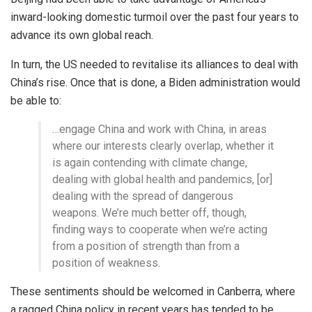
inward-looking domestic turmoil over the past four years to
advance its own global reach.
In turn, the US needed to revitalise its alliances to deal with
China’s rise. Once that is done, a Biden administration would
be able to:
…engage China and work with China, in areas
where our interests clearly overlap, whether it
is again contending with climate change,
dealing with global health and pandemics, [or]
dealing with the spread of dangerous
weapons. We’re much better off, though,
finding ways to cooperate when we’re acting
from a position of strength than from a
position of weakness.
These sentiments should be welcomed in Canberra, where
a ragged China policy in recent years has tended to be