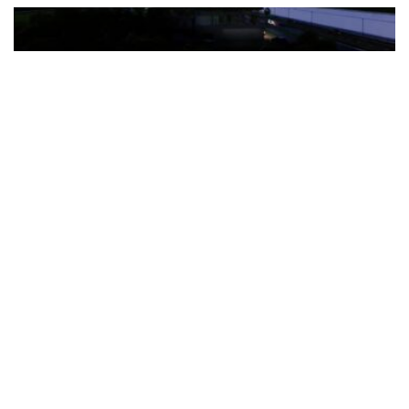
The Türkiye-based healthcare group has introduced a new
awareness campaign focused on HPV vaccination, regular check-
ups and early detection, with...
READ MORE
How Clevero is helping Australian Service
Businesses compete with Enterprises on a Fraction
of the Budget
BY
PAULINE TORONGO
28 APRIL 2026
BUSINESS & FINANCE