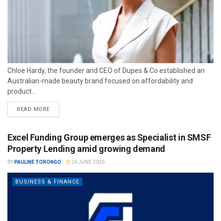
Chloe Hardy, the founder and CEO of Dupes & Co established an
Australian-made beauty brand focused on affordability and
product...
READ MORE
Excel Funding Group emerges as Specialist in SMSF
Property Lending amid growing demand
BY
PAULINE TORONGO
26 JUNE 2026
BUSINESS & FINANCE