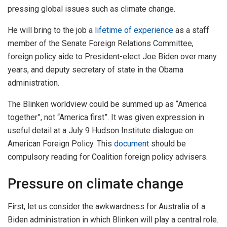
pressing global issues such as climate change.
He will bring to the job a
lifetime of experience
as a staff
member of the Senate Foreign Relations Committee,
foreign policy aide to President-elect Joe Biden over many
years, and deputy secretary of state in the Obama
administration.
The Blinken worldview could be summed up as “America
together”, not “America first”. It was given expression in
useful detail at a July 9 Hudson Institute dialogue on
American Foreign Policy. This
document
should be
compulsory reading for Coalition foreign policy advisers.
Pressure on climate change
First, let us consider the awkwardness for Australia of a
Biden administration in which Blinken will play a central role.