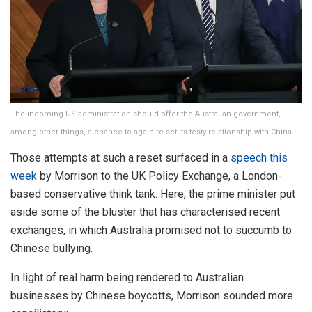
The incoming US administration should offer the Australian government,
among other things, a chance to again re-set its testy relationship with China.
Those attempts at such a reset surfaced in a
speech this
week
by Morrison to the UK Policy Exchange, a London-
based conservative think tank. Here, the prime minister put
aside some of the bluster that has characterised recent
exchanges, in which Australia promised not to succumb to
Chinese bullying.
In light of real harm being rendered to Australian
businesses by Chinese boycotts, Morrison sounded more