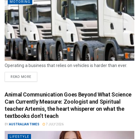
MOTORING
Operating a business that relies on vehicles is harder than ever.
READ MORE
Animal Communication Goes Beyond What Science
Can Currently Measure: Zoologist and Spiritual
teacher Artemis, the heart whisperer on what the
textbooks don’t teach
BY
AUSTRALIAN TIMES
7 JULY 2026
LIFESTYLE