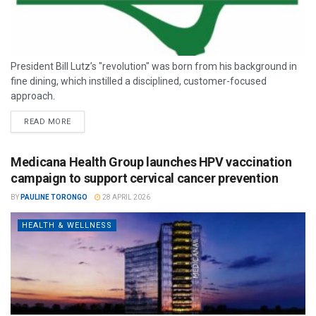
President Bill Lutz’s "revolution" was born from his background in
fine dining, which instilled a disciplined, customer-focused
approach.
READ MORE
Medicana Health Group launches HPV vaccination
campaign to support cervical cancer prevention
BY
PAULINE TORONGO
28 APRIL 2026
HEALTH & WELLNESS