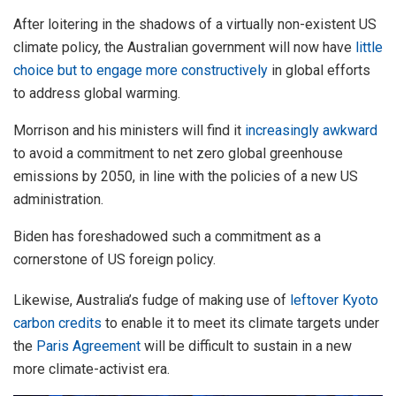
After loitering in the shadows of a virtually non-existent US
climate policy, the Australian government will now have
little
choice but to engage more constructively
in global efforts
to address global warming.
Morrison and his ministers will find it
increasingly awkward
to avoid a commitment to net zero global greenhouse
emissions by 2050, in line with the policies of a new US
administration.
Biden has foreshadowed such a commitment as a
cornerstone of US foreign policy.
Likewise, Australia’s fudge of making use of
leftover Kyoto
carbon credits
to enable it to meet its climate targets under
the
Paris Agreement
will be difficult to sustain in a new
more climate-activist era.