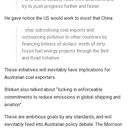
try to push progress further and faster.
He gave notice the US would work to insist that China:
…stop subsidising coal exports and
outsourcing pollution to other countries by
financing billions of dollars’ worth of dirty
fossil fuel energy projects through the Belt
and Road Initiative.
These initiatives will inevitably have implications for
Australian coal exporters.
Blinken also talked about “locking in enforceable
commitments to reduce emissions in global shipping and
aviation”.
These are ambitious goals by any standards, and will
inevitably feed into Australian policy debate. The Morrison