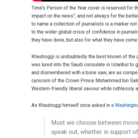
Time’s Person of the Year cover is reserved for 
impact on the news”, and not always for the better
to name a collection of journalists is a marker no
to the wider global crisis of confidence in journal
they have done, but also for what they have come 
Khashoggi is undoubtedly the best known of the gr
was lured into the Saudi consulate in Istanbul to
and dismembered with a bone saw, are as compelli
cynicism of the Crown Prince Mohammed bin Salma
Western-friendly liberal saviour while ruthlessly 
As Khashoggi himself once asked in
a Washingto
Must we choose between movie t
speak out, whether in support of