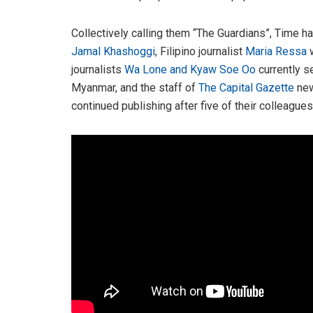
Collectively calling them “The Guardians”, Time h
Jamal Khashoggi
, Filipino journalist
Maria Ressa
w
journalists
Wa Lone and Kyaw Soe Oo
currently s
Myanmar, and the staff of
The Capital Gazette
new
continued publishing after five of their colleague