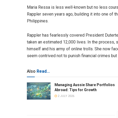
Maria Ressa is less well-known but no less cou
Rappler seven years ago, building it into one of
Philippines.
Rappler has fearlessly covered President Duterte’s
taken an estimated 12,000 lives. In the process,
himself and his army of online trolls. She now fac
seem contrived not to punish financial crimes but si
Also
Read...
Managing Aussie Share Portfolios
Abroad: Tips for Growth
2 JULY 2026