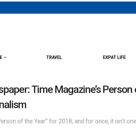
E
TRAVEL
EXPAT LIFE
wspaper: Time Magazine’s Person 
rnalism
son of the Year” for 2018, and for once, it isn’t one 