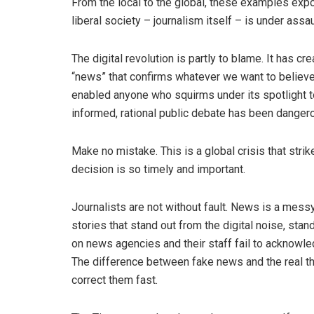
From the local to the global, these examples expo
liberal society – journalism itself – is under assau
The digital revolution is partly to blame. It has cr
“news” that confirms whatever we want to believe.
enabled anyone who squirms under its spotlight to 
informed, rational public debate has been danger
Make no mistake. This is a global crisis that stri
decision is so timely and important.
Journalists are not without fault. News is a messy
stories that stand out from the digital noise, sta
on news agencies and their staff fail to acknowled
The difference between fake news and the real th
correct them fast.