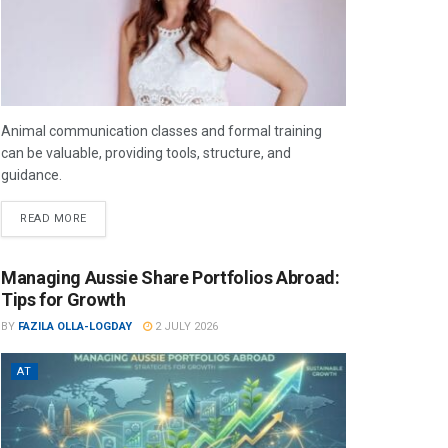
Animal communication classes and formal training
can be valuable, providing tools, structure, and
guidance.
READ MORE
Managing Aussie Share Portfolios Abroad:
Tips for Growth
BY
FAZILA OLLA-LOGDAY
2 JULY 2026
AT