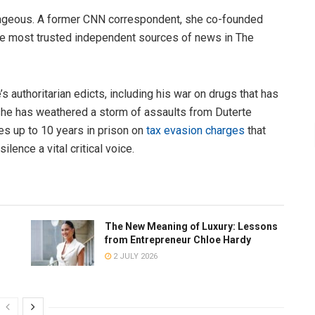
rageous. A former CNN correspondent, she co-founded
 the most trusted independent sources of news in The
 authoritarian edicts, including his war on drugs that has
 she has weathered a storm of assaults from Duterte
es up to 10 years in prison on
tax evasion charges
that
lence a vital critical voice.
The New Meaning of Luxury: Lessons
from Entrepreneur Chloe Hardy
2 JULY 2026