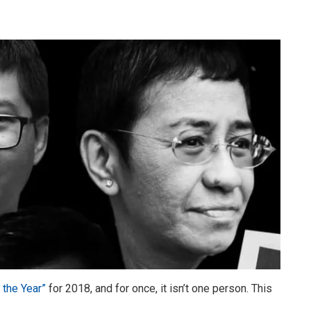
 the Year”
for 2018, and for once, it isn’t one person. This