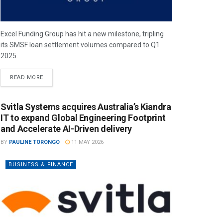
Excel Funding Group has hit a new milestone, tripling
its SMSF loan settlement volumes compared to Q1
2025.
READ MORE
Svitla Systems acquires Australia’s Kiandra
IT to expand Global Engineering Footprint
and Accelerate AI-Driven delivery
BY
PAULINE TORONGO
11 MAY 2026
BUSINESS & FINANCE