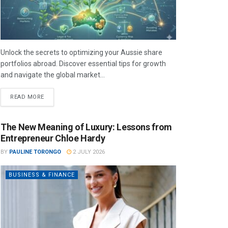
Unlock the secrets to optimizing your Aussie share
portfolios abroad. Discover essential tips for growth
and navigate the global market...
READ MORE
The New Meaning of Luxury: Lessons from
Entrepreneur Chloe Hardy
BY
PAULINE TORONGO
2 JULY 2026
BUSINESS & FINANCE