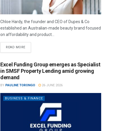
Chloe Hardy, the founder and CEO of Dupes & Co
established an Australian-made beauty brand focused
on affordability and product...
READ MORE
Excel Funding Group emerges as Specialist
in SMSF Property Lending amid growing
demand
BY
PAULINE TORONGO
26 JUNE 2026
BUSINESS & FINANCE