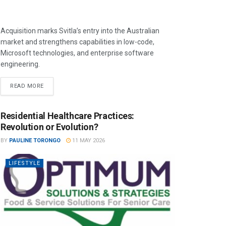
Acquisition marks Svitla’s entry into the Australian
market and strengthens capabilities in low-code,
Microsoft technologies, and enterprise software
engineering.
READ MORE
Residential Healthcare Practices:
Revolution or Evolution?
BY
PAULINE TORONGO
11 MAY 2026
LIFESTYLE