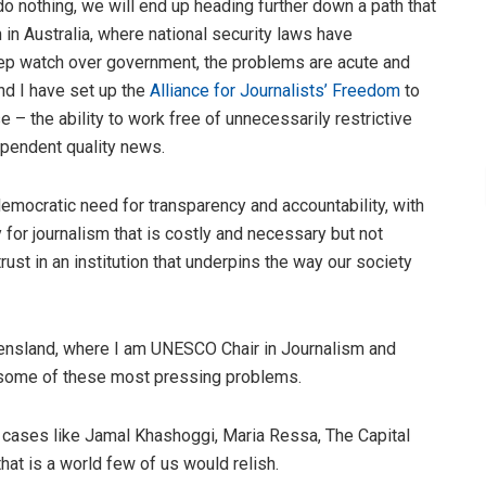
 nothing, we will end up heading further down a path that
 in Australia, where national security laws have
 keep watch over government, the problems are acute and
nd I have set up the
Alliance for Journalists’ Freedom
to
– the ability to work free of unnecessarily restrictive
ependent quality news.
mocratic need for transparency and accountability, with
or journalism that is costly and necessary but not
st in an institution that underpins the way our society
eensland, where I am UNESCO Chair in Journalism and
 some of these most pressing problems.
e cases like Jamal Khashoggi, Maria Ressa, The Capital
at is a world few of us would relish.