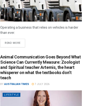
Operating a business that relies on vehicles is harder
than ever.
READ MORE
Animal Communication Goes Beyond What
Science Can Currently Measure: Zoologist
and Spiritual teacher Artemis, the heart
whisperer on what the textbooks don’t
teach
BY
AUSTRALIAN TIMES
7 JULY 2026
LIFESTYLE