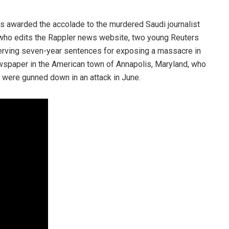
as awarded the accolade to the murdered Saudi journalist
ho edits the Rappler news website, two young Reuters
erving seven-year sentences for exposing a massacre in
spaper in the American town of Annapolis, Maryland, who
s were gunned down in an attack in June.