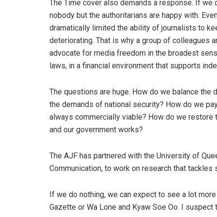
The Time cover also demands a response. If we do
nobody but the authoritarians are happy with. Even
dramatically limited the ability of journalists to
deteriorating. That is why a group of colleagues a
advocate for media freedom in the broadest sense 
laws, in a financial environment that supports ind
The questions are huge. How do we balance the de
the demands of national security? How do we pay f
always commercially viable? How do we restore tru
and our government works?
The AJF has partnered with the University of Qu
Communication, to work on research that tackles
If we do nothing, we can expect to see a lot mor
Gazette or Wa Lone and Kyaw Soe Oo. I suspect th