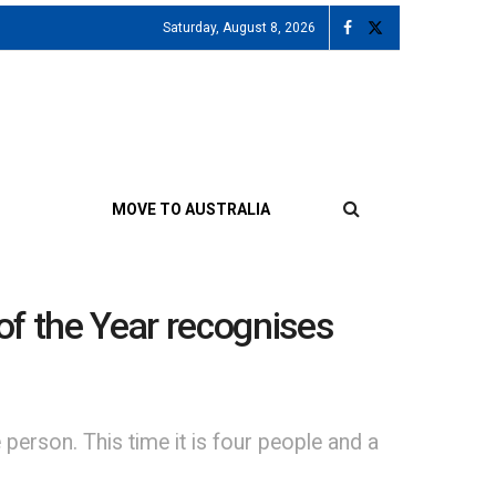
Saturday, August 8, 2026
MOVE TO AUSTRALIA
of the Year recognises
person. This time it is four people and a