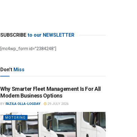
SUBSCRIBE
to our NEWSLETTER
[mc4wp_form id=”2384248″]
Don't
Miss
Why Smarter Fleet Management Is For All
Modern Business Options
BY
FAZILA OLLA-LOGDAY
29 JULY 2026
MOTORING