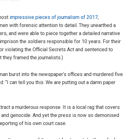
most
impressive pieces of journalism of 2017
,
en with forensic attention to detail. They unearthed a
lers, and were able to piece together a detailed narrative
imprison the soldiers responsible for 10 years. For their
or violating the Official Secrets Act and sentenced to
at they framed the journalists.)
man burst into the newspaper’s offices and murdered five
: “I can tell you this. We are putting out a damn paper
tract a murderous response. It is a local rag that covers
ts and genocide. And yet the press is now so demonised
s reporting of his own court case.