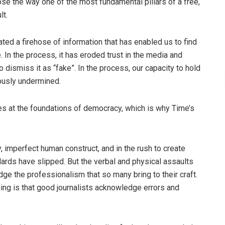
se the way one of the most fundamental pillars of a free,
lt.
eated a firehose of information that has enabled us to find
 In the process, it has eroded trust in the media and
dismiss it as “fake”. In the process, our capacity to hold
ously undermined.
kes at the foundations of democracy, which is why Time’s
, imperfect human construct, and in the rush to create
ndards have slipped. But the verbal and physical assaults
ge the professionalism that so many bring to their craft.
ing is that good journalists acknowledge errors and