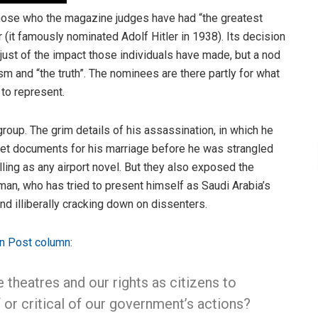
those who the magazine judges have had “the greatest
 (it famously nominated Adolf Hitler in 1938). Its decision
t just of the impact those individuals have made, but a nod
ism and “the truth”. The nominees are there partly for what
to represent.
oup. The grim details of his assassination, in which he
 get documents for his marriage before he was strangled
ng as any airport novel. But they also exposed the
n, who has tried to present himself as Saudi Arabia’s
and illiberally cracking down on dissenters.
n Post column
:
heatres and our rights as citizens to
 or critical of our government’s actions?