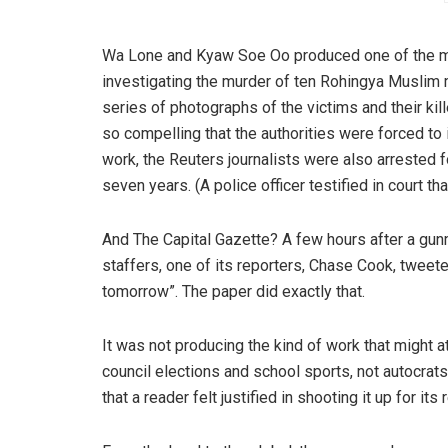
Wa Lone and Kyaw Soe Oo produced one of the 
investigating the murder of ten Rohingya Muslim m
series of photographs of the victims and their kil
so compelling that the authorities were forced to 
work, the Reuters journalists were also arrested f
seven years. (A police officer testified in court th
And The Capital Gazette? A few hours after a gun
staffers, one of its reporters, Chase Cook, tweeted
tomorrow”. The paper did exactly that.
It was not producing the kind of work that might at
council elections and school sports, not autocra
that a reader felt justified in shooting it up for it