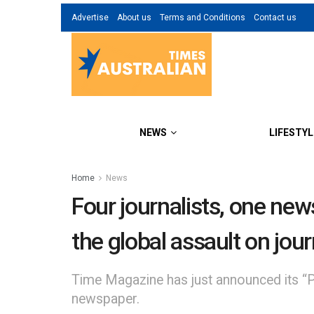
Advertise
About us
Terms and Conditions
Contact us
NEWS
LIFESTYL
Home
News
Four journalists, one ne
the global assault on jou
Time Magazine has just announced its “Per
newspaper.