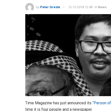
by
Peter Greste
12-12-2018 12:48
in
News
Time Magazine has just announced its
“Person of
time it is four people and a newspaper.