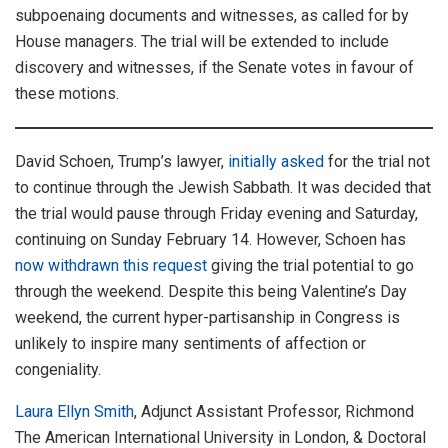
subpoenaing documents and witnesses, as called for by
House managers. The trial will be extended to include
discovery and witnesses, if the Senate votes in favour of
these motions.
David Schoen, Trump’s lawyer,
initially asked
for the trial not
to continue through the Jewish Sabbath. It was decided that
the trial would pause through Friday evening and Saturday,
continuing on Sunday February 14. However, Schoen has
now withdrawn this request
giving the trial potential to go
through the weekend. Despite this being Valentine’s Day
weekend, the current hyper-partisanship in Congress is
unlikely to inspire many sentiments of affection or
congeniality.
Laura Ellyn Smith
, Adjunct Assistant Professor, Richmond
The American International University in London, & Doctoral