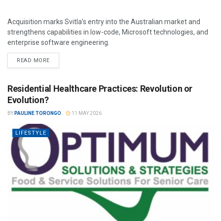
Acquisition marks Svitla’s entry into the Australian market and
strengthens capabilities in low-code, Microsoft technologies, and
enterprise software engineering.
READ MORE
Residential Healthcare Practices: Revolution or
Evolution?
BY
PAULINE TORONGO
11 MAY 2026
LIFESTYLE