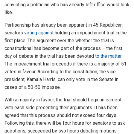
convicting a politician who has already left office would look
like.
Partisanship has already been apparent in 45 Republican
senators
voting against
holding an impeachment trial in the
first place. The argument over the whether the trial is
constitutional has become part of the process – the first
day of debate in the trial has been devoted
to the matter
.
The impeachment trial proceeds if there is a majority of 51
votes in favour. According to the constitution, the vice
president, Kamala Harris, can only vote in the Senate in
cases of a 50-50 impasse.
With a majority in favour, the trial should begin in earnest
with each side presenting their arguments. It has been
agreed that this process should not exceed four days.
Following this, there will be four hours for senators to ask
questions, succeeded by two hours debating motions