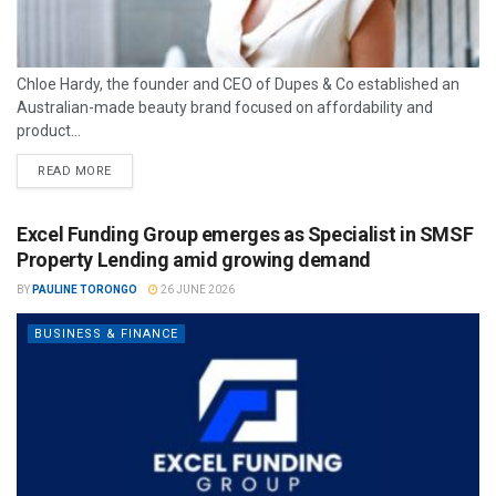
Chloe Hardy, the founder and CEO of Dupes & Co established an
Australian-made beauty brand focused on affordability and
product...
READ MORE
Excel Funding Group emerges as Specialist in SMSF
Property Lending amid growing demand
BY
PAULINE TORONGO
26 JUNE 2026
BUSINESS & FINANCE