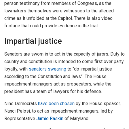
person testimony from members of Congress, as the
lawmakers themselves were witnesses to the alleged
crime as it unfolded at the Capitol. There is also video
footage that could provide evidence in the trial.
Impartial justice
Senators are sworn in to act in the capacity of jurors. Duty to
country and constitution is intended to come first over party
loyalty, with
senators swearing
to “do impartial justice
according to the Constitution and laws”. The House
impeachment managers act as prosecutors, while the
president has a team of lawyers for his defence.
Nine Democrats
have been chosen
by the House speaker,
Nanci Pelosi, to act as impeachment managers, led by
Representative
Jamie Raskin
of Maryland.