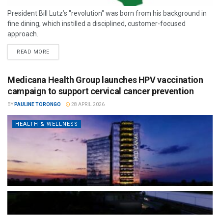
President Bill Lutz’s "revolution" was born from his background in
fine dining, which instilled a disciplined, customer-focused
approach.
READ MORE
Medicana Health Group launches HPV vaccination
campaign to support cervical cancer prevention
BY
PAULINE TORONGO
28 APRIL 2026
HEALTH & WELLNESS