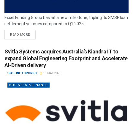
Excel Funding Group has hit a new milestone, tripling its SMSF loan
settlement volumes compared to Q1 2025.
READ MORE
Svitla Systems acquires Australia’s Kiandra IT to
expand Global Engineering Footprint and Accelerate
AI-Driven delivery
BY
PAULINE TORONGO
11 MAY 2026
BUSINESS & FINANCE