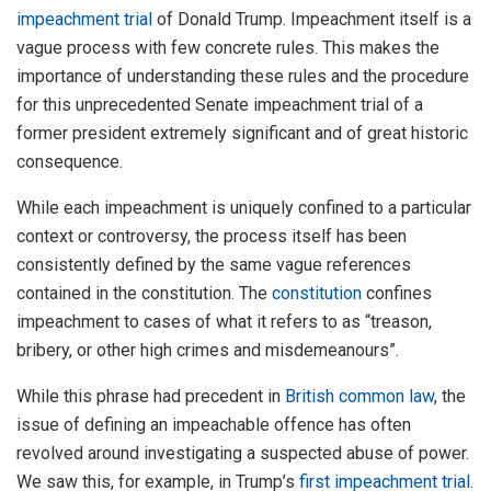
impeachment trial
of Donald Trump. Impeachment itself is a
vague process with few concrete rules. This makes the
importance of understanding these rules and the procedure
for this unprecedented Senate impeachment trial of a
former president extremely significant and of great historic
consequence.
While each impeachment is uniquely confined to a particular
context or controversy, the process itself has been
consistently defined by the same vague references
contained in the constitution. The
constitution
confines
impeachment to cases of what it refers to as “treason,
bribery, or other high crimes and misdemeanours”.
While this phrase had precedent in
British common law
, the
issue of defining an impeachable offence has often
revolved around investigating a suspected abuse of power.
We saw this, for example, in Trump’s
first impeachment trial
.