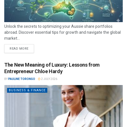
Unlock the secrets to optimizing your Aussie share portfolios
abroad. Discover essential tips for growth and navigate the global
market...
READ MORE
The New Meaning of Luxury: Lessons from
Entrepreneur Chloe Hardy
BY
PAULINE TORONGO
2 JULY 2026
BUSINESS & FINANCE