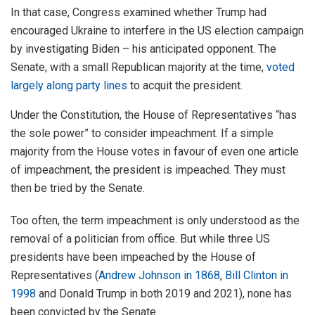
In that case, Congress examined whether Trump had
encouraged Ukraine to interfere in the US election campaign
by investigating Biden – his anticipated opponent. The
Senate, with a small Republican majority at the time,
voted
largely along party lines
to acquit the president.
Under the Constitution, the House of Representatives “has
the sole power” to consider impeachment. If a simple
majority from the House votes in favour of even one article
of impeachment, the president is impeached. They must
then be tried by the Senate.
Too often, the term impeachment is only understood as the
removal of a politician from office. But while three US
presidents have been impeached by the House of
Representatives (
Andrew Johnson in 1868
,
Bill Clinton in
1998
and Donald Trump in both 2019 and 2021), none has
been convicted by the Senate.