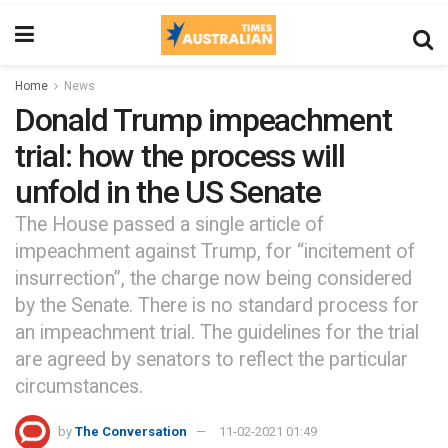
Home
News
Donald Trump impeachment
trial: how the process will
unfold in the US Senate
The House passed a single article of
impeachment against Trump, for “incitement of
insurrection”, the charge now being considered
by the Senate. There is no standard process for
an impeachment trial. The guidelines for the trial
are agreed by senators to reflect the particular
circumstances.
by
The Conversation
11-02-2021 01:49