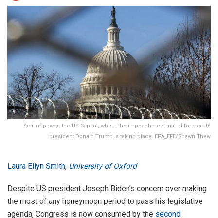
Seat of power: the US Capitol, where the impeachment trial of former US
president Donald Trump is taking place. EPA_EFE/Shawn Thew
Laura Ellyn Smith
,
University of Oxford
Despite US president Joseph Biden’s concern over making
the most of any honeymoon period to pass his legislative
agenda, Congress is now consumed by the
second