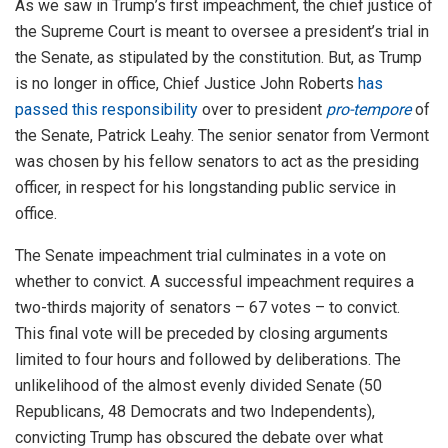
As we saw in Trump’s first impeachment, the chief justice of
the Supreme Court is meant to oversee a president’s trial in
the Senate, as stipulated by the constitution. But, as Trump
is no longer in office, Chief Justice John Roberts
has
passed this responsibility
over to president
pro-tempore
of
the Senate, Patrick Leahy. The senior senator from Vermont
was chosen by his fellow senators to act as the presiding
officer, in respect for his longstanding public service in
office.
The Senate impeachment trial culminates in a vote on
whether to convict. A successful impeachment requires a
two-thirds majority of senators – 67 votes – to convict.
This final vote will be preceded by closing arguments
limited to four hours and followed by deliberations. The
unlikelihood of the almost evenly divided Senate (50
Republicans, 48 Democrats and two Independents),
convicting Trump has obscured the debate over what