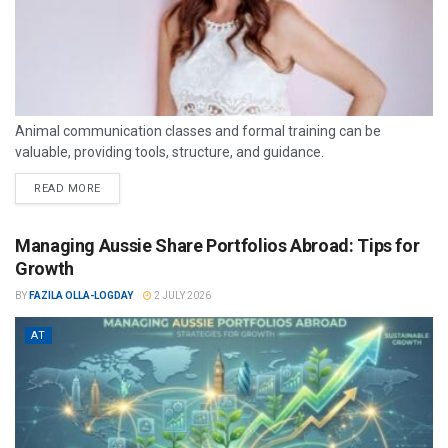
Animal communication classes and formal training can be
valuable, providing tools, structure, and guidance.
READ MORE
Managing Aussie Share Portfolios Abroad: Tips for
Growth
BY
FAZILA OLLA-LOGDAY
2 JULY 2026
AT