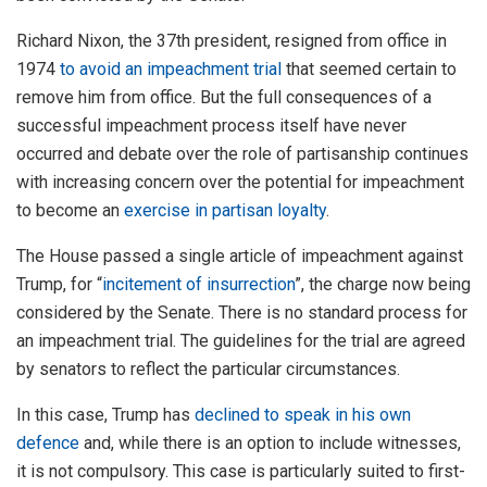
Richard Nixon, the 37th president, resigned from office in
1974
to avoid an impeachment trial
that seemed certain to
remove him from office. But the full consequences of a
successful impeachment process itself have never
occurred and debate over the role of partisanship continues
with increasing concern over the potential for impeachment
to become an
exercise in partisan loyalty
.
The House passed a single article of impeachment against
Trump, for “
incitement of insurrection
”, the charge now being
considered by the Senate. There is no standard process for
an impeachment trial. The guidelines for the trial are agreed
by senators to reflect the particular circumstances.
In this case, Trump has
declined to speak in his own
defence
and, while there is an option to include witnesses,
it is not compulsory. This case is particularly suited to first-