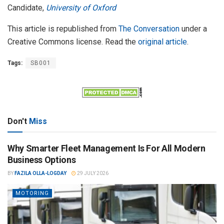
Candidate,
University of Oxford
This article is republished from
The Conversation
under a
Creative Commons license. Read the
original article
.
Tags:
SB001
Don't
Miss
Why Smarter Fleet Management Is For All Modern
Business Options
BY
FAZILA OLLA-LOGDAY
29 JULY 2026
MOTORING