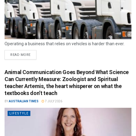
Operating a business that relies on vehicles is harder than ever.
READ MORE
Animal Communication Goes Beyond What Science
Can Currently Measure: Zoologist and Spiritual
teacher Artemis, the heart whisperer on what the
textbooks don’t teach
BY
AUSTRALIAN TIMES
7 JULY 2026
LIFESTYLE