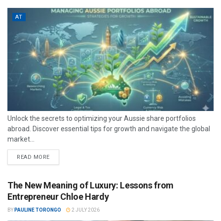
AT
Unlock the secrets to optimizing your Aussie share portfolios
abroad. Discover essential tips for growth and navigate the global
market...
READ MORE
The New Meaning of Luxury: Lessons from
Entrepreneur Chloe Hardy
BY
PAULINE TORONGO
2 JULY 2026