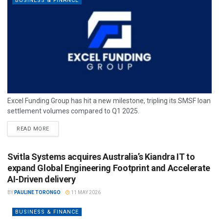
BUSINESS & FINANCE
Excel Funding Group has hit a new milestone, tripling its SMSF loan
settlement volumes compared to Q1 2025.
READ MORE
Svitla Systems acquires Australia’s Kiandra IT to
expand Global Engineering Footprint and Accelerate
AI-Driven delivery
BY
PAULINE TORONGO
11 MAY 2026
BUSINESS & FINANCE