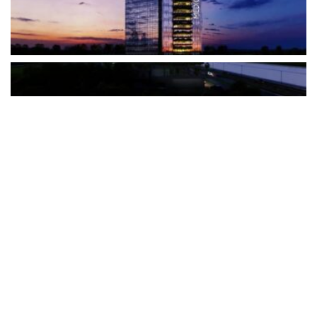
The Türkiye-based healthcare group has introduced a new
awareness campaign focused on HPV vaccination, regular check-
ups and early detection, with...
READ MORE
How Clevero is helping Australian Service
Businesses compete with Enterprises on a Fraction
of the Budget
BY
PAULINE TORONGO
28 APRIL 2026
BUSINESS & FINANCE