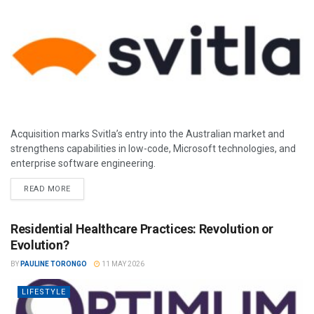
Acquisition marks Svitla’s entry into the Australian market and
strengthens capabilities in low-code, Microsoft technologies, and
enterprise software engineering.
READ MORE
Residential Healthcare Practices: Revolution or
Evolution?
BY
PAULINE TORONGO
11 MAY 2026
LIFESTYLE