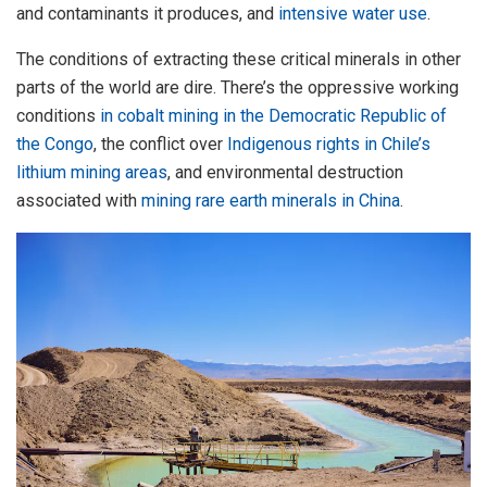
and contaminants it produces, and
intensive water use
.
The conditions of extracting these critical minerals in other
parts of the world are dire. There’s the oppressive working
conditions
in cobalt mining in the Democratic Republic of
the Congo
, the conflict over
Indigenous rights in Chile’s
lithium mining areas
, and environmental destruction
associated with
mining rare earth minerals in China
.