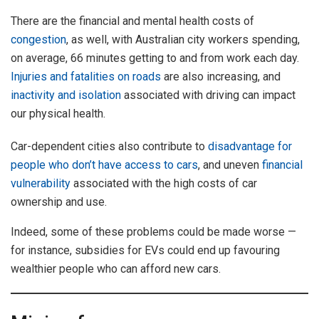
There are the financial and mental health costs of
congestion
, as well, with Australian city workers spending,
on average, 66 minutes getting to and from work each day.
Injuries and fatalities on roads
are also increasing, and
inactivity and isolation
associated with driving can impact
our physical health.
Car-dependent cities also contribute to
disadvantage for
people who don’t have access to cars
, and uneven
financial
vulnerability
associated with the high costs of car
ownership and use.
Indeed, some of these problems could be made worse —
for instance, subsidies for EVs could end up favouring
wealthier people who can afford new cars.