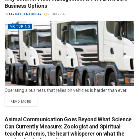
Business Options
BY
FAZILA OLLA-LOGDAY
29 JULY 2026
MOTORING
Operating a business that relies on vehicles is harder than ever.
READ MORE
Animal Communication Goes Beyond What Science
Can Currently Measure: Zoologist and Spiritual
teacher Artemis, the heart whisperer on what the