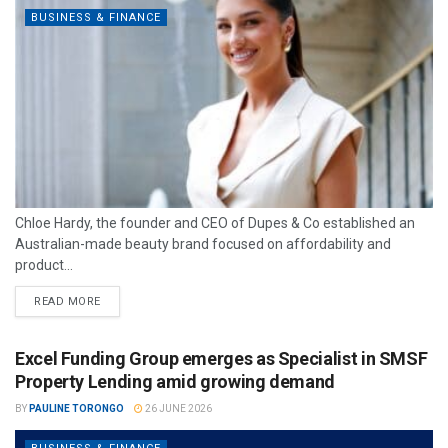
BUSINESS & FINANCE
Chloe Hardy, the founder and CEO of Dupes & Co established an
Australian-made beauty brand focused on affordability and
product...
READ MORE
Excel Funding Group emerges as Specialist in SMSF
Property Lending amid growing demand
BY
PAULINE TORONGO
26 JUNE 2026