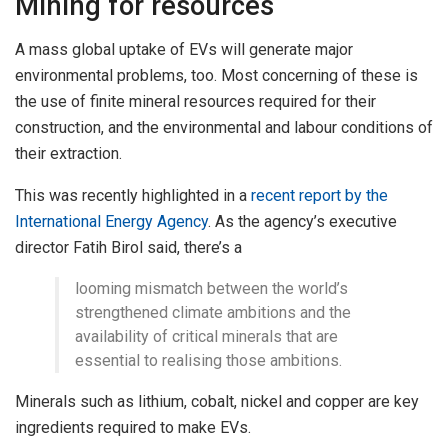
Mining for resources
A mass global uptake of EVs will generate major
environmental problems, too. Most concerning of these is
the use of finite mineral resources required for their
construction, and the environmental and labour conditions of
their extraction.
This was recently highlighted in a
recent report by the
International Energy Agency
. As the agency’s executive
director Fatih Birol said, there’s a
looming mismatch between the world’s
strengthened climate ambitions and the
availability of critical minerals that are
essential to realising those ambitions.
Minerals such as lithium, cobalt, nickel and copper are key
ingredients required to make EVs.