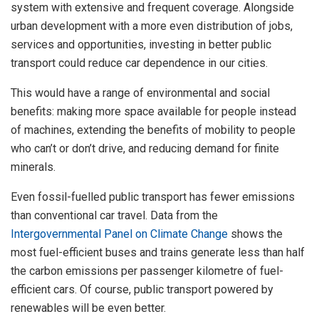
system with extensive and frequent coverage. Alongside
urban development with a more even distribution of jobs,
services and opportunities, investing in better public
transport could reduce car dependence in our cities.
This would have a range of environmental and social
benefits: making more space available for people instead
of machines, extending the benefits of mobility to people
who can’t or don’t drive, and reducing demand for finite
minerals.
Even fossil-fuelled public transport has fewer emissions
than conventional car travel. Data from the
Intergovernmental Panel on Climate Change
shows the
most fuel-efficient buses and trains generate less than half
the carbon emissions per passenger kilometre of fuel-
efficient cars. Of course, public transport powered by
renewables will be even better.