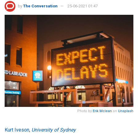
by
The Conversation
25-06-2021 01:47
Photo by
Erik Mclean
on
Unsplash
Kurt Iveson
,
University of Sydney