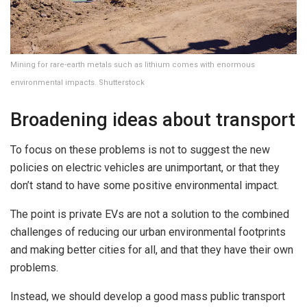
Mining for rare-earth metals such as lithium comes with enormous
environmental impacts. Shutterstock
Broadening ideas about transport
To focus on these problems is not to suggest the new
policies on electric vehicles are unimportant, or that they
don’t stand to have some positive environmental impact.
The point is private EVs are not a solution to the combined
challenges of reducing our urban environmental footprints
and making better cities for all, and that they have their own
problems.
Instead, we should develop a good mass public transport