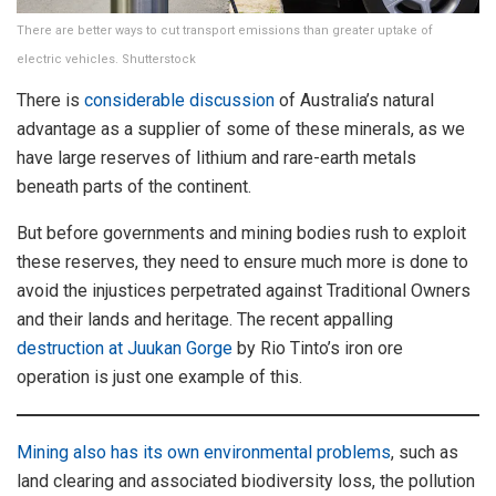
There are better ways to cut transport emissions than greater uptake of
electric vehicles. Shutterstock
There is
considerable discussion
of Australia’s natural
advantage as a supplier of some of these minerals, as we
have large reserves of lithium and rare-earth metals
beneath parts of the continent.
But before governments and mining bodies rush to exploit
these reserves, they need to ensure much more is done to
avoid the injustices perpetrated against Traditional Owners
and their lands and heritage. The recent appalling
destruction at Juukan Gorge
by Rio Tinto’s iron ore
operation is just one example of this.
Mining also has its own environmental problems
, such as
land clearing and associated biodiversity loss, the pollution