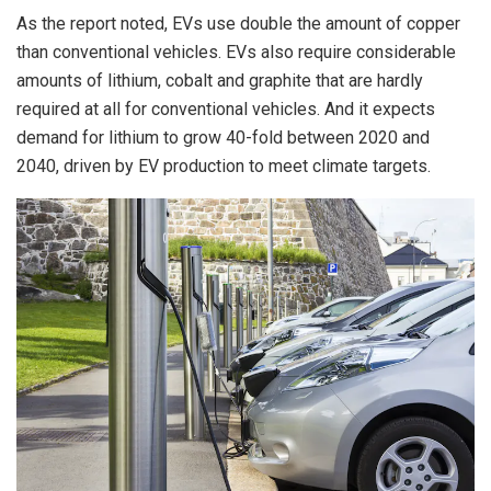
As the report noted, EVs use double the amount of copper
than conventional vehicles. EVs also require considerable
amounts of lithium, cobalt and graphite that are hardly
required at all for conventional vehicles. And it expects
demand for lithium to grow 40-fold between 2020 and
2040, driven by EV production to meet climate targets.