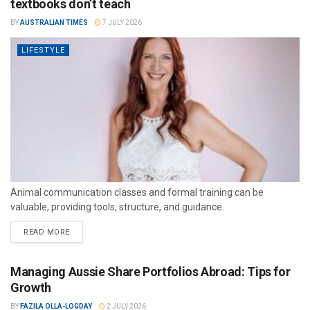
textbooks don’t teach
BY
AUSTRALIAN TIMES
7 JULY 2026
LIFESTYLE
Animal communication classes and formal training can be
valuable, providing tools, structure, and guidance.
READ MORE
Managing Aussie Share Portfolios Abroad: Tips for
Growth
BY
FAZILA OLLA-LOGDAY
2 JULY 2026