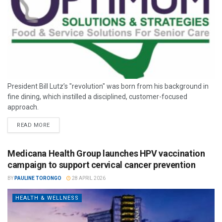
President Bill Lutz’s "revolution" was born from his background in
fine dining, which instilled a disciplined, customer-focused
approach.
READ MORE
Medicana Health Group launches HPV vaccination
campaign to support cervical cancer prevention
BY
PAULINE TORONGO
28 APRIL 2026
HEALTH & WELLNESS