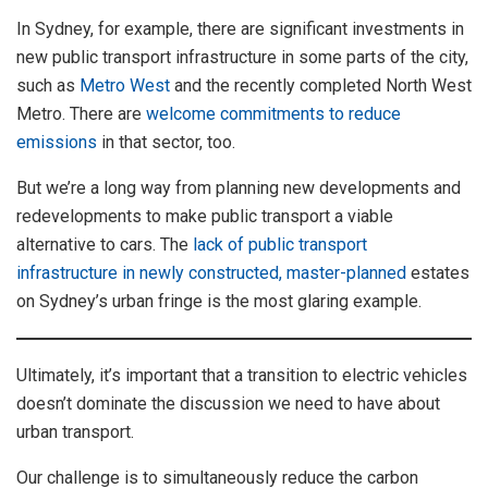
In Sydney, for example, there are significant investments in
new public transport infrastructure in some parts of the city,
such as
Metro West
and the recently completed North West
Metro. There are
welcome commitments to reduce
emissions
in that sector, too.
But we’re a long way from planning new developments and
redevelopments to make public transport a viable
alternative to cars. The
lack of public transport
infrastructure in newly constructed, master-planned
estates
on Sydney’s urban fringe is the most glaring example.
Ultimately, it’s important that a transition to electric vehicles
doesn’t dominate the discussion we need to have about
urban transport.
Our challenge is to simultaneously reduce the carbon