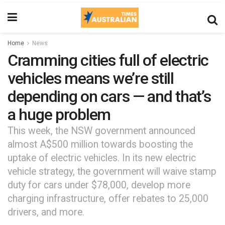
Home
News
Cramming cities full of electric
vehicles means we’re still
depending on cars — and that’s
a huge problem
This week, the NSW government announced
almost A$500 million towards boosting the
uptake of electric vehicles. In its new electric
vehicle strategy, the government will waive stamp
duty for cars under $78,000, develop more
charging infrastructure, offer rebates to 25,000
drivers, and more.