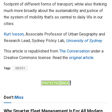
footprint of different forms of transport, while also thinking
much more broadly about the sustainability and justice of
the system of mobility that’s so central to daily life in our
cities.
Kurt Iveson
, Associate Professor of Urban Geography and
Research Lead, Sydney Policy Lab,
University of Sydney
This article is republished from
The Conversation
under a
Creative Commons license. Read the
original article
.
Tags:
SB001
Don't
Miss
Why Smarter Fleet Management Is For All Modern