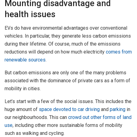
Mounting disadvantage and
health issues
EVs do have environmental advantages over conventional
vehicles. In particular, they generate less carbon emissions
during their lifetime. Of course, much of the emissions
reductions will depend on how much electricity
comes from
renewable sources
.
But carbon emissions are only one of the many problems
associated with the dominance of private cars as a form of
mobility in cities.
Let’s start with a few of the social issues. This includes the
huge amount of
space devoted to car driving
and
parking
in
our neighbourhoods. This can
crowd out other forms of land
use
, including other more sustainable forms of mobility
such as walking and cycling.