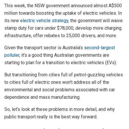
This week, the NSW government announced almost A$500
million towards boosting the uptake of electric vehicles. In
its new
electric vehicle strategy
, the government will waive
stamp duty for cars under $78,000, develop more charging
infrastructure, offer rebates to 25,000 drivers, and more.
Given the transport sector is Australia’s
second-largest
polluter
, it’s a good thing Australian governments are
starting to plan for a transition to electric vehicles (EVs).
But transitioning from cities full of petrol-guzzling vehicles
to cities full of electric ones won’t address all of the
environmental and social problems associated with car
dependence and mass manufacturing.
So, let’s look at these problems in more detail, and why
public transport really is the best way forward.