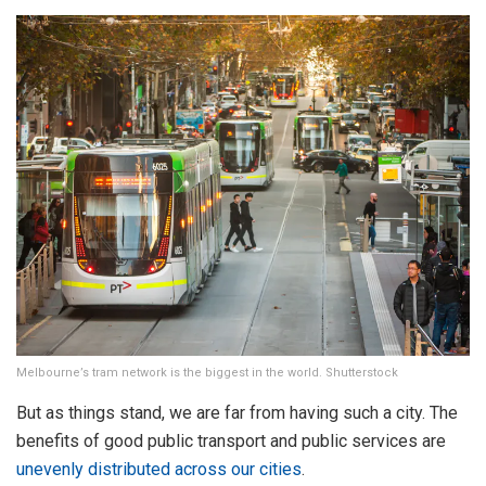
Melbourne’s tram network is the biggest in the world. Shutterstock
But as things stand, we are far from having such a city. The
benefits of good public transport and public services are
unevenly distributed across our cities
.