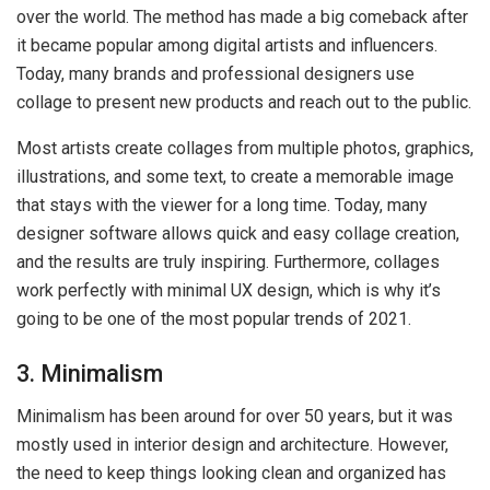
over the world. The method has made a big comeback after
it became popular among digital artists and influencers.
Today, many brands and professional designers use
collage to present new products and reach out to the public.
Most artists create collages from multiple photos, graphics,
illustrations, and some text, to create a memorable image
that stays with the viewer for a long time. Today, many
designer software allows quick and easy collage creation,
and the results are truly inspiring. Furthermore, collages
work perfectly with minimal UX design, which is why it’s
going to be one of the most popular trends of 2021.
3. Minimalism
Minimalism has been around for over 50 years, but it was
mostly used in interior design and architecture. However,
the need to keep things looking clean and organized has