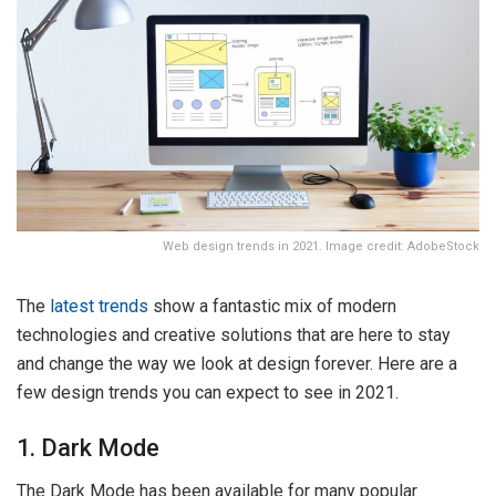
Web design trends in 2021. Image credit: AdobeStock
The
latest trends
show a fantastic mix of modern
technologies and creative solutions that are here to stay
and change the way we look at design forever. Here are a
few design trends you can expect to see in 2021.
1. Dark Mode
The Dark Mode has been available for many popular