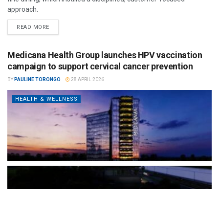
approach.
READ MORE
Medicana Health Group launches HPV vaccination
campaign to support cervical cancer prevention
BY
PAULINE TORONGO
28 APRIL 2026
HEALTH & WELLNESS
The Türkiye-based healthcare group has introduced a new
awareness campaign focused on HPV vaccination, regular check-