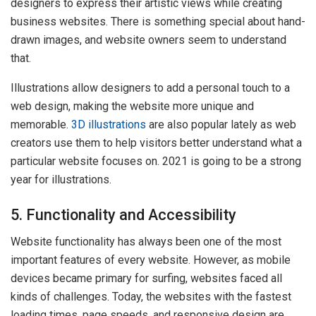
designers to express their artistic views while creating
business websites. There is something special about hand-
drawn images, and website owners seem to understand
that.
Illustrations allow designers to add a personal touch to a
web design, making the website more unique and
memorable.
3D illustrations
are also popular lately as web
creators use them to help visitors better understand what a
particular website focuses on. 2021 is going to be a strong
year for illustrations.
5. Functionality and Accessibility
Website functionality has always been one of the most
important features of every website. However, as mobile
devices became primary for surfing, websites faced all
kinds of challenges. Today, the websites with the fastest
loading times, page speeds, and responsive design are