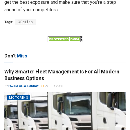
get the best exposure and make sure that you’re a step
ahead of your competitors.
Tags:
CEcLfsp
Don't
Miss
Why Smarter Fleet Management Is For All Modern
Business Options
BY
FAZILA OLLA-LOGDAY
29 JULY 2026
MOTORING