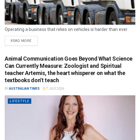
Operating a business that relies on vehicles is harder than ever.
READ MORE
Animal Communication Goes Beyond What Science
Can Currently Measure: Zoologist and Spiritual
teacher Artemis, the heart whisperer on what the
textbooks don’t teach
BY
AUSTRALIAN TIMES
7 JULY 2026
LIFESTYLE