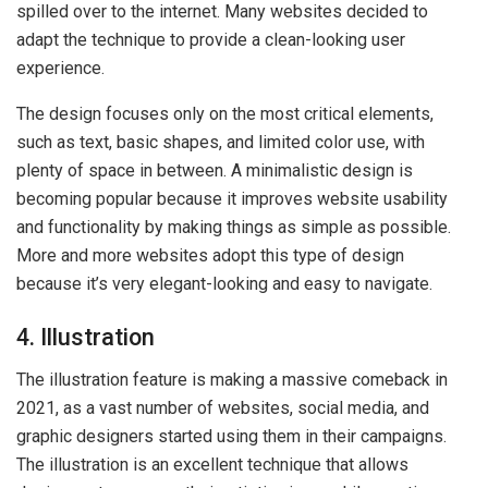
spilled over to the internet. Many websites decided to
adapt the technique to provide a clean-looking user
experience.
The design focuses only on the most critical elements,
such as text, basic shapes, and limited color use, with
plenty of space in between. A minimalistic design is
becoming popular because it improves website usability
and functionality by making things as simple as possible.
More and more websites adopt this type of design
because it’s very elegant-looking and easy to navigate.
4. Illustration
The illustration feature is making a massive comeback in
2021, as a vast number of websites, social media, and
graphic designers started using them in their campaigns.
The illustration is an excellent technique that allows