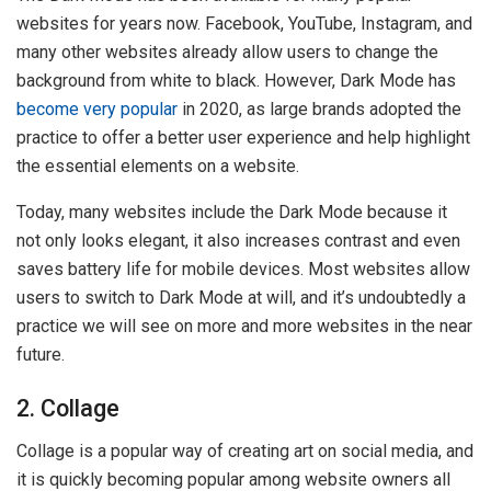
websites for years now. Facebook, YouTube, Instagram, and
many other websites already allow users to change the
background from white to black. However, Dark Mode has
become very popular
in 2020, as large brands adopted the
practice to offer a better user experience and help highlight
the essential elements on a website.
Today, many websites include the Dark Mode because it
not only looks elegant, it also increases contrast and even
saves battery life for mobile devices. Most websites allow
users to switch to Dark Mode at will, and it’s undoubtedly a
practice we will see on more and more websites in the near
future.
2. Collage
Collage is a popular way of creating art on social media, and
it is quickly becoming popular among website owners all