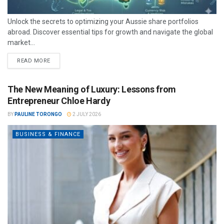
Unlock the secrets to optimizing your Aussie share portfolios
abroad. Discover essential tips for growth and navigate the global
market...
READ MORE
The New Meaning of Luxury: Lessons from
Entrepreneur Chloe Hardy
BY
PAULINE TORONGO
2 JULY 2026
BUSINESS & FINANCE