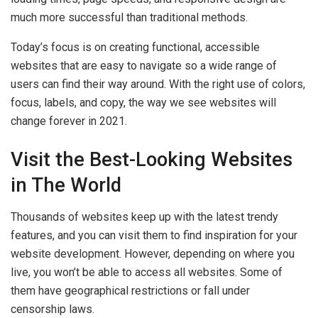
much more successful than traditional methods.
Today’s focus is on creating functional, accessible
websites that are easy to navigate so a wide range of
users can find their way around. With the right use of colors,
focus, labels, and copy, the way we see websites will
change forever in 2021.
Visit the Best-Looking Websites
in The World
Thousands of websites keep up with the latest trendy
features, and you can visit them to find inspiration for your
website development. However, depending on where you
live, you won’t be able to access all websites. Some of
them have geographical restrictions or fall under
censorship laws.