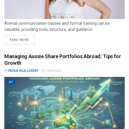
Animal communication classes and formal training can be
valuable, providing tools, structure, and guidance.
READ MORE
Managing Aussie Share Portfolios Abroad: Tips for
Growth
BY
FAZILA OLLA-LOGDAY
2 JULY 2026
AT