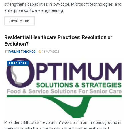
strengthens capabilities in low-code, Microsoft technologies, and
enterprise software engineering.
READ MORE
Residential Healthcare Practices: Revolution or
Evolution?
BY
PAULINE TORONGO
11 MAY 2026
LIFESTYLE
President Bill Lutz’s "revolution" was born from his background in
fine dining, which instilled a disciplined, customer-focused