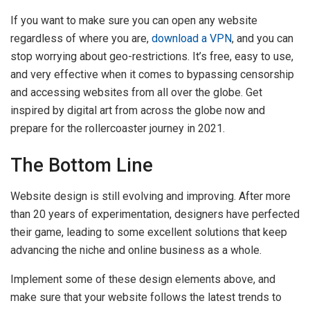
If you want to make sure you can open any website
regardless of where you are,
download a VPN
, and you can
stop worrying about geo-restrictions. It’s free, easy to use,
and very effective when it comes to bypassing censorship
and accessing websites from all over the globe. Get
inspired by digital art from across the globe now and
prepare for the rollercoaster journey in 2021.
The Bottom Line
Website design is still evolving and improving. After more
than 20 years of experimentation, designers have perfected
their game, leading to some excellent solutions that keep
advancing the niche and online business as a whole.
Implement some of these design elements above, and
make sure that your website follows the latest trends to