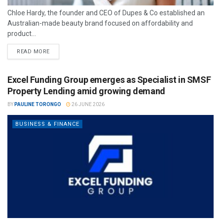
Chloe Hardy, the founder and CEO of Dupes & Co established an
Australian-made beauty brand focused on affordability and
product...
READ MORE
Excel Funding Group emerges as Specialist in SMSF
Property Lending amid growing demand
BY
PAULINE TORONGO
26 JUNE 2026
BUSINESS & FINANCE