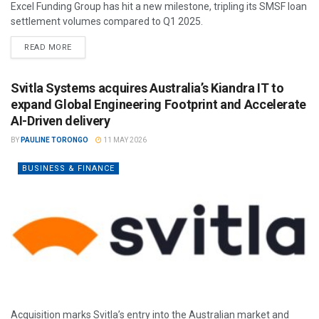
Excel Funding Group has hit a new milestone, tripling its SMSF loan
settlement volumes compared to Q1 2025.
READ MORE
Svitla Systems acquires Australia’s Kiandra IT to
expand Global Engineering Footprint and Accelerate
AI-Driven delivery
BY
PAULINE TORONGO
11 MAY 2026
BUSINESS & FINANCE
Acquisition marks Svitla’s entry into the Australian market and