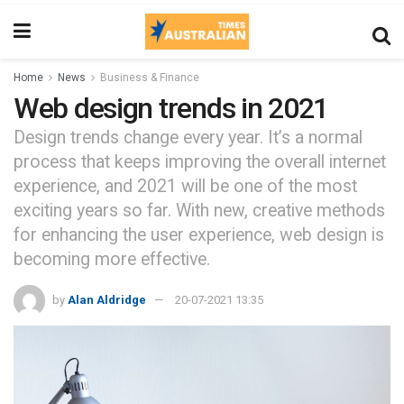
Home
News
Business & Finance
Web design trends in 2021
Design trends change every year. It’s a normal
process that keeps improving the overall internet
experience, and 2021 will be one of the most
exciting years so far. With new, creative methods
for enhancing the user experience, web design is
becoming more effective.
by
Alan Aldridge
20-07-2021 13:35