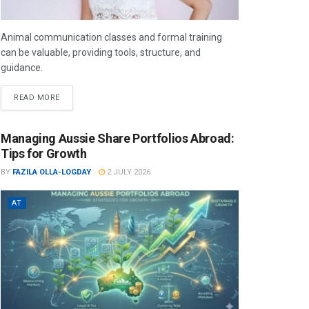
Animal communication classes and formal training
can be valuable, providing tools, structure, and
guidance.
READ MORE
Managing Aussie Share Portfolios Abroad:
Tips for Growth
BY
FAZILA OLLA-LOGDAY
2 JULY 2026
AT