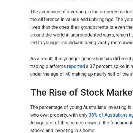
The avoidance of investing in the property market i
the difference in values and upbringings. The you
lives than the ones their grandparents or even t
around the world in unprecedented ways, which ha
led to younger individuals being vastly more aware
As a result, this younger generation has different 
trading platforms
reported
a 37 percent spike in n
under the age of 40 making up nearly half of the i
The Rise of Stock Mark
The percentage of young Australians investing in
who own property, with only
36% of Australians 
A huge part of this comes down to the fundamenta
stocks and investing in a home.