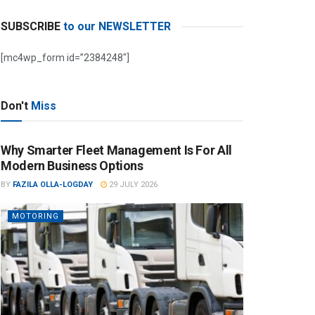
SUBSCRIBE
to our NEWSLETTER
[mc4wp_form id=”2384248″]
Don't
Miss
Why Smarter Fleet Management Is For All
Modern Business Options
BY
FAZILA OLLA-LOGDAY
29 JULY 2026
MOTORING