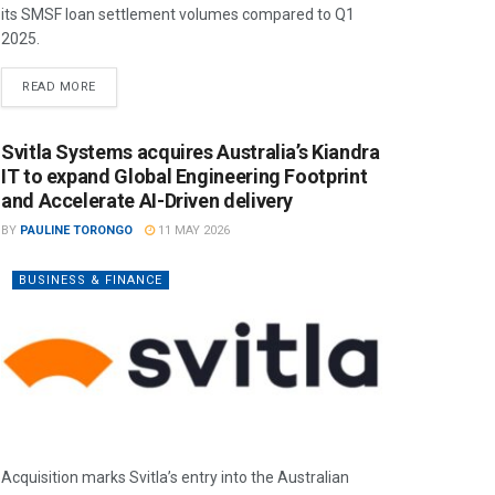
its SMSF loan settlement volumes compared to Q1
2025.
READ MORE
Svitla Systems acquires Australia’s Kiandra
IT to expand Global Engineering Footprint
and Accelerate AI-Driven delivery
BY
PAULINE TORONGO
11 MAY 2026
BUSINESS & FINANCE
Acquisition marks Svitla’s entry into the Australian