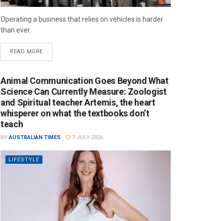
Operating a business that relies on vehicles is harder
than ever.
READ MORE
Animal Communication Goes Beyond What
Science Can Currently Measure: Zoologist
and Spiritual teacher Artemis, the heart
whisperer on what the textbooks don’t
teach
BY
AUSTRALIAN TIMES
7 JULY 2026
LIFESTYLE