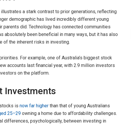
llustrates a stark contrast to prior generations, reflecting
nger demographic has lived incredibly different young
heir parents did. Technology has connected communities
s absolutely been beneficial in many ways, but it has also
 of the inherent risks in investing.
priorities. For example, one of Australia’s biggest stock
ew accounts last financial year, with 2.9 million investors
nvestors on the platform.
et Investments
 stocks is
now far higher
than that of young Australians
aged 25–29
owning a home due to affordability challenges.
l differences, psychologically, between investing in