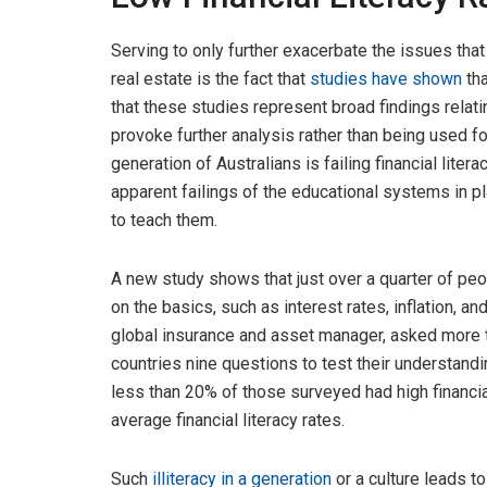
Serving to only further exacerbate the issues tha
real estate is the fact that
studies have shown
tha
that these studies represent broad findings relati
provoke further analysis rather than being used fo
generation of Australians is failing financial litera
apparent failings of the educational systems in p
to teach them.
A new study shows that just over a quarter of peo
on the basics, such as interest rates, inflation, a
global insurance and asset manager, asked more t
countries nine questions to test their understandin
less than 20% of those surveyed had high financia
average financial literacy rates.
Such
illiteracy in
a
generation
or a culture leads t