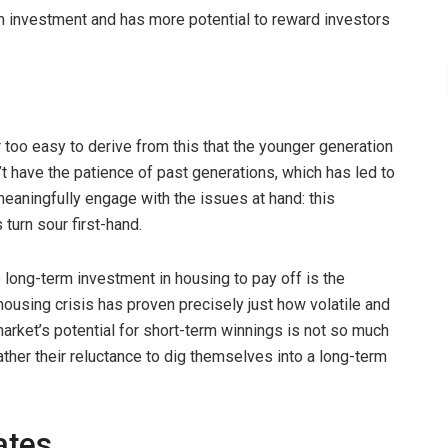
rm investment and has more potential to reward investors
ar too easy to derive from this that the younger generation
t have the patience of past generations, which has led to
o meaningfully engage with the issues at hand: this
turn sour first-hand.
long-term investment in housing to pay off is the
n housing crisis has proven precisely just how volatile and
 market’s potential for short-term winnings is not so much
ather their reluctance to dig themselves into a long-term
ates