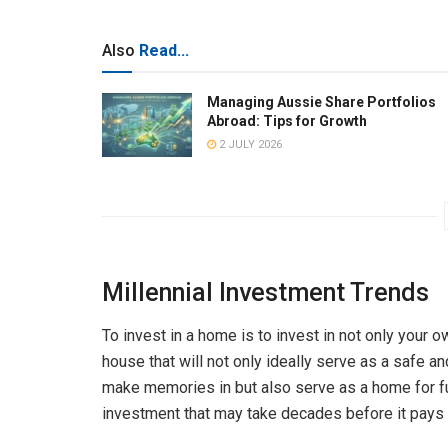
Also
Read...
Managing Aussie Share Portfolios
Abroad: Tips for Growth
2 JULY 2026
Millennial Investment Trends
To invest in a home is to invest in not only your o
house that will not only ideally serve as a safe an
make memories in but also serve as a home for fut
investment that may take decades before it pays 