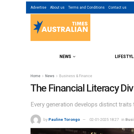
Advertise
About us
Terms and Conditions
Contact us
NEWS
LIFESTYL
Home
News
Business & Finance
The Financial Literacy D
Every generation develops distinct traits 
by
Pauline Torongo
02-01-2025 18:27
in
Busi