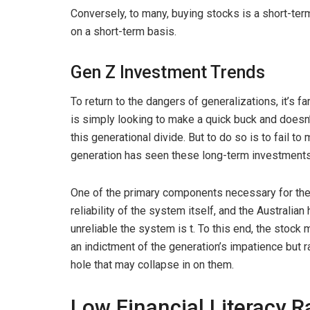
Conversely, to many, buying stocks is a short-te
on a short-term basis.
Gen Z Investment Trends
To return to the dangers of generalizations, it’s f
is simply looking to make a quick buck and doesn’
this generational divide. But to do so is to fail t
generation has seen these long-term investments 
One of the primary components necessary for the 
reliability of the system itself, and the Australia
unreliable the system is t. To this end, the stock
an indictment of the generation’s impatience but r
hole that may collapse in on them.
Low Financial Literacy R