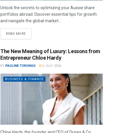
Unlock the secrets to optimizing your Aussie share
portfolios abroad. Discover essential tips for growth
and navigate the global market...
READ MORE
The New Meaning of Luxury: Lessons from
Entrepreneur Chloe Hardy
BY
PAULINE TORONGO
2 JULY 2026
BUSINESS & FINANCE
Chloe Hardy, the founder and CEO of Dupes & Co