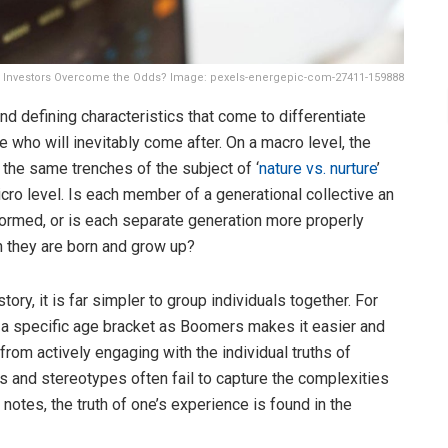
ng Investors Overcome the Odds? Image: pexels-energepic-com-27411-159888
d defining characteristics that come to differentiate
ho will inevitably come after. On a macro level, the
 the same trenches of the subject of ‘
nature vs. nurture
’
cro level. Is each member of a generational collective an
 formed, or is each separate generation more properly
h they are born and grow up?
ry, it is far simpler to group individuals together. For
to a specific age bracket as Boomers makes it easier and
from actively engaging with the individual truths of
s and stereotypes often fail to capture the complexities
notes, the truth of one’s experience is found in the