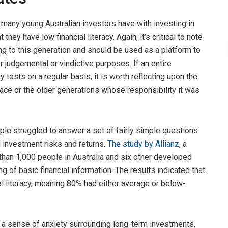
t many young Australian investors have with investing in
t they have low financial literacy. Again, it’s critical to note
ng to this generation and should be used as a platform to
r judgemental or vindictive purposes. If an entire
cy tests on a regular basis, it is worth reflecting upon the
lace or the older generations whose responsibility it was
ple struggled to answer a set of fairly simple questions
nd investment risks and returns.
The study by Al
l
ianz
, a
han 1,000 people in Australia and six other developed
g of basic financial information. The results indicated that
l literacy, meaning 80% had either average or below-
o a sense of anxiety surrounding long-term investments,