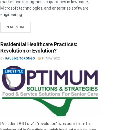
market and strengthens capabilities in low-code,
Microsoft technologies, and enterprise software
engineering.
READ MORE
Residential Healthcare Practices:
Revolution or Evolution?
BY
PAULINE TORONGO
11 MAY 2026
LIFESTYLE
President Bill Lutz’s "revolution" was born from his
background in fine dining, which instilled a disciplined,