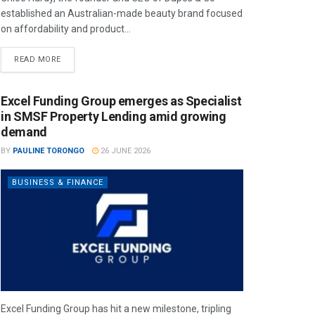
established an Australian-made beauty brand focused
on affordability and product...
READ MORE
Excel Funding Group emerges as Specialist
in SMSF Property Lending amid growing
demand
BY
PAULINE TORONGO
26 JUNE 2026
BUSINESS & FINANCE
Excel Funding Group has hit a new milestone, tripling