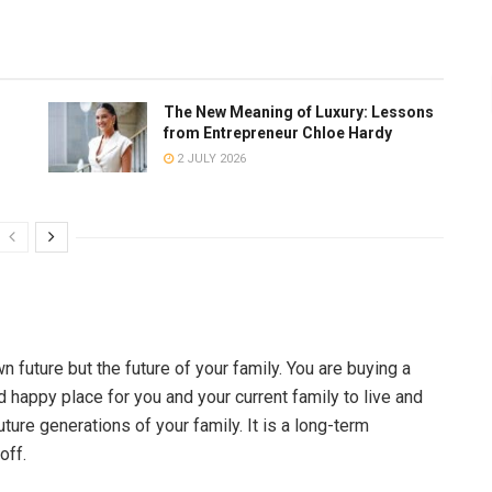
The New Meaning of Luxury: Lessons
from Entrepreneur Chloe Hardy
2 JULY 2026
wn future but the future of your family. You are buying a
d happy place for you and your current family to live and
ure generations of your family. It is a long-term
off.