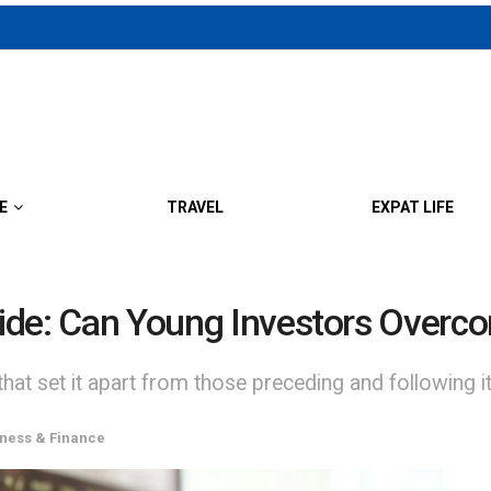
E
TRAVEL
EXPAT LIFE
ivide: Can Young Investors Over
that set it apart from those preceding and following it
ness & Finance