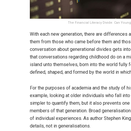
The Financial Literacy Divide: Can You
With each new generation, there are differences an
them from those who came before them and those w
conversation about generational divides gets into
that conversations regarding childhood do on a mi
island unto themselves, born into the world fully
defined, shaped, and formed by the world in whic
For the purposes of academia and the study of histo
example, looking at older individuals who fall in
simpler to quantify them, but it also prevents one 
members of that generation. Broad generalisation
of individual experiences. As author Stephen King 
details, not in generalisations.