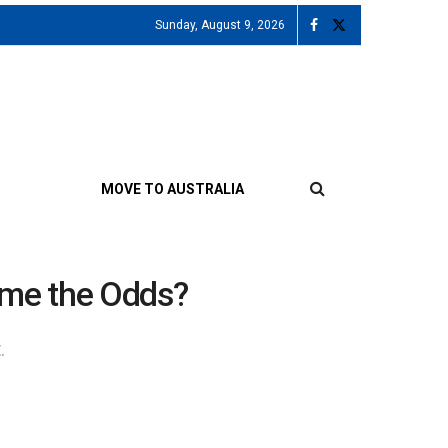
Sunday, August 9, 2026
MOVE TO AUSTRALIA
come the Odds?
.