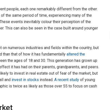
rent people, each one remarkably different from the other.
 of the same period of time, experiencing many of the
hese events inevitably colour their perception of the
er. This can also be seen in the case built around younger
t on numerous industries and fields within the country, but
 than that of how it has fundamentally
altered the
ween the ages of 18 and 30. This generation has grown up
effect it has had on their parents, grandparents, and peers.
ikely to invest in real estate out of fear of the market, but
all and
invest in stocks
instead.
A recent study
of young
hic is twice as likely as those over 55 to focus on cash
rket