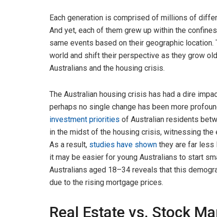
Each generation is comprised of millions of diffe
And yet, each of them grew up within the confines
same events based on their geographic location. T
world and shift their perspective as they grow old
Australians and the housing crisis.
The Australian housing crisis has had a dire impac
perhaps no single change has been more profound
investment priorities
of Australian residents bet
in the midst of the housing crisis, witnessing the 
As a result,
studies have shown
they are far less l
it may be easier for young Australians to start sm
Australians aged 18–34 reveals that this demograp
due to the rising mortgage prices.
Real Estate vs. Stock Ma