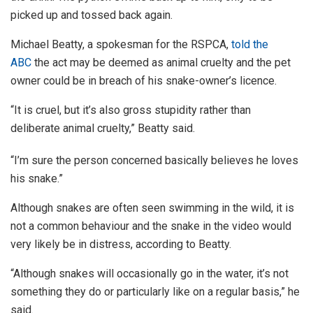
picked up and tossed back again.
Michael Beatty, a spokesman for the RSPCA,
told the
ABC
the act may be deemed as animal cruelty and the pet
owner could be in breach of his snake-owner’s licence.
“It is cruel, but it’s also gross stupidity rather than
deliberate animal cruelty,” Beatty said.
“I’m sure the person concerned basically believes he loves
his snake.”
Although snakes are often seen swimming in the wild, it is
not a common behaviour and the snake in the video would
very likely be in distress, according to Beatty.
“Although snakes will occasionally go in the water, it’s not
something they do or particularly like on a regular basis,” he
said.