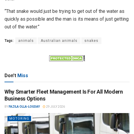
“That snake would just be trying to get out of the water as
quickly as possible and the man is its means of just getting
out of the water.”
Tags:
animals
Australian animals
snakes
Don't
Miss
Why Smarter Fleet Management Is For All Modern
Business Options
BY
FAZILA OLLA-LOGDAY
29 JULY 2026
MOTORING