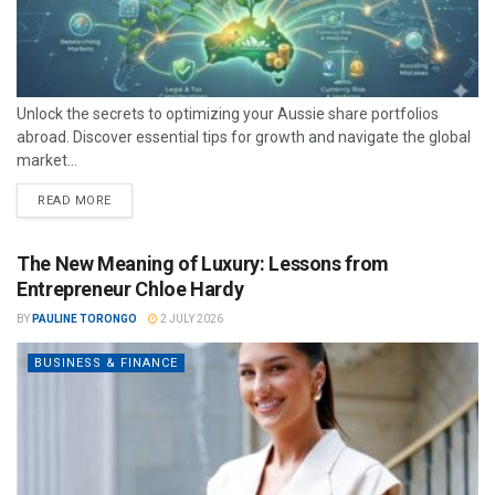
Unlock the secrets to optimizing your Aussie share portfolios
abroad. Discover essential tips for growth and navigate the global
market...
READ MORE
The New Meaning of Luxury: Lessons from
Entrepreneur Chloe Hardy
BY
PAULINE TORONGO
2 JULY 2026
BUSINESS & FINANCE