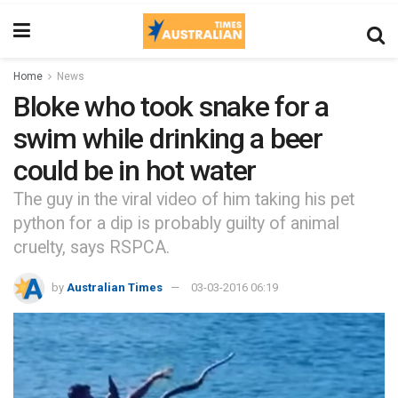
Home
News
Bloke who took snake for a
swim while drinking a beer
could be in hot water
The guy in the viral video of him taking his pet
python for a dip is probably guilty of animal
cruelty, says RSPCA.
by
Australian Times
03-03-2016 06:19