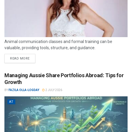
Animal communication classes and formal training can be
valuable, providing tools, structure, and guidance.
READ MORE
Managing Aussie Share Portfolios Abroad: Tips for
Growth
BY
FAZILA OLLA-LOGDAY
2 JULY 2026
AT