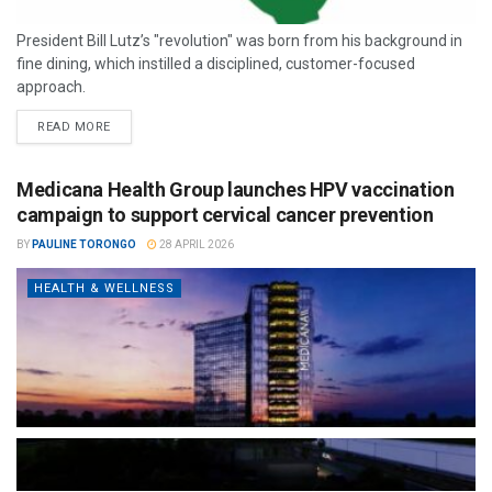
President Bill Lutz’s "revolution" was born from his background in
fine dining, which instilled a disciplined, customer-focused
approach.
READ MORE
Medicana Health Group launches HPV vaccination
campaign to support cervical cancer prevention
BY
PAULINE TORONGO
28 APRIL 2026
HEALTH & WELLNESS