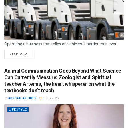
Operating a business that relies on vehicles is harder than ever.
READ MORE
Animal Communication Goes Beyond What Science
Can Currently Measure: Zoologist and Spiritual
teacher Artemis, the heart whisperer on what the
textbooks don’t teach
BY
AUSTRALIAN TIMES
7 JULY 2026
LIFESTYLE