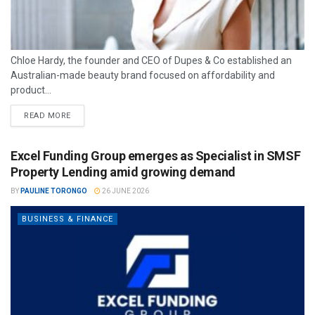
Chloe Hardy, the founder and CEO of Dupes & Co established an
Australian-made beauty brand focused on affordability and
product...
READ MORE
Excel Funding Group emerges as Specialist in SMSF
Property Lending amid growing demand
BY
PAULINE TORONGO
26 JUNE 2026
BUSINESS & FINANCE