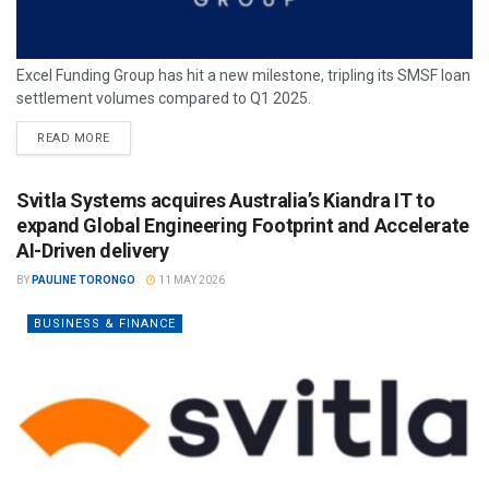
Excel Funding Group has hit a new milestone, tripling its SMSF loan
settlement volumes compared to Q1 2025.
READ MORE
Svitla Systems acquires Australia’s Kiandra IT to
expand Global Engineering Footprint and Accelerate
AI-Driven delivery
BY
PAULINE TORONGO
11 MAY 2026
BUSINESS & FINANCE