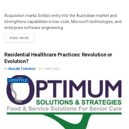
Acquisition marks Svitla’s entry into the Australian market and
strengthens capabilities in low-code, Microsoft technologies, and
enterprise software engineering.
READ MORE
Residential Healthcare Practices: Revolution or
Evolution?
BY
PAULINE TORONGO
11 MAY 2026
LIFESTYLE