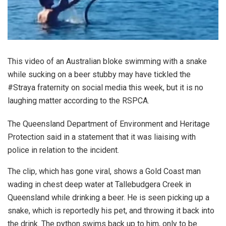
This video of an Australian bloke swimming with a snake
while sucking on a beer stubby may have tickled the
#Straya fraternity on social media this week, but it is no
laughing matter according to the RSPCA.
The Queensland Department of Environment and Heritage
Protection said in a statement that it was liaising with
police in relation to the incident.
The clip, which has gone viral, shows a Gold Coast man
wading in chest deep water at Tallebudgera Creek in
Queensland while drinking a beer. He is seen picking up a
snake, which is reportedly his pet, and throwing it back into
the drink. The python swims back up to him, only to be