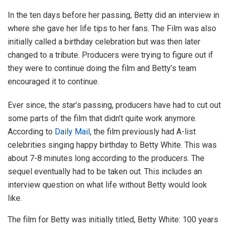
In the ten days before her passing, Betty did an interview in
where she gave her life tips to her fans. The Film was also
initially called a birthday celebration but was then later
changed to a tribute. Producers were trying to figure out if
they were to continue doing the film and Betty’s team
encouraged it to continue.
Ever since, the star’s passing, producers have had to cut out
some parts of the film that didn’t quite work anymore.
According to
Daily Mail
, the film previously had A-list
celebrities singing happy birthday to Betty White. This was
about 7-8 minutes long according to the producers. The
sequel eventually had to be taken out. This includes an
interview question on what life without Betty would look
like.
The film for Betty was initially titled, Betty White: 100 years