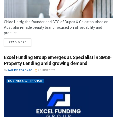
Chloe Hardy, the founder and CEO of Dupes & Co established an
Australian-made beauty brand focused on affordability and
product...
READ MORE
Excel Funding Group emerges as Specialist in SMSF
Property Lending amid growing demand
BY
PAULINE TORONGO
26 JUNE 2026
BUSINESS & FINANCE