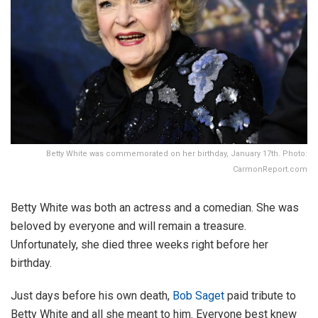
Betty White was commemorated on her birthday, January 17th. Photo:
CarmonReport.com
Betty White was both an actress and a comedian. She was
beloved by everyone and will remain a treasure.
Unfortunately, she died three weeks right before her
birthday.
Just days before his own death,
Bob Saget
paid tribute to
Betty White and all she meant to him. Everyone best knew