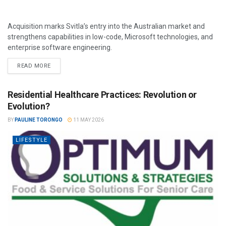
Acquisition marks Svitla’s entry into the Australian market and
strengthens capabilities in low-code, Microsoft technologies, and
enterprise software engineering.
READ MORE
Residential Healthcare Practices: Revolution or
Evolution?
BY
PAULINE TORONGO
11 MAY 2026
LIFESTYLE