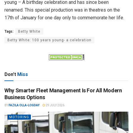
young – A birthday celebration and has since been
renamed. This special production was in theatres on the
17th of January for one day only to commemorate her life.
Tags:
Betty White
Betty White: 100 years young- a celebration
Don't
Miss
Why Smarter Fleet Management Is For All Modern
Business Options
BY
FAZILA OLLA-LOGDAY
29 JULY 2026
MOTORING