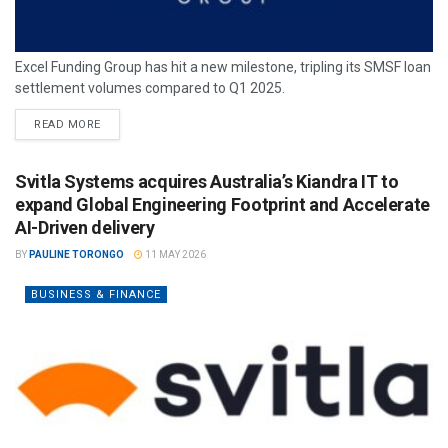
Excel Funding Group has hit a new milestone, tripling its SMSF loan
settlement volumes compared to Q1 2025.
READ MORE
Svitla Systems acquires Australia’s Kiandra IT to
expand Global Engineering Footprint and Accelerate
AI-Driven delivery
BY
PAULINE TORONGO
11 MAY 2026
BUSINESS & FINANCE