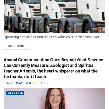
Operating a business that relies on vehicles is harder than ever.
READ MORE
Animal Communication Goes Beyond What Science
Can Currently Measure: Zoologist and Spiritual
teacher Artemis, the heart whisperer on what the
textbooks don’t teach
BY
AUSTRALIAN TIMES
7 JULY 2026
LIFESTYLE