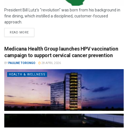
President Bill Lutz’s "revolution" was born from his background in
fine dining, which instilled a disciplined, customer-focused
approach.
READ MORE
Medicana Health Group launches HPV vaccination
campaign to support cervical cancer prevention
BY
PAULINE TORONGO
28 APRIL 2026
HEALTH & WELLNESS