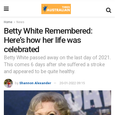
Home
News
Betty White Remembered:
Here’s how her life was
celebrated
Betty White passed away on the last day of 2021.
This comes 6 days after she suffered a stroke
and appeared to be quite healthy.
by
Shannon Alexander
20-01-2022 09:15