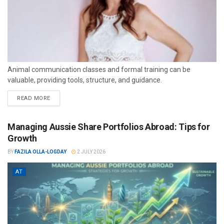
Animal communication classes and formal training can be
valuable, providing tools, structure, and guidance.
READ MORE
Managing Aussie Share Portfolios Abroad: Tips for
Growth
BY
FAZILA OLLA-LOGDAY
2 JULY 2026
AT