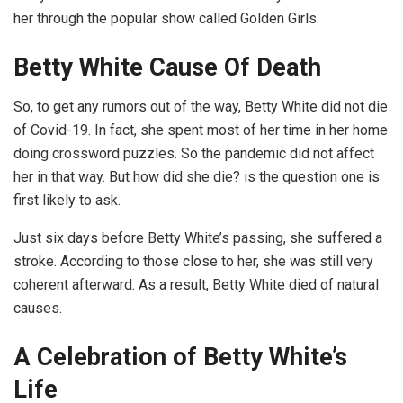
her through the popular show called Golden Girls.
Betty White Cause Of Death
So, to get any rumors out of the way, Betty White did not die
of Covid-19. In fact, she spent most of her time in her home
doing crossword puzzles. So the pandemic did not affect
her in that way. But how did she die? is the question one is
first likely to ask.
Just six days before Betty White’s passing, she suffered a
stroke. According to those close to her, she was still very
coherent afterward. As a result, Betty White died of natural
causes.
A Celebration of Betty White’s
Life