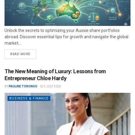
Unlock the secrets to optimizing your Aussie share portfolios
abroad. Discover essential tips for growth and navigate the global
market...
READ MORE
The New Meaning of Luxury: Lessons from
Entrepreneur Chloe Hardy
BY
PAULINE TORONGO
2 JULY 2026
BUSINESS & FINANCE