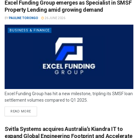
Excel Funding Group emerges as Specialist in SMSF
Property Lending amid growing demand
BY
PAULINE TORONGO
26 JUNE 2026
BUSINESS & FINANCE
Excel Funding Group has hit a new milestone, tripling its SMSF loan
settlement volumes compared to Q1 2025.
READ MORE
Svitla Systems acquires Australia’s Kiandra IT to
expand Global Engineering Footprint and Accelerate