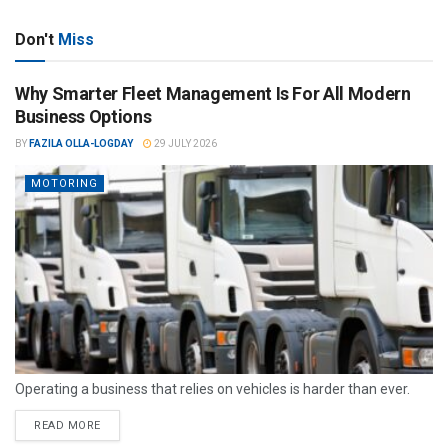
Don't
Miss
Why Smarter Fleet Management Is For All Modern
Business Options
BY
FAZILA OLLA-LOGDAY
29 JULY 2026
MOTORING
Operating a business that relies on vehicles is harder than ever.
READ MORE