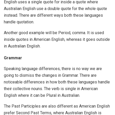
English uses a single quote for inside a quote where
Australian English use a double quote for the whole quote
instead. There are different ways both these languages
handle quotation.
Another good example will be Period, comma. It is used
inside quotes in American English, whereas it goes outside
in Australian English.
Grammar
Speaking language differences, there is no way we are
going to dismiss the changes in Grammar. There are
noticeable differences in how both these languages handle
their collective nouns. The verb is single in American
English where it can be Plural in Australian.
The Past Participles are also different as American English
prefer Second Past Terms, where Australian English is