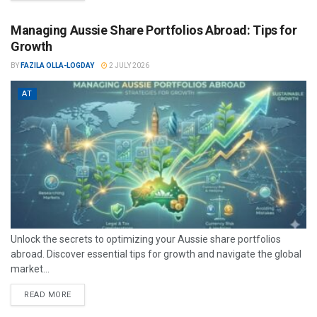
Managing Aussie Share Portfolios Abroad: Tips for
Growth
BY
FAZILA OLLA-LOGDAY
2 JULY 2026
AT
Unlock the secrets to optimizing your Aussie share portfolios
abroad. Discover essential tips for growth and navigate the global
market...
READ MORE