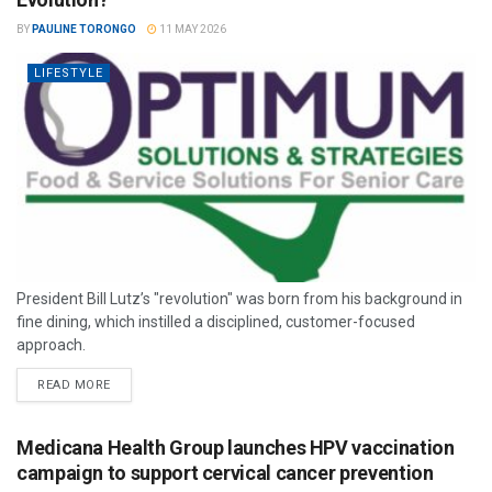
BY
PAULINE TORONGO
11 MAY 2026
LIFESTYLE
President Bill Lutz’s "revolution" was born from his background in
fine dining, which instilled a disciplined, customer-focused
approach.
READ MORE
Medicana Health Group launches HPV vaccination
campaign to support cervical cancer prevention