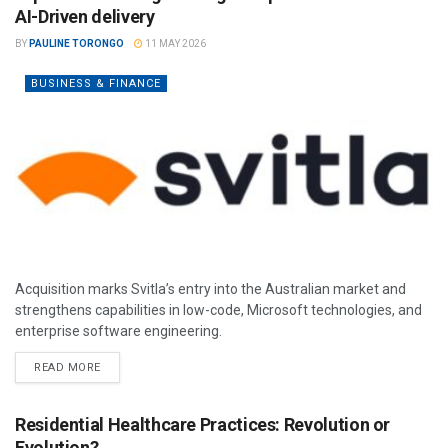
AI-Driven delivery
BY
PAULINE TORONGO
11 MAY 2026
BUSINESS & FINANCE
Acquisition marks Svitla’s entry into the Australian market and
strengthens capabilities in low-code, Microsoft technologies, and
enterprise software engineering.
READ MORE
Residential Healthcare Practices: Revolution or
Evolution?