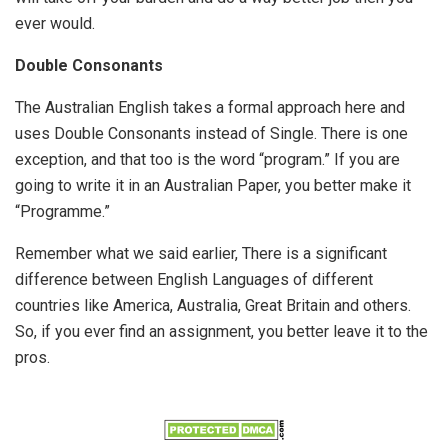
ever would.
Double Consonants
The Australian English takes a formal approach here and
uses Double Consonants instead of Single. There is one
exception, and that too is the word “program.” If you are
going to write it in an Australian Paper, you better make it
“Programme.”
Remember what we said earlier, There is a significant
difference between English Languages of different
countries like America, Australia, Great Britain and others.
So, if you ever find an assignment, you better leave it to the
pros.