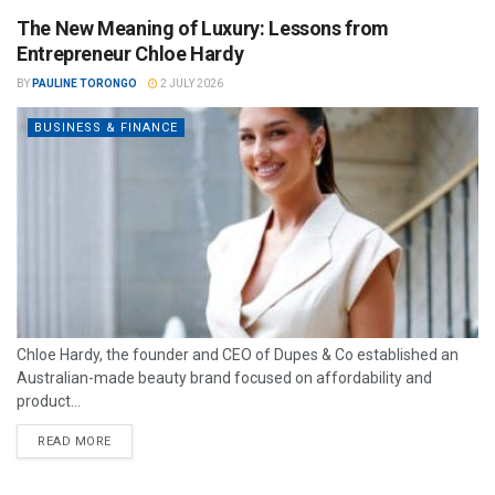
The New Meaning of Luxury: Lessons from
Entrepreneur Chloe Hardy
BY
PAULINE TORONGO
2 JULY 2026
BUSINESS & FINANCE
Chloe Hardy, the founder and CEO of Dupes & Co established an
Australian-made beauty brand focused on affordability and
product...
READ MORE