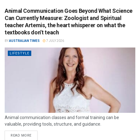
Animal Communication Goes Beyond What Science
Can Currently Measure: Zoologist and Spiritual
teacher Artemis, the heart whisperer on what the
textbooks don’t teach
BY
AUSTRALIAN TIMES
7 JULY 2026
LIFESTYLE
Animal communication classes and formal training can be
valuable, providing tools, structure, and guidance.
READ MORE