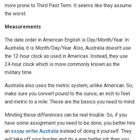
more prone to Third Past Term. It seems like they assume
the worst.
Measurements
The date order in American English is Day/Month/Year. In
Australia, it is Month/Day/Year. Also, Australia doesn’t use
the 12-hour clock as used in Americas. Instead, they use
24-hour clock which is more commonly known as the
military time.
Australia also uses the metric system, unlike American. So,
make sure you convert pound to the ounce, an inch to feet
and metric to a mile. These are the basics you need to mind.
Minding these differences can be real trouble. So, if you
have some assignment you need to be done, you better hire
an
essay writer Australia
instead of doing it yourself. They
will take off your burden and do a way better job then you