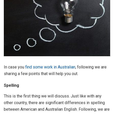
In case you
find some work in Australian
, following we are
sharing a few points that will help you out.
Spelling
This is the first thing we will discuss. Just like with any
other country, there are significant differences in spelling
between American and Australian English. Following, we are