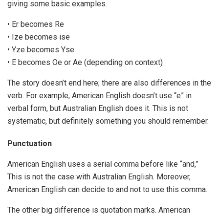
giving some basic examples.
• Er becomes Re
• Ize becomes ise
• Yze becomes Yse
• E becomes Oe or Ae (depending on context)
The story doesn’t end here; there are also differences in the
verb. For example, American English doesn’t use “e” in
verbal form, but Australian English does it. This is not
systematic, but definitely something you should remember.
Punctuation
American English uses a serial comma before like “and,”
This is not the case with Australian English. Moreover,
American English can decide to and not to use this comma.
The other big difference is quotation marks. American