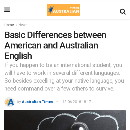
Home
News
Basic Differences between
American and Australian
English
If you happen to be an international student, you
will have to work in several different languages.
So besides excelling at your native language, you
need command over a few others to survive.
by
Australian Times
12-06-2018 18:17