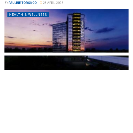
BY
PAULINE TORONGO
28 APRIL 2026
HEALTH & WELLNESS
The Türkiye-based healthcare group has introduced a new
awareness campaign focused on HPV vaccination, regular check-
ups and early detection, with...
READ MORE
How Clevero is helping Australian Service
Businesses compete with Enterprises on a Fraction
of the Budget