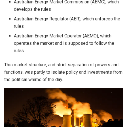
Australian Energy Market Commission (AEMC), which
develops the rules
Australian Energy Regulator (AER), which enforces the
rules
Australian Energy Market Operator (AEMO), which
operates the market and is supposed to follow the
rules.
This market structure, and strict separation of powers and
functions, was partly to isolate policy and investments from
the political whims of the day.