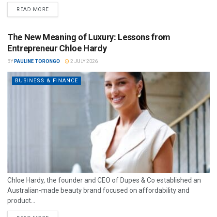
READ MORE
The New Meaning of Luxury: Lessons from
Entrepreneur Chloe Hardy
BY
PAULINE TORONGO
2 JULY 2026
BUSINESS & FINANCE
Chloe Hardy, the founder and CEO of Dupes & Co established an
Australian-made beauty brand focused on affordability and
product...