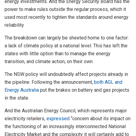
energy investments. And the Energy Security Board has the
power to make rules outside the regular process, which it
used most recently to tighten the standards around energy
reliability.
The breakdown can largely be sheeted home to one factor:
a lack of climate policy at a national level. This has left the
states with little option than to manage the energy
transition, and climate action, on their own.
The NSW policy will undoubtedly affect projects already in
the pipeline. Following the announcement,
both AGL and
Energy Australia
put the brakes on battery and gas projects
in the state.
And the Australian Energy Council, which represents major
electricity retailers,
expressed
“concern about its impact on
the functioning of an increasingly interconnected National
Electricity Market and the complexity it will certainly add to