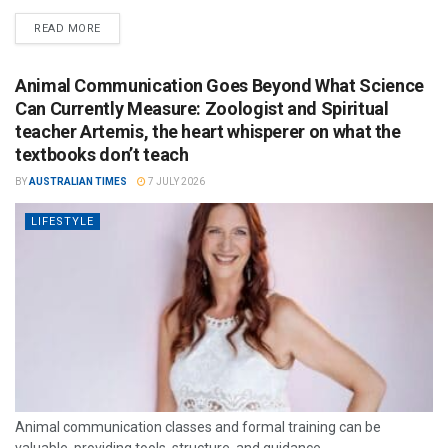
READ MORE
Animal Communication Goes Beyond What Science
Can Currently Measure: Zoologist and Spiritual
teacher Artemis, the heart whisperer on what the
textbooks don’t teach
BY
AUSTRALIAN TIMES
7 JULY 2026
LIFESTYLE
Animal communication classes and formal training can be