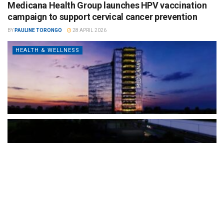
Medicana Health Group launches HPV vaccination
campaign to support cervical cancer prevention
BY
PAULINE TORONGO
28 APRIL 2026
HEALTH & WELLNESS
The Türkiye-based healthcare group has introduced a new
awareness campaign focused on HPV vaccination, regular check-
ups and early detection, with...
READ MORE
How Clevero is helping Australian Service