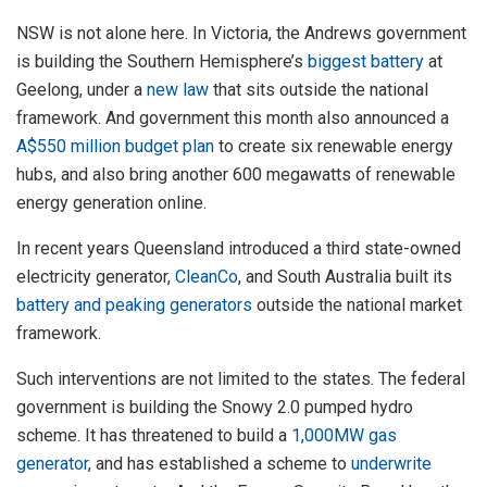
NSW is not alone here. In Victoria, the Andrews government
is building the Southern Hemisphere’s
biggest battery
at
Geelong, under a
new law
that sits outside the national
framework. And government this month also announced a
A$550 million budget plan
to create six renewable energy
hubs, and also bring another 600 megawatts of renewable
energy generation online.
In recent years Queensland introduced a third state-owned
electricity generator,
CleanCo
, and South Australia built its
battery and peaking generators
outside the national market
framework.
Such interventions are not limited to the states. The federal
government is building the Snowy 2.0 pumped hydro
scheme. It has threatened to build a
1,000MW gas
generator
, and has established a scheme to
underwrite