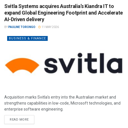
Svitla Systems acquires Australia’s Kiandra IT to
expand Global Engineering Footprint and Accelerate
AI-Driven delivery
BY
PAULINE TORONGO
11 MAY 2026
BUSINESS & FINANCE
Acquisition marks Svitla’s entry into the Australian market and
strengthens capabilities in low-code, Microsoft technologies, and
enterprise software engineering.
READ MORE