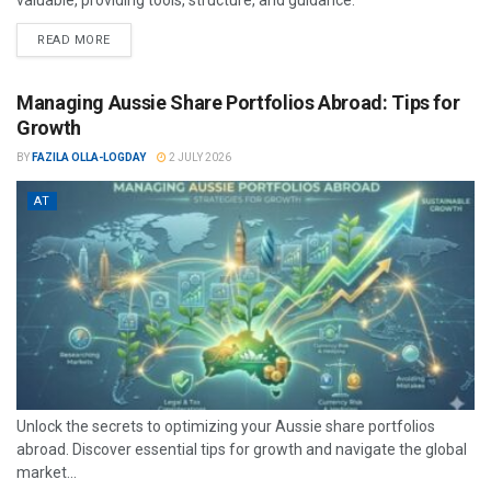
valuable, providing tools, structure, and guidance.
READ MORE
Managing Aussie Share Portfolios Abroad: Tips for
Growth
BY
FAZILA OLLA-LOGDAY
2 JULY 2026
AT
Unlock the secrets to optimizing your Aussie share portfolios
abroad. Discover essential tips for growth and navigate the global
market...