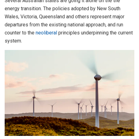
Several Australian states are going it alone on the the
energy transition. The policies adopted by New South
Wales, Victoria, Queensland and others represent major
departures from the existing national approach, and run
counter to the
neoliberal
principles underpinning the current
system.