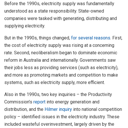
Before the 1990s, electricity supply was fundamentally
understood as a state responsibility. State-owned
companies were tasked with generating, distributing and
supplying electricity.
But in the 1990s, things changed,
for several reasons
. First,
the cost of electricity supply was rising at a concerning
rate. Second, neoliberalism began to dominate economic
reform in Australia and internationally. Governments saw
their jobs less as providing services (such as electricity),
and more as promoting markets and competition to make
systems, such as electricity supply, more efficient.
Also in the 1990s, two key inquiries – the Productivity
Commission’s
report
into energy generation and
distribution, and the
Hilmer inquiry
into national competition
policy – identified issues in the electricity industry. These
included wasteful overinvestment, largely driven by the