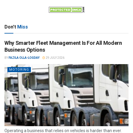
Don't
Miss
Why Smarter Fleet Management Is For All Modern
Business Options
BY
FAZILA OLLA-LOGDAY
29 JULY 2026
MOTORING
Operating a business that relies on vehicles is harder than ever.