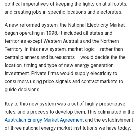
political imperatives of keeping the lights on at all costs,
and creating jobs in specific locations and electorates.
A new, reformed system, the National Electricity Market,
began operating in 1998. It included all states and
territories except Western Australia and the Northern
Territory. In this new system, market logic – rather than
central planners and bureaucrats – would decide the the
location, timing and type of new energy generation
investment. Private firms would supply electricity to
consumers using price signals and contract markets to
guide decisions.
Key to this new system was a set of highly prescriptive
rules, and a process to develop them. This culminated in the
Australian Energy Market Agreement
and the establishment
of three national energy market institutions we have today: