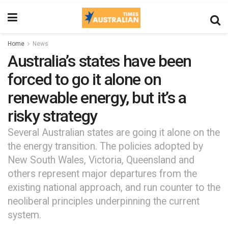
Home
News
Australia’s states have been
forced to go it alone on
renewable energy, but it’s a
risky strategy
Several Australian states are going it alone on the
the energy transition. The policies adopted by
New South Wales, Victoria, Queensland and
others represent major departures from the
existing national approach, and run counter to the
neoliberal principles underpinning the current
system.