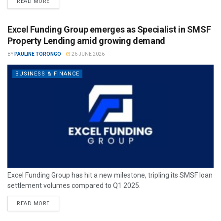
READ MORE
Excel Funding Group emerges as Specialist in SMSF
Property Lending amid growing demand
BY
PAULINE TORONGO
26 JUNE 2026
BUSINESS & FINANCE
Excel Funding Group has hit a new milestone, tripling its SMSF loan
settlement volumes compared to Q1 2025.
READ MORE