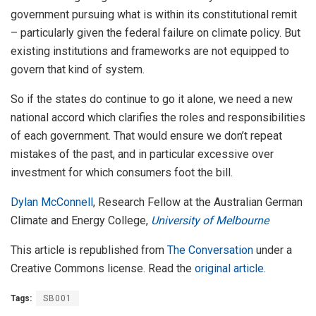
government pursuing what is within its constitutional remit
– particularly given the federal failure on climate policy. But
existing institutions and frameworks are not equipped to
govern that kind of system.
So if the states do continue to go it alone, we need a new
national accord which clarifies the roles and responsibilities
of each government. That would ensure we don’t repeat
mistakes of the past, and in particular excessive over
investment for which consumers foot the bill.
Dylan McConnell
, Research Fellow at the Australian German
Climate and Energy College,
University of Melbourne
This article is republished from
The Conversation
under a
Creative Commons license. Read the
original article
.
Tags:
SB001