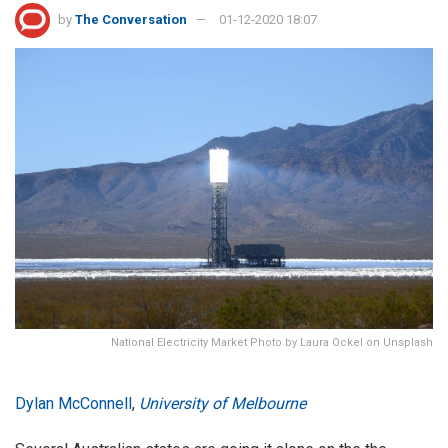
by
The Conversation
01-12-2020 18:07
National Electricity Market Photo by Laura Ockel on Unsplash
Dylan McConnell
,
University of Melbourne