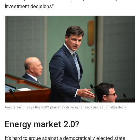
investment decisions”.
Angus Taylor says the NSW plan may drive up energy prices. Shutterstock
Energy market 2.0?
It’s hard to argue against a democratically elected state