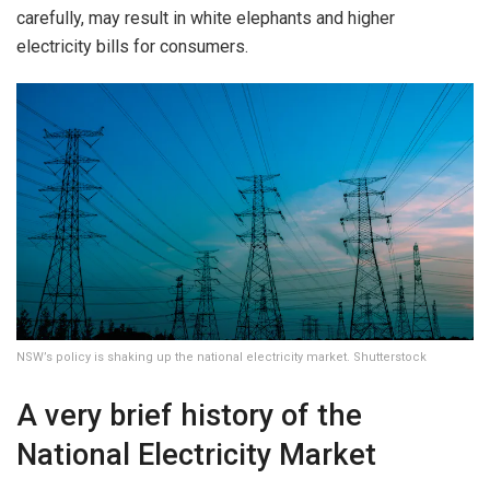
carefully, may result in white elephants and higher
electricity bills for consumers.
NSW’s policy is shaking up the national electricity market. Shutterstock
A very brief history of the
National Electricity Market