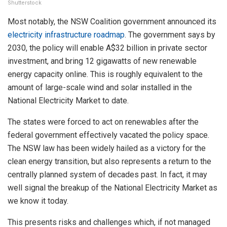
Shutterstock
Most notably, the NSW Coalition government announced its
electricity infrastructure roadmap
. The government says by
2030, the policy will enable A$32 billion in private sector
investment, and bring 12 gigawatts of new renewable
energy capacity online. This is roughly equivalent to the
amount of large-scale wind and solar installed in the
National Electricity Market to date.
The states were forced to act on renewables after the
federal government effectively vacated the policy space.
The NSW law has been widely hailed as a victory for the
clean energy transition, but also represents a return to the
centrally planned system of decades past. In fact, it may
well signal the breakup of the National Electricity Market as
we know it today.
This presents risks and challenges which, if not managed