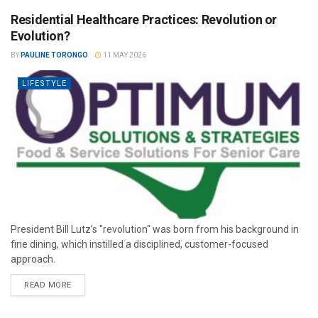
Residential Healthcare Practices: Revolution or
Evolution?
BY
PAULINE TORONGO
11 MAY 2026
LIFESTYLE
President Bill Lutz’s "revolution" was born from his background in
fine dining, which instilled a disciplined, customer-focused
approach.
READ MORE