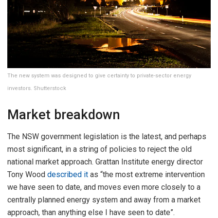
The new system was designed to give certainty to private-sector energy
investors. Shutterstock
Market breakdown
The NSW government legislation is the latest, and perhaps
most significant, in a string of policies to reject the old
national market approach. Grattan Institute energy director
Tony Wood
described it
as “the most extreme intervention
we have seen to date, and moves even more closely to a
centrally planned energy system and away from a market
approach, than anything else I have seen to date”.