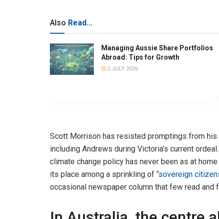
Also
Read...
Managing Aussie Share Portfolios
Abroad: Tips for Growth
2 JULY 2026
Scott Morrison has resisted promptings from his o
including Andrews during Victoria’s current ordeal
climate change policy has never been as at home i
its place among a sprinkling of “
sovereign citizen
occasional newspaper column that few read and fe
In Australia, the centre 