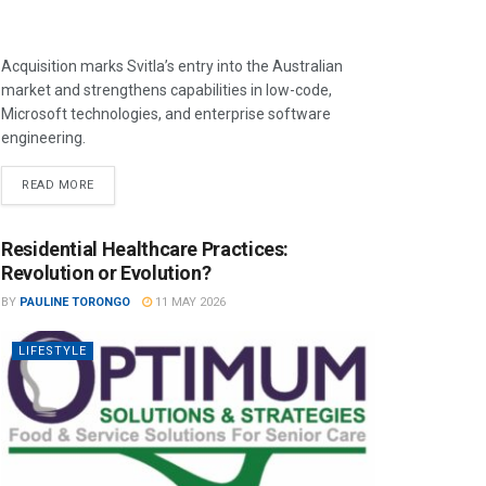
Acquisition marks Svitla’s entry into the Australian
market and strengthens capabilities in low-code,
Microsoft technologies, and enterprise software
engineering.
READ MORE
Residential Healthcare Practices:
Revolution or Evolution?
BY
PAULINE TORONGO
11 MAY 2026
LIFESTYLE