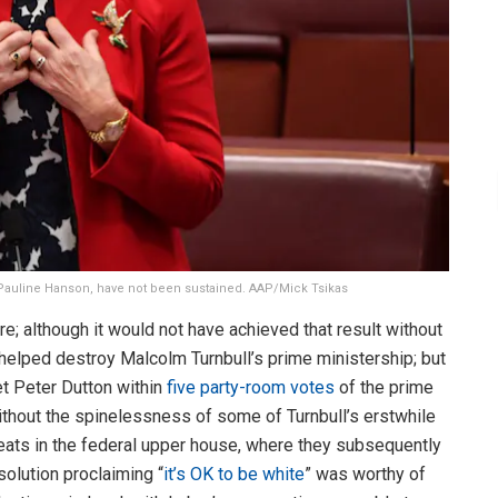
by Pauline Hanson, have not been sustained. AAP/Mick Tsikas
re; although it would not have achieved that result without
helped destroy Malcolm Turnbull’s prime ministership; but
get Peter Dutton within
five party-room votes
of the prime
ithout the spinelessness of some of Turnbull’s erstwhile
seats in the federal upper house, where they subsequently
olution proclaiming “
it’s OK to be white
” was worthy of