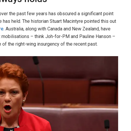
over the past few years has obscured a significant point
 has held. The historian Stuart Macintyre pointed this out
re
. Australia, along with Canada and New Zealand, have
t mobilisations – think Joh-for-PM and Pauline Hanson –
 of the right-wing insurgency of the recent past.