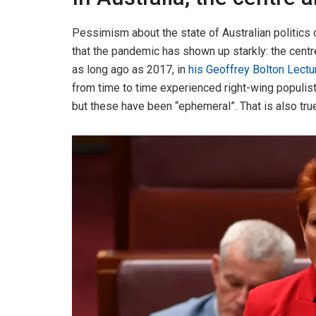
Pessimism about the state of Australian politics 
that the pandemic has shown up starkly: the centre
as long ago as 2017, in
his Geoffrey Bolton Lectu
from time to time experienced right-wing populis
but these have been “ephemeral”. That is also true