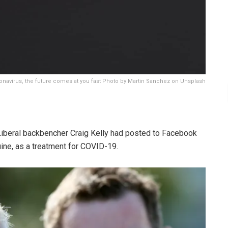
ronavirus, the future comes at you fast Photo by Martin Sanchez on Unsplash
Liberal backbencher Craig Kelly had posted to Facebook
uine, as a treatment for COVID-19.