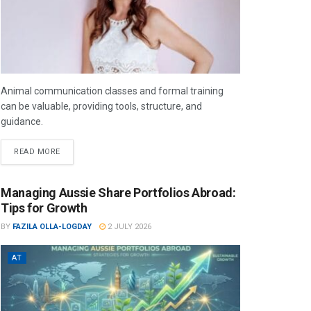
Animal communication classes and formal training
can be valuable, providing tools, structure, and
guidance.
READ MORE
Managing Aussie Share Portfolios Abroad:
Tips for Growth
BY
FAZILA OLLA-LOGDAY
2 JULY 2026
AT