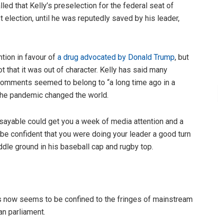
lled that Kelly’s preselection for the federal seat of
 election, until he was reputedly saved by his leader,
tion in favour of
a drug advocated by Donald Trump
, but
not that it was out of character. Kelly has said many
 comments seemed to belong to “a long time ago in a
 the pandemic changed the world.
nsayable could get you a week of media attention and a
 be confident that you were doing your leader a good turn
ddle ground in his baseball cap and rugby top.
mes now seems to be confined to the fringes of mainstream
an parliament.