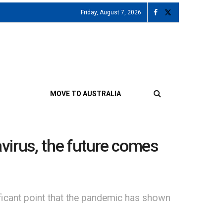
Friday, August 7, 2026
MOVE TO AUSTRALIA
navirus, the future comes
ificant point that the pandemic has shown