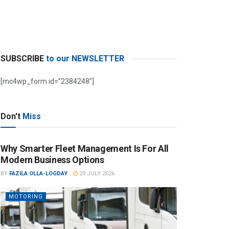
SUBSCRIBE
to our NEWSLETTER
[mc4wp_form id=”2384248″]
Don't
Miss
Why Smarter Fleet Management Is For All
Modern Business Options
BY
FAZILA OLLA-LOGDAY
29 JULY 2026
MOTORING