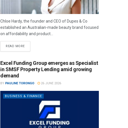
Chloe Hardy, the founder and CEO of Dupes & Co
established an Australian-made beauty brand focused
on affordability and product...
READ MORE
Excel Funding Group emerges as Specialist
in SMSF Property Lending amid growing
demand
BY
PAULINE TORONGO
26 JUNE 2026
BUSINESS & FINANCE