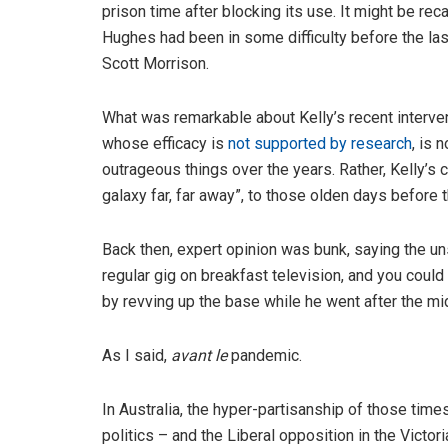
prison time after blocking its use. It might be reca
Hughes had been in some difficulty before the last
Scott Morrison.
What was remarkable about Kelly’s recent interven
whose efficacy is
not supported by research
, is 
outrageous things over the years. Rather, Kelly’s
galaxy far, far away”, to those olden days before
Back then, expert opinion was bunk, saying the u
regular gig on breakfast television, and you could
by revving up the base while he went after the mi
As I said,
avant le
pandemic.
In Australia, the hyper-partisanship of those ti
politics – and the Liberal opposition in the Victori