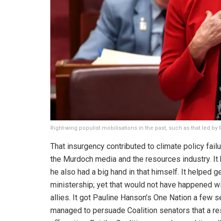
Right-wing populist mobilisations in the past, such as that led 
That insurgency contributed to climate policy failu
the Murdoch media and the resources industry. It 
he also had a big hand in that himself. It helped 
ministership; yet that would not have happened w
allies. It got Pauline Hanson’s One Nation a few 
managed to persuade Coalition senators that a res