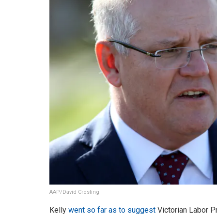
AAP/David Crosling
Kelly
went so far as to suggest
Victorian Labor P