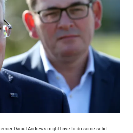
remier Daniel Andrews might have to do some solid