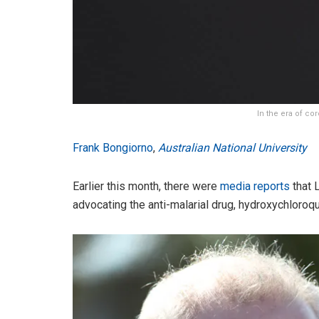
In the era of co
Frank Bongiorno
,
Australian National University
Earlier this month, there were
media reports
that 
advocating the anti-malarial drug, hydroxychloroq