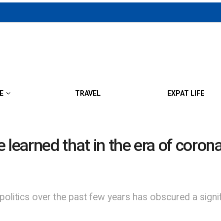
E
TRAVEL
EXPAT LIFE
ve learned that in the era of coro
politics over the past few years has obscured a sign