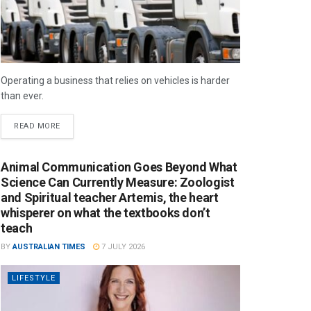
Operating a business that relies on vehicles is harder
than ever.
READ MORE
Animal Communication Goes Beyond What
Science Can Currently Measure: Zoologist
and Spiritual teacher Artemis, the heart
whisperer on what the textbooks don’t
teach
BY
AUSTRALIAN TIMES
7 JULY 2026
LIFESTYLE