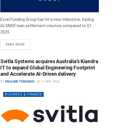
Excel Funding Group has hit a new milestone, tripling
its SMSF loan settlement volumes compared to Q1
2025.
READ MORE
Svitla Systems acquires Australia’s Kiandra
IT to expand Global Engineering Footprint
and Accelerate AI-Driven delivery
BY
PAULINE TORONGO
11 MAY 2026
BUSINESS & FINANCE