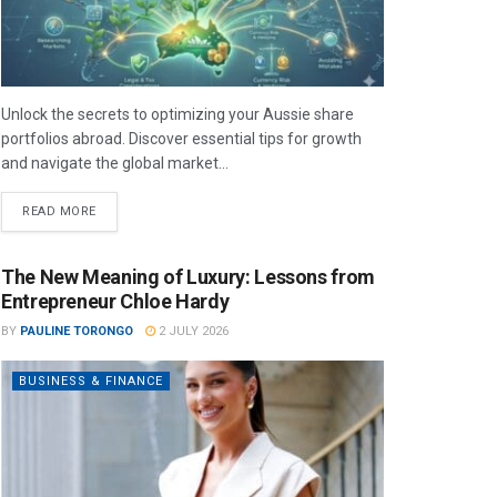
Unlock the secrets to optimizing your Aussie share
portfolios abroad. Discover essential tips for growth
and navigate the global market...
READ MORE
The New Meaning of Luxury: Lessons from
Entrepreneur Chloe Hardy
BY
PAULINE TORONGO
2 JULY 2026
BUSINESS & FINANCE