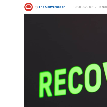
by
The Conversation
10-08-2020 09:17
in
Ne