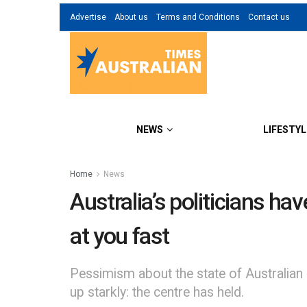
Advertise
About us
Terms and Conditions
Contact us
NEWS
LIFESTYL
Home
News
Australia’s politicians ha
at you fast
Pessimism about the state of Australian 
up starkly: the centre has held.