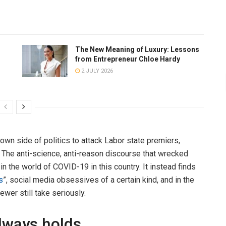
The New Meaning of Luxury: Lessons
from Entrepreneur Chloe Hardy
2 JULY 2026
wn side of politics to attack Labor state premiers,
. The anti-science, anti-reason discourse that wrecked
n the world of COVID-19 in this country. It instead finds
s
”, social media obsessives of a certain kind, and in the
wer still take seriously.
always holds