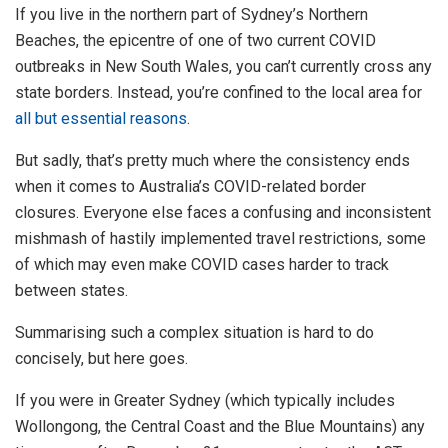
If you live in the northern part of Sydney’s Northern
Beaches, the epicentre of one of two current COVID
outbreaks in New South Wales, you can’t currently cross any
state borders. Instead, you’re confined to the local area for
all but essential reasons
.
But sadly, that’s pretty much where the consistency ends
when it comes to Australia’s COVID-related border
closures. Everyone else faces a confusing and inconsistent
mishmash of hastily implemented travel restrictions, some
of which may even make COVID cases harder to track
between states.
Summarising such a complex situation is hard to do
concisely, but here goes.
If you were in Greater Sydney (which typically includes
Wollongong, the Central Coast and the Blue Mountains) any