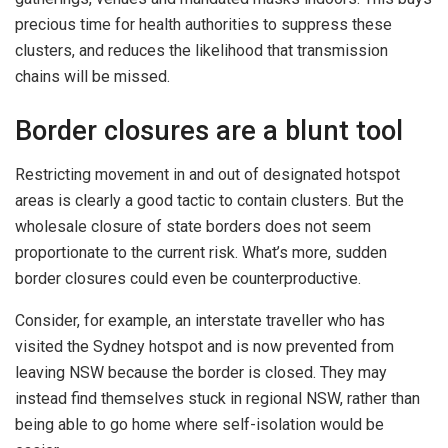
precious time for health authorities to suppress these
clusters, and reduces the likelihood that transmission
chains will be missed.
Border closures are a blunt tool
Restricting movement in and out of designated hotspot
areas is clearly a good tactic to contain clusters. But the
wholesale closure of state borders does not seem
proportionate to the current risk. What’s more, sudden
border closures could even be counterproductive.
Consider, for example, an interstate traveller who has
visited the Sydney hotspot and is now prevented from
leaving NSW because the border is closed. They may
instead find themselves stuck in regional NSW, rather than
being able to go home where self-isolation would be