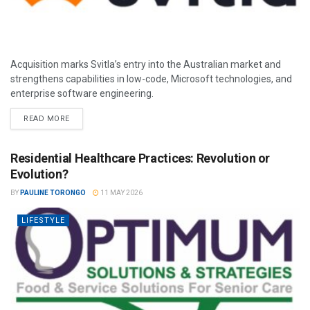
Acquisition marks Svitla’s entry into the Australian market and
strengthens capabilities in low-code, Microsoft technologies, and
enterprise software engineering.
READ MORE
Residential Healthcare Practices: Revolution or
Evolution?
BY
PAULINE TORONGO
11 MAY 2026
LIFESTYLE