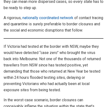
they can mean more dispersed cases, so every state has to
be ready to step up.
A rigorous,
nationally coordinated network
of contact tracing
and quarantine is surely preferable to border closures and
the social and economic disruptions that follow.
If Victoria had tested at the border with NSW, maybe they
would have detected “case zero” who brought the virus
back into Melbourne. Not one of the thousands of returned
travellers from NSW since has tested positive, yet
demanding that those who returned at New Year be tested
within 24 hours flooded testing sites, delaying or
preventing Victorians who had actually been at local
exposure sites from being tested.
In the worst-case scenario, border closures can
conceivably inflame the situation within the state that’s