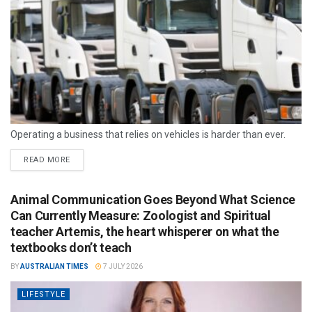
Operating a business that relies on vehicles is harder than ever.
READ MORE
Animal Communication Goes Beyond What Science
Can Currently Measure: Zoologist and Spiritual
teacher Artemis, the heart whisperer on what the
textbooks don’t teach
BY
AUSTRALIAN TIMES
7 JULY 2026
LIFESTYLE