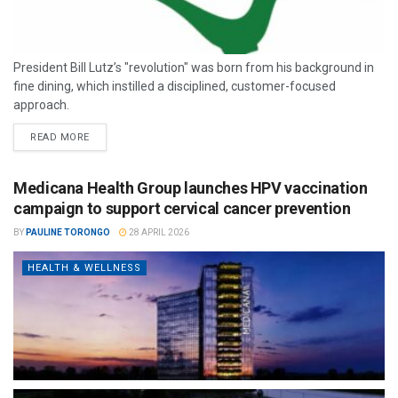
President Bill Lutz’s "revolution" was born from his background in
fine dining, which instilled a disciplined, customer-focused
approach.
READ MORE
Medicana Health Group launches HPV vaccination
campaign to support cervical cancer prevention
BY
PAULINE TORONGO
28 APRIL 2026
HEALTH & WELLNESS