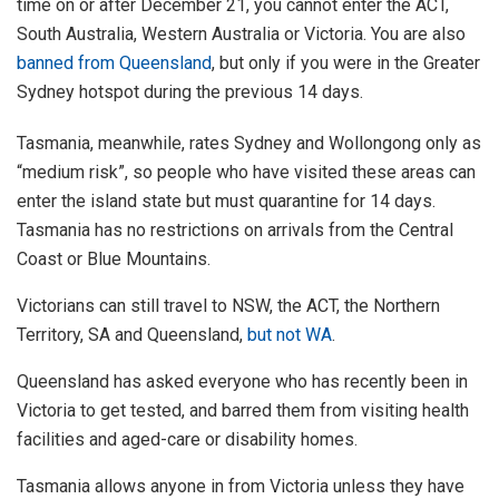
time on or after December 21, you cannot enter the ACT,
South Australia, Western Australia or Victoria. You are also
banned from Queensland
, but only if you were in the Greater
Sydney hotspot during the previous 14 days.
Tasmania, meanwhile, rates Sydney and Wollongong only as
“medium risk”, so people who have visited these areas can
enter the island state but must quarantine for 14 days.
Tasmania has no restrictions on arrivals from the Central
Coast or Blue Mountains.
Victorians can still travel to NSW, the ACT, the Northern
Territory, SA and Queensland,
but not WA
.
Queensland has asked everyone who has recently been in
Victoria to get tested, and barred them from visiting health
facilities and aged-care or disability homes.
Tasmania allows anyone in from Victoria unless they have