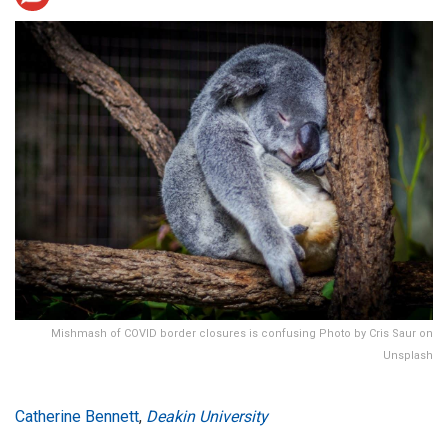
Mishmash of COVID border closures is confusing Photo by Cris Saur on
Unsplash
Catherine Bennett
,
Deakin University