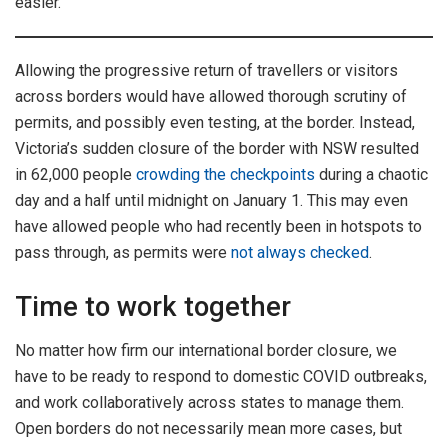
easier.
Allowing the progressive return of travellers or visitors
across borders would have allowed thorough scrutiny of
permits, and possibly even testing, at the border. Instead,
Victoria’s sudden closure of the border with NSW resulted
in 62,000 people
crowding the checkpoints
during a chaotic
day and a half until midnight on January 1. This may even
have allowed people who had recently been in hotspots to
pass through, as permits were
not always checked
.
Time to work together
No matter how firm our international border closure, we
have to be ready to respond to domestic COVID outbreaks,
and work collaboratively across states to manage them.
Open borders do not necessarily mean more cases, but