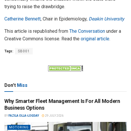
trying to raise the drawbridge.
Catherine Bennett
, Chair in Epidemiology,
Deakin University
This article is republished from
The Conversation
under a
Creative Commons license. Read the
original article
.
Tags:
SB001
Don't
Miss
Why Smarter Fleet Management Is For All Modern
Business Options
BY
FAZILA OLLA-LOGDAY
29 JULY 2026
MOTORING