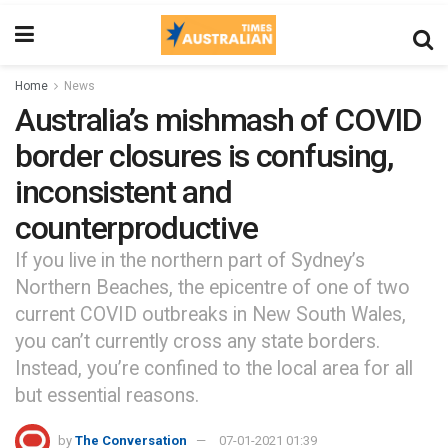
Home
News
Australia’s mishmash of COVID
border closures is confusing,
inconsistent and
counterproductive
If you live in the northern part of Sydney’s
Northern Beaches, the epicentre of one of two
current COVID outbreaks in New South Wales,
you can’t currently cross any state borders.
Instead, you’re confined to the local area for all
but essential reasons.
by
The Conversation
07-01-2021 01:39