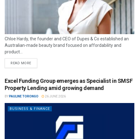
Chloe Hardy, the founder and CEO of Dupes & Co established an
Australian-made beauty brand focused on affordability and
product...
READ MORE
Excel Funding Group emerges as Specialist in SMSF
Property Lending amid growing demand
BY
PAULINE TORONGO
26 JUNE 2026
BUSINESS & FINANCE