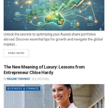
Unlock the secrets to optimizing your Aussie share portfolios
abroad. Discover essential tips for growth and navigate the global
market...
READ MORE
The New Meaning of Luxury: Lessons from
Entrepreneur Chloe Hardy
BY
PAULINE TORONGO
2 JULY 2026
BUSINESS & FINANCE