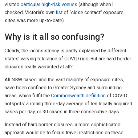
visited
particular high-risk venues
(although when I
checked, Victoria’s own
list
of “close contact” exposure
sites was more up-to-date).
Why is it all so confusing?
Clearly, the inconsistency is partly explained by different
states’ varying tolerance of COVID risk. But are hard border
closures really warranted at all?
All NSW cases, and the vast majority of exposure sites,
have been confined to Greater Sydney and surrounding
areas, which fulfil the
Commonwealth definition
of COVID
hotspots: a rolling three-day average of ten locally acquired
cases per day, or 30 cases in three consecutive days.
Instead of hard border closures, a more sophisticated
approach would be to focus travel restrictions on these