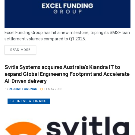
Excel Funding Group has hit a new milestone, tripling its SMSF loan
settlement volumes compared to Q1 2025.
READ MORE
Svitla Systems acquires Australia’s Kiandra IT to
expand Global Engineering Footprint and Accelerate
AI-Driven delivery
BY
PAULINE TORONGO
11 MAY 2026
BUSINESS & FINANCE