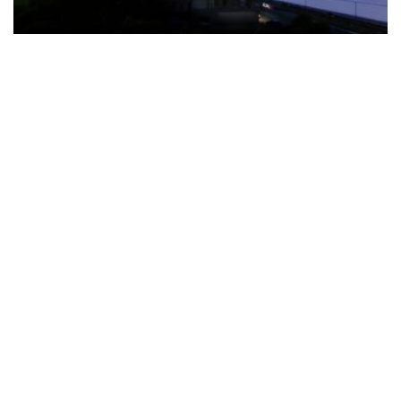
The Türkiye-based healthcare group has introduced a new
awareness campaign focused on HPV vaccination, regular check-
ups and early detection, with...
READ MORE
How Clevero is helping Australian Service
Businesses compete with Enterprises on a Fraction
of the Budget
BY
PAULINE TORONGO
28 APRIL 2026
BUSINESS & FINANCE