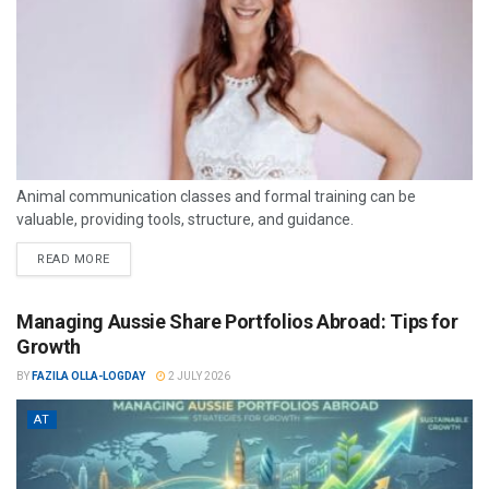
Animal communication classes and formal training can be
valuable, providing tools, structure, and guidance.
READ MORE
Managing Aussie Share Portfolios Abroad: Tips for
Growth
BY
FAZILA OLLA-LOGDAY
2 JULY 2026
AT