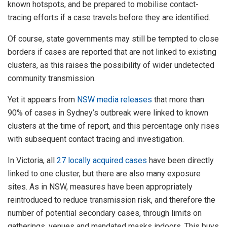
known hotspots, and be prepared to mobilise contact-
tracing efforts if a case travels before they are identified.
Of course, state governments may still be tempted to close
borders if cases are reported that are not linked to existing
clusters, as this raises the possibility of wider undetected
community transmission.
Yet it appears from
NSW media releases
that more than
90% of cases in Sydney’s outbreak were linked to known
clusters at the time of report, and this percentage only rises
with subsequent contact tracing and investigation.
In Victoria, all
27 locally acquired cases
have been directly
linked to one cluster, but there are also many exposure
sites. As in NSW, measures have been appropriately
reintroduced to reduce transmission risk, and therefore the
number of potential secondary cases, through limits on
gatherings, venues and mandated masks indoors. This buys