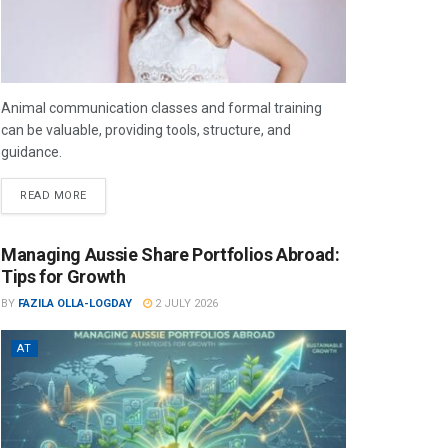
Animal communication classes and formal training
can be valuable, providing tools, structure, and
guidance.
READ MORE
Managing Aussie Share Portfolios Abroad:
Tips for Growth
BY
FAZILA OLLA-LOGDAY
2 JULY 2026
AT