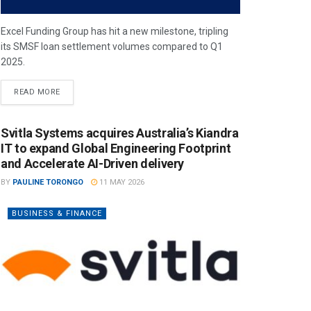
Excel Funding Group has hit a new milestone, tripling
its SMSF loan settlement volumes compared to Q1
2025.
READ MORE
Svitla Systems acquires Australia’s Kiandra
IT to expand Global Engineering Footprint
and Accelerate AI-Driven delivery
BY
PAULINE TORONGO
11 MAY 2026
BUSINESS & FINANCE