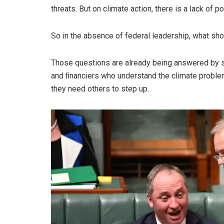
threats. But on climate action, there is a lack of poli
So in the absence of federal leadership, what s
Those questions are already being answered by s
and ﬁnanciers who understand the climate problem.
they need others to step up.