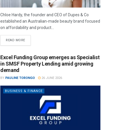
Chloe Hardy, the founder and CEO of Dupes & Co
established an Australian-made beauty brand focused
on affordability and product...
READ MORE
Excel Funding Group emerges as Specialist
in SMSF Property Lending amid growing
demand
BY
PAULINE TORONGO
26 JUNE 2026
BUSINESS & FINANCE