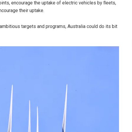
points, encourage the uptake of electric vehicles by ﬂeets,
ncourage their uptake.
ambitious targets and programs, Australia could do its bit