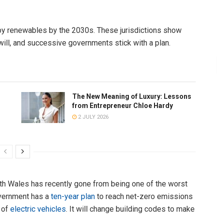
y renewables by the 2030s. These jurisdictions show
l will, and successive governments stick with a plan.
The New Meaning of Luxury: Lessons
from Entrepreneur Chloe Hardy
2 JULY 2026
th Wales has recently gone from being one of the worst
overnment has a
ten-year plan
to reach net-zero emissions
e of
electric vehicles
. It will change building codes to make