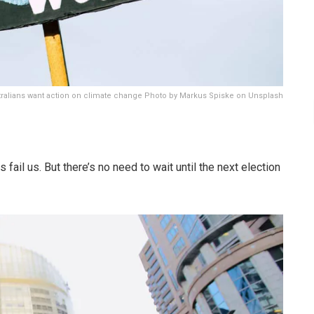
tralians want action on climate change Photo by Markus Spiske on Unsplash
 fail us. But there’s no need to wait until the next election