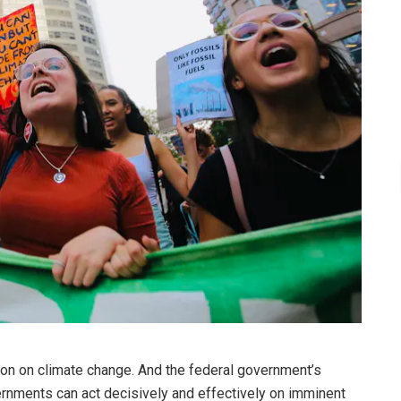
ion on climate change. And the federal government’s
ments can act decisively and effectively on imminent