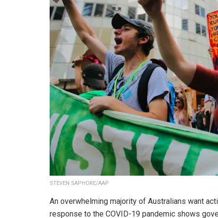
STEVEN SAPHORE/AAP
An overwhelming majority of Australians want act
response to the COVID-19 pandemic shows govern