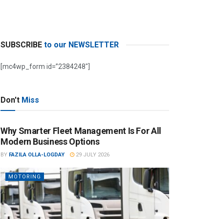
SUBSCRIBE
to our NEWSLETTER
[mc4wp_form id=”2384248″]
Don't
Miss
Why Smarter Fleet Management Is For All
Modern Business Options
BY
FAZILA OLLA-LOGDAY
29 JULY 2026
MOTORING