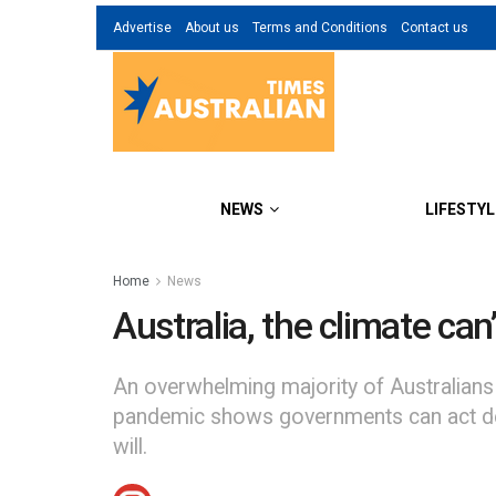
Advertise
About us
Terms and Conditions
Contact us
NEWS
LIFESTYL
Home
News
Australia, the climate can’
An overwhelming majority of Australians
pandemic shows governments can act decisi
will.