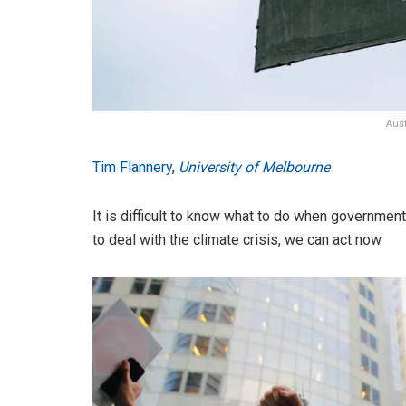
Aus
Tim Flannery
,
University of Melbourne
It is difficult to know what to do when governments
to deal with the climate crisis, we can act now.