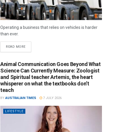
Operating a business that relies on vehicles is harder
than ever.
READ MORE
Animal Communication Goes Beyond What
Science Can Currently Measure: Zoologist
and Spiritual teacher Artemis, the heart
whisperer on what the textbooks don’t
teach
BY
AUSTRALIAN TIMES
7 JULY 2026
LIFESTYLE