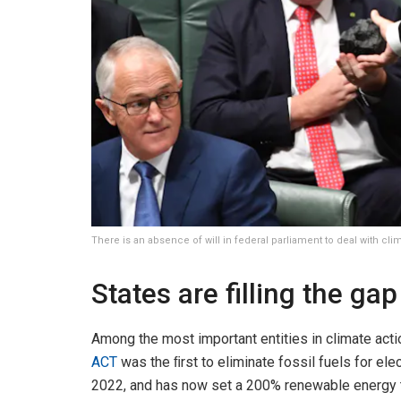
There is an absence of will in federal parliament to deal with c
States are filling the gap
Among the most important entities in climate actio
ACT
was the ﬁrst to eliminate fossil fuels for ele
2022, and has now set a 200% renewable energy ta