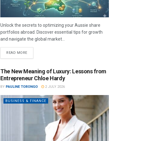
Unlock the secrets to optimizing your Aussie share
portfolios abroad. Discover essential tips for growth
and navigate the global market...
READ MORE
The New Meaning of Luxury: Lessons from
Entrepreneur Chloe Hardy
BY
PAULINE TORONGO
2 JULY 2026
BUSINESS & FINANCE