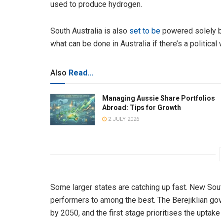
used to produce hydrogen.
South Australia is also
set to be
powered solely b
what can be done in Australia if there’s a politica
Also
Read...
Managing Aussie Share Portfolios
Abroad: Tips for Growth
2 JULY 2026
Some larger states are catching up fast. New Sou
performers to among the best. The Berejiklian g
by 2050, and the first stage prioritises the uptak