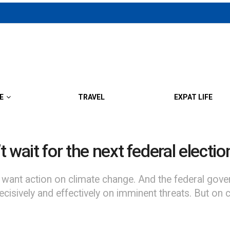
E
TRAVEL
EXPAT LIFE
t wait for the next federal election
 want action on climate change. And the federal go
vely and effectively on imminent threats. But on clim