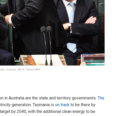
limate change. Mick Tsikas/AAP
n in Australia are the state and territory governments.
The
ctricity generation. Tasmania is
on track
to be there by
rget by 2040, with the additional clean energy to be