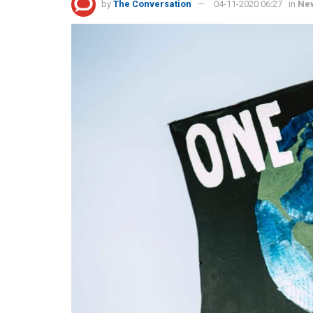
by
The Conversation
04-11-2020 06:27
in
Ne