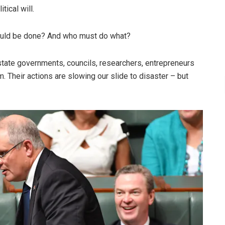
tical will.
hould be done? And who must do what?
tate governments, councils, researchers, entrepreneurs
 Their actions are slowing our slide to disaster – but