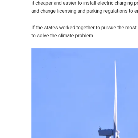
it cheaper and easier to install electric charging 
and change licensing and parking regulations to e
If the states worked together to pursue the most 
to solve the climate problem.