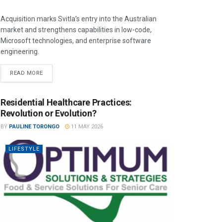
Acquisition marks Svitla’s entry into the Australian
market and strengthens capabilities in low-code,
Microsoft technologies, and enterprise software
engineering.
READ MORE
Residential Healthcare Practices:
Revolution or Evolution?
BY
PAULINE TORONGO
11 MAY 2026
LIFESTYLE