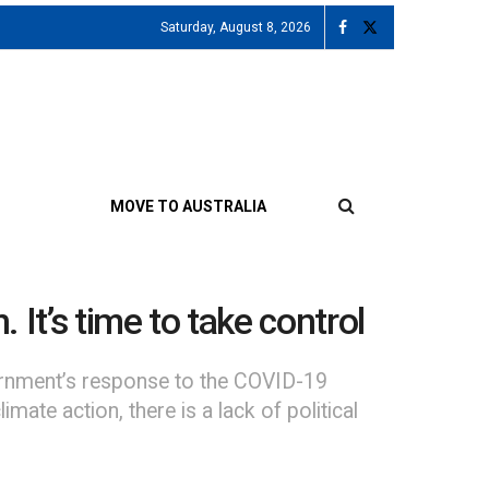
Saturday, August 8, 2026
MOVE TO AUSTRALIA
. It’s time to take control
vernment’s response to the COVID-19
ate action, there is a lack of political