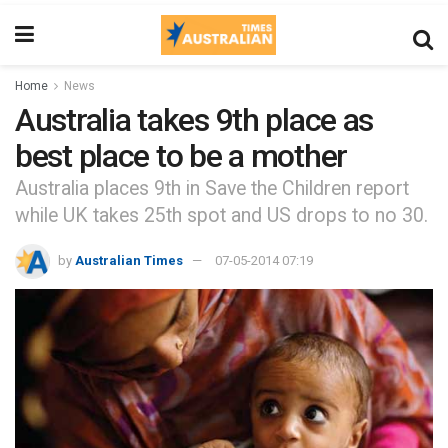
Home
News
Australia takes 9th place as
best place to be a mother
Australia places 9th in Save the Children report
while UK takes 25th spot and US drops to no 30.
by
Australian Times
07-05-2014 07:19