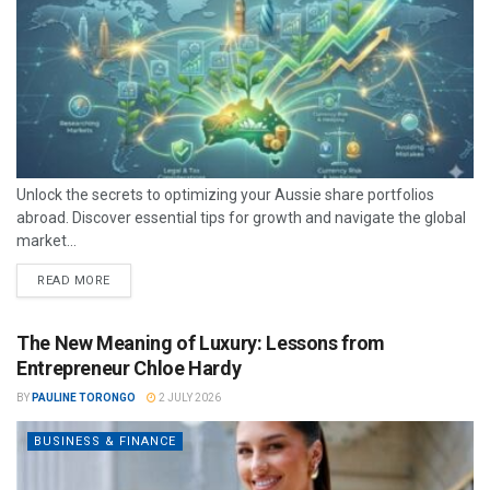
Unlock the secrets to optimizing your Aussie share portfolios
abroad. Discover essential tips for growth and navigate the global
market...
READ MORE
The New Meaning of Luxury: Lessons from
Entrepreneur Chloe Hardy
BY
PAULINE TORONGO
2 JULY 2026
BUSINESS & FINANCE