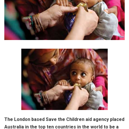
The London based Save the Children aid agency placed
Australia in the top ten countries in the world to be a