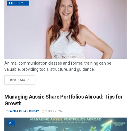
LIFESTYLE
Animal communication classes and formal training can be
valuable, providing tools, structure, and guidance.
READ MORE
Managing Aussie Share Portfolios Abroad: Tips for
Growth
BY
FAZILA OLLA-LOGDAY
2 JULY 2026
AT