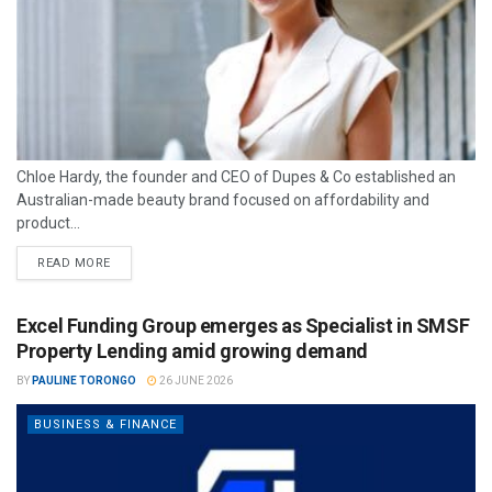
Chloe Hardy, the founder and CEO of Dupes & Co established an
Australian-made beauty brand focused on affordability and
product...
READ MORE
Excel Funding Group emerges as Specialist in SMSF
Property Lending amid growing demand
BY
PAULINE TORONGO
26 JUNE 2026
BUSINESS & FINANCE