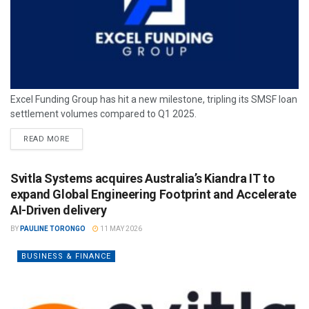
Excel Funding Group has hit a new milestone, tripling its SMSF loan
settlement volumes compared to Q1 2025.
READ MORE
Svitla Systems acquires Australia’s Kiandra IT to
expand Global Engineering Footprint and Accelerate
AI-Driven delivery
BY
PAULINE TORONGO
11 MAY 2026
BUSINESS & FINANCE