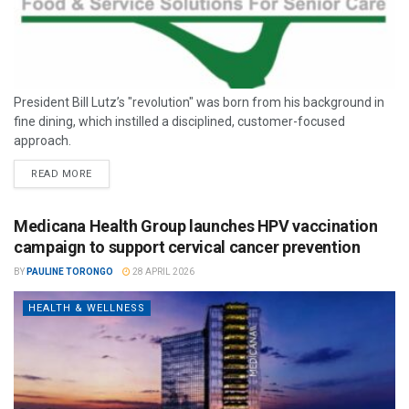
President Bill Lutz’s "revolution" was born from his background in
fine dining, which instilled a disciplined, customer-focused
approach.
READ MORE
Medicana Health Group launches HPV vaccination
campaign to support cervical cancer prevention
BY
PAULINE TORONGO
28 APRIL 2026
HEALTH & WELLNESS