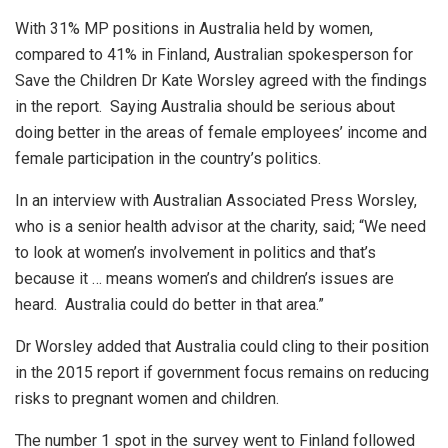
With 31% MP positions in Australia held by women,
compared to 41% in Finland, Australian spokesperson for
Save the Children Dr Kate Worsley agreed with the findings
in the report. Saying Australia should be serious about
doing better in the areas of female employees’ income and
female participation in the country’s politics.
In an interview with Australian Associated Press Worsley,
who is a senior health advisor at the charity, said; “We need
to look at women’s involvement in politics and that’s
because it … means women’s and children’s issues are
heard. Australia could do better in that area.”
Dr Worsley added that Australia could cling to their position
in the 2015 report if government focus remains on reducing
risks to pregnant women and children.
The number 1 spot in the survey went to Finland followed