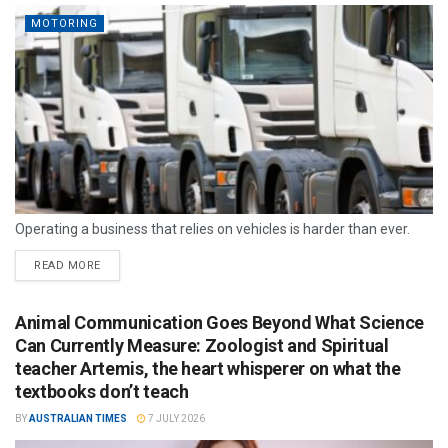
MOTORING
Operating a business that relies on vehicles is harder than ever.
READ MORE
Animal Communication Goes Beyond What Science
Can Currently Measure: Zoologist and Spiritual
teacher Artemis, the heart whisperer on what the
textbooks don’t teach
BY
AUSTRALIAN TIMES
7 JULY 2026