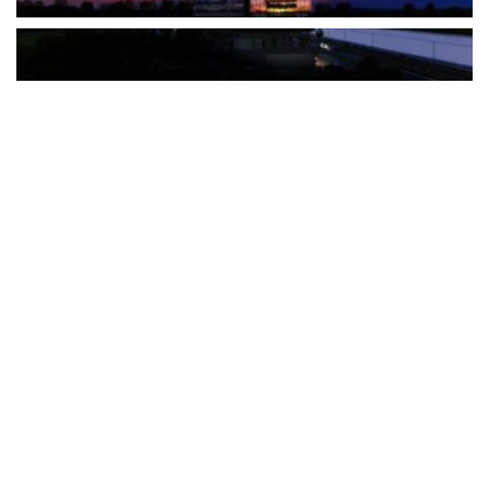
The Türkiye-based healthcare group has introduced a new
awareness campaign focused on HPV vaccination, regular check-
ups and early detection, with...
READ MORE
How Clevero is helping Australian Service
Businesses compete with Enterprises on a Fraction
of the Budget
BY
PAULINE TORONGO
28 APRIL 2026
BUSINESS & FINANCE