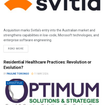
Acquisition marks Svitla’s entry into the Australian market and
strengthens capabilities in low-code, Microsoft technologies, and
enterprise software engineering.
READ MORE
Residential Healthcare Practices: Revolution or
Evolution?
BY
PAULINE TORONGO
11 MAY 2026
LIFESTYLE