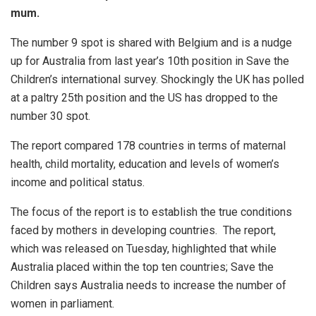
mum.
The number 9 spot is shared with Belgium and is a nudge
up for Australia from last year’s 10th position in Save the
Children’s international survey. Shockingly the UK has polled
at a paltry 25th position and the US has dropped to the
number 30 spot.
The report compared 178 countries in terms of maternal
health, child mortality, education and levels of women’s
income and political status.
The focus of the report is to establish the true conditions
faced by mothers in developing countries. The report,
which was released on Tuesday, highlighted that while
Australia placed within the top ten countries; Save the
Children says Australia needs to increase the number of
women in parliament.