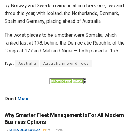
by Norway and Sweden came in at numbers one, two and
three this year, with Iceland, the Netherlands, Denmark,
Spain and Germany, placing ahead of Australia.
The worst places to be a mother were Somalia, which
ranked last at 178, behind the Democratic Republic of the
Congo at 177 and Mali and Niger — both placed at 175.
Tags:
Australia
Australia in world news
Don't
Miss
Why Smarter Fleet Management Is For All Modern
Business Options
BY
FAZILA OLLA-LOGDAY
29 JULY 2026