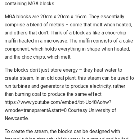
containing MGA blocks.
MGA blocks are 20cm x 20cm x 16cm. They essentially
comprise a blend of metals – some that melt when heated,
and others that don’t. Think of a block as like a choc-chip
muffin heated in a microwave. The muffin consists of a cake
component, which holds everything in shape when heated,
and the choc chips, which melt.
The blocks don’t just store energy – they heat water to
create steam. In an old coal plant, this steam can be used to
run turbines and generators to produce electricity, rather
than burning coal to produce the same effect.
https://www.youtube.com/embed/bt-Ux48Aohw?
wmode=transparent&start=0 Courtesy University of
Newcastle.
To create the steam, the blocks can be designed with