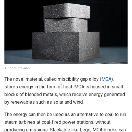
Authors provided
The novel material, called miscibility gap alloy (
MGA
),
stores energy in the form of heat. MGA is housed in small
blocks of blended metals, which receive energy generated
by renewables such as solar and wind.
The energy can then be used as an alternative to coal to run
steam turbines at coal-fired power stations, without
producing emissions. Stackable like Lego, MGA blocks can