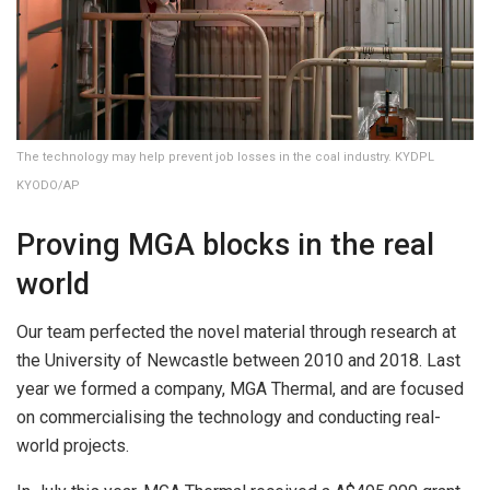
The technology may help prevent job losses in the coal industry. KYDPL
KYODO/AP
Proving MGA blocks in the real
world
Our team perfected the novel material through research at
the University of Newcastle between 2010 and 2018. Last
year we formed a company, MGA Thermal, and are focused
on commercialising the technology and conducting real-
world projects.