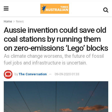
Home
News
Aussie invention could save old
coal stations by running them
on zero-emissions ‘Lego’ blocks
As climate change worsens, the future of fossil
fuel jobs and infrastructure is uncertain.
by
The Conversation
09-09-2020 01:33