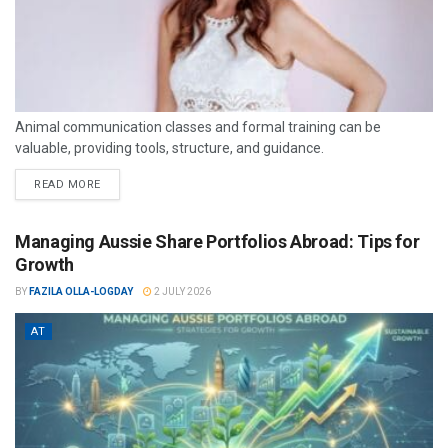
Animal communication classes and formal training can be
valuable, providing tools, structure, and guidance.
READ MORE
Managing Aussie Share Portfolios Abroad: Tips for
Growth
BY
FAZILA OLLA-LOGDAY
2 JULY 2026
AT