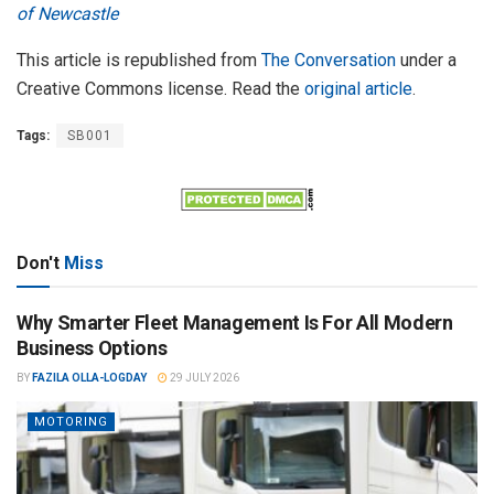
of Newcastle
This article is republished from
The Conversation
under a
Creative Commons license. Read the
original article
.
Tags:
SB001
Don't
Miss
Why Smarter Fleet Management Is For All Modern
Business Options
BY
FAZILA OLLA-LOGDAY
29 JULY 2026
MOTORING