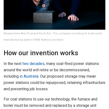
Researchers Alex Post and Erich Kisi. The company is looking to built a pilot
manufacturing plant in NSW. Authors provided
How our invention works
In the next
two decades,
many coal-fired power stations
around the world will retire or be decommissioned,
including
in Australia
. Our proposed storage may mean
power stations could be repurposed, retaining infrastructure
and preventing job losses.
For coal stations to use our technology, the furnace and
boiler must be removed and replaced by a storage unit