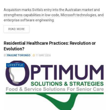
Acquisition marks Svitla’s entry into the Australian market and
strengthens capabilities in low-code, Microsoft technologies, and
enterprise software engineering.
READ MORE
Residential Healthcare Practices: Revolution or
Evolution?
BY
PAULINE TORONGO
11 MAY 2026
LIFESTYLE