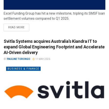
Excel Funding Group has hit a new milestone, tripling its SMSF loan
settlement volumes compared to Q1 2025.
READ MORE
Svitla Systems acquires Australia’s Kiandra IT to
expand Global Engineering Footprint and Accelerate
AI-Driven delivery
BY
PAULINE TORONGO
11 MAY 2026
BUSINESS & FINANCE