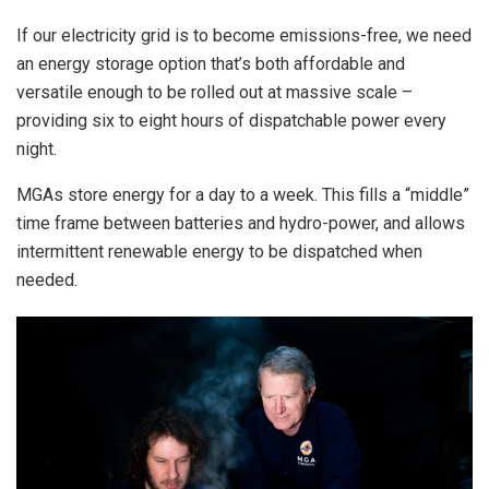
If our electricity grid is to become emissions-free, we need
an energy storage option that’s both affordable and
versatile enough to be rolled out at massive scale –
providing six to eight hours of dispatchable power every
night.
MGAs store energy for a day to a week. This fills a “middle”
time frame between batteries and hydro-power, and allows
intermittent renewable energy to be dispatched when
needed.