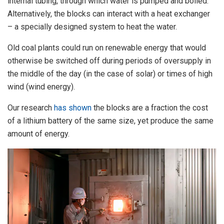
internal tubing, through which water is pumped and boiled.
Alternatively, the blocks can interact with a heat exchanger
– a specially designed system to heat the water.
Old coal plants could run on renewable energy that would
otherwise be switched off during periods of oversupply in
the middle of the day (in the case of solar) or times of high
wind (wind energy).
Our research
has shown
the blocks are a fraction the cost
of a lithium battery of the same size, yet produce the same
amount of energy.