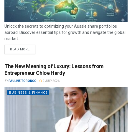
Unlock the secrets to optimizing your Aussie share portfolios
abroad. Discover essential tips for growth and navigate the global
market...
READ MORE
The New Meaning of Luxury: Lessons from
Entrepreneur Chloe Hardy
BY
PAULINE TORONGO
2 JULY 2026
BUSINESS & FINANCE