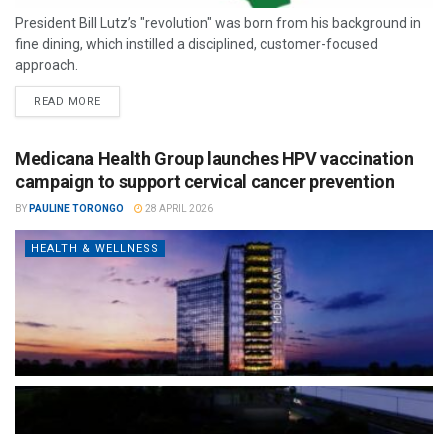
President Bill Lutz’s "revolution" was born from his background in
fine dining, which instilled a disciplined, customer-focused
approach.
READ MORE
Medicana Health Group launches HPV vaccination
campaign to support cervical cancer prevention
BY
PAULINE TORONGO
28 APRIL 2026
HEALTH & WELLNESS