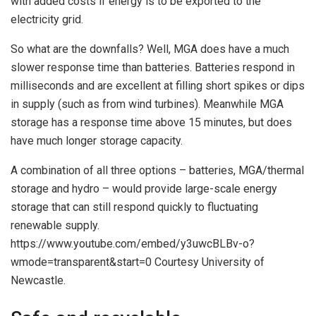
with added costs if energy is to be exported to the
electricity grid.
So what are the downfalls? Well, MGA does have a much
slower response time than batteries. Batteries respond in
milliseconds and are excellent at filling short spikes or dips
in supply (such as from wind turbines). Meanwhile MGA
storage has a response time above 15 minutes, but does
have much longer storage capacity.
A combination of all three options – batteries, MGA/thermal
storage and hydro – would provide large-scale energy
storage that can still respond quickly to fluctuating
renewable supply.
https://www.youtube.com/embed/y3uwcBLBv-o?
wmode=transparent&start=0 Courtesy University of
Newcastle.