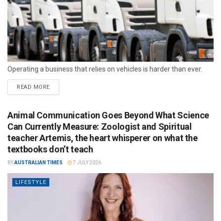
Operating a business that relies on vehicles is harder than ever.
READ MORE
Animal Communication Goes Beyond What Science
Can Currently Measure: Zoologist and Spiritual
teacher Artemis, the heart whisperer on what the
textbooks don’t teach
BY
AUSTRALIAN TIMES
7 JULY 2026
LIFESTYLE