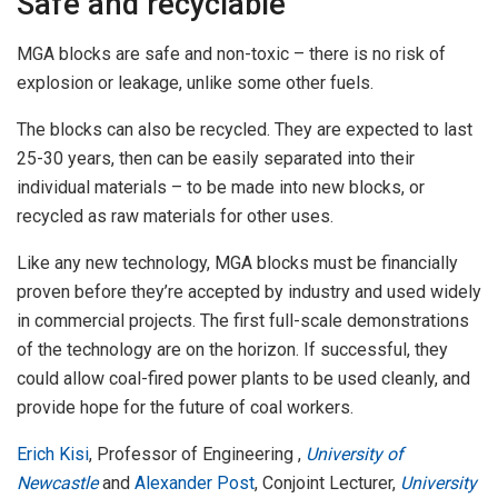
Safe and recyclable
MGA blocks are safe and non-toxic – there is no risk of
explosion or leakage, unlike some other fuels.
The blocks can also be recycled. They are expected to last
25-30 years, then can be easily separated into their
individual materials – to be made into new blocks, or
recycled as raw materials for other uses.
Like any new technology, MGA blocks must be financially
proven before they’re accepted by industry and used widely
in commercial projects. The first full-scale demonstrations
of the technology are on the horizon. If successful, they
could allow coal-fired power plants to be used cleanly, and
provide hope for the future of coal workers.
Erich Kisi
, Professor of Engineering ,
University of
Newcastle
and
Alexander Post
, Conjoint Lecturer,
University