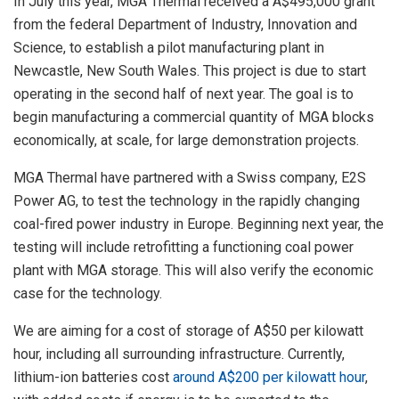
In July this year, MGA Thermal received a A$495,000 grant
from the federal Department of Industry, Innovation and
Science, to establish a pilot manufacturing plant in
Newcastle, New South Wales. This project is due to start
operating in the second half of next year. The goal is to
begin manufacturing a commercial quantity of MGA blocks
economically, at scale, for large demonstration projects.
MGA Thermal have partnered with a Swiss company, E2S
Power AG, to test the technology in the rapidly changing
coal-fired power industry in Europe. Beginning next year, the
testing will include retrofitting a functioning coal power
plant with MGA storage. This will also verify the economic
case for the technology.
We are aiming for a cost of storage of A$50 per kilowatt
hour, including all surrounding infrastructure. Currently,
lithium-ion batteries cost
around A$200 per kilowatt hour
,