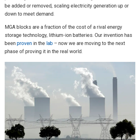
be added or removed, scaling electricity generation up or
down to meet demand.
MGA blocks are a fraction of the cost of a rival energy
storage technology, lithium-ion batteries. Our invention has
been
proven
in the
lab
– now we are moving to the next
phase of proving it in the real world.