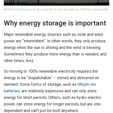
MGA blocks promise to give new life to old coal stations. Themba Hadebe/AP
Why energy storage is important
Major renewable energy sources such as solar and wind
power are “intermittent”. In other words, they only produce
energy when the sun is shining and the wind is blowing.
Sometimes they produce more energy than is needed, and
other times, less.
So moving to 100% renewable electricity requires the
energy to be “dispatchable” – stored and delivered on
demand. Some forms of storage, such as
lithium-ion
batteries
, are relatively expensive and can only store
energy for short periods. Others, such as hydro-electric
power, can store energy for longer periods, but are site-
dependent and can’t just be built anywhere.