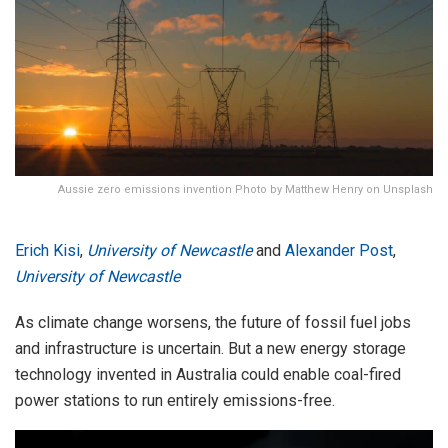
Aussie zero emissions invention Photo by Matthew Henry on Unsplash
Erich Kisi
,
University of Newcastle
and
Alexander Post
,
University of Newcastle
As climate change worsens, the future of fossil fuel jobs
and infrastructure is uncertain. But a new energy storage
technology invented in Australia could enable coal-fired
power stations to run entirely emissions-free.