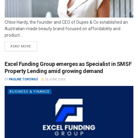
Chloe Hardy, the founder and CEO of Dupes & Co established an
Australian-made beauty brand focused on affordability and
product...
READ MORE
Excel Funding Group emerges as Specialist in SMSF
Property Lending amid growing demand
BY
PAULINE TORONGO
26 JUNE 2026
BUSINESS & FINANCE