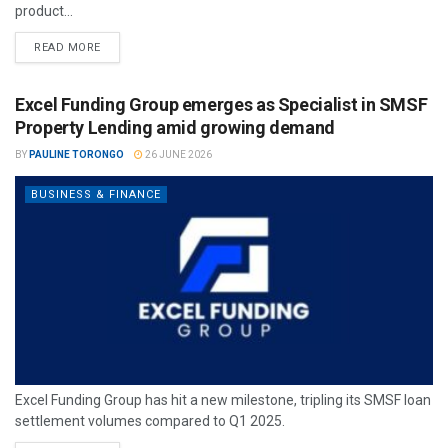
product...
READ MORE
Excel Funding Group emerges as Specialist in SMSF
Property Lending amid growing demand
BY
PAULINE TORONGO
26 JUNE 2026
BUSINESS & FINANCE
Excel Funding Group has hit a new milestone, tripling its SMSF loan
settlement volumes compared to Q1 2025.