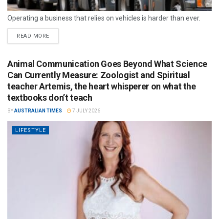
Operating a business that relies on vehicles is harder than ever.
READ MORE
Animal Communication Goes Beyond What Science
Can Currently Measure: Zoologist and Spiritual
teacher Artemis, the heart whisperer on what the
textbooks don’t teach
BY
AUSTRALIAN TIMES
7 JULY 2026
LIFESTYLE