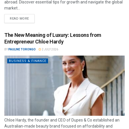
abroad. Discover essential tips for growth and navigate the global
market...
READ MORE
The New Meaning of Luxury: Lessons from
Entrepreneur Chloe Hardy
BY
PAULINE TORONGO
2 JULY 2026
BUSINESS & FINANCE
Chloe Hardy, the founder and CEO of Dupes & Co established an
Australian-made beauty brand focused on affordability and