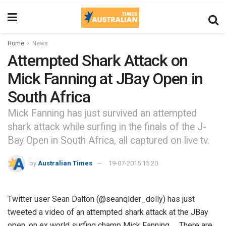
Home
News
Attempted Shark Attack on
Mick Fanning at JBay Open in
South Africa
Mick Fanning has just survived an attempted
shark attack while surfing in the finals of the J-
Bay Open in South Africa, all captured on live tv.
by
Australian Times
19-07-2015 15:20
Twitter user Sean Dalton (@seanqlder_dolly) has just
tweeted a video of an attempted shark attack at the JBay
open, on ex world surfing champ Mick Fanning. There are