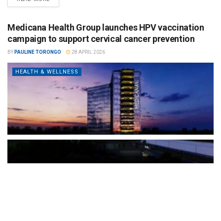
Medicana Health Group launches HPV vaccination
campaign to support cervical cancer prevention
BY
PAULINE TORONGO
28 APRIL 2026
HEALTH & WELLNESS
The Türkiye-based healthcare group has introduced a new
awareness campaign focused on HPV vaccination, regular check-
ups and early detection, with...
READ MORE