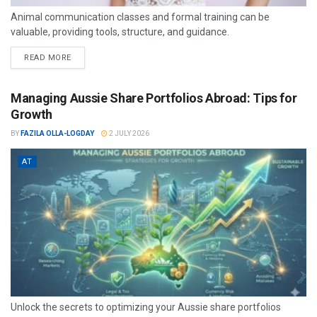
Animal communication classes and formal training can be
valuable, providing tools, structure, and guidance.
READ MORE
Managing Aussie Share Portfolios Abroad: Tips for
Growth
BY
FAZILA OLLA-LOGDAY
2 JULY 2026
AT
Unlock the secrets to optimizing your Aussie share portfolios