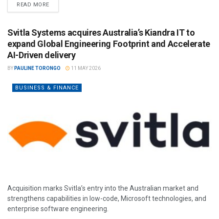
READ MORE
Svitla Systems acquires Australia’s Kiandra IT to
expand Global Engineering Footprint and Accelerate
AI-Driven delivery
BY
PAULINE TORONGO
11 MAY 2026
BUSINESS & FINANCE
Acquisition marks Svitla’s entry into the Australian market and
strengthens capabilities in low-code, Microsoft technologies, and
enterprise software engineering.