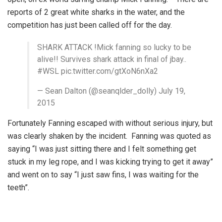
reports of 2 great white sharks in the water, and the
competition has just been called off for the day.
SHARK ATTACK !Mick fanning so lucky to be
alive!! Survives shark attack in final of jbay..
#WSL pic.twitter.com/gtXoN6nXa2
— Sean Dalton (@seanqlder_dolly) July 19,
2015
Fortunately Fanning escaped with without serious injury, but
was clearly shaken by the incident. Fanning was quoted as
saying “I was just sitting there and I felt something get
stuck in my leg rope, and I was kicking trying to get it away”
and went on to say “I just saw fins, I was waiting for the
teeth”.