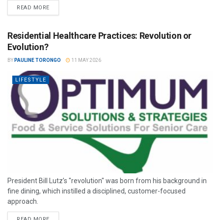
READ MORE
Residential Healthcare Practices: Revolution or
Evolution?
BY
PAULINE TORONGO
11 MAY 2026
LIFESTYLE
President Bill Lutz’s "revolution" was born from his background in
fine dining, which instilled a disciplined, customer-focused
approach.
READ MORE