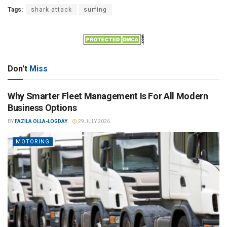
Tags:
shark attack
surfing
Don't
Miss
Why Smarter Fleet Management Is For All Modern
Business Options
BY
FAZILA OLLA-LOGDAY
29 JULY 2026
MOTORING