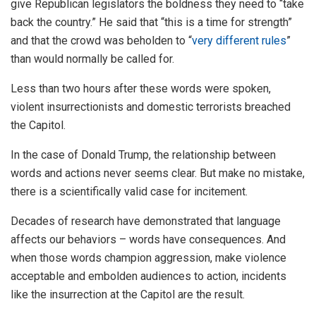
give Republican legislators the boldness they need to “take
back the country.” He said that “this is a time for strength”
and that the crowd was beholden to “
very different rules
”
than would normally be called for.
Less than two hours after these words were spoken,
violent insurrectionists and domestic terrorists breached
the Capitol.
In the case of Donald Trump, the relationship between
words and actions never seems clear. But make no mistake,
there is a scientifically valid case for incitement.
Decades of research have demonstrated that language
affects our behaviors – words have consequences. And
when those words champion aggression, make violence
acceptable and embolden audiences to action, incidents
like the insurrection at the Capitol are the result.