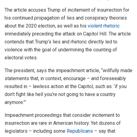
The article accuses Trump of incitement of insurrection for
his continued propagation of lies and conspiracy theories
about the 2020 election, as well as his
violent rhetoric
immediately preceding the attack on Capitol Hill. The article
contends that Trump’s lies and rhetoric directly led to
violence with the goal of undermining the counting of
electoral votes.
The president, says the impeachment article, “willfully made
statements that, in context, encourage – and foreseeably
resulted in – lawless action at the Capitol, such as: ‘if you
don’t fight like hell you’re not going to have a country
anymore.’”
Impeachment proceedings that consider incitement to
insurrection are rare in American history. Yet dozens of
legislators – including some
Republicans
– say that