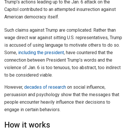
Trump’s actions leading up to the Jan. 6 attack on the
Capitol contributed to an attempted insurrection against
American democracy itself.
Such claims against Trump are complicated. Rather than
wage direct war against sitting U.S. representatives, Trump
is accused of using language to motivate others to do so.
Some,
including the president
, have countered that the
connection between President Trump’s words and the
violence of Jan. 6 is too tenuous, too abstract, too indirect
to be considered viable.
However,
decades of research
on social influence,
persuasion and psychology show that the messages that
people encounter heavily influence their decisions to
engage in certain behaviors.
How it works