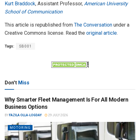
Kurt Braddock
, Assistant Professor,
American University
School of Communication
This article is republished from
The Conversation
under a
Creative Commons license. Read the
original article
.
Tags:
SB001
Don't
Miss
Why Smarter Fleet Management Is For All Modern
Business Options
BY
FAZILA OLLA-LOGDAY
29 JULY 2026
MOTORING