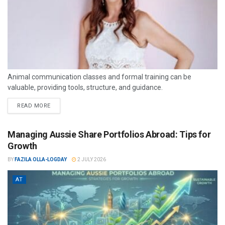
Animal communication classes and formal training can be
valuable, providing tools, structure, and guidance.
READ MORE
Managing Aussie Share Portfolios Abroad: Tips for
Growth
BY
FAZILA OLLA-LOGDAY
2 JULY 2026
AT