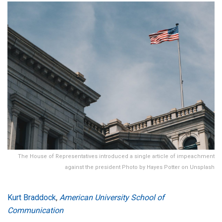
The House of Representatives introduced a single article of impeachment
against the president Photo by Hayes Potter on Unsplash
Kurt Braddock
,
American University School of
Communication