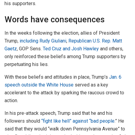
his supporters.
Words have consequences
In the weeks following the election, allies of President
Trump,
including Rudy Giuliani
,
Republican U.S. Rep. Matt
Gaetz
, GOP Sens.
Ted Cruz and Josh Hawley
and others,
only reinforced these beliefs among Trump supporters by
perpetuating his lies.
With these beliefs and attitudes in place, Trump’s
Jan. 6
speech outside the White House
served as a key
accelerant to the attack by sparking the raucous crowd to
action.
In his pre-attack speech, Trump said that he and his
followers should
“fight like hell” against “bad people
.” He
said that they would “walk down Pennsylvania Avenue” to