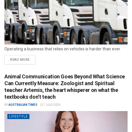
Operating a business that relies on vehicles is harder than ever.
READ MORE
Animal Communication Goes Beyond What Science
Can Currently Measure: Zoologist and Spiritual
teacher Artemis, the heart whisperer on what the
textbooks don’t teach
BY
AUSTRALIAN TIMES
7 JULY 2026
LIFESTYLE