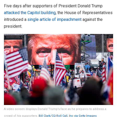
Five days after supporters of President Donald Trump
attacked the Capitol building
, the House of Representatives
introduced a
single article of impeachment
against the
president.
A video screen displays Donald Trump’s face as he prepares to address a
crowd of his supporters.
Bill Clark/CQ-Roll Call, Inc via Getty Images