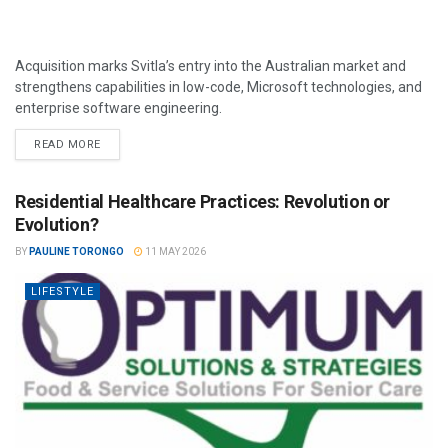
Acquisition marks Svitla’s entry into the Australian market and
strengthens capabilities in low-code, Microsoft technologies, and
enterprise software engineering.
READ MORE
Residential Healthcare Practices: Revolution or
Evolution?
BY
PAULINE TORONGO
11 MAY 2026
LIFESTYLE