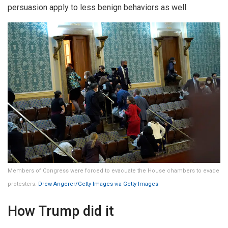
persuasion apply to less benign behaviors as well.
Members of Congress were forced to evacuate the House chambers to evade
protesters.
Drew Angerer/Getty Images via Getty Images
How Trump did it