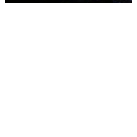
The Türkiye-based healthcare group has introduced a new
awareness campaign focused on HPV vaccination, regular check-
ups and early detection, with...
READ MORE
How Clevero is helping Australian Service
Businesses compete with Enterprises on a Fraction
of the Budget
BY
PAULINE TORONGO
28 APRIL 2026
BUSINESS & FINANCE