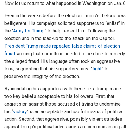
Now let us return to what happened in Washington on Jan. 6.
Even in the weeks before the election, Trump’s rhetoric was
belligerent. His campaign solicited supporters to “enlist” in
the “
Army for Trump
” to help reelect him. Following the
election and in the lead-up to the attack on the Capitol,
President Trump made repeated false claims of election
fraud
, arguing that something needed to be done to remedy
the alleged fraud. His language often took an aggressive
tone, suggesting that his supporters must “
fight
” to
preserve the integrity of the election.
By inundating his supporters with these lies, Trump made
two key beliefs acceptable to his followers. First, that
aggression against those accused of trying to undermine
his “
victory
” is an acceptable and useful means of political
action. Second, that aggressive, possibly violent attitudes
against Trump’s political adversaries are common among all