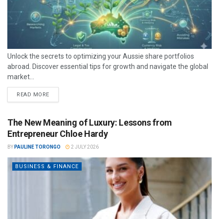
Unlock the secrets to optimizing your Aussie share portfolios
abroad. Discover essential tips for growth and navigate the global
market...
READ MORE
The New Meaning of Luxury: Lessons from
Entrepreneur Chloe Hardy
BY
PAULINE TORONGO
2 JULY 2026
BUSINESS & FINANCE