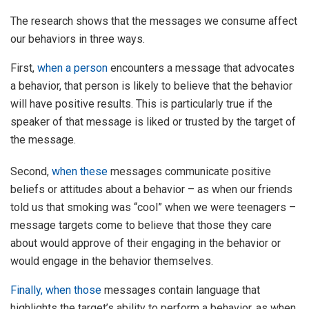
The research shows that the messages we consume affect
our behaviors in three ways.
First,
when
a person
encounters a message that advocates
a behavior, that person is likely to believe that the behavior
will have positive results. This is particularly true if the
speaker of that message is liked or trusted by the target of
the message.
Second,
when
these
messages communicate positive
beliefs or attitudes about a behavior – as when our friends
told us that smoking was “cool” when we were teenagers –
message targets come to believe that those they care
about would approve of their engaging in the behavior or
would engage in the behavior themselves.
Finally, when
those
messages contain language that
highlights the target’s ability to perform a behavior, as when