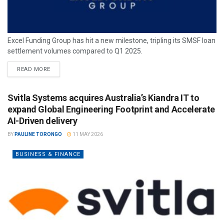
Excel Funding Group has hit a new milestone, tripling its SMSF loan
settlement volumes compared to Q1 2025.
READ MORE
Svitla Systems acquires Australia’s Kiandra IT to
expand Global Engineering Footprint and Accelerate
AI-Driven delivery
BY
PAULINE TORONGO
11 MAY 2026
BUSINESS & FINANCE