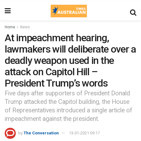
Home
News
At impeachment hearing,
lawmakers will deliberate over a
deadly weapon used in the
attack on Capitol Hill –
President Trump’s words
Five days after supporters of President Donald
Trump attacked the Capitol building, the House
of Representatives introduced a single article of
impeachment against the president.
by
The Conversation
13-01-2021 09:17