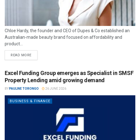
Chloe Hardy, the founder and CEO of Dupes & Co established an
Australian-made beauty brand focused on affordability and
product...
READ MORE
Excel Funding Group emerges as Specialist in SMSF
Property Lending amid growing demand
BY
PAULINE TORONGO
26 JUNE 2026
BUSINESS & FINANCE