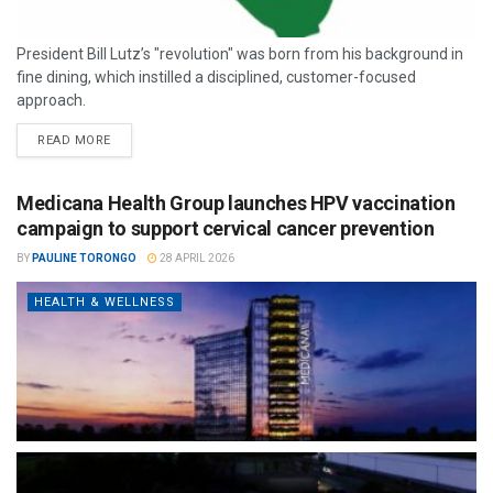
President Bill Lutz’s "revolution" was born from his background in
fine dining, which instilled a disciplined, customer-focused
approach.
READ MORE
Medicana Health Group launches HPV vaccination
campaign to support cervical cancer prevention
BY
PAULINE TORONGO
28 APRIL 2026
HEALTH & WELLNESS