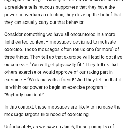
a president tells raucous supporters that they have the
power to overturn an election, they develop the belief that
they can actually carry out that behavior.
Consider something we have all encountered in a more
lighthearted context – messages designed to motivate
exercise. These messages often tell us one (or more) of
three things. They tell us that exercise will lead to positive
outcomes – “You will get physically fit!” They tell us that
others exercise or would approve of our taking part in
exercise – “Work out with a friend!” And they tell us that it
is within our power to begin an exercise program –
“Anybody can do it!”
In this context, these messages are likely to increase the
message target’s likelihood of exercising.
Unfortunately, as we saw on Jan. 6, these principles of