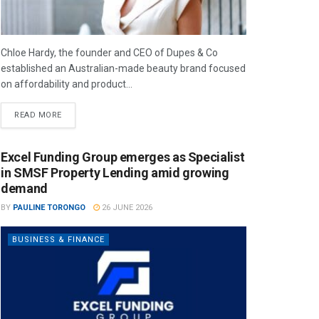
Chloe Hardy, the founder and CEO of Dupes & Co
established an Australian-made beauty brand focused
on affordability and product...
READ MORE
Excel Funding Group emerges as Specialist
in SMSF Property Lending amid growing
demand
BY
PAULINE TORONGO
26 JUNE 2026
BUSINESS & FINANCE