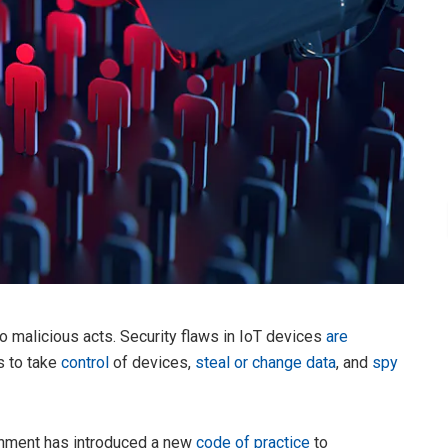
 to malicious acts. Security flaws in IoT devices
are
s to take
control
of devices,
steal or change data
, and
spy
ernment has introduced a new
code of practice
to