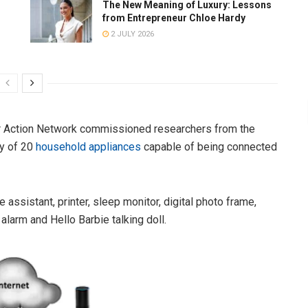
The New Meaning of Luxury: Lessons
from Entrepreneur Chloe Hardy
2 JULY 2026
r Action Network commissioned researchers from the
ty of 20
household appliances
capable of being connected
assistant, printer, sleep monitor, digital photo frame,
larm and Hello Barbie talking doll.