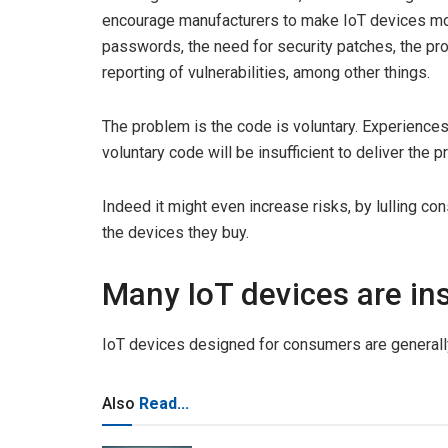
encourage manufacturers to make IoT devices mo
passwords, the need for security patches, the pr
reporting of vulnerabilities, among other things.
The problem is the code is voluntary. Experience
voluntary code will be insufficient to deliver the
Indeed it might even increase risks, by lulling co
the devices they buy.
Many IoT devices are in
IoT devices designed for consumers are generall
Also
Read...