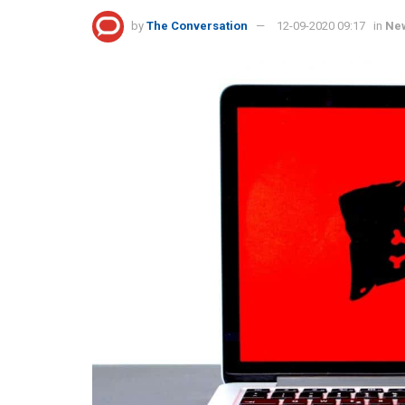
by
The Conversation
12-09-2020 09:17
in
Ne