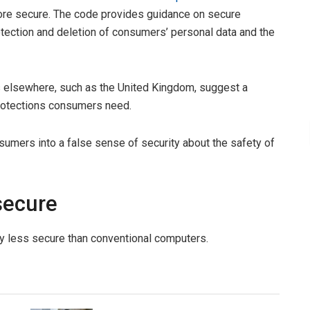
re secure. The code provides guidance on secure
otection and deletion of consumers’ personal data and the
s elsewhere, such as the United Kingdom, suggest a
 protections consumers need.
nsumers into a false sense of security about the safety of
secure
y less secure than conventional computers.