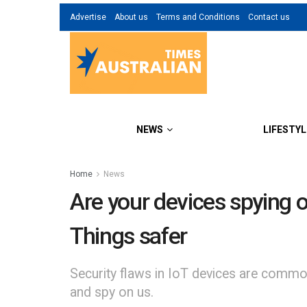
Advertise
About us
Terms and Conditions
Contact us
NEWS
LIFESTYL
Home
News
Are your devices spying o
Things safer
Security flaws in IoT devices are common.
and spy on us.