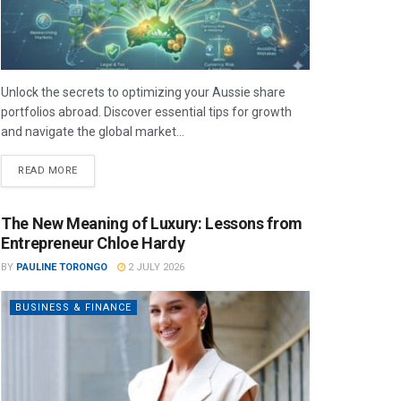
Unlock the secrets to optimizing your Aussie share
portfolios abroad. Discover essential tips for growth
and navigate the global market...
READ MORE
The New Meaning of Luxury: Lessons from
Entrepreneur Chloe Hardy
BY
PAULINE TORONGO
2 JULY 2026
BUSINESS & FINANCE