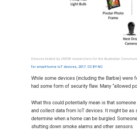
Devices tested by UNSW researchers for the Australian Commun
for smart-home IoT devices, 2017
,
CC BY-NC
While some devices (including the Barbie) were fou
had some form of security flaw. Many “allowed pot
What this could potentially mean is that someone 
and collect data from IoT devices. It might be as
determine when a home can be burgled. Someone 
shutting down smoke alarms and other sensors.