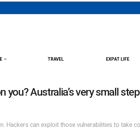
E
TRAVEL
EXPAT LIFE
n you? Australia’s very small step
 Hackers can exploit those vulnerabilities to take co