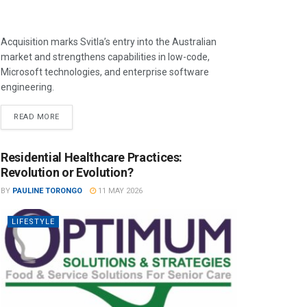
Acquisition marks Svitla’s entry into the Australian
market and strengthens capabilities in low-code,
Microsoft technologies, and enterprise software
engineering.
READ MORE
Residential Healthcare Practices:
Revolution or Evolution?
BY
PAULINE TORONGO
11 MAY 2026
LIFESTYLE