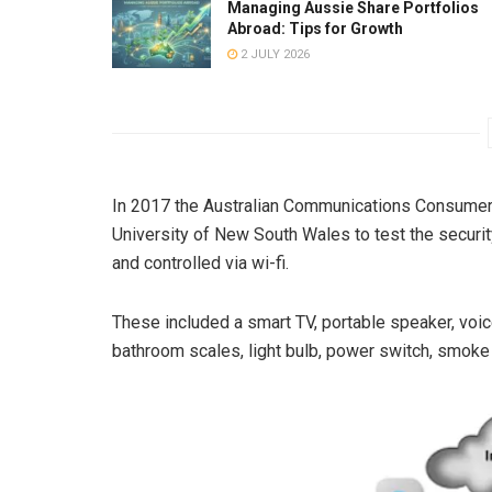
Managing Aussie Share Portfolios
Abroad: Tips for Growth
2 JULY 2026
In 2017 the Australian Communications Consume
University of New South Wales to test the securi
and controlled via wi-fi.
These included a smart TV, portable speaker, voice 
bathroom scales, light bulb, power switch, smoke a