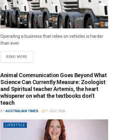
Operating a business that relies on vehicles is harder
than ever.
READ MORE
Animal Communication Goes Beyond What
Science Can Currently Measure: Zoologist
and Spiritual teacher Artemis, the heart
whisperer on what the textbooks don’t
teach
BY
AUSTRALIAN TIMES
7 JULY 2026
LIFESTYLE