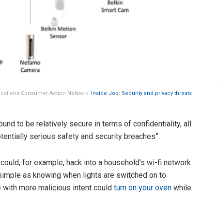
ications Consumer Action Network.
Inside Job: Security and privacy threats
nd to be relatively secure in terms of confidentiality, all
entially serious safety and security breaches”.
could, for example, hack into a household’s wi-fi network
 simple as knowing when lights are switched on to
with more malicious intent could
turn on your oven
while