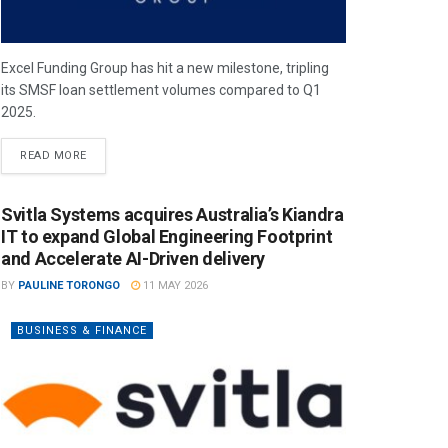
Excel Funding Group has hit a new milestone, tripling
its SMSF loan settlement volumes compared to Q1
2025.
READ MORE
Svitla Systems acquires Australia’s Kiandra
IT to expand Global Engineering Footprint
and Accelerate AI-Driven delivery
BY
PAULINE TORONGO
11 MAY 2026
BUSINESS & FINANCE