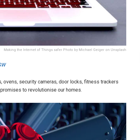
Making the Internet of Things safer Photo by Michael Geiger on Unsplash
SW
, ovens, security cameras, door locks, fitness trackers
T) promises to revolutionise our homes.