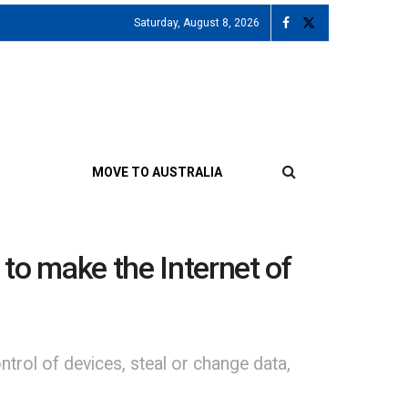
Saturday, August 8, 2026
MOVE TO AUSTRALIA
 to make the Internet of
ntrol of devices, steal or change data,