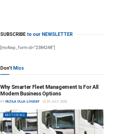
SUBSCRIBE
to our NEWSLETTER
[mc4wp_form id=”2384248″]
Don't
Miss
Why Smarter Fleet Management Is For All
Modern Business Options
BY
FAZILA OLLA-LOGDAY
29 JULY 2026
MOTORING