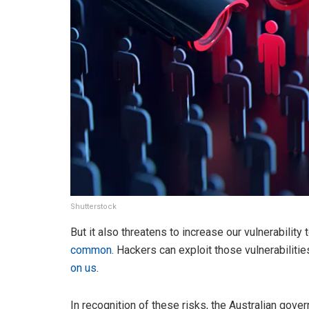
Shutterstock
But it also threatens to increase our vulnerability
common
. Hackers can exploit those vulnerabilitie
on us
.
In recognition of these risks, the Australian gov