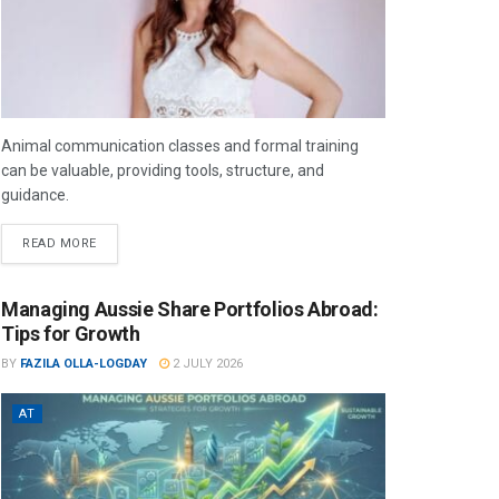
Animal communication classes and formal training
can be valuable, providing tools, structure, and
guidance.
READ MORE
Managing Aussie Share Portfolios Abroad:
Tips for Growth
BY
FAZILA OLLA-LOGDAY
2 JULY 2026
AT