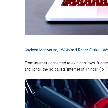
Kayleen Manwaring
,
UNSW
and
Roger Clarke
,
UN
From internet-connected televisions, toys, fridges
and lights, the so-called “Internet of Things” (Io