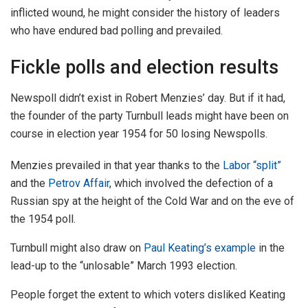
inflicted wound, he might consider the history of leaders
who have endured bad polling and prevailed.
Fickle polls and election results
Newspoll didn’t exist in Robert Menzies’ day. But if it had,
the founder of the party Turnbull leads might have been on
course in election year 1954 for 50 losing Newspolls.
Menzies prevailed in that year thanks to the
Labor “split”
and the
Petrov Affair
, which involved the defection of a
Russian spy at the height of the Cold War and on the eve of
the 1954 poll.
Turnbull might also draw on
Paul Keating’s example
in the
lead-up to the “unlosable” March 1993 election.
People forget the extent to which voters disliked Keating