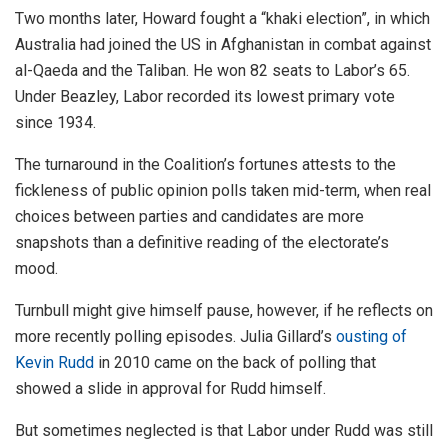
Two months later, Howard fought a “khaki election”, in which
Australia had joined the US in Afghanistan in combat against
al-Qaeda and the Taliban. He won 82 seats to Labor’s 65.
Under Beazley, Labor recorded its lowest primary vote
since 1934.
The turnaround in the Coalition’s fortunes attests to the
fickleness of public opinion polls taken mid-term, when real
choices between parties and candidates are more
snapshots than a definitive reading of the electorate’s
mood.
Turnbull might give himself pause, however, if he reflects on
more recently polling episodes. Julia Gillard’s
ousting of
Kevin Rudd
in 2010 came on the back of polling that
showed a slide in approval for Rudd himself.
But sometimes neglected is that Labor under Rudd was still