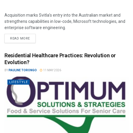
Acquisition marks Svitla’s entry into the Australian market and
strengthens capabilities in low-code, Microsoft technologies, and
enterprise software engineering.
READ MORE
Residential Healthcare Practices: Revolution or
Evolution?
BY
PAULINE TORONGO
11 MAY 2026
LIFESTYLE