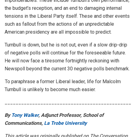
imponderables. These include Turnbull’s own performance,
the budget’s reception, and an end to damaging internal
tensions in the Liberal Party itself. These and other events
such as fallout from the actions of an unpredictable
American presidency are all impossible to predict.
Turnbull is down, but he is not out, even if a slow drip-drip
of negative polls will continue for the foreseeable future.
He will now face a tiresome fortnightly reckoning with
Newspoll beyond the current 30 negative polls benchmark.
To paraphrase a former Liberal leader, life for Malcolm
Turnbull is unlikely to become much easier.
______________________________________________
By
Tony Walker
, Adjunct Professor, School of
Communications,
La Trobe University
This article was originally published on The Conversation.