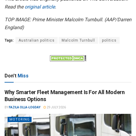
Read the
original article
.
TOP IMAGE: Prime Minister Malcolm Turnbull. (AAP/Darren
England)
Tags:
Australian politics
Malcolm Turnbull
politics
Don't
Miss
Why Smarter Fleet Management Is For All Modern
Business Options
BY
FAZILA OLLA-LOGDAY
29 JULY 2026
MOTORING