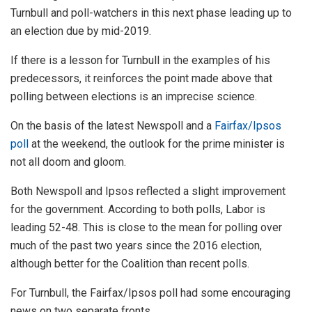
Turnbull and poll-watchers in this next phase leading up to
an election due by mid-2019.
If there is a lesson for Turnbull in the examples of his
predecessors, it reinforces the point made above that
polling between elections is an imprecise science.
On the basis of the latest Newspoll and a
Fairfax/Ipsos
poll
at the weekend, the outlook for the prime minister is
not all doom and gloom.
Both Newspoll and Ipsos reflected a slight improvement
for the government. According to both polls, Labor is
leading 52-48. This is close to the mean for polling over
much of the past two years since the 2016 election,
although better for the Coalition than recent polls.
For Turnbull, the Fairfax/Ipsos poll had some encouraging
news on two separate fronts.