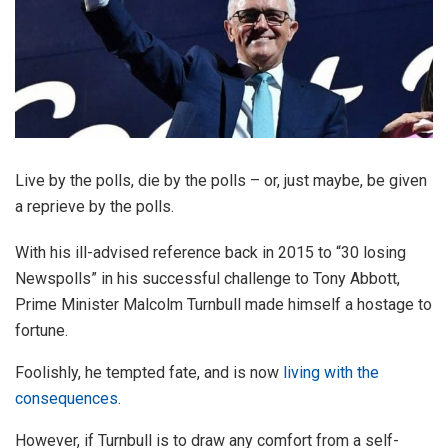
Live by the polls, die by the polls – or, just maybe, be given
a reprieve by the polls.
With his ill-advised reference back in 2015 to “30 losing
Newspolls” in his successful challenge to Tony Abbott,
Prime Minister Malcolm Turnbull made himself a hostage to
fortune.
Foolishly, he tempted fate, and is now
living with the
consequences
.
However, if Turnbull is to draw any comfort from a self-