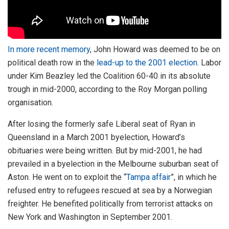
In more recent memory
, John Howard was deemed to be on
political death row in the
lead-up to the 2001 election
. Labor
under Kim Beazley led the Coalition 60-40 in its absolute
trough in mid-2000, according to the Roy Morgan polling
organisation.
After losing the formerly safe Liberal seat of Ryan in
Queensland in a March 2001 byelection, Howard’s
obituaries were being written. But by mid-2001, he had
prevailed in a byelection in the Melbourne suburban seat of
Aston. He went on to exploit the “
Tampa affair
”, in which he
refused entry to refugees rescued at sea by a Norwegian
freighter. He benefited politically from terrorist attacks on
New York and Washington in September 2001.