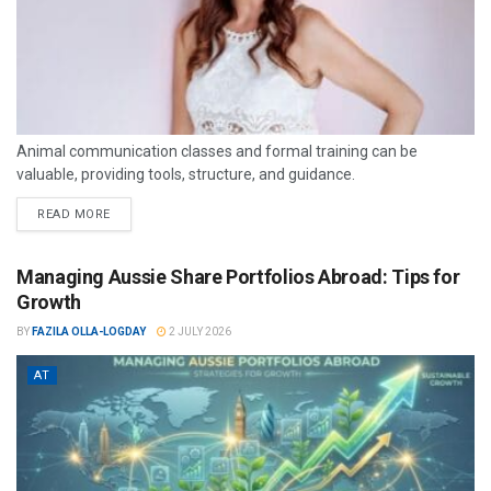
Animal communication classes and formal training can be
valuable, providing tools, structure, and guidance.
READ MORE
Managing Aussie Share Portfolios Abroad: Tips for
Growth
BY
FAZILA OLLA-LOGDAY
2 JULY 2026
AT