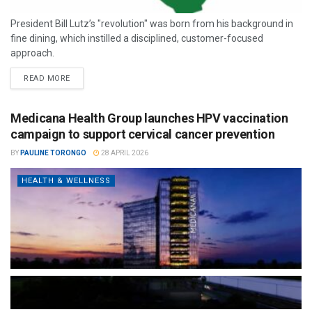
President Bill Lutz’s "revolution" was born from his background in
fine dining, which instilled a disciplined, customer-focused
approach.
READ MORE
Medicana Health Group launches HPV vaccination
campaign to support cervical cancer prevention
BY
PAULINE TORONGO
28 APRIL 2026
HEALTH & WELLNESS