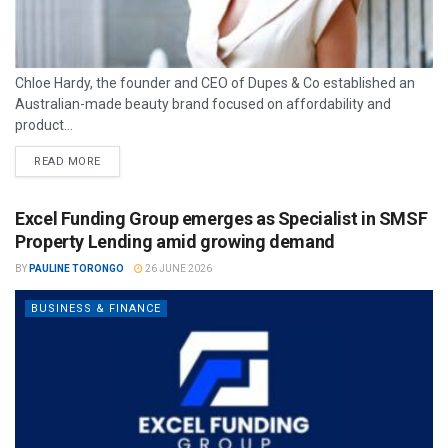
Chloe Hardy, the founder and CEO of Dupes & Co established an
Australian-made beauty brand focused on affordability and
product...
READ MORE
Excel Funding Group emerges as Specialist in SMSF
Property Lending amid growing demand
BY
PAULINE TORONGO
26 JUNE 2026
BUSINESS & FINANCE