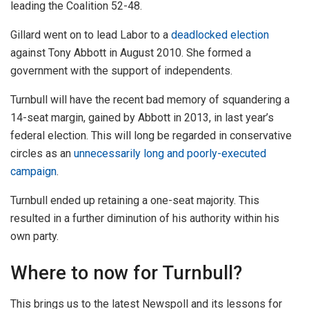
leading the Coalition 52-48.
Gillard went on to lead Labor to a
deadlocked election
against Tony Abbott in August 2010. She formed a
government with the support of independents.
Turnbull will have the recent bad memory of squandering a
14-seat margin, gained by Abbott in 2013, in last year’s
federal election. This will long be regarded in conservative
circles as an
unnecessarily long and poorly-executed
campaign
.
Turnbull ended up retaining a one-seat majority. This
resulted in a further diminution of his authority within his
own party.
Where to now for Turnbull?
This brings us to the latest Newspoll and its lessons for