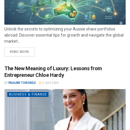
Unlock the secrets to optimizing your Aussie share portfolios
abroad. Discover essential tips for growth and navigate the global
market...
READ MORE
The New Meaning of Luxury: Lessons from
Entrepreneur Chloe Hardy
BY
PAULINE TORONGO
2 JULY 2026
BUSINESS & FINANCE