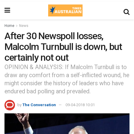
Home
News
After 30 Newspoll losses,
Malcolm Turnbull is down, but
certainly not out
OPINION & ANALYSIS: If Malcolm Turnbull is to
draw any comfort from a self-inflicted wound, he
might consider the history of leaders who have
endured bad polling and prevailed.
by
The Conversation
09-04-2018 10:01