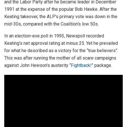
and the Labor Party after he became leader in December
1991 at the expense of the popular Bob Hawke. After the
Keating takeover, the ALP’s primary vote was down in the
mid-30s, compared with the Coalition‘s low 50s.
In an election-eve poll in 1993, Newspoll recorded
Keating’s net approval rating at minus 25. Yet he prevailed
for what he described as a victory for the “true believers”.
This was after running the mother of all scare campaigns
against John Hewson’s austerity “
Fightback!
” package.