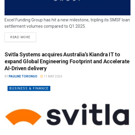
Excel Funding Group has hit a new milestone, tripling its SMSF loan
settlement volumes compared to Q1 2025.
READ MORE
Svitla Systems acquires Australia’s Kiandra IT to
expand Global Engineering Footprint and Accelerate
AI-Driven delivery
BY
PAULINE TORONGO
11 MAY 2026
BUSINESS & FINANCE