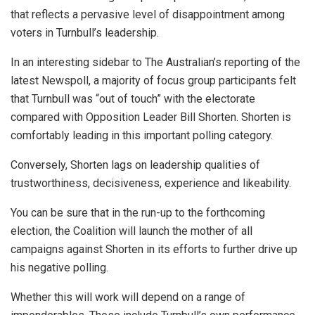
that reflects a pervasive level of disappointment among
voters in Turnbull’s leadership.
In an interesting sidebar to The Australian’s reporting of the
latest Newspoll, a majority of focus group participants felt
that Turnbull was “out of touch” with the electorate
compared with Opposition Leader Bill Shorten. Shorten is
comfortably leading in this important polling category.
Conversely, Shorten lags on leadership qualities of
trustworthiness, decisiveness, experience and likeability.
You can be sure that in the run-up to the forthcoming
election, the Coalition will launch the mother of all
campaigns against Shorten in its efforts to further drive up
his negative polling.
Whether this will work will depend on a range of