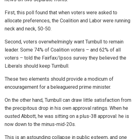
First, this poll found that when voters were asked to
allocate preferences, the Coalition and Labor were running
neck and neck, 50-50.
Second, voters overwhelmingly want Turnbull to remain
leader. Some 74% of Coalition voters – and 62% of all
voters – told the Fairfax/Ipsos survey they believed the
Liberals should keep Turnbull.
These two elements should provide a modicum of
encouragement for a beleaguered prime minister.
On the other hand, Turnbull can draw little satisfaction from
the precipitous drop in his own approval ratings. When he
ousted Abbott, he was sitting on a plus-38 approval: he is
now down to the minus-mid-20s.
This is an astounding collapse in public esteem, and one