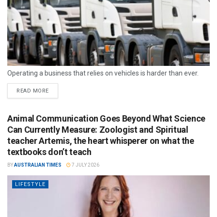
Operating a business that relies on vehicles is harder than ever.
READ MORE
Animal Communication Goes Beyond What Science
Can Currently Measure: Zoologist and Spiritual
teacher Artemis, the heart whisperer on what the
textbooks don’t teach
BY
AUSTRALIAN TIMES
7 JULY 2026
LIFESTYLE