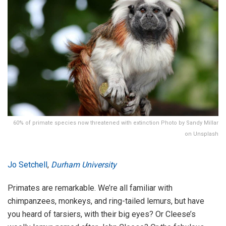
60% of primate species now threatened with extinction Photo by Sandy Millar
on Unsplash
Jo Setchell
,
Durham University
Primates are remarkable. We’re all familiar with
chimpanzees, monkeys, and ring-tailed lemurs, but have
you heard of tarsiers, with their big eyes? Or Cleese’s