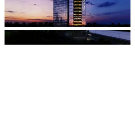
The Türkiye-based healthcare group has introduced a new
awareness campaign focused on HPV vaccination, regular check-
ups and early detection, with...
READ MORE
How Clevero is helping Australian Service
Businesses compete with Enterprises on a Fraction
of the Budget
BY
PAULINE TORONGO
28 APRIL 2026
BUSINESS & FINANCE