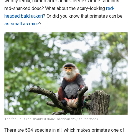
woolly lemur, named after John Cleese? Or the fabulous
red-shanked douc? What about the scary-looking
red-
headed bald uakari
? Or did you know that primates can be
as small as mice
?
The fabulous red-shanked douc. nattanan726 / shutterstock
There are 504 species in all, which makes primates one of