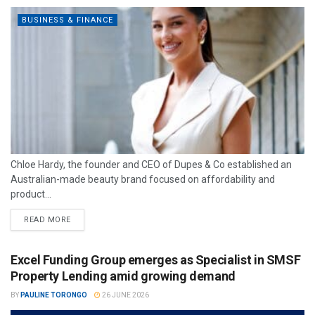
BUSINESS & FINANCE
Chloe Hardy, the founder and CEO of Dupes & Co established an
Australian-made beauty brand focused on affordability and
product...
READ MORE
Excel Funding Group emerges as Specialist in SMSF
Property Lending amid growing demand
BY
PAULINE TORONGO
26 JUNE 2026