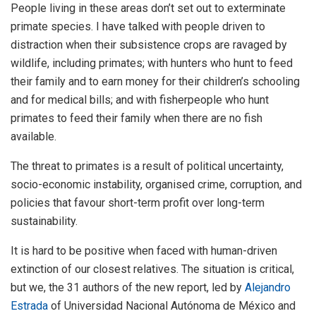
People living in these areas don’t set out to exterminate
primate species. I have talked with people driven to
distraction when their subsistence crops are ravaged by
wildlife, including primates; with hunters who hunt to feed
their family and to earn money for their children’s schooling
and for medical bills; and with fisherpeople who hunt
primates to feed their family when there are no fish
available.
The threat to primates is a result of political uncertainty,
socio-economic instability, organised crime, corruption, and
policies that favour short-term profit over long-term
sustainability.
It is hard to be positive when faced with human-driven
extinction of our closest relatives. The situation is critical,
but we, the 31 authors of the new report, led by
Alejandro
Estrada
of Universidad Nacional Autónoma de México and