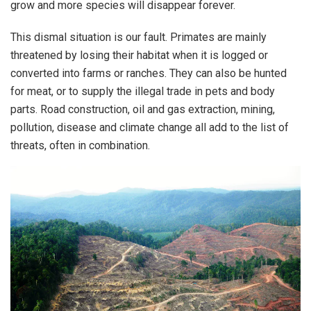
grow and more species will disappear forever.
This dismal situation is our fault. Primates are mainly
threatened by losing their habitat when it is logged or
converted into farms or ranches. They can also be hunted
for meat, or to supply the illegal trade in pets and body
parts. Road construction, oil and gas extraction, mining,
pollution, disease and climate change all add to the list of
threats, often in combination.