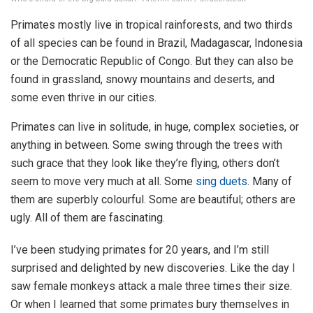
Primates mostly live in tropical rainforests, and two thirds
of all species can be found in Brazil, Madagascar, Indonesia
or the Democratic Republic of Congo. But they can also be
found in grassland, snowy mountains and deserts, and
some even thrive in our cities.
Primates can live in solitude, in huge, complex societies, or
anything in between. Some swing through the trees with
such grace that they look like they’re flying, others don’t
seem to move very much at all. Some
sing duets
. Many of
them are superbly colourful. Some are beautiful; others are
ugly. All of them are fascinating.
I’ve been studying primates for 20 years, and I’m still
surprised and delighted by new discoveries. Like the day I
saw female monkeys attack a male three times their size.
Or when I learned that some primates bury themselves in