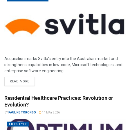
Acquisition marks Svitla’s entry into the Australian market and
strengthens capabilities in low-code, Microsoft technologies, and
enterprise software engineering.
READ MORE
Residential Healthcare Practices: Revolution or
Evolution?
BY
PAULINE TORONGO
11 MAY 2026
LIFESTYLE