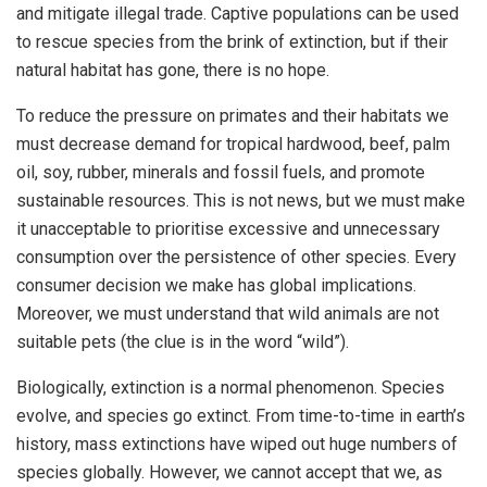
and mitigate illegal trade. Captive populations can be used
to rescue species from the brink of extinction, but if their
natural habitat has gone, there is no hope.
To reduce the pressure on primates and their habitats we
must decrease demand for tropical hardwood, beef, palm
oil, soy, rubber, minerals and fossil fuels, and promote
sustainable resources. This is not news, but we must make
it unacceptable to prioritise excessive and unnecessary
consumption over the persistence of other species. Every
consumer decision we make has global implications.
Moreover, we must understand that wild animals are not
suitable pets (the clue is in the word “wild”).
Biologically, extinction is a normal phenomenon. Species
evolve, and species go extinct. From time-to-time in earth’s
history, mass extinctions have wiped out huge numbers of
species globally. However, we cannot accept that we, as