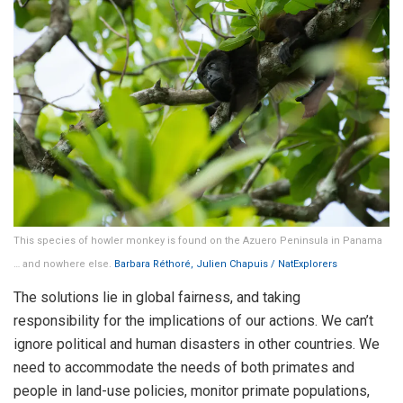
This species of howler monkey is found on the Azuero Peninsula in Panama
… and nowhere else.
Barbara Réthoré, Julien Chapuis / NatExplorers
The solutions lie in global fairness, and taking
responsibility for the implications of our actions. We can’t
ignore political and human disasters in other countries. We
need to accommodate the needs of both primates and
people in land-use policies, monitor primate populations,