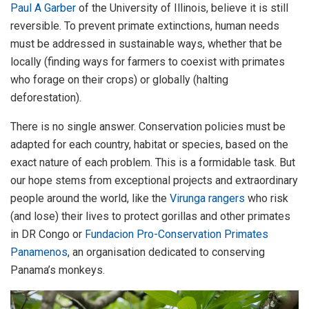
Paul A Garber
of the University of Illinois, believe it is still
reversible. To prevent primate extinctions, human needs
must be addressed in sustainable ways, whether that be
locally (finding ways for farmers to coexist with primates
who forage on their crops) or globally (halting
deforestation).
There is no single answer. Conservation policies must be
adapted for each country, habitat or species, based on the
exact nature of each problem. This is a formidable task. But
our hope stems from exceptional projects and extraordinary
people around the world, like the
Virunga rangers
who risk
(and lose) their lives to protect gorillas and other primates
in DR Congo or
Fundacion Pro-Conservation Primates
Panamenos
, an organisation dedicated to conserving
Panama’s monkeys.