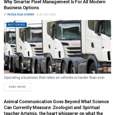
Why Smarter Fleet Management Is For All Modern
Business Options
BY
FAZILA OLLA-LOGDAY
29 JULY 2026
MOTORING
Operating a business that relies on vehicles is harder than ever.
READ MORE
Animal Communication Goes Beyond What Science
Can Currently Measure: Zoologist and Spiritual
teacher Artemis, the heart whisperer on what the