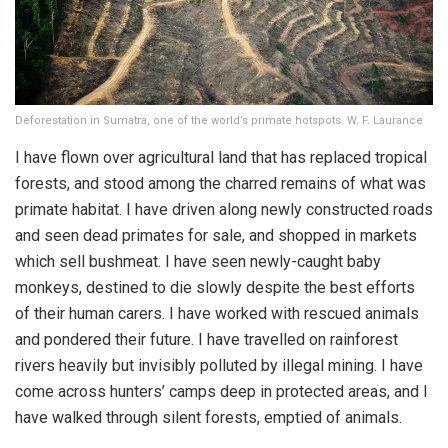
Deforestation in Sumatra, one of the world’s primate hotspots. W. F. Laurance
I have flown over agricultural land that has replaced tropical
forests, and stood among the charred remains of what was
primate habitat. I have driven along newly constructed roads
and seen dead primates for sale, and shopped in markets
which sell bushmeat. I have seen newly-caught baby
monkeys, destined to die slowly despite the best efforts
of their human carers. I have worked with rescued animals
and pondered their future. I have travelled on rainforest
rivers heavily but invisibly polluted by illegal mining. I have
come across hunters’ camps deep in protected areas, and I
have walked through silent forests, emptied of animals.