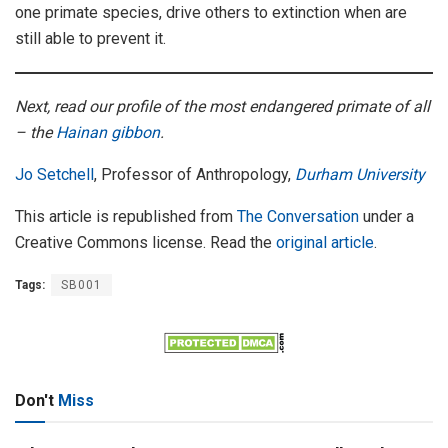
one primate species, drive others to extinction when are
still able to prevent it.
Next, read our profile of the most endangered primate of all
– the
Hainan gibbon
.
Jo Setchell
, Professor of Anthropology,
Durham University
This article is republished from
The Conversation
under a
Creative Commons license. Read the
original article
.
Tags:
SB001
Don't
Miss