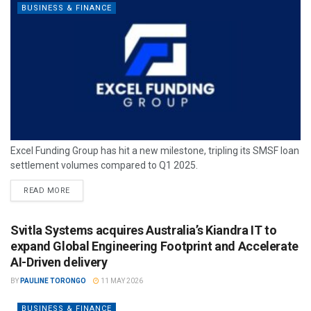
BUSINESS & FINANCE
Excel Funding Group has hit a new milestone, tripling its SMSF loan
settlement volumes compared to Q1 2025.
READ MORE
Svitla Systems acquires Australia’s Kiandra IT to
expand Global Engineering Footprint and Accelerate
AI-Driven delivery
BY
PAULINE TORONGO
11 MAY 2026
BUSINESS & FINANCE