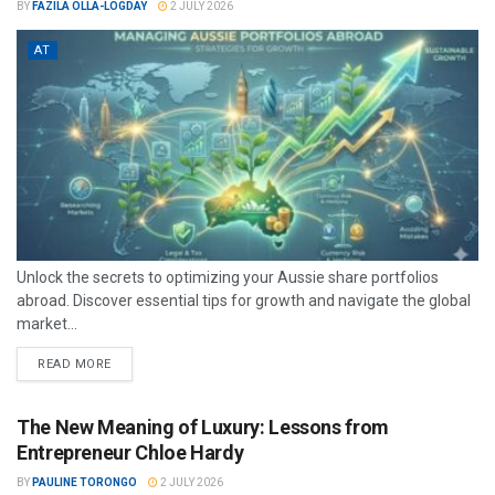
BY
FAZILA OLLA-LOGDAY
2 JULY 2026
AT
Unlock the secrets to optimizing your Aussie share portfolios
abroad. Discover essential tips for growth and navigate the global
market...
READ MORE
The New Meaning of Luxury: Lessons from
Entrepreneur Chloe Hardy
BY
PAULINE TORONGO
2 JULY 2026