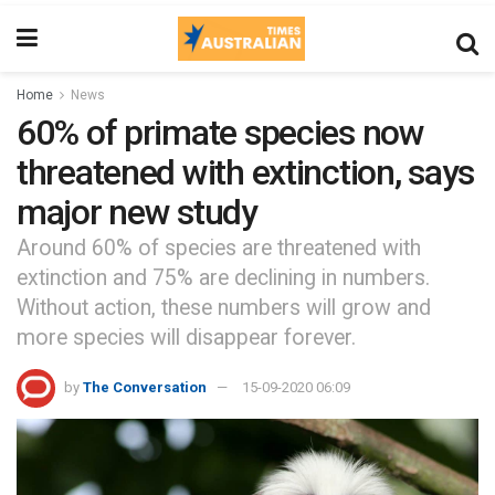
Home
News
60% of primate species now
threatened with extinction, says
major new study
Around 60% of species are threatened with
extinction and 75% are declining in numbers.
Without action, these numbers will grow and
more species will disappear forever.
by
The Conversation
15-09-2020 06:09