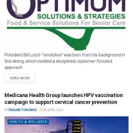
President Bill Lutz’s "revolution" was born from his background in
fine dining, which instilled a disciplined, customer-focused
approach.
READ MORE
Medicana Health Group launches HPV vaccination
campaign to support cervical cancer prevention
BY
PAULINE TORONGO
28 APRIL 2026
HEALTH & WELLNESS