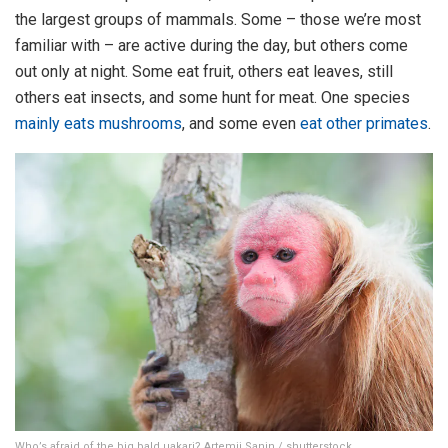
the largest groups of mammals. Some – those we’re most
familiar with – are active during the day, but others come
out only at night. Some eat fruit, others eat leaves, still
others eat insects, and some hunt for meat. One species
mainly eats mushrooms
, and some even
eat other primates
.
Who’s afraid of the big bald uakari? Artemii Sanin / shutterstock