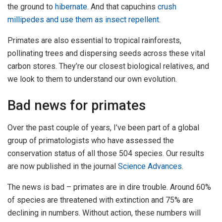
the ground to
hibernate
. And that capuchins
crush
millipedes and use them as insect repellent
.
Primates are also essential to tropical rainforests,
pollinating trees and dispersing seeds across these vital
carbon stores. They’re our closest biological relatives, and
we look to them to understand our own evolution.
Bad news for primates
Over the past couple of years, I’ve been part of a global
group of primatologists who have assessed the
conservation status of all those 504 species. Our results
are now published in the journal
Science Advances
.
The news is bad – primates are in dire trouble. Around 60%
of species are threatened with extinction and 75% are
declining in numbers. Without action, these numbers will