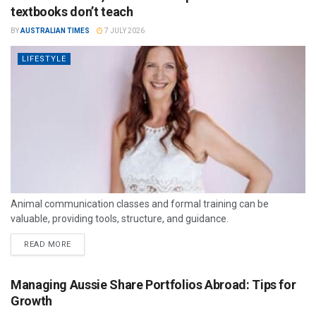
textbooks don’t teach
BY
AUSTRALIAN TIMES
7 JULY 2026
LIFESTYLE
Animal communication classes and formal training can be
valuable, providing tools, structure, and guidance.
READ MORE
Managing Aussie Share Portfolios Abroad: Tips for
Growth