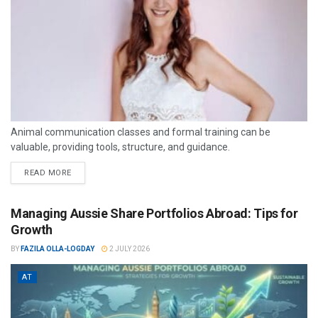
Animal communication classes and formal training can be
valuable, providing tools, structure, and guidance.
READ MORE
Managing Aussie Share Portfolios Abroad: Tips for
Growth
BY
FAZILA OLLA-LOGDAY
2 JULY 2026
AT