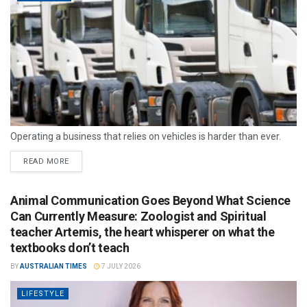
Operating a business that relies on vehicles is harder than ever.
READ MORE
Animal Communication Goes Beyond What Science
Can Currently Measure: Zoologist and Spiritual
teacher Artemis, the heart whisperer on what the
textbooks don’t teach
BY
AUSTRALIAN TIMES
7 JULY 2026
LIFESTYLE