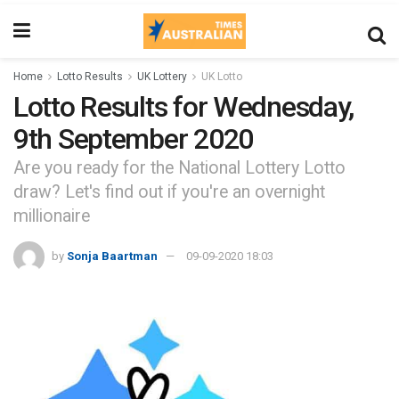
Home
Lotto Results
UK Lottery
UK Lotto
Lotto Results for Wednesday,
9th September 2020
Are you ready for the National Lottery Lotto
draw? Let's find out if you're an overnight
millionaire
by
Sonja Baartman
09-09-2020 18:03