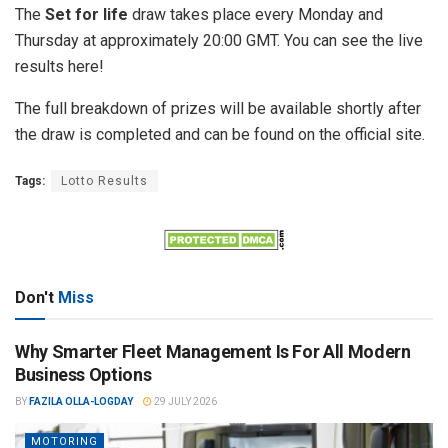
The
Set for life
draw takes place every Monday and
Thursday at approximately 20:00 GMT. You can see the live
results here!
The full breakdown of prizes will be available shortly after
the draw is completed and can be found on the official site.
Tags:
Lotto Results
Don't
Miss
Why Smarter Fleet Management Is For All Modern
Business Options
BY
FAZILA OLLA-LOGDAY
29 JULY 2026
MOTORING