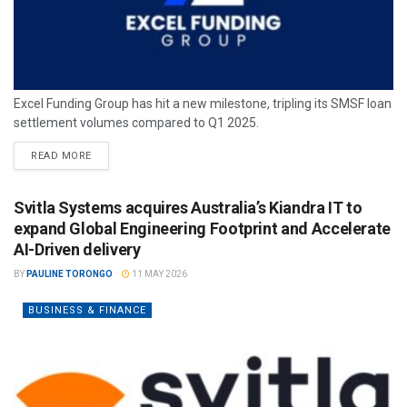
Excel Funding Group has hit a new milestone, tripling its SMSF loan
settlement volumes compared to Q1 2025.
READ MORE
Svitla Systems acquires Australia’s Kiandra IT to
expand Global Engineering Footprint and Accelerate
AI-Driven delivery
BY
PAULINE TORONGO
11 MAY 2026
BUSINESS & FINANCE