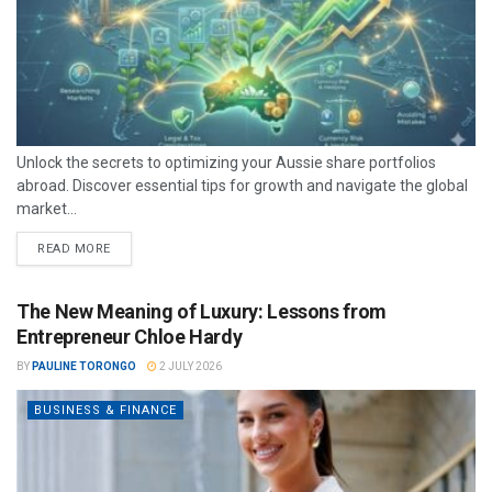
Unlock the secrets to optimizing your Aussie share portfolios
abroad. Discover essential tips for growth and navigate the global
market...
READ MORE
The New Meaning of Luxury: Lessons from
Entrepreneur Chloe Hardy
BY
PAULINE TORONGO
2 JULY 2026
BUSINESS & FINANCE