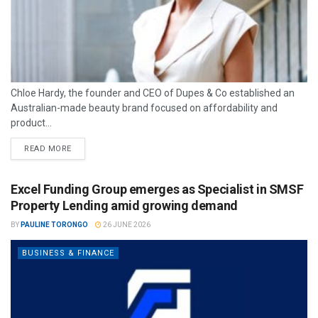
Chloe Hardy, the founder and CEO of Dupes & Co established an
Australian-made beauty brand focused on affordability and
product...
READ MORE
Excel Funding Group emerges as Specialist in SMSF
Property Lending amid growing demand
BY
PAULINE TORONGO
26 JUNE 2026
BUSINESS & FINANCE