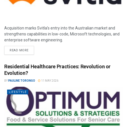
Acquisition marks Svitla’s entry into the Australian market and
strengthens capabilities in low-code, Microsoft technologies, and
enterprise software engineering.
READ MORE
Residential Healthcare Practices: Revolution or
Evolution?
BY
PAULINE TORONGO
11 MAY 2026
LIFESTYLE