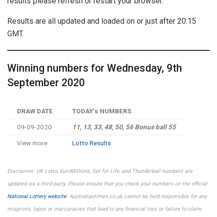
results please refresh or restart your browser.
Results are all updated and loaded on or just after 20:15
GMT.
Winning numbers for Wednesday, 9th
September 2020
DRAW DATE
TODAY’s NUMBERS
09-09-2020
11, 13, 33, 48, 50, 56
Bonus ball
55
View more
Lotto Results
Disclaimer: UK Lotto, EuroMillions, Set for Life, and Thunderball numbers are
updated via a third party. Please ensure that you check your numbers on the official
National Lottery website
. Australiantimes.co.uk cannot be held responsible for any
misprints, typos or inaccuracies that lead to any financial loss or failure to claim