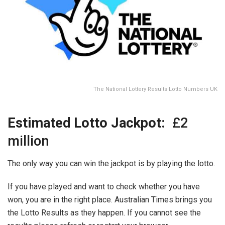
The National Lottery Results Lotto Numbers UK
Estimated Lotto Jackpot:
£2
million
The only way you can win the jackpot is by playing the lotto.
If you have played and want to check whether you have
won, you are in the right place. Australian Times
brings you
the Lotto Results as they happen. If you cannot see the