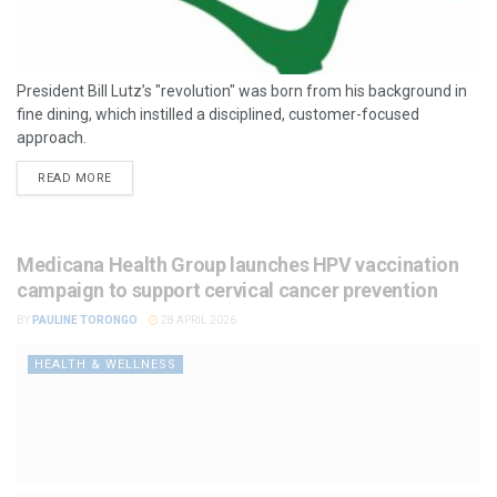
President Bill Lutz’s "revolution" was born from his background in
fine dining, which instilled a disciplined, customer-focused
approach.
READ MORE
Medicana Health Group launches HPV vaccination
campaign to support cervical cancer prevention
BY
PAULINE TORONGO
28 APRIL 2026
HEALTH & WELLNESS