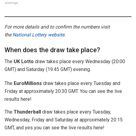
winnings.
For more details and to confirm the numbers visit
the
National Lottery website
.
When does the draw take place?
The
UK Lotto
draw takes place every Wednesday (20:00
GMT) and Saturday (19:45 GMT) evening.
The
EuroMillions
draw takes place every Tuesday and
Friday at approximately 20:30 GMT. You can see the live
results here!
The
Thunderball
draw takes place every Tuesday,
Wednesday, Friday and Saturday at approximately 20:15
GMT, and yes you can see the live results here!