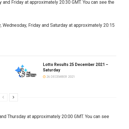
 and Friday at approximately 20:30 GMT. You can see the
, Wednesday, Friday and Saturday at approximately 20:15
Lotto Results 25 December 2021 –
Saturday
26 DECEMBER 2021
nd Thursday at approximately 20:00 GMT. You can see