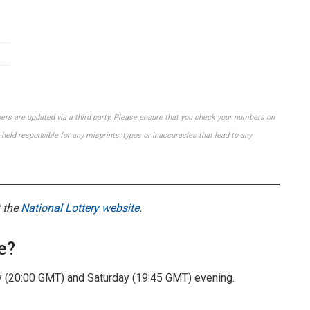
bers are updated via a third party. Please ensure that you check your numbers on
held responsible for any misprints, typos or inaccuracies that lead to any
t the
National Lottery website
.
e?
(20:00 GMT) and Saturday (19:45 GMT) evening.