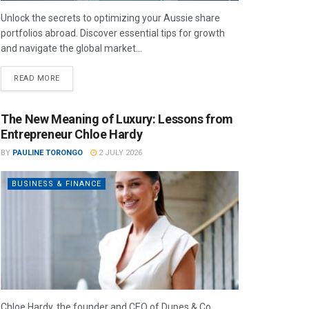
Unlock the secrets to optimizing your Aussie share
portfolios abroad. Discover essential tips for growth
and navigate the global market...
READ MORE
The New Meaning of Luxury: Lessons from
Entrepreneur Chloe Hardy
BY
PAULINE TORONGO
2 JULY 2026
BUSINESS & FINANCE
Chloe Hardy, the founder and CEO of Dupes & Co