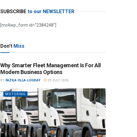
SUBSCRIBE
to our NEWSLETTER
[mc4wp_form id=”2384248″]
Don't
Miss
Why Smarter Fleet Management Is For All
Modern Business Options
BY
FAZILA OLLA-LOGDAY
29 JULY 2026
MOTORING