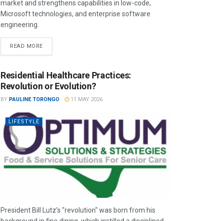
market and strengthens capabilities in low-code,
Microsoft technologies, and enterprise software
engineering.
READ MORE
Residential Healthcare Practices:
Revolution or Evolution?
BY
PAULINE TORONGO
11 MAY 2026
LIFESTYLE
President Bill Lutz’s "revolution" was born from his
background in fine dining, which instilled a disciplined,