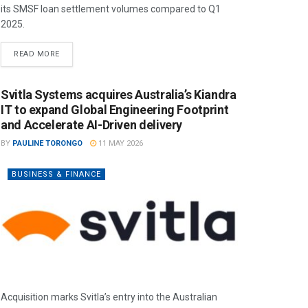
its SMSF loan settlement volumes compared to Q1
2025.
READ MORE
Svitla Systems acquires Australia’s Kiandra
IT to expand Global Engineering Footprint
and Accelerate AI-Driven delivery
BY
PAULINE TORONGO
11 MAY 2026
BUSINESS & FINANCE
Acquisition marks Svitla’s entry into the Australian