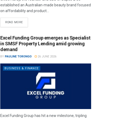
established an Australian-made beauty brand focused
on affordability and product...
READ MORE
Excel Funding Group emerges as Specialist
in SMSF Property Lending amid growing
demand
BY
PAULINE TORONGO
26 JUNE 2026
BUSINESS & FINANCE
Excel Funding Group has hit a new milestone, tripling