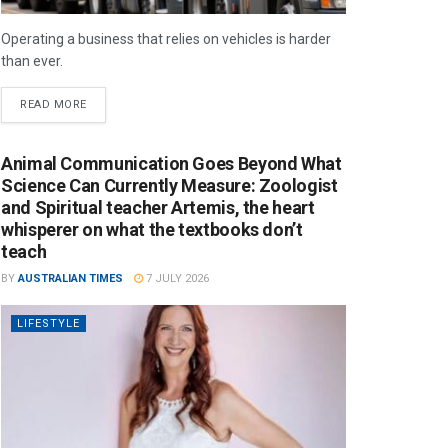
Operating a business that relies on vehicles is harder
than ever.
READ MORE
Animal Communication Goes Beyond What
Science Can Currently Measure: Zoologist
and Spiritual teacher Artemis, the heart
whisperer on what the textbooks don’t
teach
BY
AUSTRALIAN TIMES
7 JULY 2026
LIFESTYLE