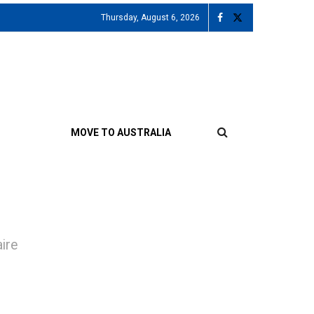
Thursday, August 6, 2026
MOVE TO AUSTRALIA
aire