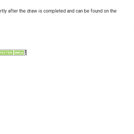
ortly after the draw is completed and can be found on the