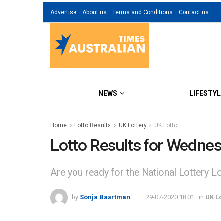
Advertise
About us
Terms and Conditions
Contact us
NEWS
LIFESTYL
Home
Lotto Results
UK Lottery
UK Lotto
Lotto Results for Wednes
Are you ready for the National Lottery Lot
by
Sonja Baartman
29-07-2020 18:01
in
UK Lo