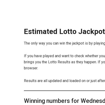
Estimated Lotto Jackpo
The only way you can win the jackpot is by playing 
If you have played and want to check whether you 
brings you the Lotto Results as they happen. If yo
browser.
Results are all updated and loaded on or just afte
Winning numbers for Wednesda