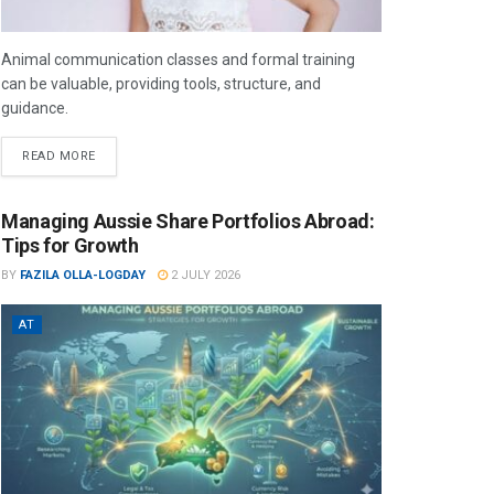
Animal communication classes and formal training
can be valuable, providing tools, structure, and
guidance.
READ MORE
Managing Aussie Share Portfolios Abroad:
Tips for Growth
BY
FAZILA OLLA-LOGDAY
2 JULY 2026
AT