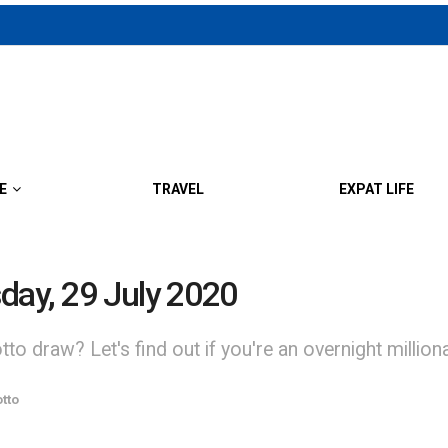
E
TRAVEL
EXPAT LIFE
day, 29 July 2020
to draw? Let's find out if you're an overnight million
tto