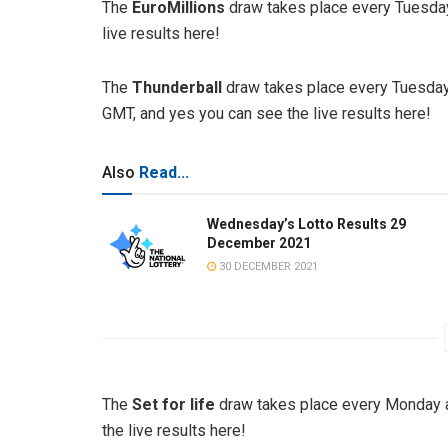
The
EuroMillions
draw takes place every Tuesday
live results here!
The
Thunderball
draw takes place every Tuesday
GMT, and yes you can see the live results here!
Also
Read...
Wednesday’s Lotto Results 29
December 2021
30 DECEMBER 2021
The
Set for life
draw takes place every Monday a
the live results here!