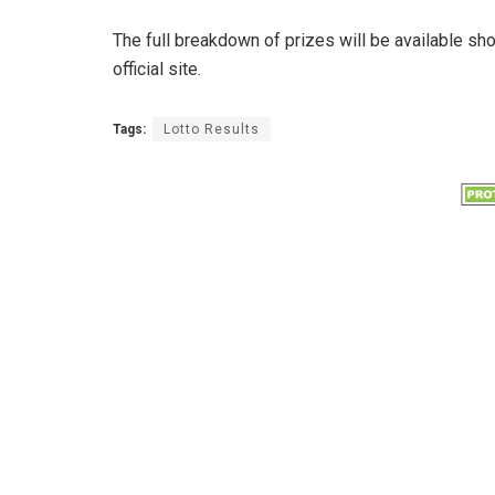
The full breakdown of prizes will be available sh
official site.
Tags:
Lotto Results