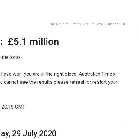
The National Lottery Results Lotto Numbers UK
t:
£5.1 million
the lotto.
have won, you are in the right place. Australian Times
u cannot see the results please refresh or restart your
r 20:15 GMT.
y, 29 July 2020