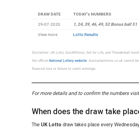
DRAW DATE
TODAY’s NUMBERS
29-07-2020
1, 24, 39, 46, 49, 52
Bonus ball
51
View more
Lotto Results
Disclaimer: UK Lotto, EuroMillions, Set for Life, and Thunderball num
the official
National Lottery website
. Australiantimes.co.uk cannot be 
financial loss or failure to claim winnings.
For more details and to confirm the numbers visi
When does the draw take plac
The
UK Lotto
draw takes place every Wednesday 