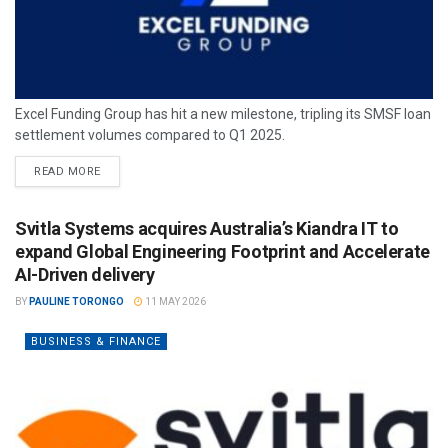
Excel Funding Group has hit a new milestone, tripling its SMSF loan
settlement volumes compared to Q1 2025.
READ MORE
Svitla Systems acquires Australia’s Kiandra IT to
expand Global Engineering Footprint and Accelerate
AI-Driven delivery
BY
PAULINE TORONGO
11 MAY 2026
BUSINESS & FINANCE