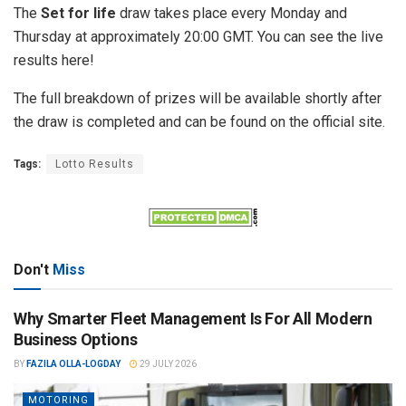
The
Set for life
draw takes place every Monday and
Thursday at approximately 20:00 GMT. You can see the live
results here!
The full breakdown of prizes will be available shortly after
the draw is completed and can be found on the official site.
Tags:
Lotto Results
Don't
Miss
Why Smarter Fleet Management Is For All Modern
Business Options
BY
FAZILA OLLA-LOGDAY
29 JULY 2026
MOTORING