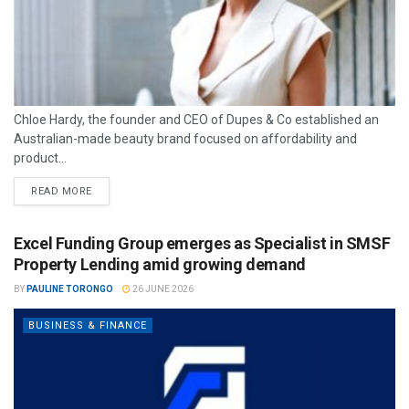
Chloe Hardy, the founder and CEO of Dupes & Co established an
Australian-made beauty brand focused on affordability and
product...
READ MORE
Excel Funding Group emerges as Specialist in SMSF
Property Lending amid growing demand
BY
PAULINE TORONGO
26 JUNE 2026
BUSINESS & FINANCE