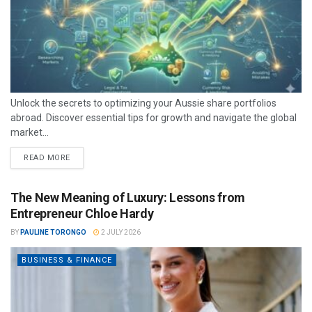
Unlock the secrets to optimizing your Aussie share portfolios
abroad. Discover essential tips for growth and navigate the global
market...
READ MORE
The New Meaning of Luxury: Lessons from
Entrepreneur Chloe Hardy
BY
PAULINE TORONGO
2 JULY 2026
BUSINESS & FINANCE