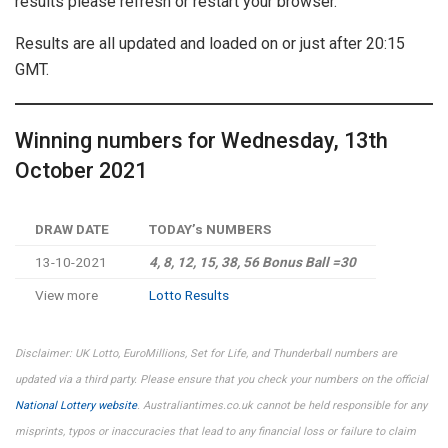
results please refresh or restart your browser.
Results are all updated and loaded on or just after 20:15
GMT.
Winning numbers for Wednesday, 13th
October 2021
DRAW DATE
TODAY’s NUMBERS
13-10-2021
4,
8, 12, 15, 38, 56
Bonus Ball =30
View more
Lotto Results
Disclaimer: UK Lotto, EuroMillions, Set for Life, and Thunderball numbers are
updated via a third party. Please ensure that you check your numbers on the official
National Lottery website
. Australiantimes.co.uk cannot be held responsible for any
misprints, typos or inaccuracies that lead to any financial loss or failure to claim