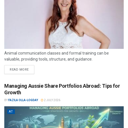
Animal communication classes and formal training can be
valuable, providing tools, structure, and guidance.
READ MORE
Managing Aussie Share Portfolios Abroad: Tips for
Growth
BY
FAZILA OLLA-LOGDAY
2 JULY 2026
AT