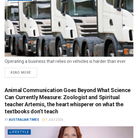
Operating a business that relies on vehicles is harder than ever.
READ MORE
Animal Communication Goes Beyond What Science
Can Currently Measure: Zoologist and Spiritual
teacher Artemis, the heart whisperer on what the
textbooks don’t teach
BY
AUSTRALIAN TIMES
7 JULY 2026
LIFESTYLE