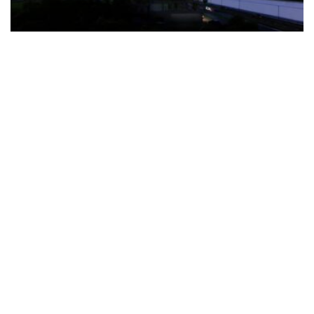
The Türkiye-based healthcare group has introduced a new
awareness campaign focused on HPV vaccination, regular check-
ups and early detection, with...
READ MORE
How Clevero is helping Australian Service
Businesses compete with Enterprises on a Fraction
of the Budget
BY
PAULINE TORONGO
28 APRIL 2026
BUSINESS & FINANCE