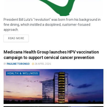
President Bill Lutz’s "revolution" was born from his background in
fine dining, which instilled a disciplined, customer-focused
approach.
READ MORE
Medicana Health Group launches HPV vaccination
campaign to support cervical cancer prevention
BY
PAULINE TORONGO
28 APRIL 2026
HEALTH & WELLNESS