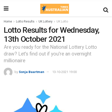
Home
Lotto Results
UK Lottery
UK Lotto
Lotto Results for Wednesday,
13th October 2021
Are you ready for the National Lottery Lotto
draw? Let's find out if you're an overnight
millionaire
by
Sonja Baartman
13-10-2021 19:00