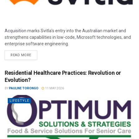
Acquisition marks Svitla’s entry into the Australian market and
strengthens capabilities in low-code, Microsoft technologies, and
enterprise software engineering.
READ MORE
Residential Healthcare Practices: Revolution or
Evolution?
BY
PAULINE TORONGO
11 MAY 2026
LIFESTYLE