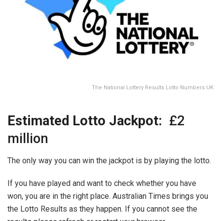
The National Lottery Results Lotto Numbers UK
Estimated Lotto Jackpot:
£2
million
The only way you can win the jackpot is by playing the lotto.
If you have played and want to check whether you have
won, you are in the right place. Australian Times
brings you
the Lotto Results as they happen. If you cannot see the