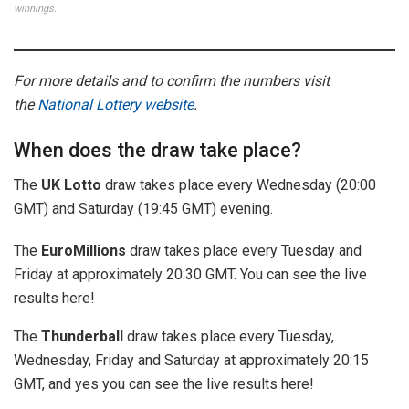
winnings.
For more details and to confirm the numbers visit
the
National Lottery website
.
When does the draw take place?
The
UK Lotto
draw takes place every Wednesday (20:00
GMT) and Saturday (19:45 GMT) evening.
The
EuroMillions
draw takes place every Tuesday and
Friday at approximately 20:30 GMT. You can see the live
results here!
The
Thunderball
draw takes place every Tuesday,
Wednesday, Friday and Saturday at approximately 20:15
GMT, and yes you can see the live results here!