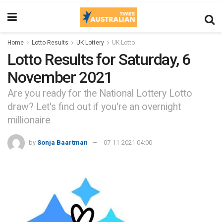
Home
Lotto Results
UK Lottery
UK Lotto
Lotto Results for Saturday, 6
November 2021
Are you ready for the National Lottery Lotto
draw? Let's find out if you're an overnight
millionaire
by
Sonja Baartman
07-11-2021 04:00