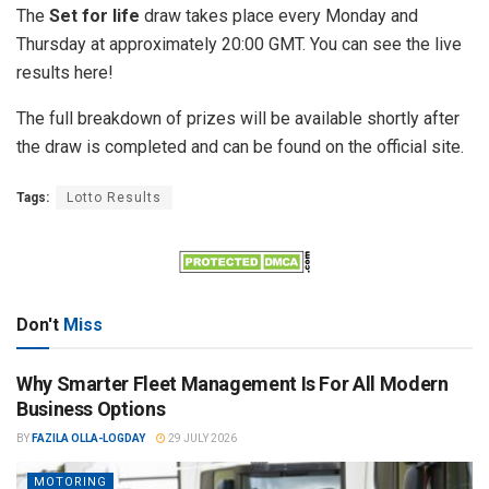
The
Set for life
draw takes place every Monday and
Thursday at approximately 20:00 GMT. You can see the live
results here!
The full breakdown of prizes will be available shortly after
the draw is completed and can be found on the official site.
Tags:
Lotto Results
Don't
Miss
Why Smarter Fleet Management Is For All Modern
Business Options
BY
FAZILA OLLA-LOGDAY
29 JULY 2026
MOTORING