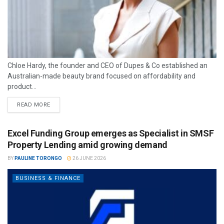
Chloe Hardy, the founder and CEO of Dupes & Co established an
Australian-made beauty brand focused on affordability and
product...
READ MORE
Excel Funding Group emerges as Specialist in SMSF
Property Lending amid growing demand
BY
PAULINE TORONGO
26 JUNE 2026
BUSINESS & FINANCE