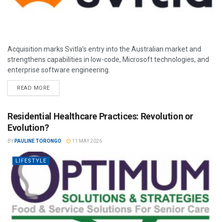
Acquisition marks Svitla’s entry into the Australian market and
strengthens capabilities in low-code, Microsoft technologies, and
enterprise software engineering.
READ MORE
Residential Healthcare Practices: Revolution or
Evolution?
BY
PAULINE TORONGO
11 MAY 2026
LIFESTYLE