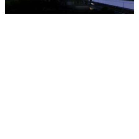
The Türkiye-based healthcare group has introduced a new
awareness campaign focused on HPV vaccination, regular check-
ups and early detection, with...
READ MORE
How Clevero is helping Australian Service
Businesses compete with Enterprises on a Fraction
of the Budget
BY
PAULINE TORONGO
28 APRIL 2026
BUSINESS & FINANCE