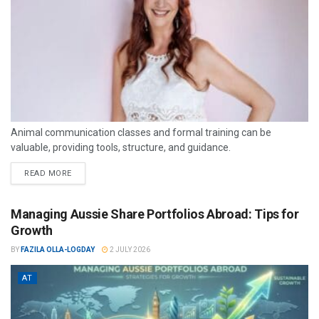
Animal communication classes and formal training can be
valuable, providing tools, structure, and guidance.
READ MORE
Managing Aussie Share Portfolios Abroad: Tips for
Growth
BY
FAZILA OLLA-LOGDAY
2 JULY 2026
AT