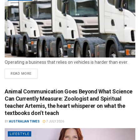
Operating a business that relies on vehicles is harder than ever.
READ MORE
Animal Communication Goes Beyond What Science
Can Currently Measure: Zoologist and Spiritual
teacher Artemis, the heart whisperer on what the
textbooks don’t teach
BY
AUSTRALIAN TIMES
7 JULY 2026
LIFESTYLE