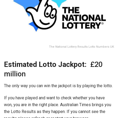
The National Lottery Results Lotto Numbers UK
Estimated Lotto Jackpot:
£20
million
The only way you can win the jackpot is by playing the lotto.
If you have played and want to check whether you have
won, you are in the right place. Australian Times
brings you
the Lotto Results as they happen. If you cannot see the