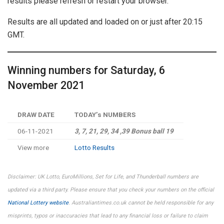
results please refresh or restart your browser.
Results are all updated and loaded on or just after 20:15
GMT.
Winning numbers for Saturday, 6
November 2021
DRAW DATE
TODAY’s NUMBERS
06-11-2021
3, 7, 21, 29, 34 ,39
Bonus ball
19
View more
Lotto Results
Disclaimer: UK Lotto, EuroMillions, Set for Life, and Thunderball numbers are
updated via a third party. Please ensure that you check your numbers on the official
National Lottery website
. Australiantimes.co.uk cannot be held responsible for any
misprints, typos or inaccuracies that lead to any financial loss or failure to claim