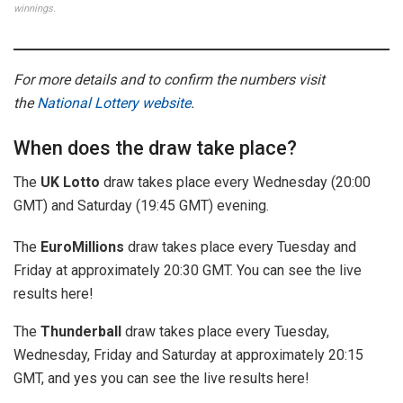
winnings.
For more details and to confirm the numbers visit
the
National Lottery website
.
When does the draw take place?
The
UK Lotto
draw takes place every Wednesday (20:00
GMT) and Saturday (19:45 GMT) evening.
The
EuroMillions
draw takes place every Tuesday and
Friday at approximately 20:30 GMT. You can see the live
results here!
The
Thunderball
draw takes place every Tuesday,
Wednesday, Friday and Saturday at approximately 20:15
GMT, and yes you can see the live results here!