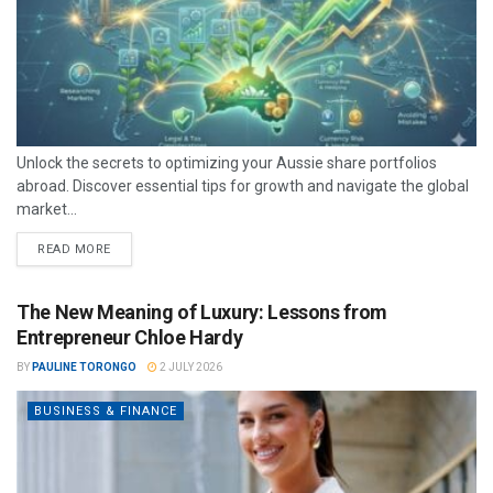
Unlock the secrets to optimizing your Aussie share portfolios
abroad. Discover essential tips for growth and navigate the global
market...
READ MORE
The New Meaning of Luxury: Lessons from
Entrepreneur Chloe Hardy
BY
PAULINE TORONGO
2 JULY 2026
BUSINESS & FINANCE