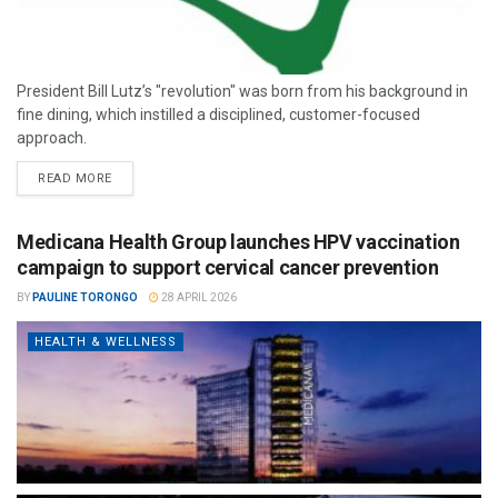
President Bill Lutz’s "revolution" was born from his background in
fine dining, which instilled a disciplined, customer-focused
approach.
READ MORE
Medicana Health Group launches HPV vaccination
campaign to support cervical cancer prevention
BY
PAULINE TORONGO
28 APRIL 2026
HEALTH & WELLNESS