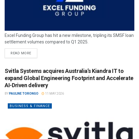
Excel Funding Group has hit a new milestone, tripling its SMSF loan
settlement volumes compared to Q1 2025.
READ MORE
Svitla Systems acquires Australia’s Kiandra IT to
expand Global Engineering Footprint and Accelerate
AI-Driven delivery
BY
PAULINE TORONGO
11 MAY 2026
BUSINESS & FINANCE