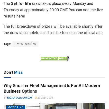
The
Set for life
draw takes place every Monday and
Thursday at approximately 20:00 GMT. You can see the live
results here!
The full breakdown of prizes will be available shortly after
the draw is completed and can be found on the official site.
Tags:
Lotto Results
Don't
Miss
Why Smarter Fleet Management Is For All Modern
Business Options
BY
FAZILA OLLA-LOGDAY
29 JULY 2026
MOTORING