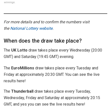
winnings.
For more details and to confirm the numbers visit
the
National Lottery website
.
When does the draw take place?
The
UK Lotto
draw takes place every Wednesday (20:00
GMT) and Saturday (19:45 GMT) evening.
The
EuroMillions
draw takes place every Tuesday and
Friday at approximately 20:30 GMT. You can see the live
results here!
The
Thunderball
draw takes place every Tuesday,
Wednesday, Friday and Saturday at approximately 20:15
GMT, and yes you can see the live results here!