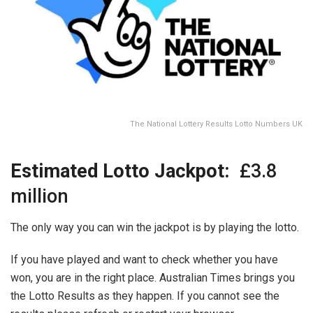
The National Lottery Results Lotto Numbers UK
Estimated Lotto Jackpot:
£3.8
million
The only way you can win the jackpot is by playing the lotto.
If you have played and want to check whether you have
won, you are in the right place. Australian Times
brings you
the Lotto Results as they happen. If you cannot see the