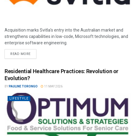
Acquisition marks Svitla’s entry into the Australian market and
strengthens capabilities in low-code, Microsoft technologies, and
enterprise software engineering.
READ MORE
Residential Healthcare Practices: Revolution or
Evolution?
BY
PAULINE TORONGO
11 MAY 2026
LIFESTYLE