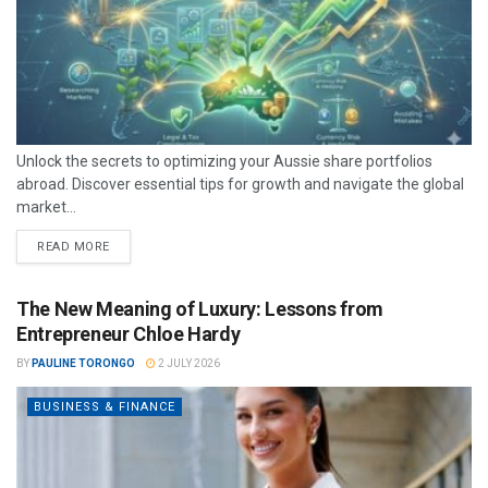
Unlock the secrets to optimizing your Aussie share portfolios
abroad. Discover essential tips for growth and navigate the global
market...
READ MORE
The New Meaning of Luxury: Lessons from
Entrepreneur Chloe Hardy
BY
PAULINE TORONGO
2 JULY 2026
BUSINESS & FINANCE