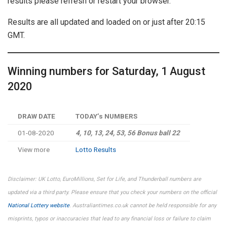
results please refresh or restart your browser.
Results are all updated and loaded on or just after 20:15
GMT.
Winning numbers for Saturday, 1 August
2020
DRAW DATE
TODAY’s NUMBERS
01-08-2020
4, 10, 13, 24, 53, 56
Bonus ball
22
View more
Lotto Results
Disclaimer: UK Lotto, EuroMillions, Set for Life, and Thunderball numbers are
updated via a third party. Please ensure that you check your numbers on the official
National Lottery website
. Australiantimes.co.uk cannot be held responsible for any
misprints, typos or inaccuracies that lead to any financial loss or failure to claim