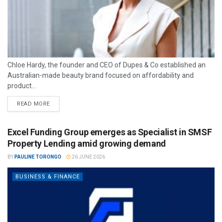
Chloe Hardy, the founder and CEO of Dupes & Co established an
Australian-made beauty brand focused on affordability and
product...
READ MORE
Excel Funding Group emerges as Specialist in SMSF
Property Lending amid growing demand
BY
PAULINE TORONGO
26 JUNE 2026
BUSINESS & FINANCE