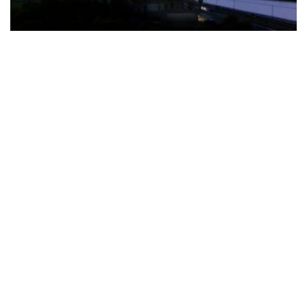
The Türkiye-based healthcare group has introduced a new
awareness campaign focused on HPV vaccination, regular check-
ups and early detection, with...
READ MORE
How Clevero is helping Australian Service
Businesses compete with Enterprises on a Fraction
of the Budget
BY
PAULINE TORONGO
28 APRIL 2026
BUSINESS & FINANCE