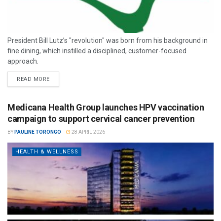
President Bill Lutz’s "revolution" was born from his background in
fine dining, which instilled a disciplined, customer-focused
approach.
READ MORE
Medicana Health Group launches HPV vaccination
campaign to support cervical cancer prevention
BY
PAULINE TORONGO
28 APRIL 2026
HEALTH & WELLNESS