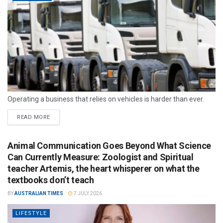
Operating a business that relies on vehicles is harder than ever.
READ MORE
Animal Communication Goes Beyond What Science
Can Currently Measure: Zoologist and Spiritual
teacher Artemis, the heart whisperer on what the
textbooks don’t teach
BY
AUSTRALIAN TIMES
7 JULY 2026
LIFESTYLE