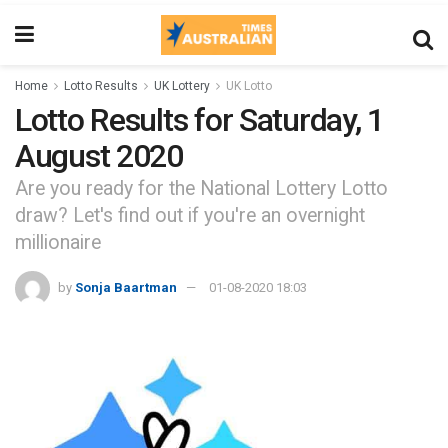
Home
Lotto Results
UK Lottery
UK Lotto
Lotto Results for Saturday, 1
August 2020
Are you ready for the National Lottery Lotto
draw? Let's find out if you're an overnight
millionaire
by
Sonja Baartman
01-08-2020 18:03