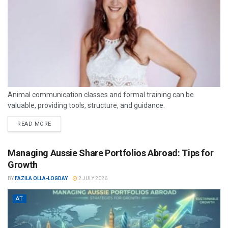
Animal communication classes and formal training can be
valuable, providing tools, structure, and guidance.
READ MORE
Managing Aussie Share Portfolios Abroad: Tips for
Growth
BY
FAZILA OLLA-LOGDAY
2 JULY 2026
AT