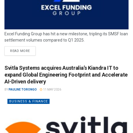
Excel Funding Group has hit a new milestone, tripling its SMSF loan
settlement volumes compared to Q1 2025.
READ MORE
Svitla Systems acquires Australia’s Kiandra IT to
expand Global Engineering Footprint and Accelerate
AI-Driven delivery
BY
PAULINE TORONGO
11 MAY 2026
BUSINESS & FINANCE