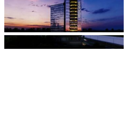
The Türkiye-based healthcare group has introduced a new
awareness campaign focused on HPV vaccination, regular check-
ups and early detection, with...
READ MORE
How Clevero is helping Australian Service
Businesses compete with Enterprises on a Fraction
of the Budget
BY
PAULINE TORONGO
28 APRIL 2026
BUSINESS & FINANCE