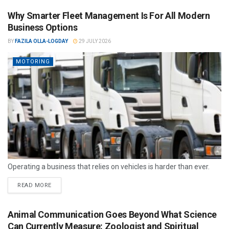
Why Smarter Fleet Management Is For All Modern
Business Options
BY
FAZILA OLLA-LOGDAY
29 JULY 2026
MOTORING
Operating a business that relies on vehicles is harder than ever.
READ MORE
Animal Communication Goes Beyond What Science
Can Currently Measure: Zoologist and Spiritual