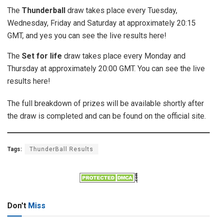
The
Thunderball
draw takes place every Tuesday,
Wednesday, Friday and Saturday at approximately 20:15
GMT, and yes you can see the live results here!
The
Set for life
draw takes place every Monday and
Thursday at approximately 20:00 GMT. You can see the live
results here!
The full breakdown of prizes will be available shortly after
the draw is completed and can be found on the official site.
Tags:
ThunderBall Results
Don't
Miss