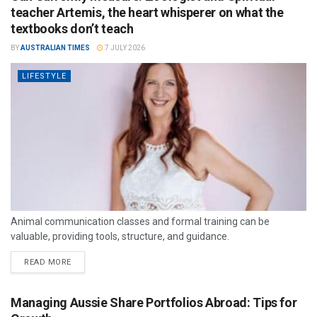
teacher Artemis, the heart whisperer on what the
textbooks don’t teach
BY
AUSTRALIAN TIMES
7 JULY 2026
LIFESTYLE
Animal communication classes and formal training can be
valuable, providing tools, structure, and guidance.
READ MORE
Managing Aussie Share Portfolios Abroad: Tips for