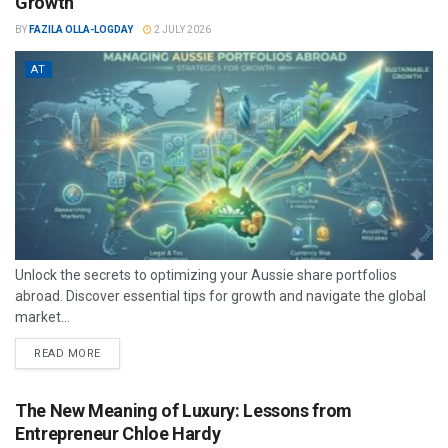
Growth
BY
FAZILA OLLA-LOGDAY
2 JULY 2026
AT
Unlock the secrets to optimizing your Aussie share portfolios
abroad. Discover essential tips for growth and navigate the global
market...
READ MORE
The New Meaning of Luxury: Lessons from
Entrepreneur Chloe Hardy