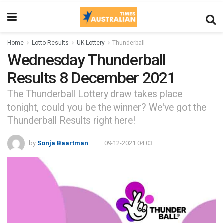
Home
Lotto Results
UK Lottery
Thunderball
Wednesday Thunderball
Results 8 December 2021
The Thunderball Lottery draw takes place
tonight, could you be the winner? We've got the
Thunderball Results right here!
by
Sonja Baartman
09-12-2021 04:03