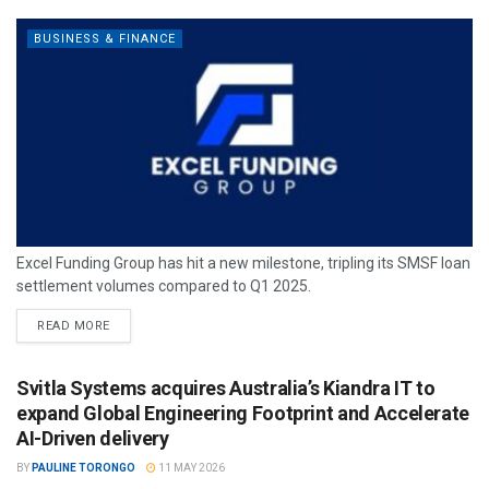
BUSINESS & FINANCE
Excel Funding Group has hit a new milestone, tripling its SMSF loan
settlement volumes compared to Q1 2025.
READ MORE
Svitla Systems acquires Australia’s Kiandra IT to
expand Global Engineering Footprint and Accelerate
AI-Driven delivery
BY
PAULINE TORONGO
11 MAY 2026