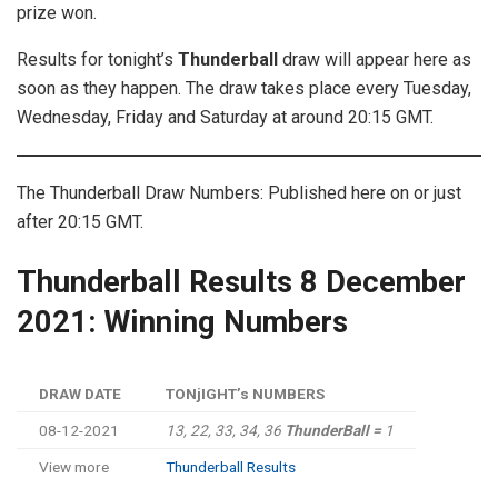
prize won.
Results for tonight’s
Thunderball
draw will appear here as
soon as they happen. The draw takes place every Tuesday,
Wednesday, Friday and Saturday at around 20:15 GMT.
The Thunderball Draw Numbers: Published here on or just
after 20:15 GMT.
Thunderball Results 8 December
2021: Winning Numbers
DRAW DATE
TONjIGHT’s NUMBERS
08-12-2021
13, 22, 33, 34
, 36
ThunderBall =
1
View more
Thunderball Results