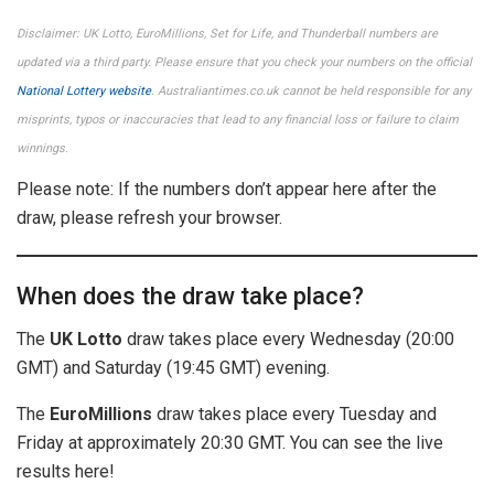
Disclaimer: UK Lotto, EuroMillions, Set for Life, and Thunderball numbers are
updated via a third party. Please ensure that you check your numbers on the official
National Lottery website
. Australiantimes.co.uk cannot be held responsible for any
misprints, typos or inaccuracies that lead to any financial loss or failure to claim
winnings.
Please note: If the numbers don’t appear here after the
draw, please refresh your browser.
When does the draw take place?
The
UK Lotto
draw takes place every Wednesday (20:00
GMT) and Saturday (19:45 GMT) evening.
The
EuroMillions
draw takes place every Tuesday and
Friday at approximately 20:30 GMT. You can see the live
results here!