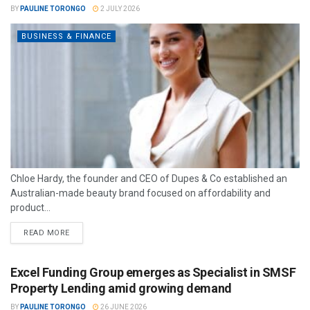
BY
PAULINE TORONGO
2 JULY 2026
BUSINESS & FINANCE
Chloe Hardy, the founder and CEO of Dupes & Co established an
Australian-made beauty brand focused on affordability and
product...
READ MORE
Excel Funding Group emerges as Specialist in SMSF
Property Lending amid growing demand
BY
PAULINE TORONGO
26 JUNE 2026