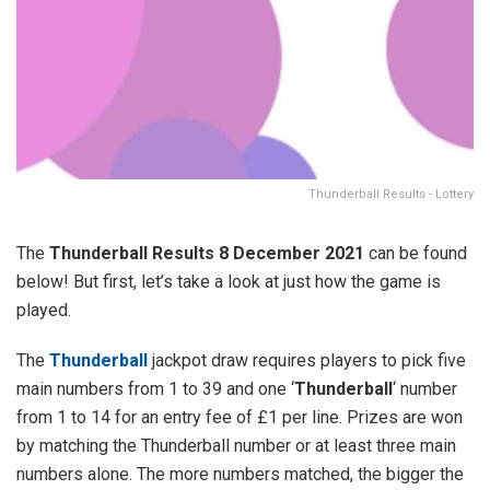
Thunderball Results - Lottery
The
Thunderball Results 8 December 2021
can be found
below! But first, let’s take a look at just how the game is
played.
The
Thunderball
jackpot draw requires players to pick five
main numbers from 1 to 39 and one ‘
Thunderball
‘ number
from 1 to 14 for an entry fee of £1 per line. Prizes are won
by matching the Thunderball number or at least three main
numbers alone. The more numbers matched, the bigger the