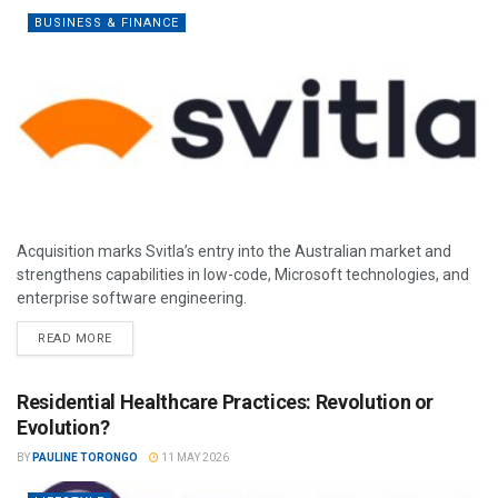
BUSINESS & FINANCE
Acquisition marks Svitla’s entry into the Australian market and
strengthens capabilities in low-code, Microsoft technologies, and
enterprise software engineering.
READ MORE
Residential Healthcare Practices: Revolution or
Evolution?
BY
PAULINE TORONGO
11 MAY 2026