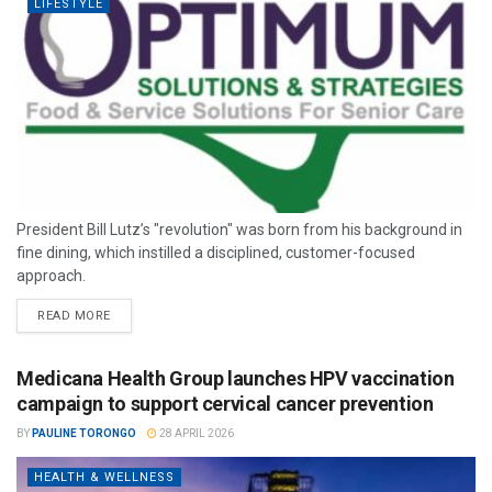
LIFESTYLE
President Bill Lutz’s "revolution" was born from his background in
fine dining, which instilled a disciplined, customer-focused
approach.
READ MORE
Medicana Health Group launches HPV vaccination
campaign to support cervical cancer prevention
BY
PAULINE TORONGO
28 APRIL 2026
HEALTH & WELLNESS