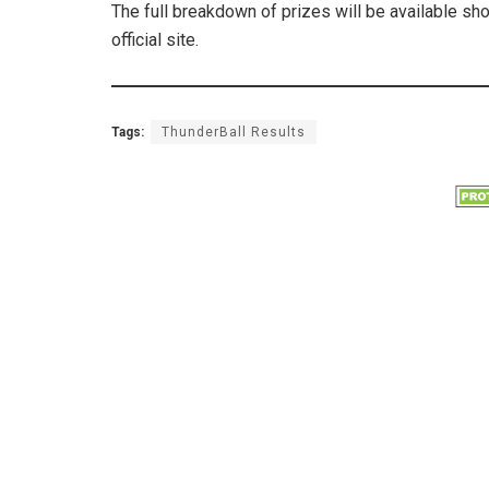
The full breakdown of prizes will be available sh
official site.
Tags:
ThunderBall Results