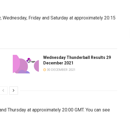
, Wednesday, Friday and Saturday at approximately 20:15
Wednesday Thunderball Results 29
December 2021
30 DECEMBER 2021
nd Thursday at approximately 20:00 GMT. You can see