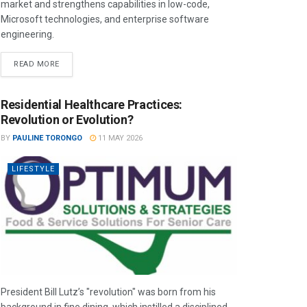
market and strengthens capabilities in low-code,
Microsoft technologies, and enterprise software
engineering.
READ MORE
Residential Healthcare Practices:
Revolution or Evolution?
BY
PAULINE TORONGO
11 MAY 2026
LIFESTYLE
President Bill Lutz’s "revolution" was born from his
background in fine dining, which instilled a disciplined,