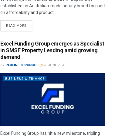
established an Australian-made beauty brand focused
on affordability and product...
READ MORE
Excel Funding Group emerges as Specialist
in SMSF Property Lending amid growing
demand
BY
PAULINE TORONGO
26 JUNE 2026
BUSINESS & FINANCE
Excel Funding Group has hit a new milestone, tripling