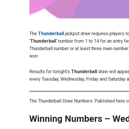
The
Thunderball
jackpot draw requires players t
‘
Thunderball
‘ number from 1 to 14 for an entry f
Thunderball number or at least three main number
won.
Results for tonight’s
Thunderball
draw will appe
every Tuesday, Wednesday, Friday and Saturday a
The Thunderball Draw Numbers: Published here on 
Winning Numbers – Wed