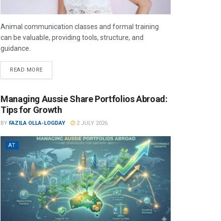
Animal communication classes and formal training
can be valuable, providing tools, structure, and
guidance.
READ MORE
Managing Aussie Share Portfolios Abroad:
Tips for Growth
BY
FAZILA OLLA-LOGDAY
2 JULY 2026
AT