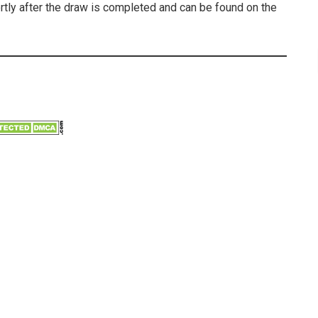
ortly after the draw is completed and can be found on the