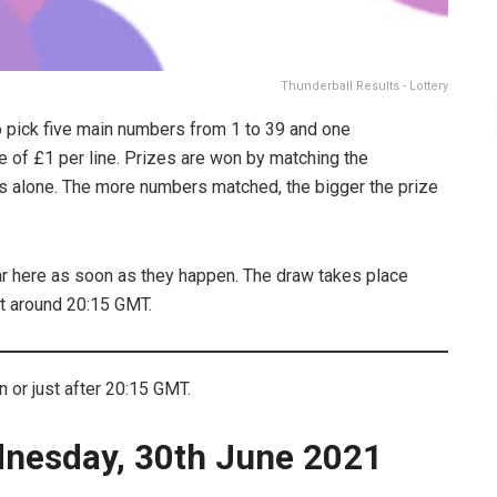
Thunderball Results - Lottery
o pick five main numbers from 1 to 39 and one
ee of £1 per line. Prizes are won by matching the
s alone. The more numbers matched, the bigger the prize
ar here as soon as they happen. The draw takes place
t around 20:15 GMT.
or just after 20:15 GMT.
nesday, 30th June 2021