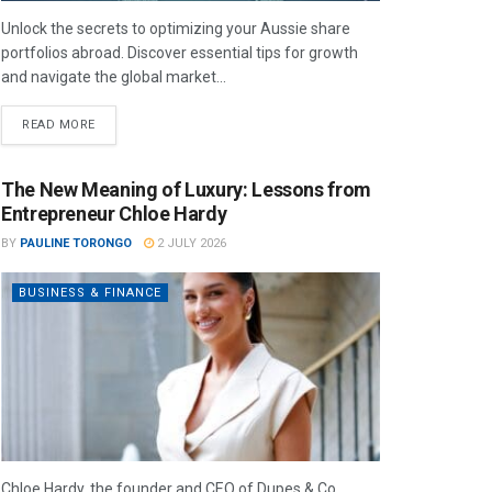
Unlock the secrets to optimizing your Aussie share
portfolios abroad. Discover essential tips for growth
and navigate the global market...
READ MORE
The New Meaning of Luxury: Lessons from
Entrepreneur Chloe Hardy
BY
PAULINE TORONGO
2 JULY 2026
BUSINESS & FINANCE
Chloe Hardy, the founder and CEO of Dupes & Co