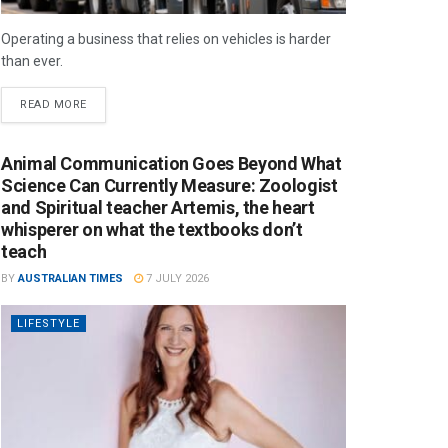
Operating a business that relies on vehicles is harder
than ever.
READ MORE
Animal Communication Goes Beyond What
Science Can Currently Measure: Zoologist
and Spiritual teacher Artemis, the heart
whisperer on what the textbooks don’t
teach
BY
AUSTRALIAN TIMES
7 JULY 2026
LIFESTYLE