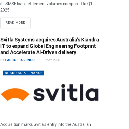
its SMSF loan settlement volumes compared to Q1
2025.
READ MORE
Svitla Systems acquires Australia’s Kiandra
IT to expand Global Engineering Footprint
and Accelerate AI-Driven delivery
BY
PAULINE TORONGO
11 MAY 2026
BUSINESS & FINANCE
Acquisition marks Svitla’s entry into the Australian