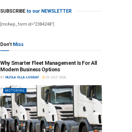
SUBSCRIBE
to our NEWSLETTER
[mc4wp_form id=”2384248″]
Don't
Miss
Why Smarter Fleet Management Is For All
Modern Business Options
BY
FAZILA OLLA-LOGDAY
29 JULY 2026
MOTORING