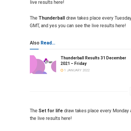
live results here!
The
Thunderball
draw takes place every Tuesday
GMT, and yes you can see the live results here!
Also
Read...
Thunderball Results 31 December
2021 – Friday
1 JANUARY 2022
The
Set for life
draw takes place every Monday a
the live results here!