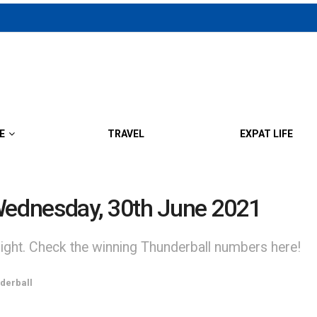
E
TRAVEL
EXPAT LIFE
 Wednesday, 30th June 2021
night. Check the winning Thunderball numbers here!
derball