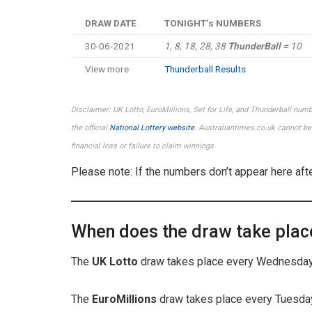
DRAW DATE
TONIGHT’s NUMBERS
30-06-2021
1, 8, 18,
28, 38
ThunderBall =
10
View more
Thunderball Results
Disclaimer: UK Lotto, EuroMillions, Set for Life, and Thunderball num
the official
National Lottery website
. Australiantimes.co.uk cannot be 
financial loss or failure to claim winnings.
Please note: If the numbers don’t appear here aft
When does the draw take plac
The
UK Lotto
draw takes place every Wednesday 
The
EuroMillions
draw takes place every Tuesday