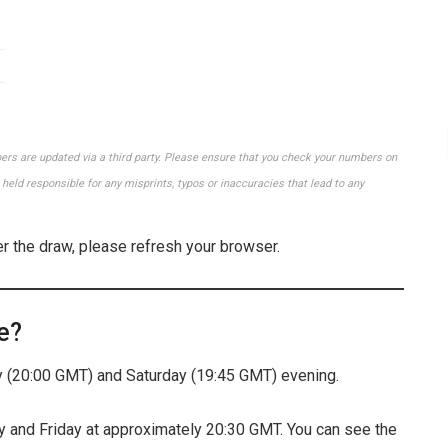
bers are updated via a third party. Please ensure that you check your numbers on
held responsible for any misprints, typos or inaccuracies that lead to any
er the draw, please refresh your browser.
e?
(20:00 GMT) and Saturday (19:45 GMT) evening.
 and Friday at approximately 20:30 GMT. You can see the