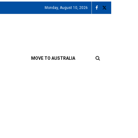
Monday, August 10, 2026
MOVE TO AUSTRALIA