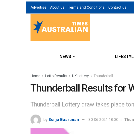
Advertise
About us
Terms and Conditions
Contact us
NEWS
LIFESTYL
Home
Lotto Results
UK Lottery
Thunderball
Thunderball Results for
Thunderball Lottery draw takes place to
by
Sonja Baartman
30-06-2021 18:03
in
Thun