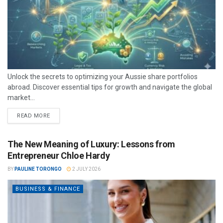
Unlock the secrets to optimizing your Aussie share portfolios
abroad. Discover essential tips for growth and navigate the global
market...
READ MORE
The New Meaning of Luxury: Lessons from
Entrepreneur Chloe Hardy
BY
PAULINE TORONGO
2 JULY 2026
BUSINESS & FINANCE