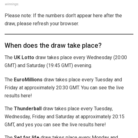
winnings.
Please note: If the numbers don’t appear here after the
draw, please refresh your browser.
When does the draw take place?
The
UK Lotto
draw takes place every Wednesday (20:00
GMT) and Saturday (19:45 GMT) evening.
The
EuroMillions
draw takes place every Tuesday and
Friday at approximately 20:30 GMT. You can see the live
results here!
The
Thunderball
draw takes place every Tuesday,
Wednesday, Friday and Saturday at approximately 20:15
GMT, and yes you can see the live results here!
The
Set for life
draw takes place every Monday and