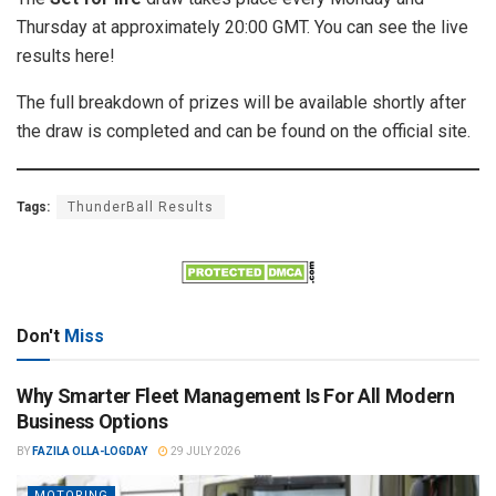
Thursday at approximately 20:00 GMT. You can see the live
results here!
The full breakdown of prizes will be available shortly after
the draw is completed and can be found on the official site.
Tags:
ThunderBall Results
Don't
Miss
Why Smarter Fleet Management Is For All Modern
Business Options
BY
FAZILA OLLA-LOGDAY
29 JULY 2026
MOTORING