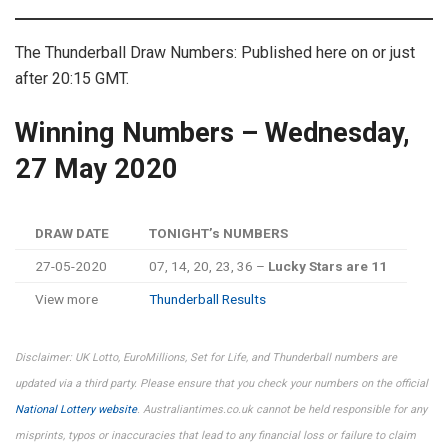
The Thunderball Draw Numbers: Published here on or just
after 20:15 GMT.
Winning Numbers – Wednesday,
27 May 2020
DRAW DATE
TONIGHT’s NUMBERS
27-05-2020
07, 14, 20, 23, 36 –
Lucky Stars are 11
View more
Thunderball Results
Disclaimer: UK Lotto, EuroMillions, Set for Life, and Thunderball numbers are
updated via a third party. Please ensure that you check your numbers on the official
National Lottery website
. Australiantimes.co.uk cannot be held responsible for any
misprints, typos or inaccuracies that lead to any financial loss or failure to claim