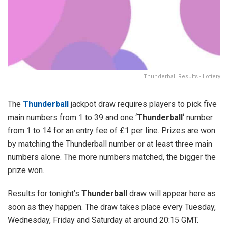
Thunderball Results - Lottery
The
Thunderball
jackpot draw requires players to pick five
main numbers from 1 to 39 and one ‘
Thunderball
‘ number
from 1 to 14 for an entry fee of £1 per line. Prizes are won
by matching the Thunderball number or at least three main
numbers alone. The more numbers matched, the bigger the
prize won.
Results for tonight’s
Thunderball
draw will appear here as
soon as they happen. The draw takes place every Tuesday,
Wednesday, Friday and Saturday at around 20:15 GMT.