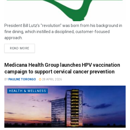
President Bill Lutz’s "revolution" was born from his background in
fine dining, which instilled a disciplined, customer-focused
approach.
READ MORE
Medicana Health Group launches HPV vaccination
campaign to support cervical cancer prevention
BY
PAULINE TORONGO
28 APRIL 2026
HEALTH & WELLNESS