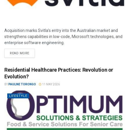
Acquisition marks Svitla’s entry into the Australian market and
strengthens capabilities in low-code, Microsoft technologies, and
enterprise software engineering.
READ MORE
Residential Healthcare Practices: Revolution or
Evolution?
BY
PAULINE TORONGO
11 MAY 2026
LIFESTYLE