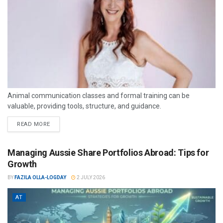
Animal communication classes and formal training can be
valuable, providing tools, structure, and guidance.
READ MORE
Managing Aussie Share Portfolios Abroad: Tips for
Growth
BY
FAZILA OLLA-LOGDAY
2 JULY 2026
AT