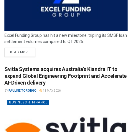
Excel Funding Group has hit a new milestone, tripling its SMSF loan
settlement volumes compared to Q1 2025.
READ MORE
Svitla Systems acquires Australia’s Kiandra IT to
expand Global Engineering Footprint and Accelerate
AI-Driven delivery
BY
PAULINE TORONGO
11 MAY 2026
BUSINESS & FINANCE