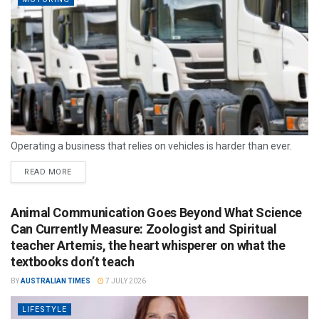
Operating a business that relies on vehicles is harder than ever.
READ MORE
Animal Communication Goes Beyond What Science
Can Currently Measure: Zoologist and Spiritual
teacher Artemis, the heart whisperer on what the
textbooks don’t teach
BY
AUSTRALIAN TIMES
7 JULY 2026
LIFESTYLE