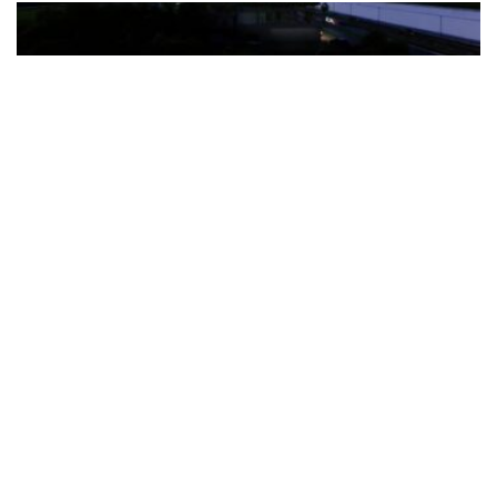
The Türkiye-based healthcare group has introduced a new
awareness campaign focused on HPV vaccination, regular check-
ups and early detection, with...
READ MORE
How Clevero is helping Australian Service
Businesses compete with Enterprises on a Fraction
of the Budget
BY
PAULINE TORONGO
28 APRIL 2026
BUSINESS & FINANCE