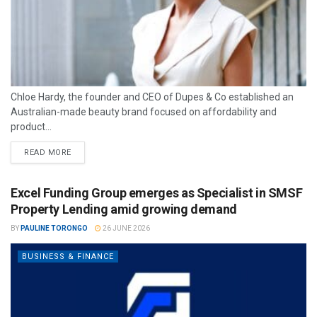
Chloe Hardy, the founder and CEO of Dupes & Co established an
Australian-made beauty brand focused on affordability and
product...
READ MORE
Excel Funding Group emerges as Specialist in SMSF
Property Lending amid growing demand
BY
PAULINE TORONGO
26 JUNE 2026
BUSINESS & FINANCE