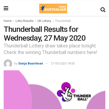
Home
Lotto Results
UK Lottery
Thunderball
Thunderball Results for
Wednesday, 27 May 2020
Thunderball Lottery draw takes place tonight.
Check the winning Thunderball numbers here!
by
Sonja Baartman
27-05-2020 18:00